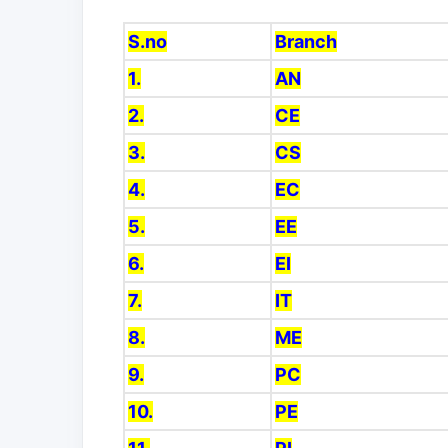
S.no
Branch
1.
AN
2.
CE
3.
CS
4.
EC
5.
EE
6.
EI
7.
IT
8.
ME
9.
PC
10.
PE