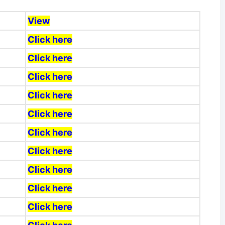
View
Click here
Click here
Click here
Click here
Click here
Click here
Click here
Click here
Click here
Click here