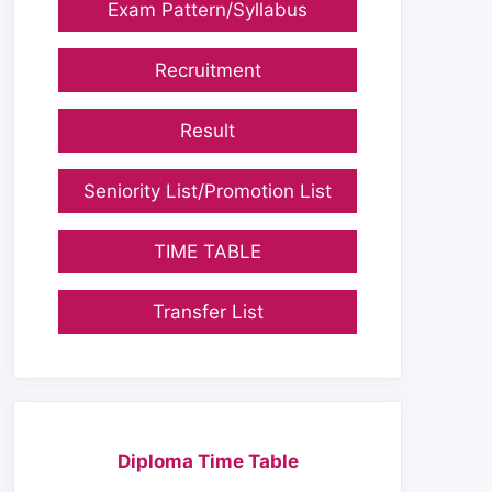
Exam Pattern/Syllabus
Recruitment
Result
Seniority List/Promotion List
TIME TABLE
Transfer List
Diploma Time Table