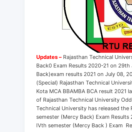
Updates –
Rajasthan Technical Univer
Back0 Exam Results 2020-21 on 29th
Back)exam results 2021 on July 08, 2
(Special) Rajasthan Technical Univers
Kota MCA BBAMBA BCA result 2021 la
of Rajasthan Technical University Od
Technical University has released the
semester (Mercy Back) Exam Results 
IVth semester (Mercy Back ) Exam Res