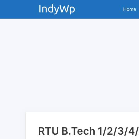
Skip
Home
to
content
RTU B.Tech 1/2/3/4/