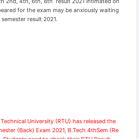
h 2nd, 4th, 6th, 8th result 2021 intimated on
eared for the exam may be anxiously waiting
 semester result 2021.
Technical University (RTU) has released the
emester (Back) Exam 2021, B.Tech 4thSem (Re