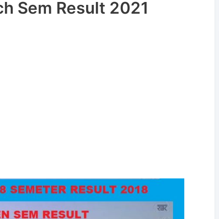
h Sem Result 2021