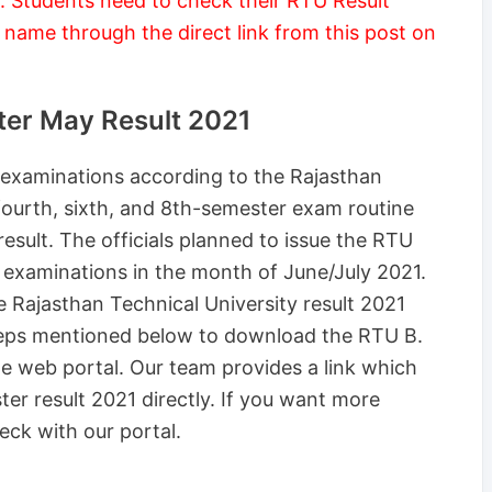
 Students need to check their RTU Result
 name through the direct link from this post on
ter May Result 2021
 examinations according to the Rajasthan
fourth, sixth, and 8th-semester exam routine
result. The officials planned to issue the RTU
 examinations in the month of June/July 2021.
e Rajasthan Technical University result 2021
teps mentioned below to download the RTU B.
e web portal. Our team provides a link which
er result 2021 directly. If you want more
eck with our portal.