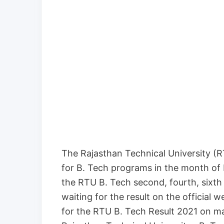
The Rajasthan Technical University (
for B. Tech programs in the month of
the RTU B. Tech second, fourth, sixt
waiting for the result on the official 
for the RTU B. Tech Result 2021 on ma