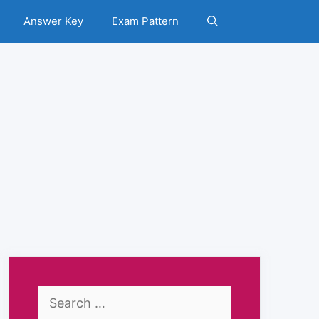
Answer Key
Exam Pattern
Search
for: