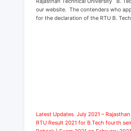
Rajasthan Technical University B. Tec
our website. The contenders who app
for the declaration of the RTU B. Tech
Latest Updates July 2021 – Rajasthan 
RTU Result 2021 for B.Tech fourth s