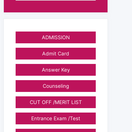
ADMISSION
Admit Card
Answer Key
Counseling
CUT OFF /MERIT LIST
Entrance Exam /Test