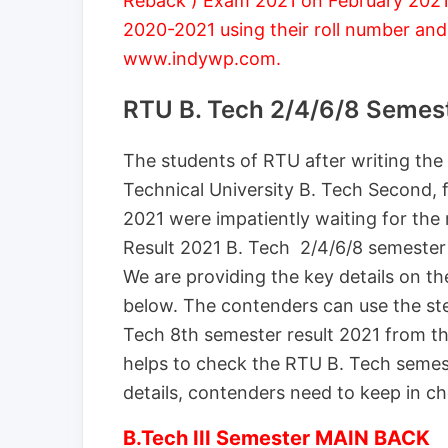
Reback ) Exam 2021 on February 2021.
2020-2021 using their roll number and
www.indywp.com.
RTU B. Tech 2/4/6/8 Semes
The students of RTU after writing the
Technical University B. Tech Second, 
2021 were impatiently waiting for the 
Result 2021 B. Tech 2/4/6/8 semester
We are providing the key details on th
below. The contenders can use the s
Tech 8th semester result 2021 from th
helps to check the RTU B. Tech semest
details, contenders need to keep in ch
B.Tech III Semester MAIN BACK