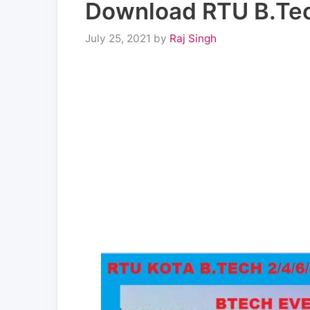
Download RTU B.Tec
July 25, 2021
by
Raj Singh