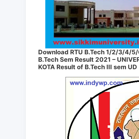
Download RTU B.Tech 1/2/3/4/5/
B.Tech Sem Result 2021 – UNIV
KOTA Result of B.Tech III sem U