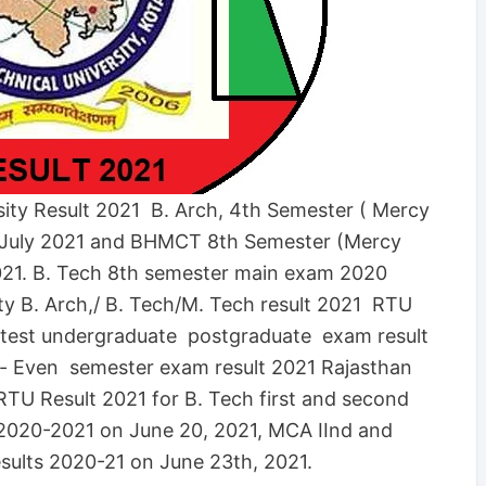
sity Result 2021 B. Arch, 4th Semester ( Mercy
 July 2021 and BHMCT 8th Semester (Mercy
021. B. Tech 8th semester main exam 2020
ity B. Arch,/ B. Tech/M. Tech result 2021 RTU
test undergraduate postgraduate exam result
d- Even semester exam result 2021 Rajasthan
 RTU Result 2021 for B. Tech first and second
2020-2021 on June 20, 2021, MCA IInd and
ults 2020-21 on June 23th, 2021.