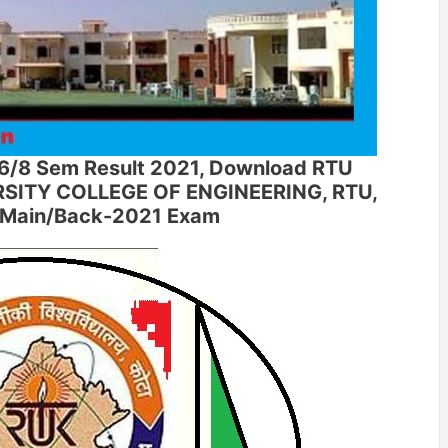
6/8 Sem Result 2021, Download RTU
ERSITY COLLEGE OF ENGINEERING, RTU,
D Main/Back-2021 Exam