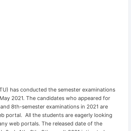
RTU) has conducted the semester examinations
 May 2021. The candidates who appeared for
h and 8th-semester examinations in 2021 are
web portal. All the students are eagerly looking
ny web portals. The released date of the