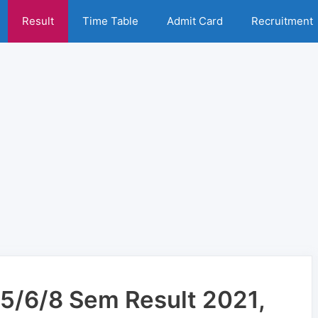
Result
Time Table
Admit Card
Recruitment
5/6/8 Sem Result 2021,