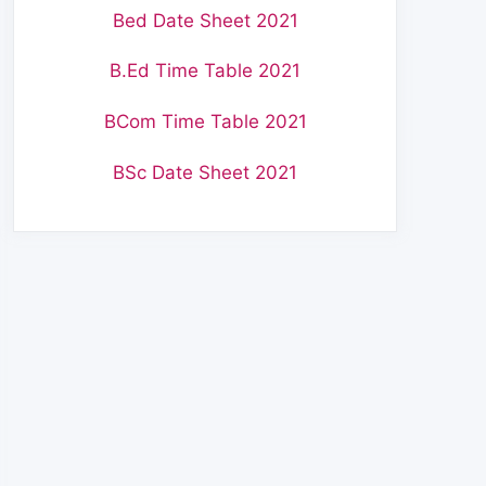
Bed Date Sheet 2021
B.Ed Time Table 2021
BCom Time Table 2021
BSc Date Sheet 2021