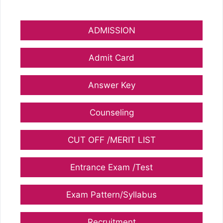
ADMISSION
Admit Card
Answer Key
Counseling
CUT OFF /MERIT LIST
Entrance Exam /Test
Exam Pattern/Syllabus
Recruitment