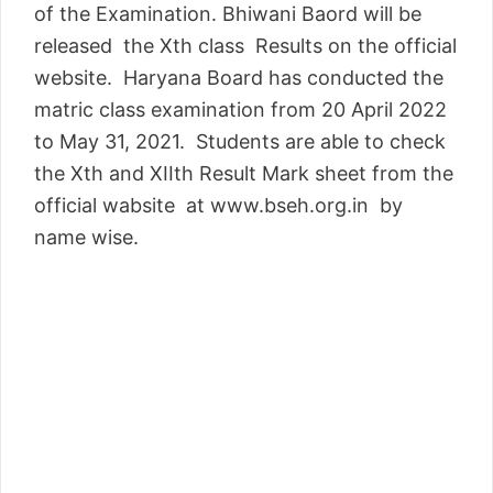
of the Examination. Bhiwani Baord will be
released the Xth class Results on the official
website. Haryana Board has conducted the
matric class examination from 20 April 2022
to May 31, 2021. Students are able to check
the Xth and XIIth Result Mark sheet from the
official wabsite at www.bseh.org.in by
name wise.