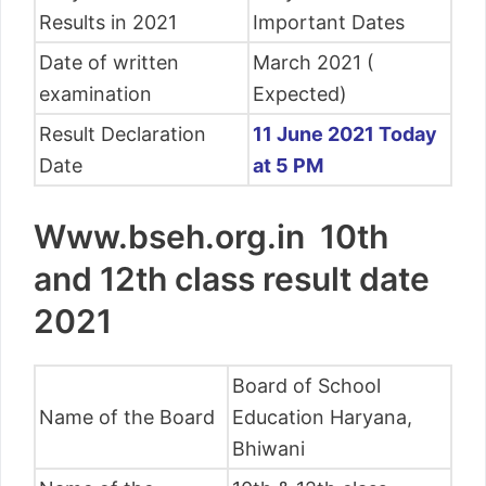
Results in 2021
Important Dates
Date of written
March 2021 (
examination
Expected)
Result Declaration
11 June 2021 Today
Date
at 5 PM
Www.bseh.org.in 10th
and 12th class result date
2021
Board of School
Name of the Board
Education Haryana,
Bhiwani