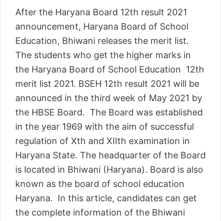
After the Haryana Board 12th result 2021
announcement, Haryana Board of School
Education, Bhiwani releases the merit list.
The students who get the higher marks in
the Haryana Board of School Education 12th
merit list 2021. BSEH 12th result 2021 will be
announced in the third week of May 2021 by
the HBSE Board. The Board was established
in the year 1969 with the aim of successful
regulation of Xth and XIIth examination in
Haryana State. The headquarter of the Board
is located in Bhiwani (Haryana). Board is also
known as the board of school education
Haryana. In this article, candidates can get
the complete information of the Bhiwani