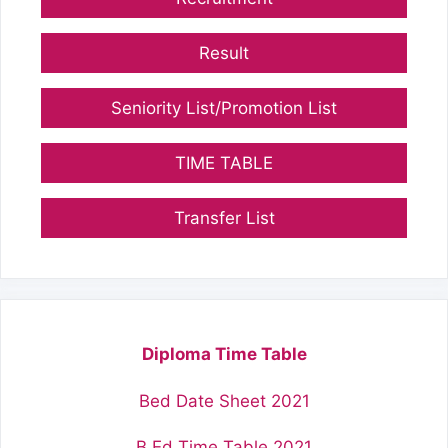
Result
Seniority List/Promotion List
TIME TABLE
Transfer List
Diploma Time Table
Bed Date Sheet 2021
B.Ed Time Table 2021