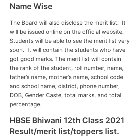
Name Wise
The Board will also disclose the merit list. It
will be issued online on the official website.
Students will be able to see the merit list very
soon. It will contain the students who have
got good marks. The merit list will contain
the rank of the student, roll number, name,
father’s name, mother’s name, school code
and school name, district, phone number,
DOB, Gender Caste, total marks, and total
percentage.
HBSE Bhiwani 12th Class 2021
Result/merit list/toppers list.