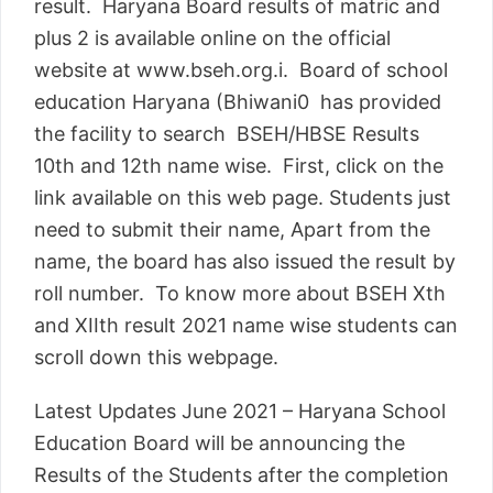
result. Haryana Board results of matric and
plus 2 is available online on the official
website at www.bseh.org.i. Board of school
education Haryana (Bhiwani0 has provided
the facility to search BSEH/HBSE Results
10th and 12th name wise. First, click on the
link available on this web page. Students just
need to submit their name, Apart from the
name, the board has also issued the result by
roll number. To know more about BSEH Xth
and XIIth result 2021 name wise students can
scroll down this webpage.
Latest Updates June 2021 – Haryana School
Education Board will be announcing the
Results of the Students after the completion