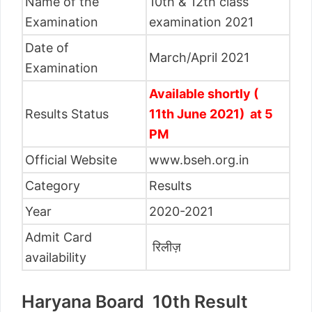
Name of the
10th & 12th class
Examination
examination 2021
Date of
March/April 2021
Examination
Available shortly (
Results Status
11th June 2021) at 5
PM
Official Website
www.bseh.org.in
Category
Results
Year
2020-2021
Admit Card
रिलीज़
availability
Haryana Board 10th Result