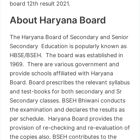
board 12th result 2021.
About Haryana Board
The Haryana Board of Secondary and Senior
Secondary Education is popularly known as
HBSE/BSEH. The board was established in
1969. There are various government and
provide schools affiliated with Haryana
Board. Board prescribes the relevant syllabus
and test-books for both secondary and Sr
Secondary classes. BSEH Bhiwani conducts
the examination and declares the results as
per schedule. Haryana Board provides the
provision of re-checking and re-evaluation of
the copies also. BSEH contributes to the