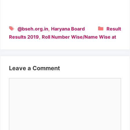
Tags
Categori
,
@bseh.org.in
Haryana Board
Result
,
Results 2019
Roll Number Wise/Name Wise at
Leave a Comment
Comment