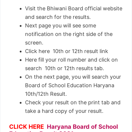
Visit the Bhiwani Board official website
and search for the results.
Next page you will see some
notification on the right side of the
screen.
Click here 10th or 12th result link
Here fill your roll number and click on
search 10th or 12th results tab.
On the next page, you will search your
Board of School Education Haryana
10th/12th Result.
Check your result on the print tab and
take a hard copy of your result.
CLICK HERE
Haryana Board of School