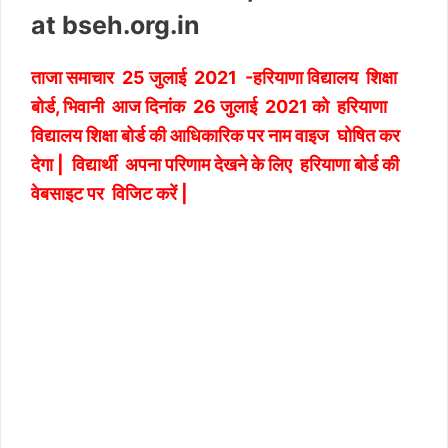
at bseh.org.in
ताजा समाचार 25 जुलाई 2021 -हरियाणा विद्यालय शिक्षा
बोर्ड, भिवानी आज दिनांक 26 जुलाई 2021 को हरियाणा
विद्यालय शिक्षा बोर्ड की आधिकारिक पर नाम वाइज घोषित कर
देगा | विद्यार्थी अपना परिणाम देखने के लिए हरियाणा बोर्ड की
वेबसाइट पर विजिट करें |