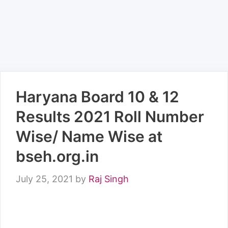
Haryana Board 10 & 12
Results 2021 Roll Number
Wise/ Name Wise at
bseh.org.in
July 25, 2021
by
Raj Singh