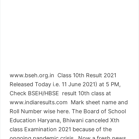
www.bseh.org.in Class 10th Result 2021
Released Today i.e. 11 June 2021) at 5 PM,
Check BSEH/HBSE result 10th class at
www.indiaresults.com Mark sheet name and
Roll Number wise here. The Board of School
Education Haryana, Bhiwani canceled Xth
class Examination 2021 because of the
ongoing pandemic crisis. Now a fresh news