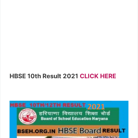
HBSE 10th Result 2021
CLICK HERE