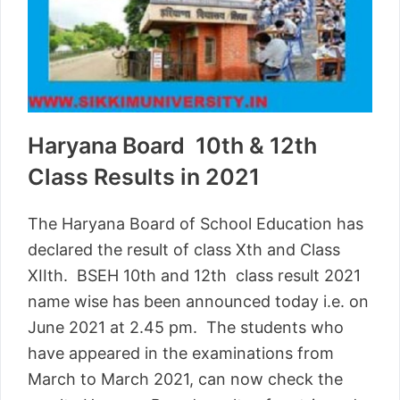
Haryana Board 10th & 12th
Class Results in 2021
The Haryana Board of School Education has
declared the result of class Xth and Class
XIIth. BSEH 10th and 12th class result 2021
name wise has been announced today i.e. on
June 2021 at 2.45 pm. The students who
have appeared in the examinations from
March to March 2021, can now check the