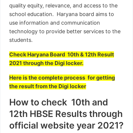
quality equity, relevance, and access to the
school education. Haryana board aims to
use information and communication
technology to provide better services to the
students.
Check Haryana Board 10th & 12th Result
2021 through the Digi locker.
Here is the complete process for getting
the result from the Digi locker
How to check 10th and
12th HBSE Results through
official website year 2021?