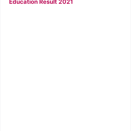
Education Result 2021