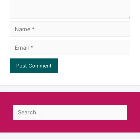
Name
Email
Search
for: