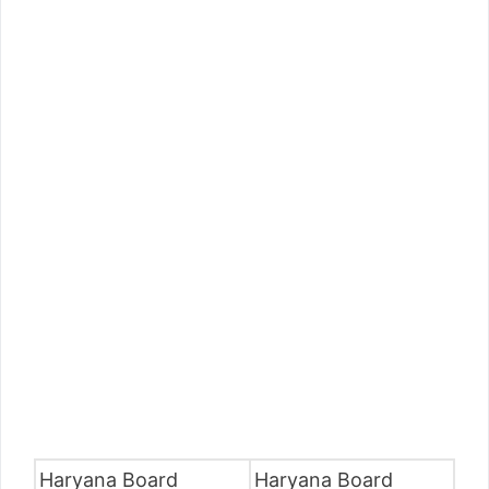
Haryana Board
Haryana Board