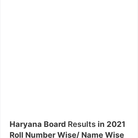
Haryana Board
Results
in 2021
Roll Number Wise/ Name Wise