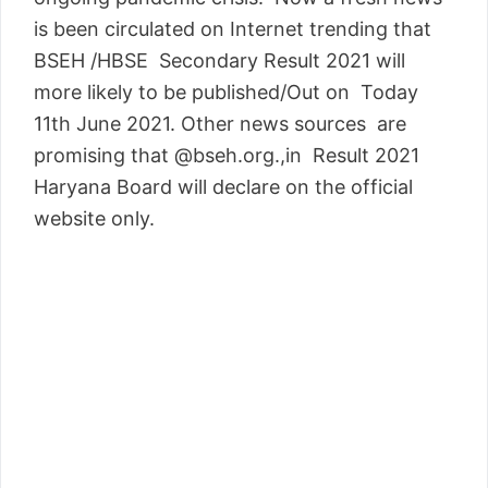
is been circulated on Internet trending that
BSEH /HBSE Secondary Result 2021 will
more likely to be published/Out on Today
11th June 2021. Other news sources are
promising that @bseh.org.,in Result 2021
Haryana Board will declare on the official
website only.