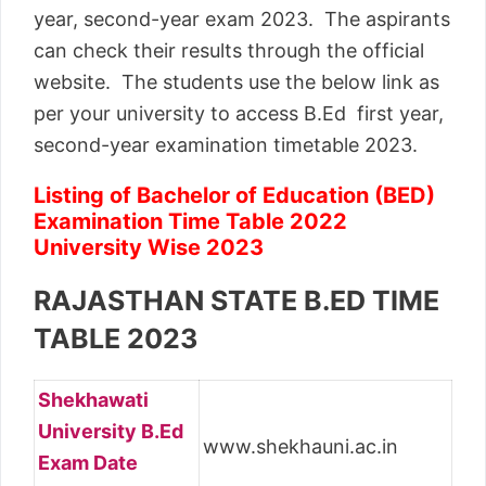
year, second-year exam 2023. The aspirants
can check their results through the official
website. The students use the below link as
per your university to access B.Ed first year,
second-year examination timetable 2023.
Listing of Bachelor of Education (BED)
Examination Time Table 2022
University Wise 2023
RAJASTHAN STATE B.ED TIME
TABLE 2023
Shekhawati
University B.Ed
www.shekhauni.ac.in
Exam Date