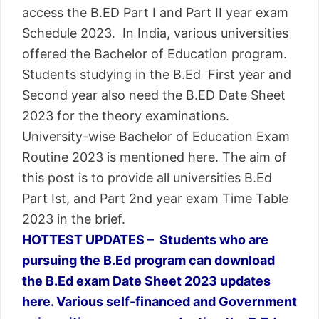
access the B.ED Part I and Part II year exam
Schedule 2023. In India, various universities
offered the Bachelor of Education program.
Students studying in the B.Ed First year and
Second year also need the B.ED Date Sheet
2023 for the theory examinations.
University-wise Bachelor of Education Exam
Routine 2023 is mentioned here. The aim of
this post is to provide all universities B.Ed
Part Ist, and Part 2nd year exam Time Table
2023 in the brief.
HOTTEST UPDATES – Students who are
pursuing the B.Ed program can download
the B.Ed exam Date Sheet 2023 updates
here. Various self-financed and Government