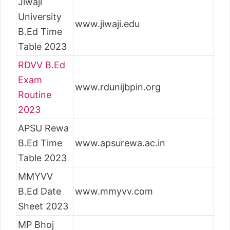
Jiwaji
University
www.jiwaji.edu
B.Ed Time
Table 2023
RDVV B.Ed
Exam
www.rdunijbpin.org
Routine
2023
APSU Rewa
B.Ed Time
www.apsurewa.ac.in
Table 2023
MMYVV
B.Ed Date
www.mmyvv.com
Sheet 2023
MP Bhoj