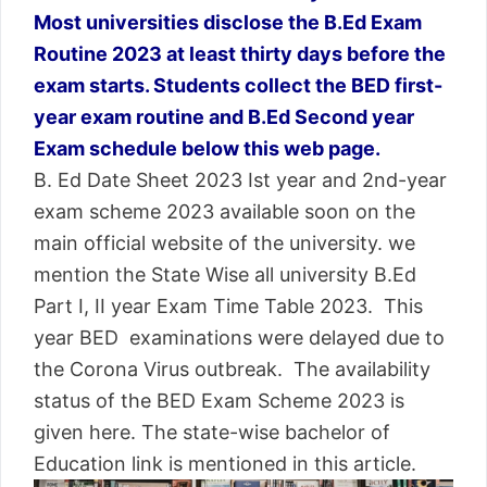
Most universities disclose the B.Ed Exam
Routine 2023 at least thirty days before the
exam starts. Students collect the BED first-
year exam routine and B.Ed Second year
Exam schedule below this web page.
B. Ed Date Sheet 2023 Ist year and 2nd-year
exam scheme 2023 available soon on the
main official website of the university. we
mention the State Wise all university B.Ed
Part I, II year Exam Time Table 2023. This
year BED examinations were delayed due to
the Corona Virus outbreak. The availability
status of the BED Exam Scheme 2023 is
given here. The state-wise bachelor of
Education link is mentioned in this article.