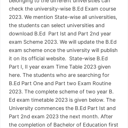
belonging to the different universities can
check the university-wise B.Ed Exam course
2023. We mention State-wise all universities,
the students can select universities and
download B.Ed Part Ist and Part 2nd year
exam Scheme 2023. We will update the B.Ed
exam scheme once the university will publish
it on its official website. State-wise B.Ed
Part I, II year exam Time Table 2023 given
here. The students who are searching for
B.Ed Part One and Part two Exam Routine
2023. The complete scheme of two year B.
Ed exam timetable 2023 is given below. The
University commences the B.Ed Part Ist and
Part 2nd exam 2023 the next month. After
the completion of Bachelor of Education first