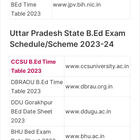
BEd Time
www.jpv.bih.nic.in
Table 2023
Uttar Pradesh State B.Ed Exam
Schedule/Scheme 2023-24
CCSU B.Ed Time
www.ccsuniversity.ac.in
Table 2023
DBRAOU B.Ed Time
www.dbrau.org.in
Table 2023
DDU Gorakhpur
BEd Date Sheet
www.ddugu.ac.in
2023
BHU Bed Exam
www.bhu.ac.in