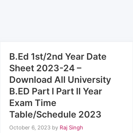
B.Ed 1st/2nd Year Date
Sheet 2023-24 –
Download All University
B.ED Part I Part II Year
Exam Time
Table/Schedule 2023
October 6, 2023
by
Raj Singh