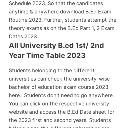
Schedule 2023. So that the candidates
anytime & anywhere download B.Ed Exam
Routine 2023. Further, students attempt the
theory exams as on the B.Ed Part 1, 2 Exam
Dates 2023.
All University B.ed 1st/ 2nd
Year Time Table 2023
Students belonging to the different
universities can check the university-wise
bachelor of education exam course 2023
here. Students don’t need to go anywhere.
You can click on the respective university
website and access the B.Ed Date sheet for
the 2023 first and second years. Students