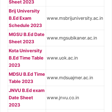
Sheet 2023
Brij University
B.Ed Exam
www.msbrijuniversity.ac.in
Schedule 2023
MGSU B.Ed Date
www.mgsubikaner.ac.in
Sheet 2023
Kota University
B.Ed Time Table
www.uok.ac.in
2023
MDSU B.Ed Time
www.mdsuajmer.ac.in
Table 2023
JNVU B.Ed exam
Date Sheet
www.jnvu.co.in
2023