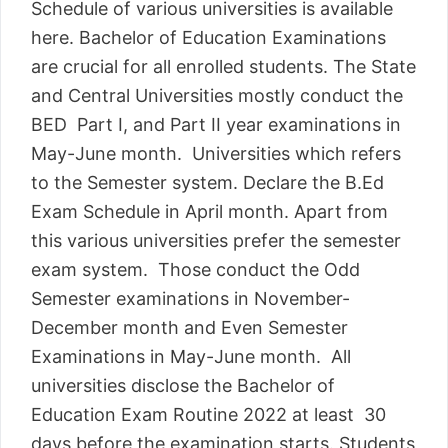
Schedule of various universities is available
here. Bachelor of Education Examinations
are crucial for all enrolled students. The State
and Central Universities mostly conduct the
BED Part I, and Part II year examinations in
May-June month. Universities which refers
to the Semester system. Declare the B.Ed
Exam Schedule in April month. Apart from
this various universities prefer the semester
exam system. Those conduct the Odd
Semester examinations in November-
December month and Even Semester
Examinations in May-June month. All
universities disclose the Bachelor of
Education Exam Routine 2022 at least 30
days before the examination starts. Students