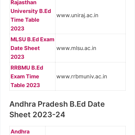
Rajasthan
University B.Ed
www.uniraj.ac.in
Time Table
2023
MLSU B.Ed Exam
Date Sheet
www.mlsu.ac.in
2023
RRBMU B.Ed
Exam Time
www.rrbmuniv.ac.in
Table 2023
Andhra Pradesh B.Ed Date
Sheet 2023-24
Andhra