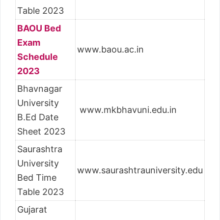
Table 2023
BAOU Bed
Exam
www.baou.ac.in
Schedule
2023
Bhavnagar
University
www.mkbhavuni.edu.in
B.Ed Date
Sheet 2023
Saurashtra
University
www.saurashtrauniversity.edu
Bed Time
Table 2023
Gujarat