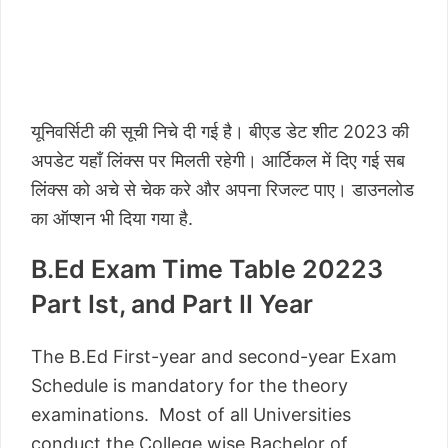
यूनिवर्सिटी की सूची निचे दी गई है। बीएड डेट शीट 2023 की
अपडेट यहाँ लिंक्स पर मिलती रहेगी। आर्टिकल में दिए गई सब
लिंक्स को अचे से चेक करे और अपना रिजल्ट पाए। डाउनलोड
का ऑप्शन भी दिया गया है.
B.Ed Exam Time Table 20223
Part Ist, and Part II Year
The B.Ed First-year and second-year Exam
Schedule is mandatory for the theory
examinations. Most of all Universities
conduct the College wise Bachelor of