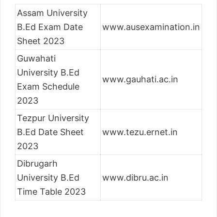
Assam University
B.Ed Exam Date
www.ausexamination.in
Sheet 2023
Guwahati
University B.Ed
www.gauhati.ac.in
Exam Schedule
2023
Tezpur University
B.Ed Date Sheet
www.tezu.ernet.in
2023
Dibrugarh
University B.Ed
www.dibru.ac.in
Time Table 2023