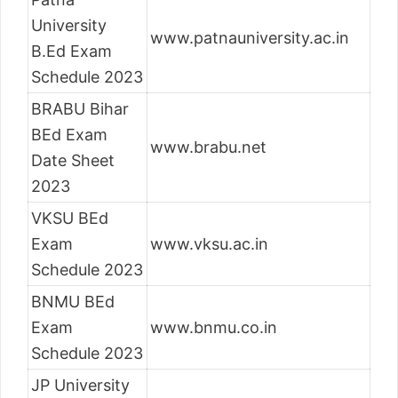
University
www.patnauniversity.ac.in
B.Ed Exam
Schedule 2023
BRABU Bihar
BEd Exam
www.brabu.net
Date Sheet
2023
VKSU BEd
Exam
www.vksu.ac.in
Schedule 2023
BNMU BEd
Exam
www.bnmu.co.in
Schedule 2023
JP University