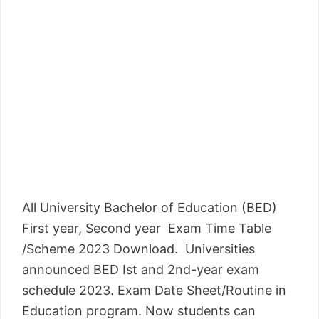
All University Bachelor of Education (BED)
First year, Second year Exam Time Table
/Scheme 2023 Download. Universities
announced BED Ist and 2nd-year exam
schedule 2023. Exam Date Sheet/Routine in
Education program. Now students can