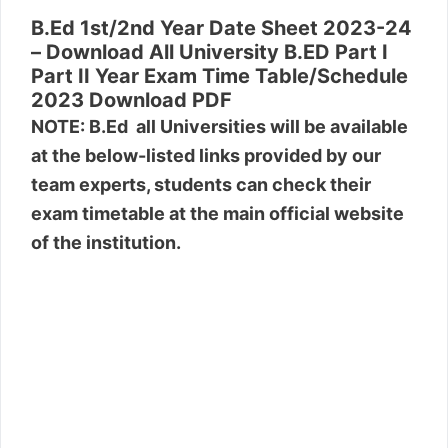
B.Ed 1st/2nd Year Date Sheet 2023-24
– Download All University B.ED Part I
Part II Year Exam Time Table/Schedule
2023 Download PDF
NOTE: B.Ed all Universities will be available
at the below-listed links provided by our
team experts, students can check their
exam timetable at the main official website
of the institution.