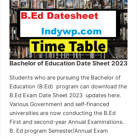
Bachelor of Education Date Sheet 2023
Students who are pursuing the Bachelor of
Education (B.Ed) program can download the
B.Ed Exam Date Sheet 2023 updates here.
Various Government and self-financed
universities are now conducting the B.Ed
First and second-year Annual Examinations.
B. Ed program Semester/Annual Exam