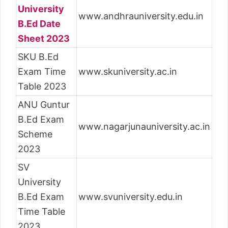
University
www.andhrauniversity.edu.in
B.Ed Date
Sheet 2023
SKU B.Ed
Exam Time
www.skuniversity.ac.in
Table 2023
ANU Guntur
B.Ed Exam
www.nagarjunauniversity.ac.in
Scheme
2023
SV
University
B.Ed Exam
www.svuniversity.edu.in
Time Table
2023