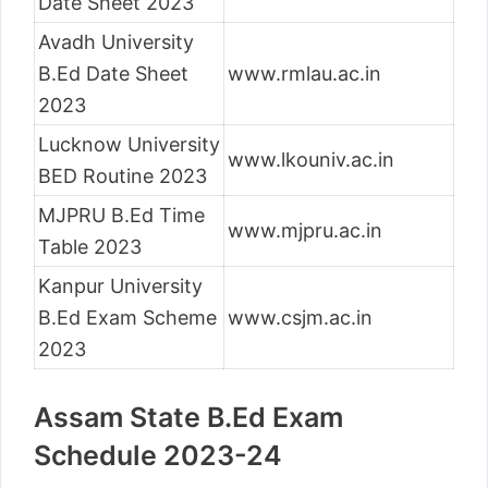
Date Sheet 2023
Avadh University
B.Ed Date Sheet
www.rmlau.ac.in
2023
Lucknow University
www.lkouniv.ac.in
BED Routine 2023
MJPRU B.Ed Time
www.mjpru.ac.in
Table 2023
Kanpur University
B.Ed Exam Scheme
www.csjm.ac.in
2023
Assam State B.Ed Exam
Schedule 2023-24