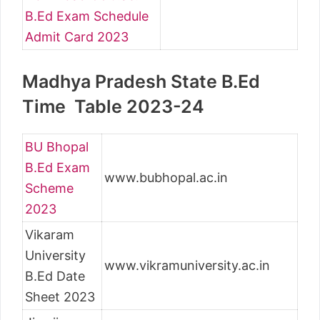
B.Ed Exam Schedule
Admit Card 2023
Madhya Pradesh State B.Ed
Time Table 2023-24
BU Bhopal
B.Ed Exam
www.bubhopal.ac.in
Scheme
2023
Vikaram
University
www.vikramuniversity.ac.in
B.Ed Date
Sheet 2023