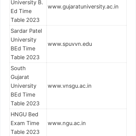
University B.
www.gujaratuniversity.ac.in
Ed Time
Table 2023
Sardar Patel
University
www.spuvvn.edu
BEd Time
Table 2023
South
Gujarat
University
www.vnsgu.ac.in
BEd Time
Table 2023
HNGU Bed
Exam Time
www.ngu.ac.in
Table 2023