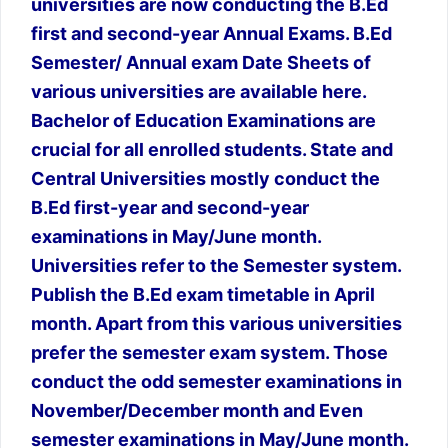
universities are now conducting the B.Ed
first and second-year Annual Exams. B.Ed
Semester/ Annual exam Date Sheets of
various universities are available here.
Bachelor of Education Examinations are
crucial for all enrolled students. State and
Central Universities mostly conduct the
B.Ed first-year and second-year
examinations in May/June month.
Universities refer to the Semester system.
Publish the B.Ed exam timetable in April
month. Apart from this various universities
prefer the semester exam system. Those
conduct the odd semester examinations in
November/December month and Even
semester examinations in May/June month.