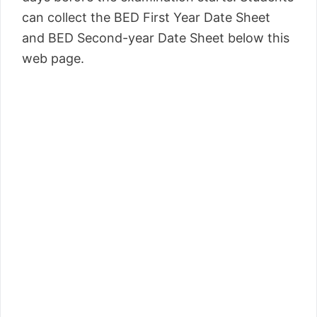
can collect the BED First Year Date Sheet
and BED Second-year Date Sheet below this
web page.