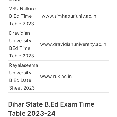
VSU Nellore
B.Ed Time
www.simhapuriuniv.ac.in
Table 2023
Dravidian
University
www.dravidianuniversity.ac.in
BEd Time
Table 2023
Rayalaseema
University
www.ruk.ac.in
B.Ed Date
Sheet 2023
Bihar State B.Ed Exam Time
Table 2023-24