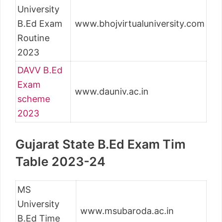
University
B.Ed Exam
www.bhojvirtualuniversity.com
Routine
2023
DAVV B.Ed
Exam
www.dauniv.ac.in
scheme
2023
Gujarat State B.Ed Exam Tim
Table 2023-24
MS
University
www.msubaroda.ac.in
B.Ed Time