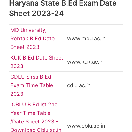
Haryana State B.Ed Exam Date
Sheet 2023-24
MD University,
Rohtak B.Ed Date
www.mdu.ac.in
Sheet 2023
KUK B.Ed Date Sheet
www.kuk.ac.in
2023
CDLU Sirsa B.Ed
Exam Time Table
cdlu.ac.in
2023
.
CBLU B.Ed Ist 2nd
Year Time Table
/Date Sheet 2023 –
www.cblu.ac.in
Download Cblu.ac.in