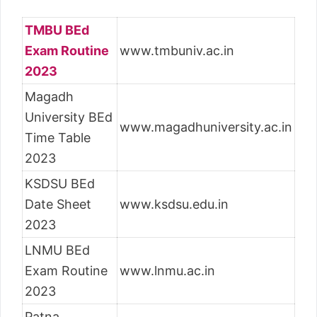
TMBU BEd
Exam Routine
www.tmbuniv.ac.in
2023
Magadh
University BEd
www.magadhuniversity.ac.in
Time Table
2023
KSDSU BEd
Date Sheet
www.ksdsu.edu.in
2023
LNMU BEd
Exam Routine
www.lnmu.ac.in
2023
Patna