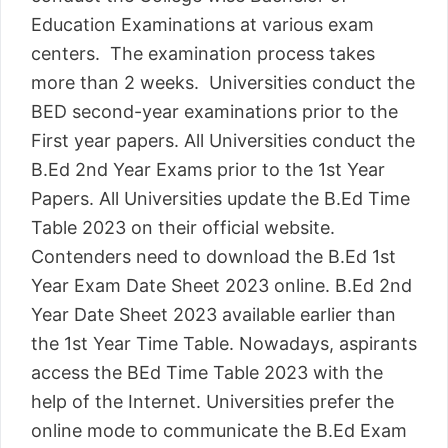
Education Examinations at various exam
centers. The examination process takes
more than 2 weeks. Universities conduct the
BED second-year examinations prior to the
First year papers. All Universities conduct the
B.Ed 2nd Year Exams prior to the 1st Year
Papers. All Universities update the B.Ed Time
Table 2023 on their official website.
Contenders need to download the B.Ed 1st
Year Exam Date Sheet 2023 online. B.Ed 2nd
Year Date Sheet 2023 available earlier than
the 1st Year Time Table. Nowadays, aspirants
access the BEd Time Table 2023 with the
help of the Internet. Universities prefer the
online mode to communicate the B.Ed Exam