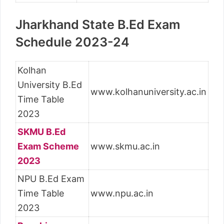
Jharkhand State B.Ed Exam
Schedule 2023-24
Kolhan
University B.Ed
www.kolhanuniversity.ac.in
Time Table
2023
SKMU B.Ed
Exam Scheme
www.skmu.ac.in
2023
NPU B.Ed Exam
Time Table
www.npu.ac.in
2023