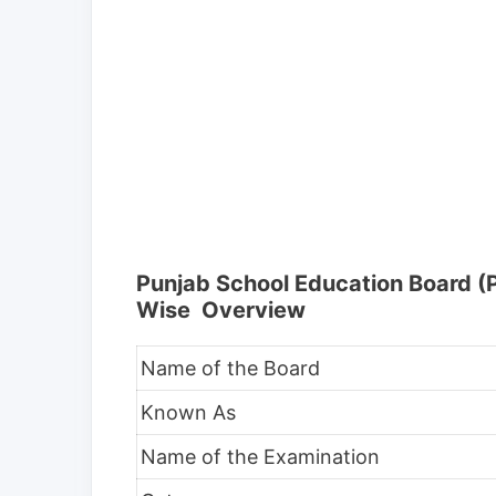
Punjab School Education Board 
Wise Overview
Name of the Board
Known As
Name of the Examination