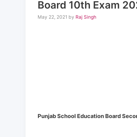
Board 10th Exam 202
May 22, 2021
by
Raj Singh
Punjab School Education Board Second