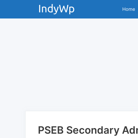
Skip
Home
to
content
PSEB Secondary Adm