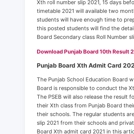
Xth roll number slip 2021, 15 days be
timetable 2021 will available two mon
students will have enough time to pre
this posted students will find the det
Board Secondary class Roll Number sl
Download Punjab Board 10th Result 
Punjab Board Xth Admit Card 20
The Punjab School Education Board w
Board is responsible to conduct the Xt
The PSEB will also release the result 
their Xth class from Punjab Board thei
their schools. The regular students ar
slip 2021 from their schools and priva
Board Xth admit card 2021 in this artic