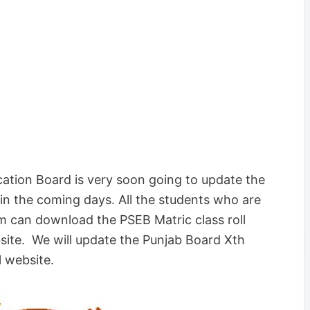
ation Board is very soon going to update the
n the coming days. All the students who are
m can download the PSEB Matric class roll
bsite. We will update the Punjab Board Xth
l website.