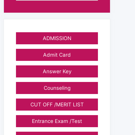
ADMISSION
Admit Card
Answer Key
Counseling
CUT OFF /MERIT LIST
Entrance Exam /Test