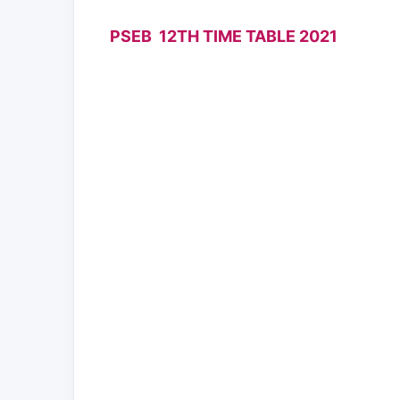
PSEB 12TH TIME TABLE 2021