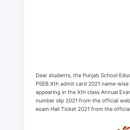
Dear students, the Punjab School Educ
PSEB Xth admit card 2021 name-wise i
appearing in the Xth class Annual Exa
number slip 2021 from the official we
exam Hall Ticket 2021 from the officia