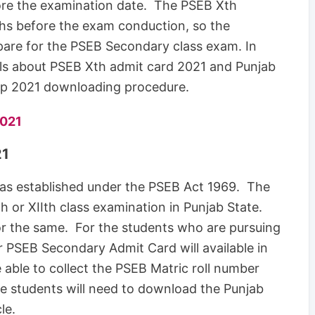
fore the examination date. The PSEB Xth
ths before the exam conduction, so the
pare for the PSEB Secondary class exam. In
ails about PSEB Xth admit card 2021 and Punjab
ip 2021 downloading procedure.
2021
21
as established under the PSEB Act 1969. The
h or XIIth class examination in Punjab State.
for the same. For the students who are pursuing
r PSEB Secondary Admit Card will available in
e able to collect the PSEB Matric roll number
te students will need to download the Punjab
le.