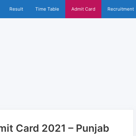
Result
Time Table
Admit Card
Recruitment
it Card 2021 – Punjab