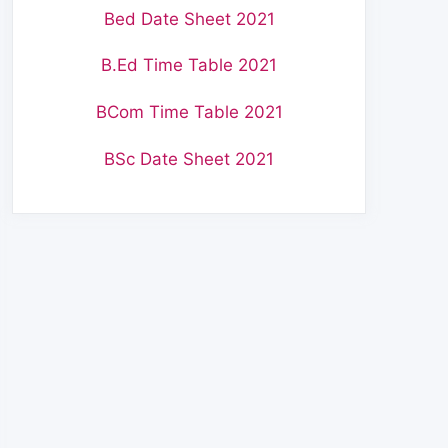
Bed Date Sheet 2021
B.Ed Time Table 2021
BCom Time Table 2021
BSc Date Sheet 2021