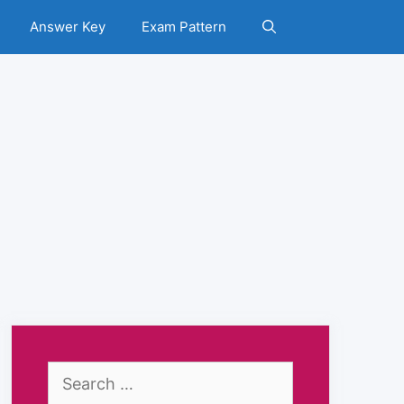
Answer Key
Exam Pattern
Search
for: