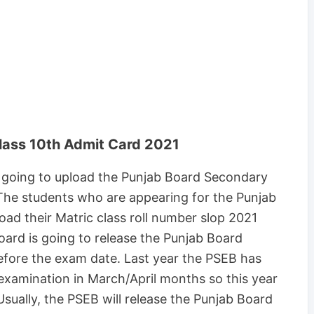
lass 10th Admit Card 2021
 going to upload the Punjab Board Secondary
The students who are appearing for the Punjab
d their Matric class roll number slop 2021
oard is going to release the Punjab Board
efore the exam date. Last year the PSEB has
xamination in March/April months so this year
sually, the PSEB will release the Punjab Board