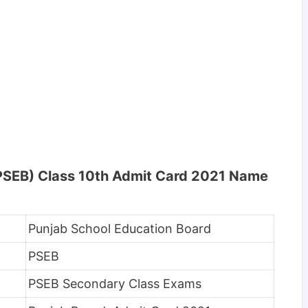
(PSEB) Class 10th Admit Card 2021 Name
Punjab School Education Board
PSEB
PSEB Secondary Class Exams