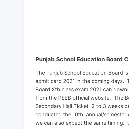
Punjab School Education Board C
The Punjab School Education Board is
admit card 2021 in the coming days. 
Board Xth class exam 2021 can downloa
from the PSEB official website. The B
Secondary Hall Ticket 2 to 3 weeks b
conducted the 10th annual/semester e
we can also expect the same timing. U