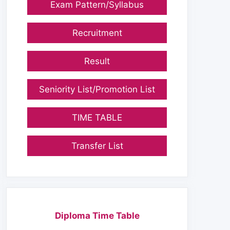
Exam Pattern/Syllabus
Recruitment
Result
Seniority List/Promotion List
TIME TABLE
Transfer List
Diploma Time Table