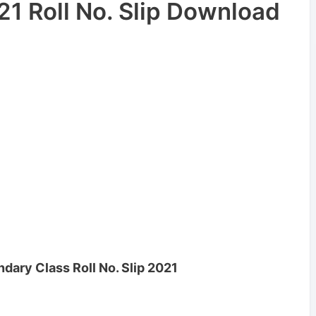
1 Roll No. Slip Download
ary Class Roll No. Slip 2021