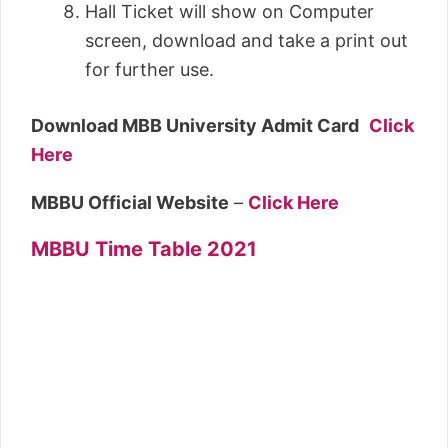
Hall Ticket will show on Computer
screen, download and take a print out
for further use.
Download MBB University Admit Card
Click
Here
MBBU Official Website
–
Click Here
MBBU Time Table 2021