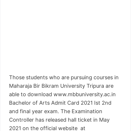
Those students who are pursuing courses in
Maharaja Bir Bikram University Tripura are
able to download www.mbbuniversity.ac.in
Bachelor of Arts Admit Card 2021 Ist 2nd
and final year exam. The Examination
Controller has released hall ticket in May
2021 on the official website at