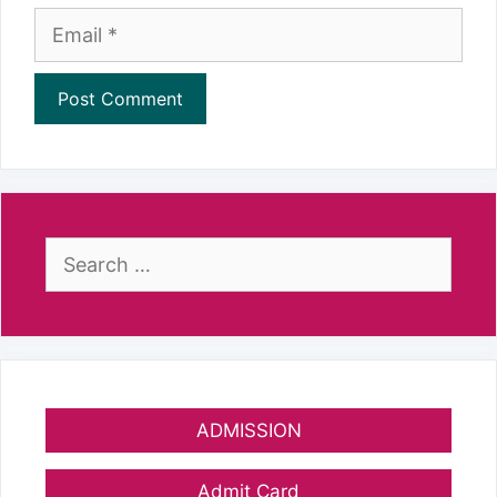
Email
Search
for:
ADMISSION
Admit Card