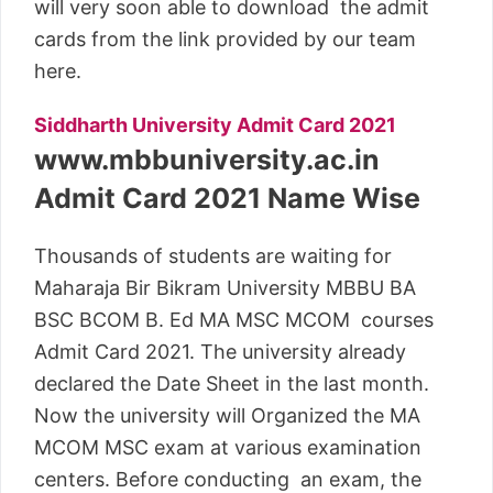
will very soon able to download the admit
cards from the link provided by our team
here.
Siddharth University Admit Card 2021
www.mbbuniversity.ac.in
Admit Card 2021 Name Wise
Thousands of students are waiting for
Maharaja Bir Bikram University MBBU BA
BSC BCOM B. Ed MA MSC MCOM courses
Admit Card 2021. The university already
declared the Date Sheet in the last month.
Now the university will Organized the MA
MCOM MSC exam at various examination
centers. Before conducting an exam, the