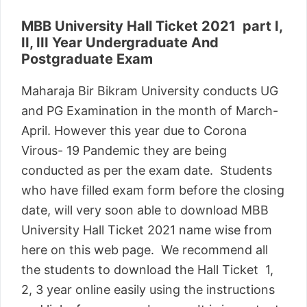
MBB University Hall Ticket 2021 part I,
II, III Year Undergraduate And
Postgraduate Exam
Maharaja Bir Bikram University conducts UG
and PG Examination in the month of March-
April. However this year due to Corona
Virous- 19 Pandemic they are being
conducted as per the exam date. Students
who have filled exam form before the closing
date, will very soon able to download MBB
University Hall Ticket 2021 name wise from
here on this web page. We recommend all
the students to download the Hall Ticket 1,
2, 3 year online easily using the instructions