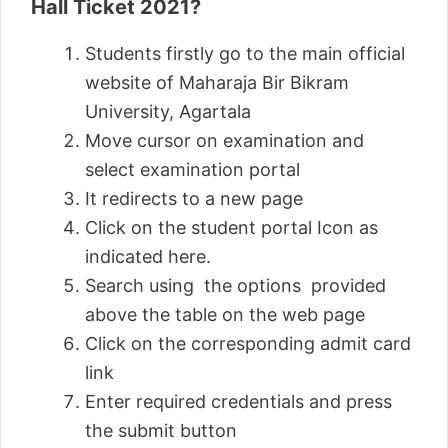
Hall Ticket 2021?
Students firstly go to the main official
website of Maharaja Bir Bikram
University, Agartala
Move cursor on examination and
select examination portal
It redirects to a new page
Click on the student portal Icon as
indicated here.
Search using the options provided
above the table on the web page
Click on the corresponding admit card
link
Enter required credentials and press
the submit button