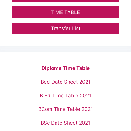
TIME TABLE
Transfer List
Diploma Time Table
Bed Date Sheet 2021
B.Ed Time Table 2021
BCom Time Table 2021
BSc Date Sheet 2021