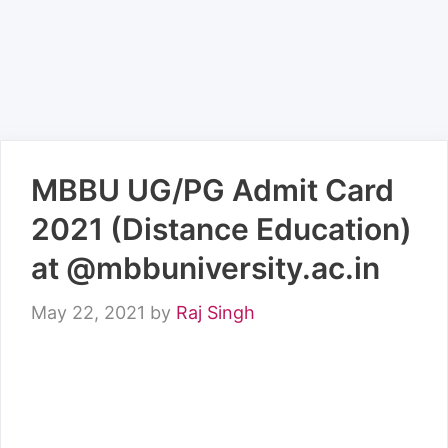
MBBU UG/PG Admit Card
2021 (Distance Education)
at @mbbuniversity.ac.in
May 22, 2021
by
Raj Singh