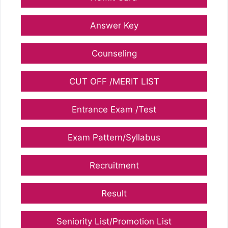
Answer Key
Counseling
CUT OFF /MERIT LIST
Entrance Exam /Test
Exam Pattern/Syllabus
Recruitment
Result
Seniority List/Promotion List