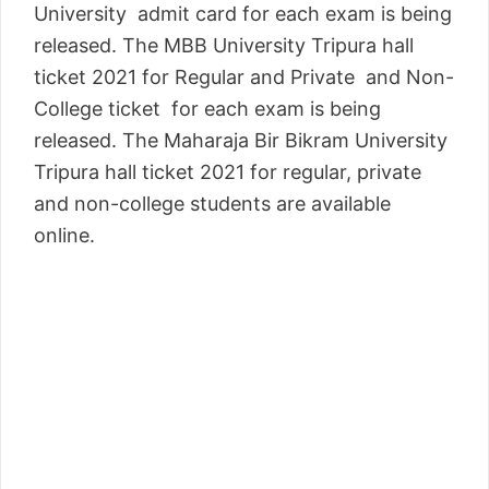
University admit card for each exam is being
released. The MBB University Tripura hall
ticket 2021 for Regular and Private and Non-
College ticket for each exam is being
released. The Maharaja Bir Bikram University
Tripura hall ticket 2021 for regular, private
and non-college students are available
online.