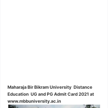
Maharaja Bir Bikram University Distance
Education UG and PG Admit Card 2021 at
www.mbbuniversity.ac.in