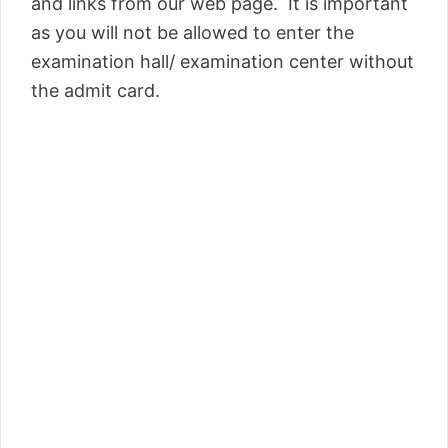
and links from our web page. It is important
as you will not be allowed to enter the
examination hall/ examination center without
the admit card.