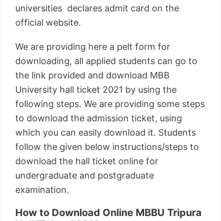
universities declares admit card on the
official website.
We are providing here a pelt form for
downloading, all applied students can go to
the link provided and download MBB
University hall ticket 2021 by using the
following steps. We are providing some steps
to download the admission ticket, using
which you can easily download it. Students
follow the given below instructions/steps to
download the hall ticket online for
undergraduate and postgraduate
examination.
How to Download Online MBBU Tripura