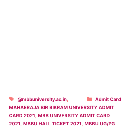
Tags
Categories
,
@mbbuniversity.ac.in
Admit Card
MAHAERAJA BIR BIKRAM UNIVERSITY ADMIT
,
CARD 2021
MBB UNIVERSITY ADMIT CARD
,
,
2021
MBBU HALL TICKET 2021
MBBU UG/PG