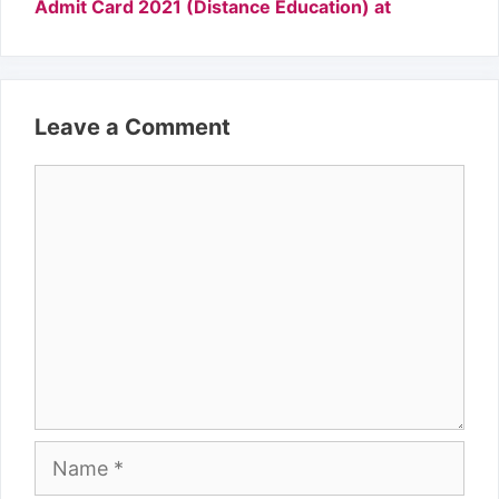
Admit Card 2021 (Distance Education) at
Leave a Comment
Comment
Name