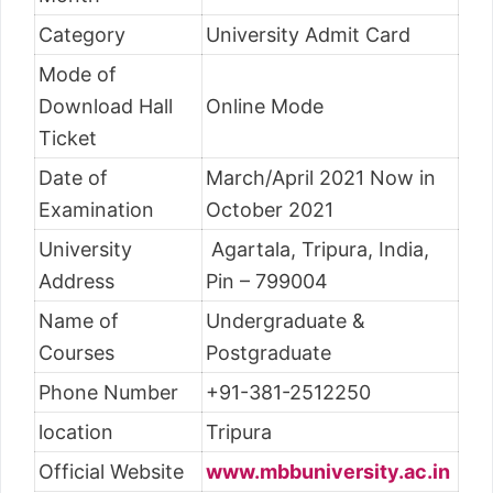
Category
University Admit Card
Mode of
Download Hall
Online Mode
Ticket
Date of
March/April 2021 Now in
Examination
October 2021
University
Agartala, Tripura, India,
Address
Pin – 799004
Name of
Undergraduate &
Courses
Postgraduate
Phone Number
+91-381-2512250
location
Tripura
Official Website
www.mbbuniversity.ac.in