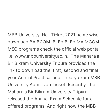
MBB University Hall Ticket 2021 name wise
download BA BCOM B. Ed B. Ed MA MCOM
MSC programs check the official web portal
i.e. www.mbbuniversity.ac.in. The Maharaja
Bir Bikram University Tripura provided the
link to download the first, second and final
year Annual Practical and Theory exam MBB
University Admission Ticket. Recently, the
Maharaja Bir Bikram University Tripura
released the Annual Exam Schedule for all
offered programs. And right now the MBB