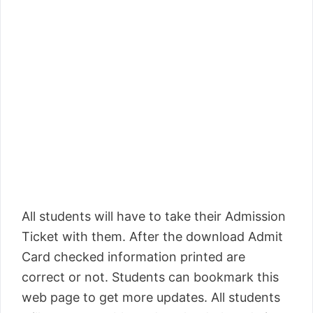
All students will have to take their Admission
Ticket with them. After the download Admit
Card checked information printed are
correct or not. Students can bookmark this
web page to get more updates. All students