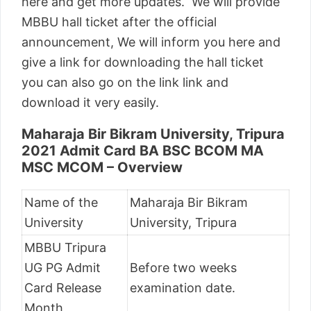
here and get more updates. We will provide
MBBU hall ticket after the official
announcement, We will inform you here and
give a link for downloading the hall ticket
you can also go on the link link and
download it very easily.
Maharaja Bir Bikram University, Tripura
2021 Admit Card BA BSC BCOM MA
MSC MCOM – Overview
Name of the
Maharaja Bir Bikram
University
University, Tripura
MBBU Tripura
UG PG Admit
Before two weeks
Card Release
examination date.
Month