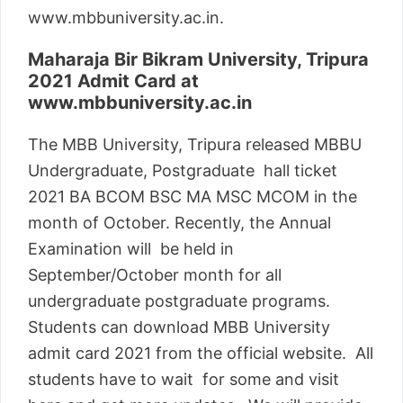
www.mbbuniversity.ac.in.
Maharaja Bir Bikram University, Tripura
2021 Admit Card at
www.mbbuniversity.ac.in
The MBB University, Tripura released MBBU
Undergraduate, Postgraduate hall ticket
2021 BA BCOM BSC MA MSC MCOM in the
month of October. Recently, the Annual
Examination will be held in
September/October month for all
undergraduate postgraduate programs.
Students can download MBB University
admit card 2021 from the official website. All
students have to wait for some and visit