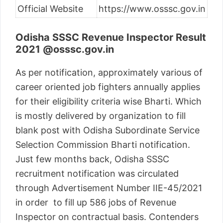
Official Website
https://www.osssc.gov.in
Odisha SSSC Revenue Inspector Result
2021 @osssc.gov.in
As per notification, approximately various of
career oriented job fighters annually applies
for their eligibility criteria wise Bharti. Which
is mostly delivered by organization to fill
blank post with Odisha Subordinate Service
Selection Commission Bharti notification.
Just few months back, Odisha SSSC
recruitment notification was circulated
through Advertisement Number IIE-45/2021
in order to fill up 586 jobs of Revenue
Inspector on contractual basis. Contenders