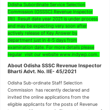
Odisha Subordinate Service Selection
Commission (OSSSC) Revenue Inspector
(RI) Result date year 2021 is under process
and may be expecting very soon after
actively release of Key Answer by
department just in 4-5 days from
examination date. For more details please
regular visit our website www.indywp.com.
About Odisha SSSC Revenue Inspector
Bharti
Advt. No. IIE- 45/2021
Odisha Sub-ordinate Staff Selection
Commission has recently declared and
invited the online applications from the
eligible applicants for the posts of Revenue