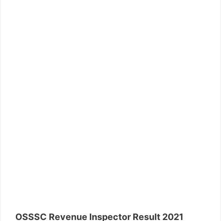
OSSSC Revenue Inspector Result 2021