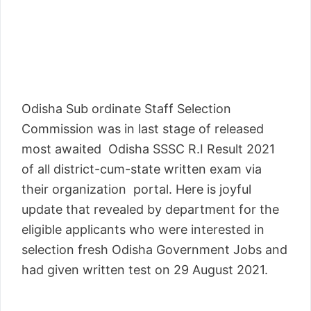
Odisha Sub ordinate Staff Selection
Commission was in last stage of released
most awaited Odisha SSSC R.I Result 2021
of all district-cum-state written exam via
their organization portal. Here is joyful
update that revealed by department for the
eligible applicants who were interested in
selection fresh Odisha Government Jobs and
had given written test on 29 August 2021.