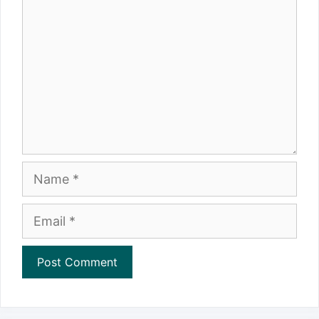
Name
Email