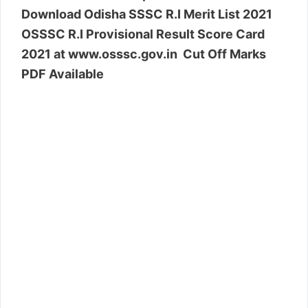
Download Odisha SSSC R.I Merit List 2021
OSSSC R.I Provisional Result Score Card
2021 at www.osssc.gov.in Cut Off Marks
PDF Available