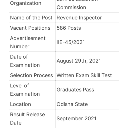
Organization
Commission
Name of the Post
Revenue Inspector
Vacant Positions
586 Posts
Advertisement
IIE-45/2021
Number
Date of
August 29th, 2021
Examination
Selection Process
Written Exam Skill Test
Level of
Graduates Pass
Examination
Location
Odisha State
Result Release
September 2021
Date