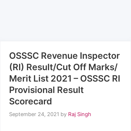
OSSSC Revenue Inspector
(RI) Result/Cut Off Marks/
Merit List 2021 – OSSSC RI
Provisional Result
Scorecard
September 24, 2021
by
Raj Singh