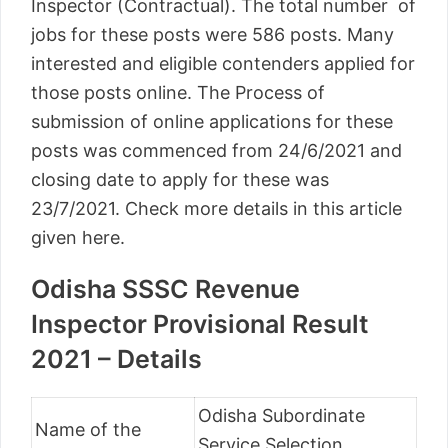
Inspector (Contractual). The total number of
jobs for these posts were 586 posts. Many
interested and eligible contenders applied for
those posts online. The Process of
submission of online applications for these
posts was commenced from 24/6/2021 and
closing date to apply for these was
23/7/2021. Check more details in this article
given here.
Odisha SSSC Revenue
Inspector Provisional Result
2021 – Details
Odisha Subordinate
Name of the
Service Selection