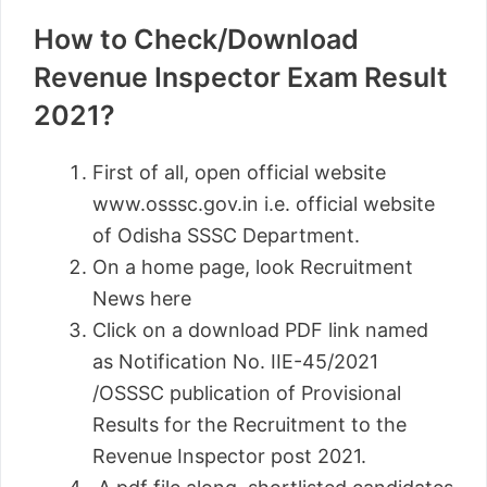
How to Check/Download
Revenue Inspector Exam Result
2021?
First of all, open official website
www.osssc.gov.in i.e. official website
of Odisha SSSC Department.
On a home page, look Recruitment
News here
Click on a download PDF link named
as Notification No. IIE-45/2021
/OSSSC publication of Provisional
Results for the Recruitment to the
Revenue Inspector post 2021.