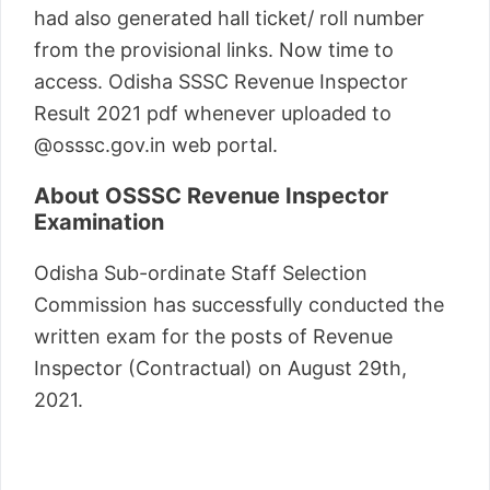
had also generated hall ticket/ roll number
from the provisional links. Now time to
access. Odisha SSSC Revenue Inspector
Result 2021 pdf whenever uploaded to
@osssc.gov.in web portal.
About OSSSC Revenue Inspector
Examination
Odisha Sub-ordinate Staff Selection
Commission has successfully conducted the
written exam for the posts of Revenue
Inspector (Contractual) on August 29th,
2021.