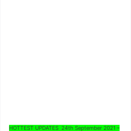
HOTTEST UPDATES 24th September 2021 –