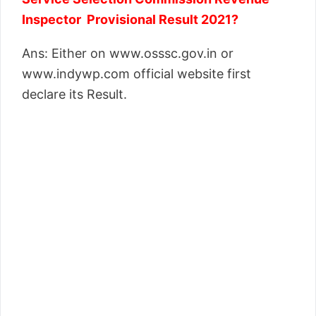
Inspector Provisional Result 2021?
Ans: Either on www.osssc.gov.in or
www.indywp.com official website first
declare its Result.