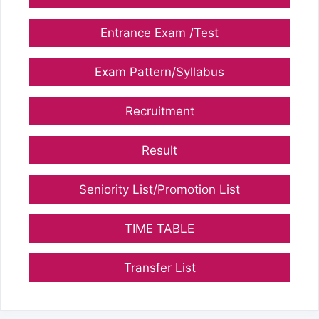
Entrance Exam /Test
Exam Pattern/Syllabus
Recruitment
Result
Seniority List/Promotion List
TIME TABLE
Transfer List