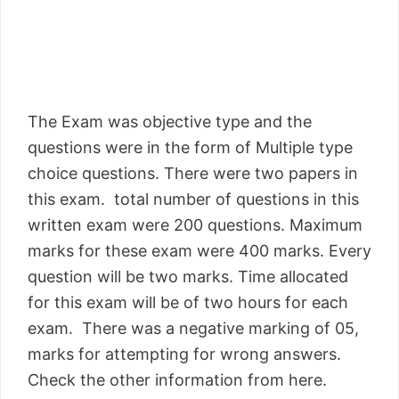
The Exam was objective type and the
questions were in the form of Multiple type
choice questions. There were two papers in
this exam. total number of questions in this
written exam were 200 questions. Maximum
marks for these exam were 400 marks. Every
question will be two marks. Time allocated
for this exam will be of two hours for each
exam. There was a negative marking of 05,
marks for attempting for wrong answers.
Check the other information from here.