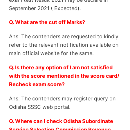
September 2021 ( Expected).
Q. What are the cut off Marks?
Ans: The contenders are requested to kindly
refer to the relevant notification available on
main official website for the same.
Q. Is there any option of I am not satisfied
with the score mentioned in the score card/
Recheck exam score?
Ans: The contenders may register query on
Odisha SSSC web portal.
Q. Where can I check Odisha Subordinate
Service Selection Commission Revenue