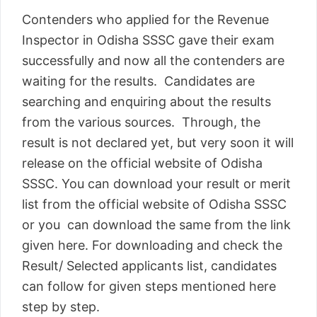
Contenders who applied for the Revenue
Inspector in Odisha SSSC gave their exam
successfully and now all the contenders are
waiting for the results. Candidates are
searching and enquiring about the results
from the various sources. Through, the
result is not declared yet, but very soon it will
release on the official website of Odisha
SSSC. You can download your result or merit
list from the official website of Odisha SSSC
or you can download the same from the link
given here. For downloading and check the
Result/ Selected applicants list, candidates
can follow for given steps mentioned here
step by step.