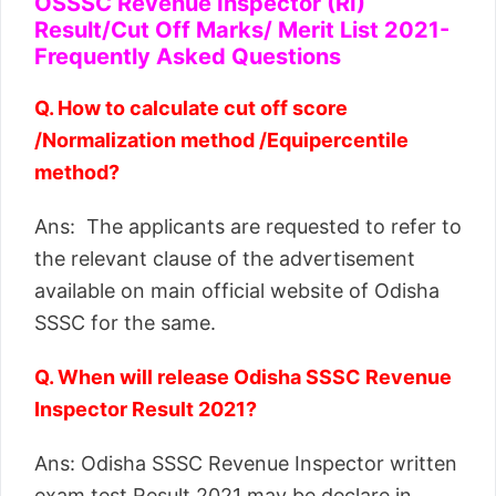
OSSSC Revenue Inspector (RI)
Result/Cut Off Marks/ Merit List 2021-
Frequently Asked Questions
Q. How to calculate cut off score
/Normalization method /Equipercentile
method?
Ans: The applicants are requested to refer to
the relevant clause of the advertisement
available on main official website of Odisha
SSSC for the same.
Q. When will release Odisha SSSC Revenue
Inspector Result 2021?
Ans: Odisha SSSC Revenue Inspector written
exam test Result 2021 may be declare in