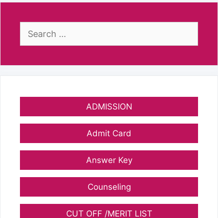
Search
for:
ADMISSION
Admit Card
Answer Key
Counseling
CUT OFF /MERIT LIST