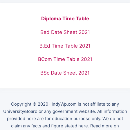
Diploma Time Table
Bed Date Sheet 2021
B.Ed Time Table 2021
BCom Time Table 2021
BSc Date Sheet 2021
Copyright © 2020 · IndyWp.com is not affiliate to any
University/Board or any government website. All information
provided here are for education purpose only. We do not
claim any facts and figure stated here. Read more on