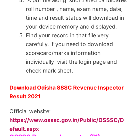
A pdf file along shortlisted candidates
roll number , name, exam name, date,
time and result status will download in
your device memory and displayed.
Find your record in that file very
carefully, if you need to download
scorecard/marks information
individually visit the login page and
check mark sheet.
Download Odisha SSSC Revenue Inspector
Result 2021
Official website:
https://www.osssc.gov.in/Public/OSSSC/D
efault.aspx