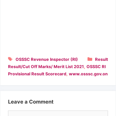
Tags
Categori
OSSSC Revenue Inspector (RI)
Result
,
Result/Cut Off Marks/ Merit List 2021
OSSSC RI
,
Provisional Result Scorecard
www.osssc.gov.on
Leave a Comment
Comment