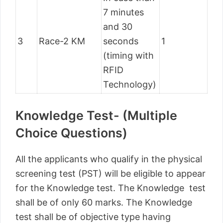
7 minutes
and 30
3
Race-2 KM
seconds
1
(timing with
RFID
Technology)
Knowledge Test- (Multiple
Choice Questions)
All the applicants who qualify in the physical
screening test (PST) will be eligible to appear
for the Knowledge test. The Knowledge test
shall be of only 60 marks. The Knowledge
test shall be of objective type having