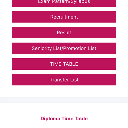
Exam Pattern/Syllabus
Recruitment
Result
Seniority List/Promotion List
TIME TABLE
Transfer List
Diploma Time Table