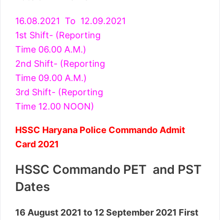
16.08.2021 To 12.09.2021
1st Shift- (Reporting
Time 06.00 A.M.)
2nd Shift- (Reporting
Time 09.00 A.M.)
3rd Shift- (Reporting
Time 12.00 NOON)
HSSC Haryana Police Commando Admit
Card 2021
HSSC Commando PET and PST
Dates
16 August 2021 to 12 September 2021 First