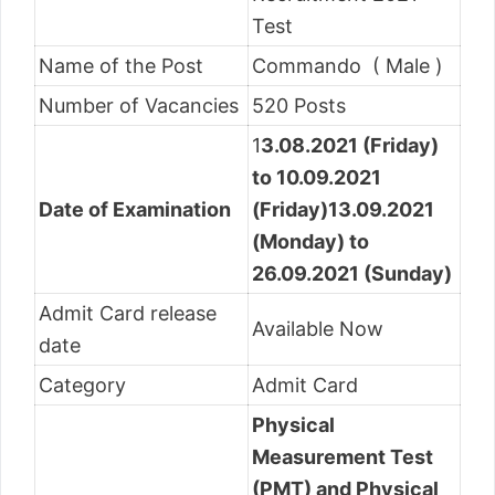
Test
Name of the Post
Commando ( Male )
Number of Vacancies
520 Posts
1
3.08.2021 (Friday)
to 10.09.2021
Date of Examination
(Friday)
13.09.2021
(Monday) to
26.09.2021 (Sunday)
Admit Card release
Available Now
date
Category
Admit Card
Physical
Measurement Test
(PMT) and Physical