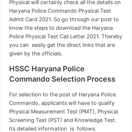
Physical will certainly check all the details on
Haryana Police Commando Physical Test
Admit Card 2021. So go through our post to
know the steps to download the Haryana
Police Physical Test Call Letter 2021. Thereby
you can easily get the direct links that are
given by the officials.
HSSC Haryana Police
Commando Selection Process
For selection to the post of Haryana Police
Commando, applicants will have to qualify
Physical Measurement Test (PMT), Physical
Screening Test (PST) and Knowledge Test.
Its detailed information is follows.