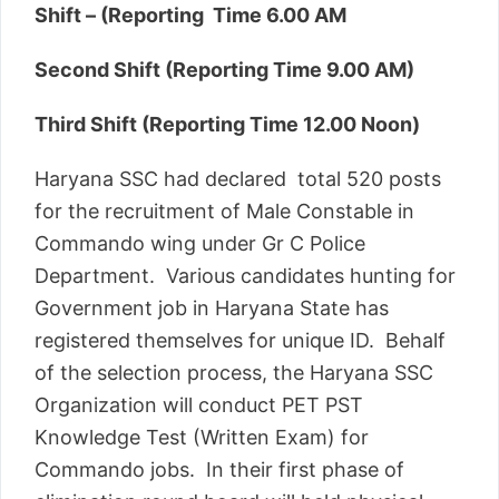
Shift – (Reporting Time 6.00 AM
Second Shift (Reporting Time 9.00 AM)
Third Shift (Reporting Time 12.00 Noon)
Haryana SSC had declared total 520 posts
for the recruitment of Male Constable in
Commando wing under Gr C Police
Department. Various candidates hunting for
Government job in Haryana State has
registered themselves for unique ID. Behalf
of the selection process, the Haryana SSC
Organization will conduct PET PST
Knowledge Test (Written Exam) for
Commando jobs. In their first phase of