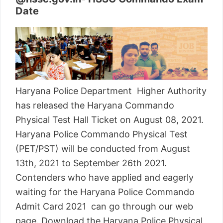
Date
Haryana Police Department Higher Authority
has released the Haryana Commando
Physical Test Hall Ticket on August 08, 2021.
Haryana Police Commando Physical Test
(PET/PST) will be conducted from August
13th, 2021 to September 26th 2021.
Contenders who have applied and eagerly
waiting for the Haryana Police Commando
Admit Card 2021 can go through our web
page. Download the Haryana Police Physical