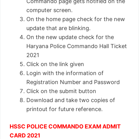
Commando page gets notified on the
computer screen.
On the home page check for the new
update that are blinking.
On the new update check for the
Haryana Police Commando Hall Ticket
2021
Click on the link given
Login with the information of
Registration Number and Password
Click on the submit button
Download and take two copies of
printout for future reference.
HSSC POLICE COMMANDO EXAM ADMIT
CARD 2021