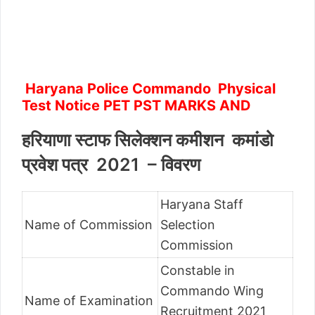
Haryana Police Commando Physical
Test Notice PET PST MARKS AND
हरियाणा स्टाफ सिलेक्शन कमीशन कमांडो
प्रवेश पत्र 2021 – विवरण
Haryana Staff
Name of Commission
Selection
Commission
Constable in
Commando Wing
Name of Examination
Recruitment 2021