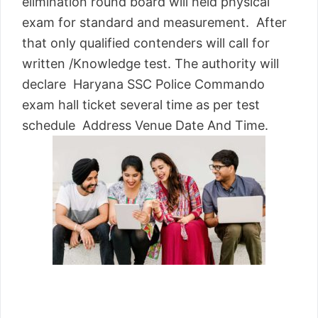
elimination round board will held physical
exam for standard and measurement. After
that only qualified contenders will call for
written /Knowledge test. The authority will
declare Haryana SSC Police Commando
exam hall ticket several time as per test
schedule Address Venue Date And Time.