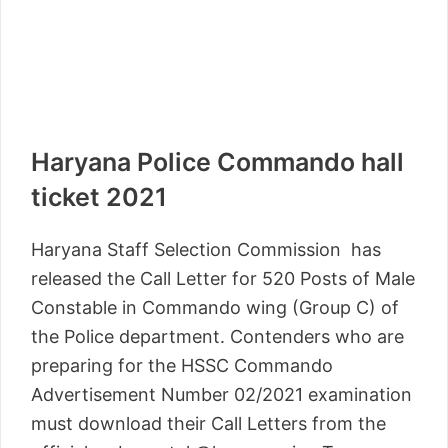
Haryana Police Commando hall
ticket 2021
Haryana Staff Selection Commission has
released the Call Letter for 520 Posts of Male
Constable in Commando wing (Group C) of
the Police department. Contenders who are
preparing for the HSSC Commando
Advertisement Number 02/2021 examination
must download their Call Letters from the