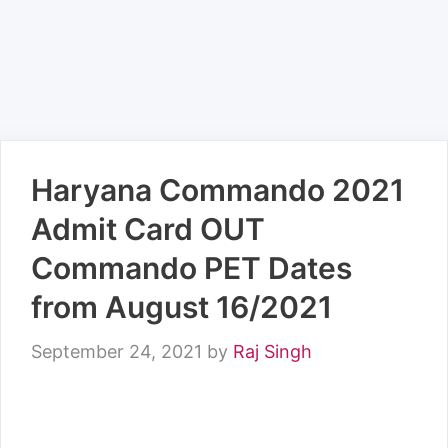
Haryana Commando 2021
Admit Card OUT
Commando PET Dates
from August 16/2021
September 24, 2021
by
Raj Singh