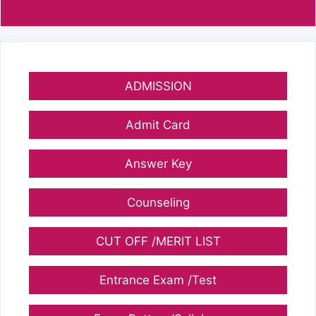
ADMISSION
Admit Card
Answer Key
Counseling
CUT OFF /MERIT LIST
Entrance Exam /Test