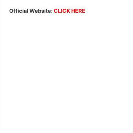
Official Website:
CLICK HERE