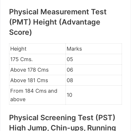
Physical Measurement Test
(PMT) Height (Advantage
Score)
Height
Marks
175 Cms.
05
Above 178 Cms
06
Above 181 Cms
08
From 184 Cms and
10
above
Physical Screening Test (PST)
High Jump, Chin-ups, Running