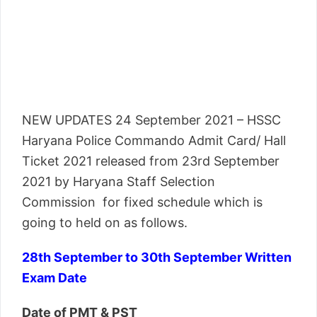
NEW UPDATES 24 September 2021 – HSSC
Haryana Police Commando Admit Card/ Hall
Ticket 2021 released from 23rd September
2021 by Haryana Staff Selection
Commission for fixed schedule which is
going to held on as follows.
28th September to 30th September Written
Exam Date
Date of PMT & PST