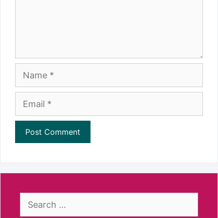
Name
Email
Search
for: