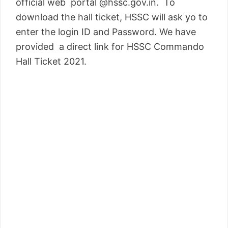
official web portal @hssc.gov.in. To
download the hall ticket, HSSC will ask yo to
enter the login ID and Password. We have
provided a direct link for HSSC Commando
Hall Ticket 2021.