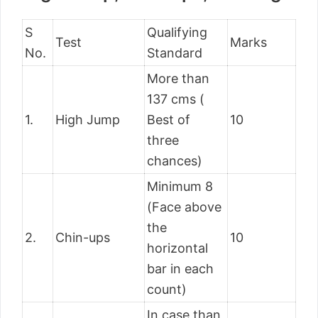
S
Qualifying
Test
Marks
No.
Standard
More than
137 cms (
1.
High Jump
Best of
10
three
chances)
Minimum 8
(Face above
the
2.
Chin-ups
10
horizontal
bar in each
count)
In case than