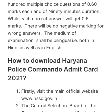
hundred multiple choice questions of 0.60
marks each and of Ninety minutes duration.
While each correct answer will get 0.6
marks. There will be no negative marking for
wrong answers. The medium of
examination shall be bilingual i.e. both in
Hindi as well as in English.
How to download Haryana
Police Commando Admit Card
2021?
Firstly, visit the main official website
www.hssc.gov.in
The Central Selection Board of the