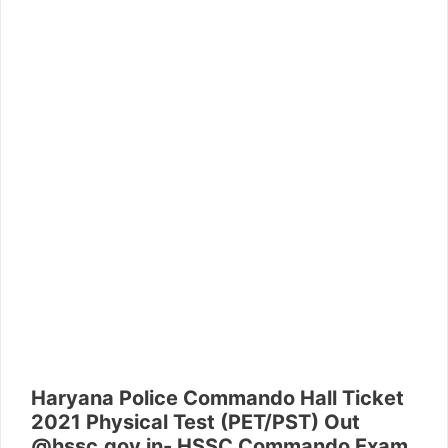
Haryana Police Commando Hall Ticket
2021 Physical Test (PET/PST) Out
@hssc.gov.in- HSSC Commando Exam