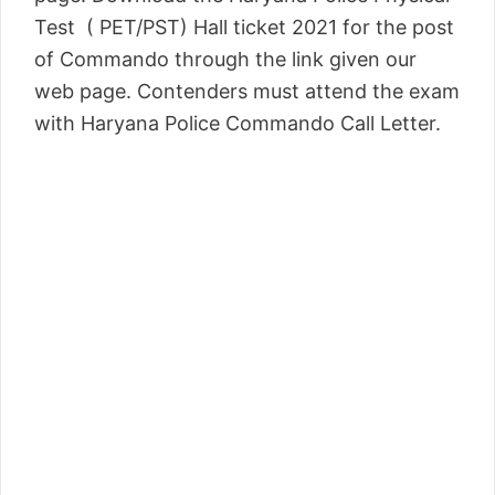
Test ( PET/PST) Hall ticket 2021 for the post
of Commando through the link given our
web page. Contenders must attend the exam
with Haryana Police Commando Call Letter.