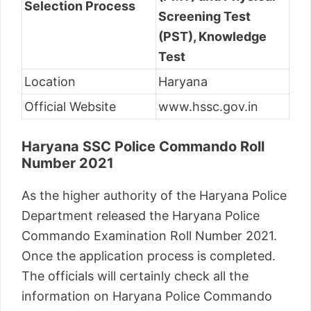
Selection Process
Screening Test
(PST), Knowledge
Test
Location
Haryana
Official Website
www.hssc.gov.in
Haryana SSC Police Commando Roll
Number 2021
As the higher authority of the Haryana Police
Department released the Haryana Police
Commando Examination Roll Number 2021.
Once the application process is completed.
The officials will certainly check all the
information on Haryana Police Commando