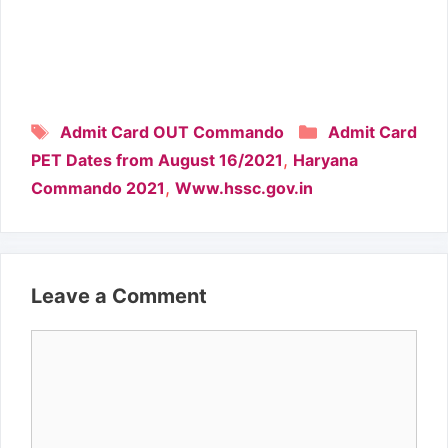
Tags
Categories
Admit Card OUT Commando
Admit Card
,
PET Dates from August 16/2021
Haryana
,
Commando 2021
Www.hssc.gov.in
Leave a Comment
Comment