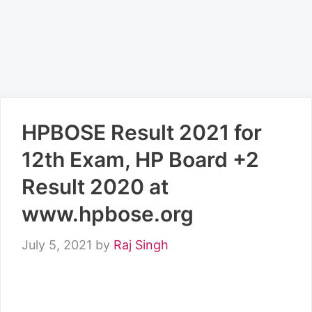
HPBOSE Result 2021 for
12th Exam, HP Board +2
Result 2020 at
www.hpbose.org
July 5, 2021
by
Raj Singh