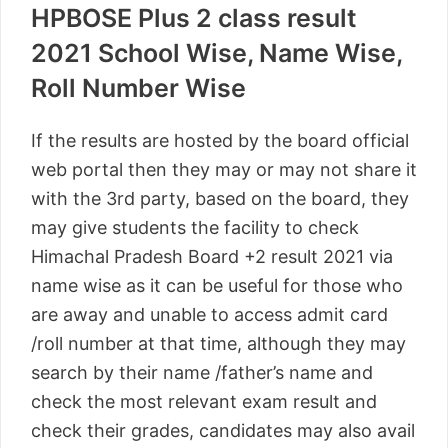
HPBOSE Plus 2 class result
2021 School Wise, Name Wise,
Roll Number Wise
If the results are hosted by the board official
web portal then they may or may not share it
with the 3rd party, based on the board, they
may give students the facility to check
Himachal Pradesh Board +2 result 2021 via
name wise as it can be useful for those who
are away and unable to access admit card
/roll number at that time, although they may
search by their name /father’s name and
check the most relevant exam result and
check their grades, candidates may also avail