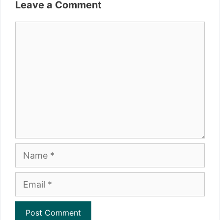
Leave a Comment
Comment
Name
Email