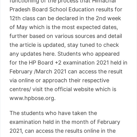
functioning of the process that Himachal
Pradesh Board School Education results for
12th class can be declared in the 2nd week
of May which is the most expected dates,
further based on various sources and detail
the article is updated, stay tuned to check
any updates here. Students who appeared
for the HP Board +2 examination 2021 held in
February /March 2021 can access the result
via online or approach their respective
centres/ visit the official website which is
www.hpbose.org.
The students who have taken the
examination held in the month of February
2021, can access the results online in the