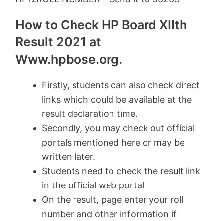
How to Check HP Board XIIth
Result 2021 at
Www.hpbose.org.
Firstly, students can also check direct
links which could be available at the
result declaration time.
Secondly, you may check out official
portals mentioned here or may be
written later.
Students need to check the result link
in the official web portal
On the result, page enter your roll
number and other information if