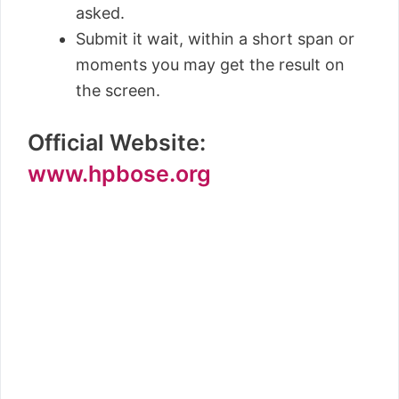
asked.
Submit it wait, within a short span or
moments you may get the result on
the screen.
Official Website:
www.hpbose.org