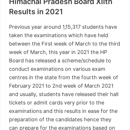
Himachal Pradesh Board XIIth
Results in 2021
Previous year around 1,15,317 students have
taken the examinations which have held
between the First week of March to the third
week of March, this year in 2021 the HP
Board has released a scheme/schedule to
conduct examinations on various exam
centres in the state from the fourth week of
February 2021 to 2nd week of March 2021
and usually, students have released their hall
tickets or admit cards very prior to the
examinations and this results in ease for the
preparation of the candidates hence they
can prepare for the examinations based on