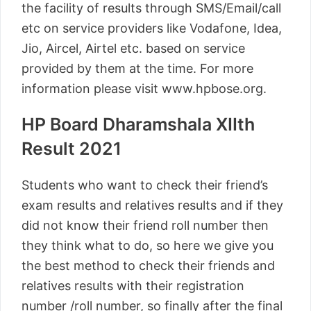
the facility of results through SMS/Email/call
etc on service providers like Vodafone, Idea,
Jio, Aircel, Airtel etc. based on service
provided by them at the time. For more
information please visit www.hpbose.org.
HP Board Dharamshala XIIth
Result 2021
Students who want to check their friend’s
exam results and relatives results and if they
did not know their friend roll number then
they think what to do, so here we give you
the best method to check their friends and
relatives results with their registration
number /roll number, so finally after the final