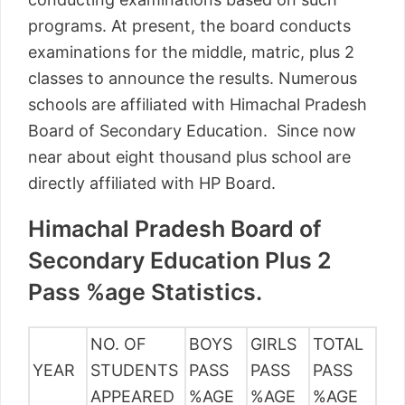
programs. At present, the board conducts
examinations for the middle, matric, plus 2
classes to announce the results. Numerous
schools are affiliated with Himachal Pradesh
Board of Secondary Education. Since now
near about eight thousand plus school are
directly affiliated with HP Board.
Himachal Pradesh Board of
Secondary Education Plus 2
Pass %age Statistics.
NO. OF
BOYS
GIRLS
TOTAL
YEAR
STUDENTS
PASS
PASS
PASS
APPEARED
%AGE
%AGE
%AGE