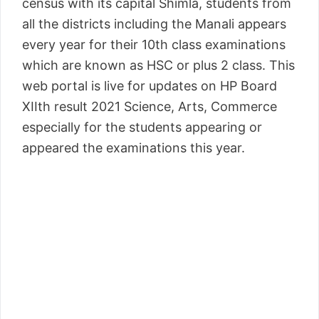
census with its capital Shimla, students from
all the districts including the Manali appears
every year for their 10th class examinations
which are known as HSC or plus 2 class. This
web portal is live for updates on HP Board
XIIth result 2021 Science, Arts, Commerce
especially for the students appearing or
appeared the examinations this year.