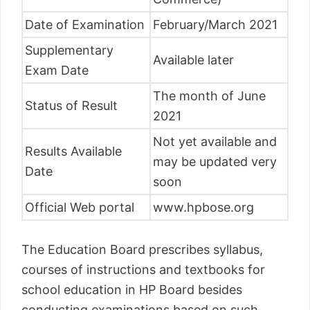
Date of Examination
February/March 2021
Supplementary
Available later
Exam Date
The month of June
Status of Result
2021
Not yet available and
Results Available
may be updated very
Date
soon
Official Web portal
www.hpbose.org
The Education Board prescribes syllabus,
courses of instructions and textbooks for
school education in HP Board besides
conducting examinations based on such