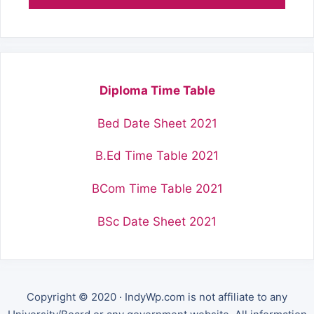
Diploma Time Table
Bed Date Sheet 2021
B.Ed Time Table 2021
BCom Time Table 2021
BSc Date Sheet 2021
Copyright © 2020 · IndyWp.com is not affiliate to any