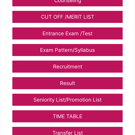
Counseling
CUT OFF /MERIT LIST
Entrance Exam /Test
Exam Pattern/Syllabus
Recruitment
Result
Seniority List/Promotion List
TIME TABLE
Transfer List