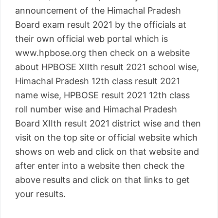
announcement of the Himachal Pradesh
Board exam result 2021 by the officials at
their own official web portal which is
www.hpbose.org then check on a website
about HPBOSE XIIth result 2021 school wise,
Himachal Pradesh 12th class result 2021
name wise, HPBOSE result 2021 12th class
roll number wise and Himachal Pradesh
Board XIIth result 2021 district wise and then
visit on the top site or official website which
shows on web and click on that website and
after enter into a website then check the
above results and click on that links to get
your results.