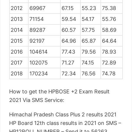
2012
69967
67.15
55.23
75.38
2013
71154
59.54
54.17
55.76
2014
89287
60.57
57.75
58.69
2015
92197
64.96
65.87
64.64
2016
104614
77.43
79.56
78.93
2017
102075
71.27
74.15
72.89
2018
170234
72.34
76.56
74.78
How to get the HPBOSE +2 Exam Result
2021 Via SMS Service:
Himachal Pradesh Class Plus 2 results 2021
HP Board 12th class results in 2021 on SMS –
HP12ROLL NUMBER – Send it to 56263