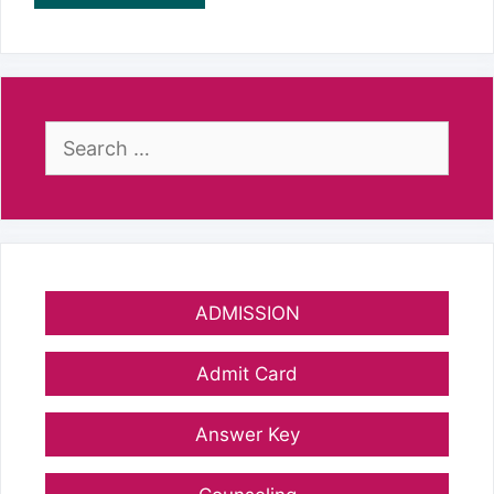
Search
for:
ADMISSION
Admit Card
Answer Key