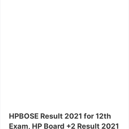
HPBOSE Result 2021 for 12th
Exam, HP Board +2 Result 2021