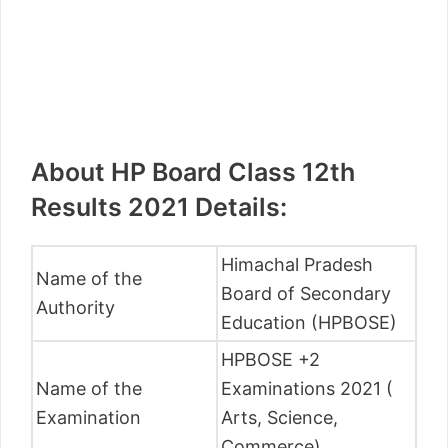
About HP Board Class 12th
Results 2021 Details:
Himachal Pradesh
Name of the
Board of Secondary
Authority
Education (HPBOSE)
HPBOSE +2
Name of the
Examinations 2021 (
Examination
Arts, Science,
Commerce)