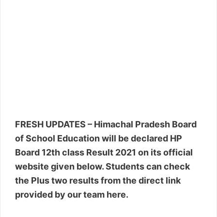
FRESH UPDATES – Himachal Pradesh Board
of School Education will be declared HP
Board 12th class Result 2021 on its official
website given below. Students can check
the Plus two results from the direct link
provided by our team here.