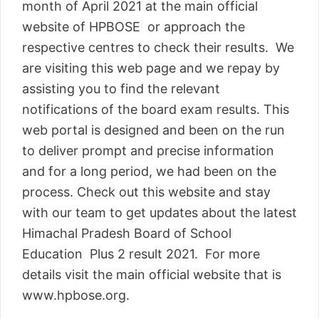
month of April 2021 at the main official
website of HPBOSE or approach the
respective centres to check their results. We
are visiting this web page and we repay by
assisting you to find the relevant
notifications of the board exam results. This
web portal is designed and been on the run
to deliver prompt and precise information
and for a long period, we had been on the
process. Check out this website and stay
with our team to get updates about the latest
Himachal Pradesh Board of School
Education Plus 2 result 2021. For more
details visit the main official website that is
www.hpbose.org.