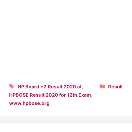
Tags
Categori
,
HP Board +2 Result 2020 at
Result
,
HPBOSE Result 2020 for 12th Exam
www.hpbose.org