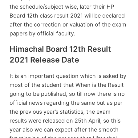
the schedule/subject wise, later their HP
Board 12th class result 2021 will be declared
after the correction or valuation of the exam
papers by official faculty.
Himachal Board 12th Result
2021 Release Date
It is an important question which is asked by
most of the student that When is the Result
going to be published, so till now there is no
official news regarding the same but as per
the previous year’s statistics, the exam
results were released on 25th April, so this
year also we can expect after the smooth