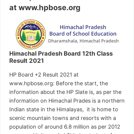
at www.hpbose.org
Himachal Pradesh Board 12th Class
Result 2021
HP Board +2 Result 2021 at
www.hpbose.org: Before the start, the
information about the HP Slate is, as per the
information on Himachal Prades is a northern
Indian state in the Himalayas, it is home to
scenic mountain towns and resorts with a
population of around 6.8 million as per 2012