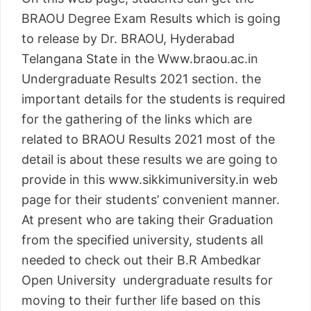
BRAOU Degree Exam Results which is going
to release by Dr. BRAOU, Hyderabad
Telangana State in the Www.braou.ac.in
Undergraduate Results 2021 section. the
important details for the students is required
for the gathering of the links which are
related to BRAOU Results 2021 most of the
detail is about these results we are going to
provide in this www.sikkimuniversity.in web
page for their students’ convenient manner.
At present who are taking their Graduation
from the specified university, students all
needed to check out their B.R Ambedkar
Open University undergraduate results for
moving to their further life based on this