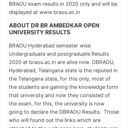
BRAOU exam results in 2020 only and will be
displayed at www.braou.ac.in
ABOUT DR BR AMBEDKAR OPEN
UNIVERSITY RESULTS
BRAOU Hyderabad semester wise
Undergraduate and postgraduate Results
2020 at braou.ac.in are alive now. DBRAOU,
Hyderabad, Telangana state is the reputed in
the Telangana state, for this only, most of
the students are gaining the knowledge form
that university and now they consisted of
the exam, for this, the university is now
going to declare the DBRAOU Results. Those
who will found out the links which are