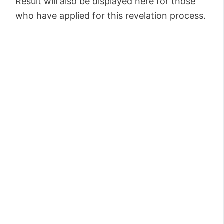
Result will also be displayed here for those
who have applied for this revelation process.