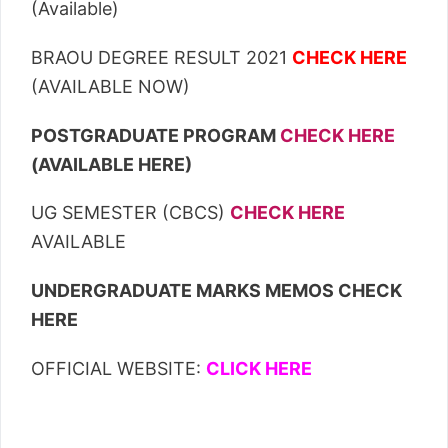
(Available)
BRAOU DEGREE RESULT 2021
CHECK HERE
(AVAILABLE NOW)
POSTGRADUATE PROGRAM
CHECK HERE
(AVAILABLE HERE)
UG SEMESTER (CBCS)
CHECK HERE
AVAILABLE
UNDERGRADUATE MARKS MEMOS CHECK
HERE
OFFICIAL WEBSITE:
CLICK HERE