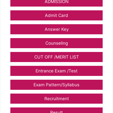
ADMISSION
Admit Card
Answer Key
Counseling
CUT OFF /MERIT LIST
Entrance Exam /Test
Exam Pattern/Syllabus
Recruitment
Result