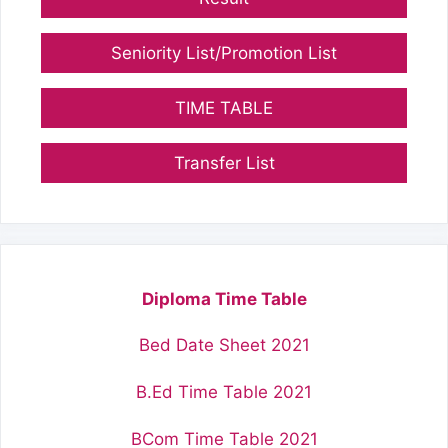
Seniority List/Promotion List
TIME TABLE
Transfer List
Diploma Time Table
Bed Date Sheet 2021
B.Ed Time Table 2021
BCom Time Table 2021