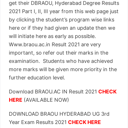
get their DBRAOU, Hyderabad Degree Results
2021 Part I, II, III year from this web page just
by clicking the student’s program wise links
here or if they had given an update then we
will initiate here as early as possible.
Www.braou.ac.in Result 2021 are very
important, so refer out their marks in the
examination. Students who have achieved
more marks will be given more priority in the
further education level.
Download BRAOU.AC IN Result 2021
CHECK
HERE
(AVAILABLE NOW)
DOWNLOAD BRAOU HYDERABAD UG 3rd
Year Exam Results 2021
CHECK HERE