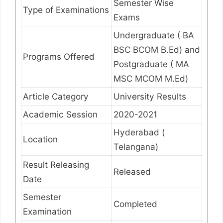
Semester Wise
Type of Examinations
Exams
Undergraduate ( BA
BSC BCOM B.Ed) and
Programs Offered
Postgraduate ( MA
MSC MCOM M.Ed)
Article Category
University Results
Academic Session
2020-2021
Hyderabad (
Location
Telangana)
Result Releasing
Released
Date
Semester
Completed
Examination