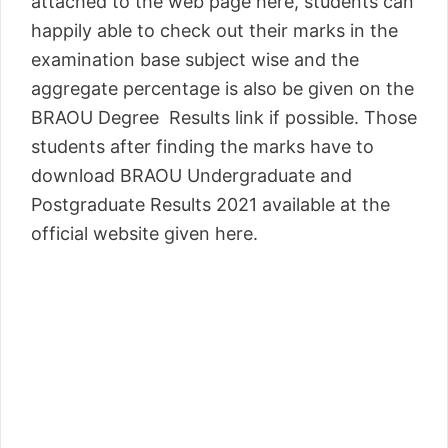
attached to the web page here, students can
happily able to check out their marks in the
examination base subject wise and the
aggregate percentage is also be given on the
BRAOU Degree Results link if possible. Those
students after finding the marks have to
download BRAOU Undergraduate and
Postgraduate Results 2021 available at the
official website given here.