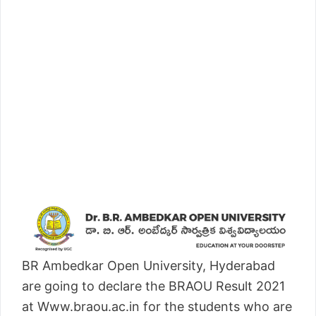
BR Ambedkar Open University, Hyderabad
are going to declare the BRAOU Result 2021
at Www.braou.ac.in for the students who are