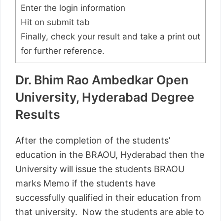
Enter the login information
Hit on submit tab
Finally, check your result and take a print out
for further reference.
Dr. Bhim Rao Ambedkar Open
University, Hyderabad Degree
Results
After the completion of the students’
education in the BRAOU, Hyderabad then the
University will issue the students BRAOU
marks Memo if the students have
successfully qualified in their education from
that university. Now the students are able to