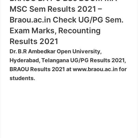
MSC Sem Results 2021 –
Braou.ac.in Check UG/PG Sem.
Exam Marks, Recounting
Results 2021
Dr. B.R Ambedkar Open University,
Hyderabad, Telangana UG/PG Results 2021,
BRAOU Results 2021 at www.braou.ac.in for
students.