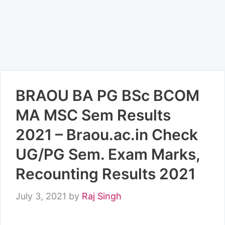
BRAOU BA PG BSc BCOM
MA MSC Sem Results
2021 – Braou.ac.in Check
UG/PG Sem. Exam Marks,
Recounting Results 2021
July 3, 2021
by
Raj Singh