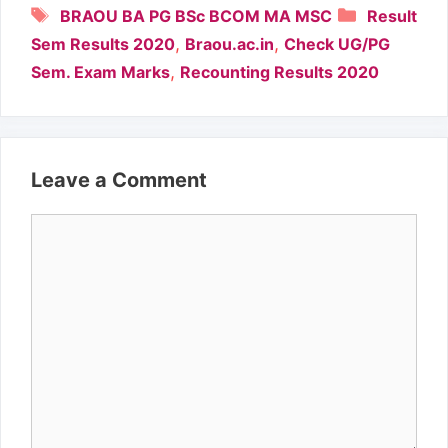
Tags
Categori
BRAOU BA PG BSc BCOM MA MSC
Result
,
,
Sem Results 2020
Braou.ac.in
Check UG/PG
,
Sem. Exam Marks
Recounting Results 2020
Leave a Comment
Comment