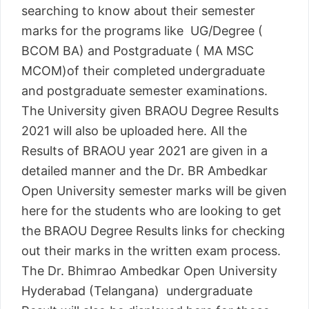
searching to know about their semester
marks for the programs like UG/Degree (
BCOM BA) and Postgraduate ( MA MSC
MCOM)of their completed undergraduate
and postgraduate semester examinations.
The University given BRAOU Degree Results
2021 will also be uploaded here. All the
Results of BRAOU year 2021 are given in a
detailed manner and the Dr. BR Ambedkar
Open University semester marks will be given
here for the students who are looking to get
the BRAOU Degree Results links for checking
out their marks in the written exam process.
The Dr. Bhimrao Ambedkar Open University
Hyderabad (Telangana) undergraduate