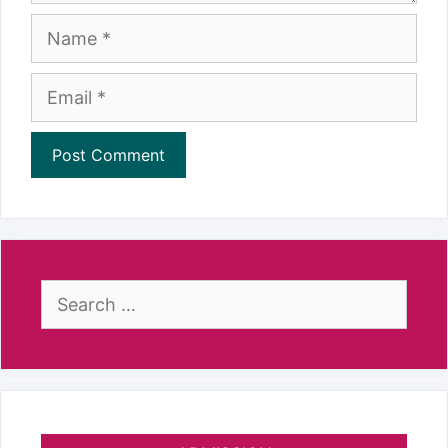
Name
Email
Search
for: