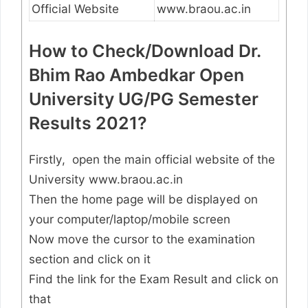
Official Website
www.braou.ac.in
How to Check/Download Dr.
Bhim Rao Ambedkar Open
University UG/PG Semester
Results 2021?
Firstly, open the main official website of the
University www.braou.ac.in
Then the home page will be displayed on
your computer/laptop/mobile screen
Now move the cursor to the examination
section and click on it
Find the link for the Exam Result and click on
that