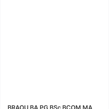
BRAOU BA PG BSc BCOM MA