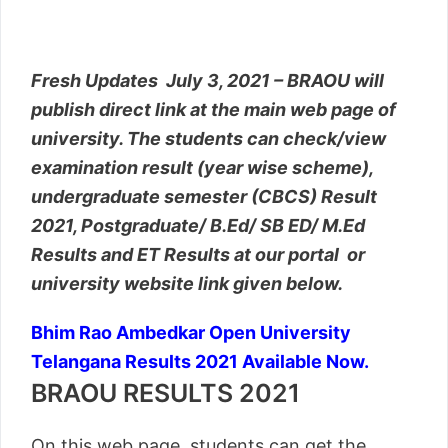
Fresh Updates July 3, 2021 – BRAOU will
publish direct link at the main web page of
university. The students can check/view
examination result (year wise scheme),
undergraduate semester (CBCS) Result
2021, Postgraduate/ B.Ed/ SB ED/ M.Ed
Results and ET Results at our portal or
university website link given below.
Bhim Rao Ambedkar Open University
Telangana Results 2021 Available Now.
BRAOU RESULTS 2021
On this web page, students can get the