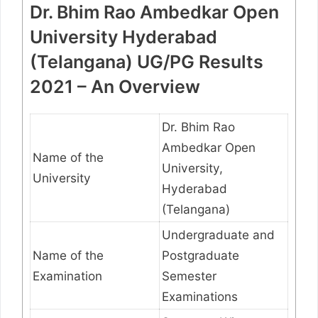
Dr. Bhim Rao Ambedkar Open
University Hyderabad
(Telangana) UG/PG Results
2021 – An Overview
Dr. Bhim Rao
Ambedkar Open
Name of the
University,
University
Hyderabad
(Telangana)
Undergraduate and
Name of the
Postgraduate
Examination
Semester
Examinations