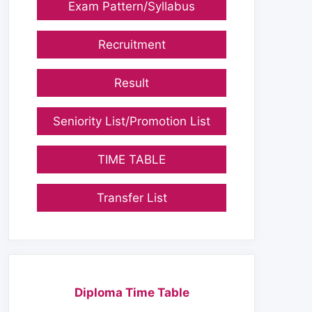
Exam Pattern/Syllabus
Recruitment
Result
Seniority List/Promotion List
TIME TABLE
Transfer List
Diploma Time Table