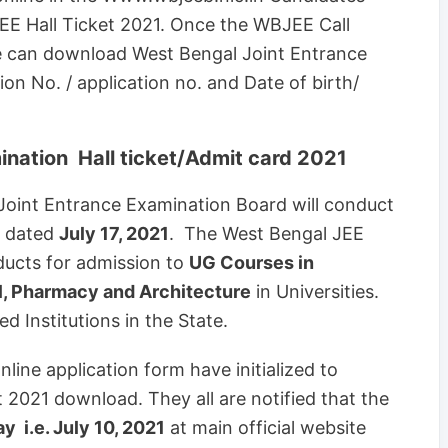
E Hall Ticket 2021. Once the WBJEE Call
ate can download West Bengal Joint Entrance
ion No. / application no. and Date of birth/
ination Hall ticket/Admit card 2021
Joint Entrance Examination Board will conduct
n dated
July 17, 2021
. The West Bengal JEE
ucts for admission to
UG Courses in
l, Pharmacy and Architecture
in Universities.
 Institutions in the State.
ine application form have initialized to
 2021 download. They all are notified that the
 i.e. July 10, 2021
at main official website