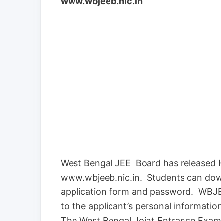
www.wbjeeb.nic.in
West Bengal JEE Board has released 
www.wbjeeb.nic.in. Students can dow
application form and password. WBJEE
to the applicant’s personal informati
The West Bengal Joint Entrance Exam