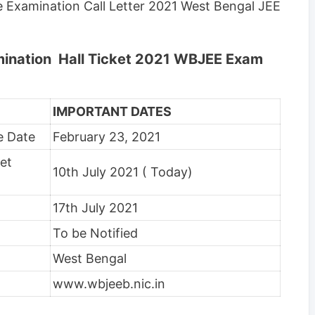
 Examination Call Letter 2021 West Bengal JEE
mination Hall Ticket 2021 WBJEE Exam
IMPORTANT DATES
e Date
February 23, 2021
et
10th July 2021 ( Today)
17th July 2021
To be Notified
West Bengal
www.wbjeeb.nic.in