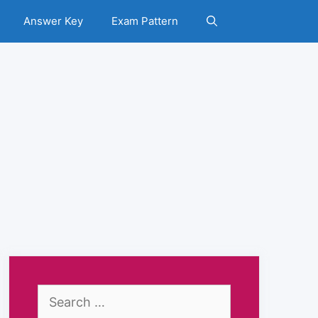
Answer Key
Exam Pattern
Search
for: