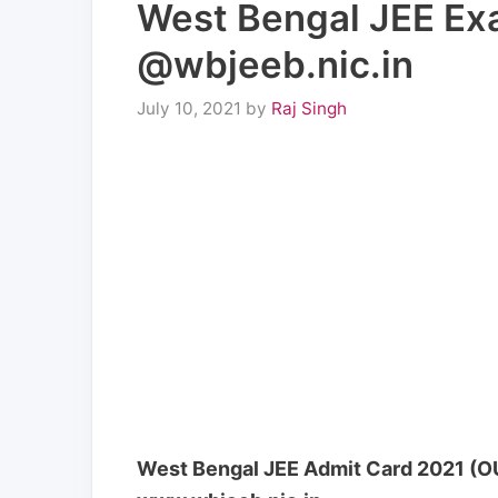
West Bengal JEE Exa
@wbjeeb.nic.in
July 10, 2021
by
Raj Singh
West Bengal JEE Admit Card 2021 (OU