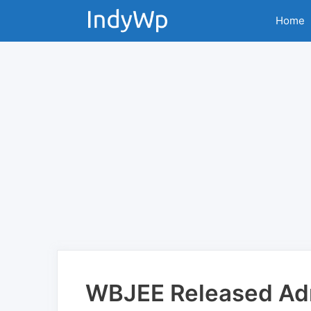
Skip
Home
to
content
WBJEE Released Ad