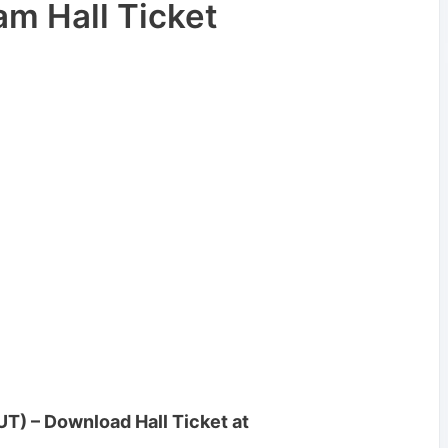
m Hall Ticket
T) – Download Hall Ticket at