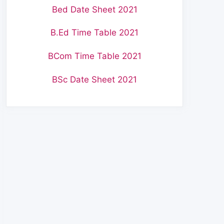
Bed Date Sheet 2021
B.Ed Time Table 2021
BCom Time Table 2021
BSc Date Sheet 2021