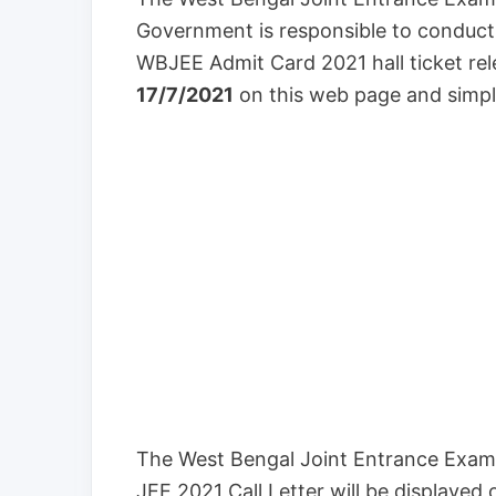
Government is responsible to conduc
WBJEE Admit Card 2021 hall ticket re
17/7/2021
on this web page and simpl
The West Bengal Joint Entrance Exam
JEE 2021 Call Letter will be displayed