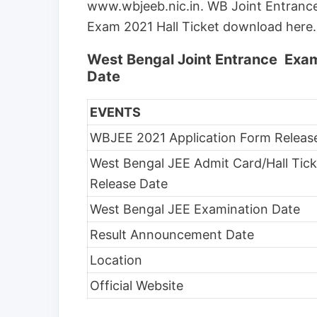
www.wbjeeb.nic.in. WB Joint Entrance
Exam 2021 Hall Ticket download here.
West Bengal Joint Entrance Exa
Date
EVENTS
WBJEE 2021 Application Form Releas
West Bengal JEE Admit Card/Hall Tick
Release Date
West Bengal JEE Examination Date
Result Announcement Date
Location
Official Website