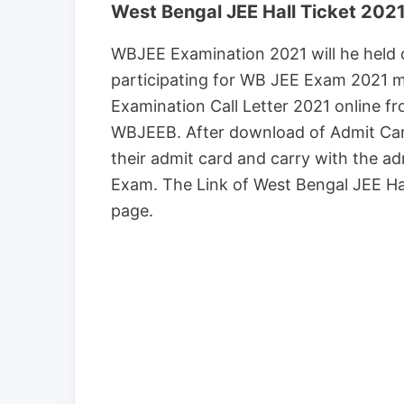
West Bengal JEE Hall Ticket 202
WBJEE Examination 2021 will he held o
participating for WB JEE Exam 2021 
Examination Call Letter 2021 online f
WBJEEB. After download of Admit Car
their admit card and carry with the ad
Exam. The Link of West Bengal JEE Ha
page.