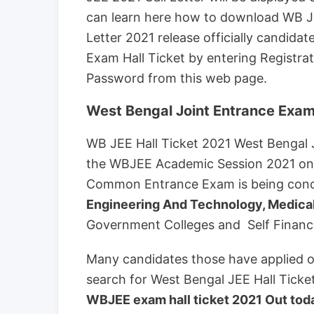
can learn here how to download WB JE
Letter 2021 release officially candid
Exam Hall Ticket by entering Registrat
Password from this web page.
West Bengal Joint Entrance Exam
WB JEE Hall Ticket 2021 West Bengal 
the WBJEE Academic Session 2021 o
Common Entrance Exam is being cond
Engineering And Technology, Medica
Government Colleges and Self Financed
Many candidates those have applied onl
search for West Bengal JEE Hall Ticket
WBJEE exam hall ticket 2021 Out today