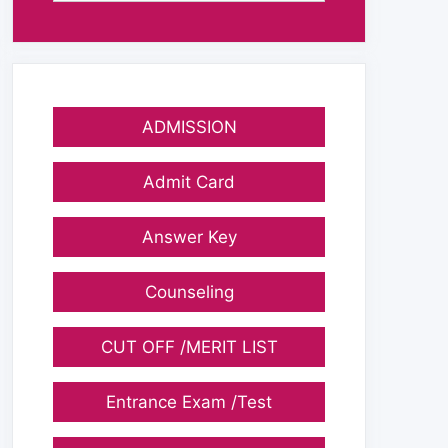
ADMISSION
Admit Card
Answer Key
Counseling
CUT OFF /MERIT LIST
Entrance Exam /Test