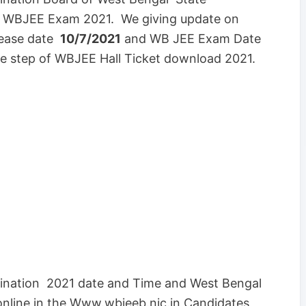
t WBJEE Exam 2021. We giving update on
lease date
10/7/2021
and WB JEE Exam Date
e step of WBJEE Hall Ticket download 2021.
ination 2021 date and Time and West Bengal
 online in the Www.wbjeeb.nic.in Candidates