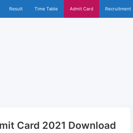
Result
Time Table
Admit Card
Recruitment
mit Card 2021 Download