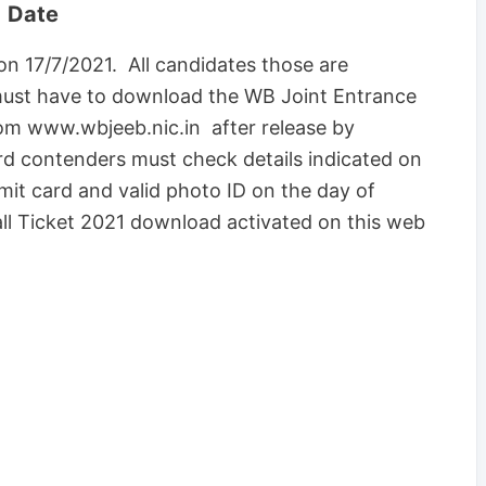
1 Date
n 17/7/2021. All candidates those are
must have to download the WB Joint Entrance
rom www.wbjeeb.nic.in after release by
d contenders must check details indicated on
mit card and valid photo ID on the day of
ll Ticket 2021 download activated on this web