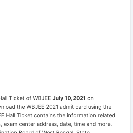
Hall Ticket of WBJEE
July 10, 2021
on
nload the WBJEE 2021 admit card using the
 Hall Ticket contains the information related
on, exam center address, date, time and more.
ination Board of West Bengal State