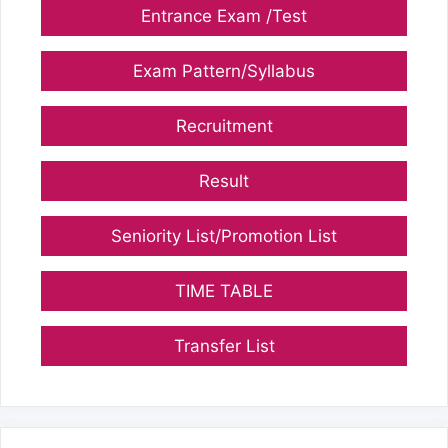
Entrance Exam /Test
Exam Pattern/Syllabus
Recruitment
Result
Seniority List/Promotion List
TIME TABLE
Transfer List