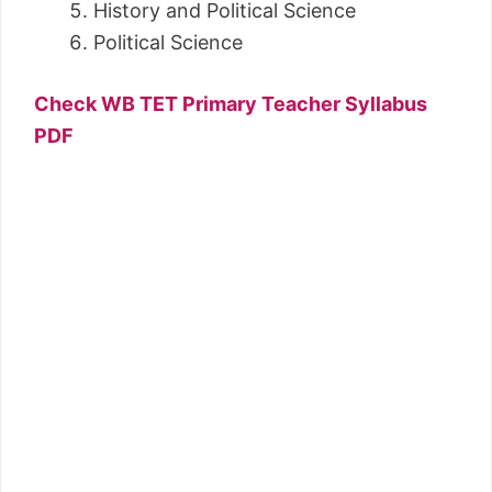
History and Political Science
Political Science
Check WB TET Primary Teacher Syllabus
PDF