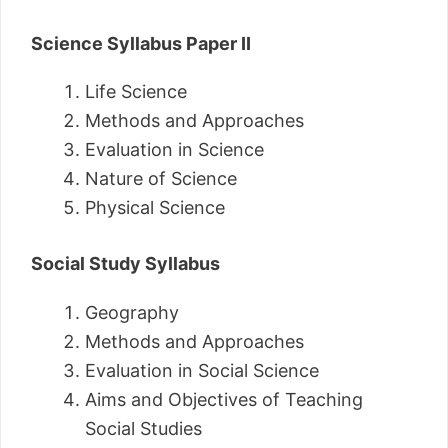
Science Syllabus Paper II
Life Science
Methods and Approaches
Evaluation in Science
Nature of Science
Physical Science
Social Study Syllabus
Geography
Methods and Approaches
Evaluation in Social Science
Aims and Objectives of Teaching
Social Studies