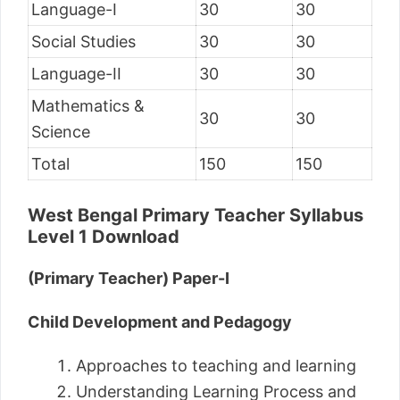
Language-I
30
30
Social Studies
30
30
Language-II
30
30
Mathematics &
30
30
Science
Total
150
150
West Bengal Primary Teacher Syllabus
Level 1 Download
(Primary Teacher) Paper-I
Child Development and Pedagogy
Approaches to teaching and learning
Understanding Learning Process and