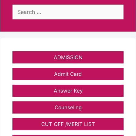
Search
for:
ADMISSION
Admit Card
Answer Key
Counseling
CUT OFF /MERIT LIST