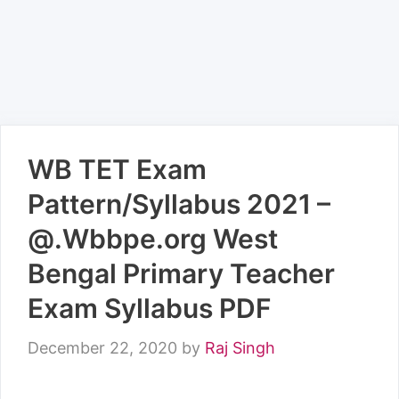
WB TET Exam
Pattern/Syllabus 2021 –
@.Wbbpe.org West
Bengal Primary Teacher
Exam Syllabus PDF
December 22, 2020
by
Raj Singh