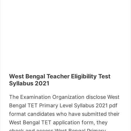
West Bengal Teacher Eligibility Test
Syllabus 2021
The Examination Organization disclose West
Bengal TET Primary Level Syllabus 2021 pdf
format candidates who have submitted their
West Bengal TET application form, they
check and access West Bengal Primary