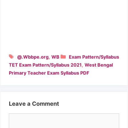
Tags
Categories
,
@.Wbbpe.org
WB
Exam Pattern/Syllabus
,
TET Exam Pattern/Syllabus 2021
West Bengal
Primary Teacher Exam Syllabus PDF
Leave a Comment
Comment