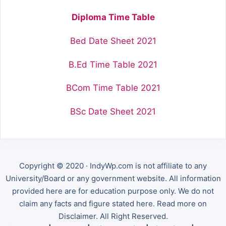
Diploma Time Table
Bed Date Sheet 2021
B.Ed Time Table 2021
BCom Time Table 2021
BSc Date Sheet 2021
Copyright © 2020 · IndyWp.com is not affiliate to any
University/Board or any government website. All information
provided here are for education purpose only. We do not
claim any facts and figure stated here. Read more on
Disclaimer. All Right Reserved.