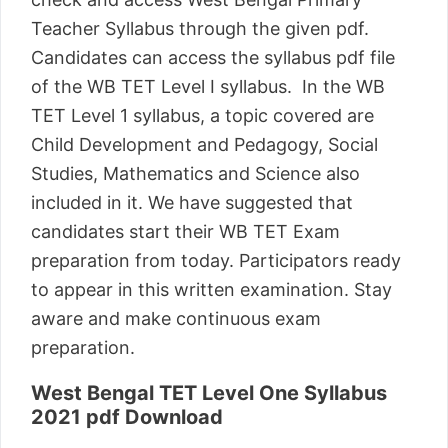
Teacher Syllabus through the given pdf.
Candidates can access the syllabus pdf file
of the WB TET Level I syllabus. In the WB
TET Level 1 syllabus, a topic covered are
Child Development and Pedagogy, Social
Studies, Mathematics and Science also
included in it. We have suggested that
candidates start their WB TET Exam
preparation from today. Participators ready
to appear in this written examination. Stay
aware and make continuous exam
preparation.
West Bengal TET Level One Syllabus
2021 pdf Download