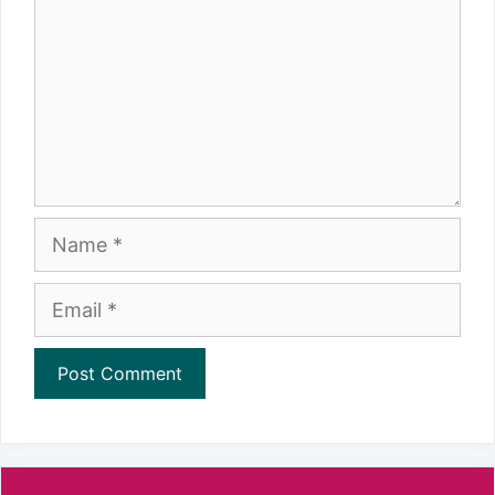
Name
Email