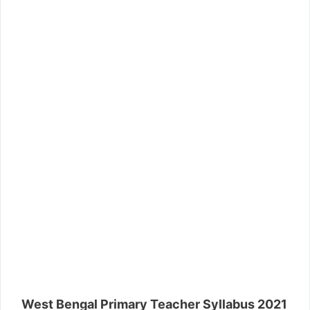
West Bengal Primary Teacher Syllabus 2021