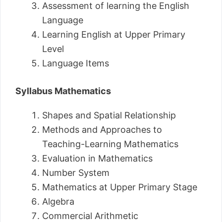
Assessment of learning the English
Language
Learning English at Upper Primary
Level
Language Items
Syllabus Mathematics
Shapes and Spatial Relationship
Methods and Approaches to
Teaching-Learning Mathematics
Evaluation in Mathematics
Number System
Mathematics at Upper Primary Stage
Algebra
Commercial Arithmetic