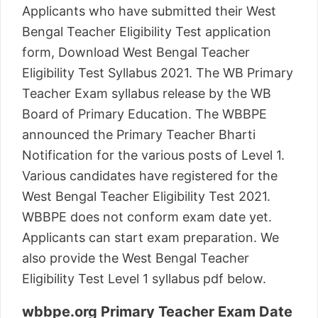
Applicants who have submitted their West
Bengal Teacher Eligibility Test application
form, Download West Bengal Teacher
Eligibility Test Syllabus 2021. The WB Primary
Teacher Exam syllabus release by the WB
Board of Primary Education. The WBBPE
announced the Primary Teacher Bharti
Notification for the various posts of Level 1.
Various candidates have registered for the
West Bengal Teacher Eligibility Test 2021.
WBBPE does not conform exam date yet.
Applicants can start exam preparation. We
also provide the West Bengal Teacher
Eligibility Test Level 1 syllabus pdf below.
wbbpe.org Primary Teacher Exam Date