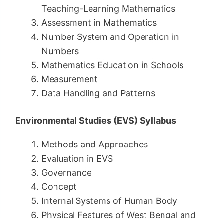
Teaching-Learning Mathematics
Assessment in Mathematics
Number System and Operation in
Numbers
Mathematics Education in Schools
Measurement
Data Handling and Patterns
Environmental Studies (EVS) Syllabus
Methods and Approaches
Evaluation in EVS
Governance
Concept
Internal Systems of Human Body
Physical Features of West Bengal and