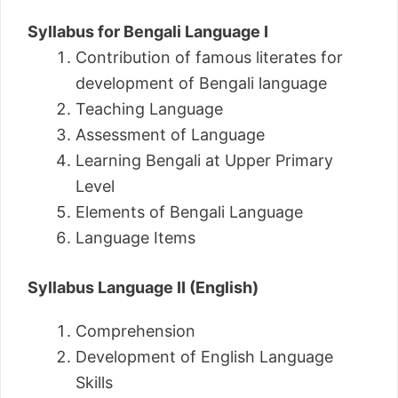
Syllabus for Bengali Language I
Contribution of famous literates for
development of Bengali language
Teaching Language
Assessment of Language
Learning Bengali at Upper Primary
Level
Elements of Bengali Language
Language Items
Syllabus Language II (English)
Comprehension
Development of English Language
Skills