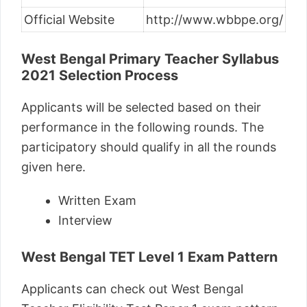
Official Website
http://www.wbbpe.org/
West Bengal Primary Teacher Syllabus
2021
Selection Process
Applicants will be selected based on their
performance in the following rounds. The
participatory should qualify in all the rounds
given here.
Written Exam
Interview
West Bengal TET Level 1 Exam Pattern
Applicants can check out West Bengal