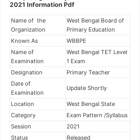
2021 Information Pdf
Name of the
West Bengal Board of
Organization
Primary Education
Known As
WBBPE
Name of
West Bengal TET Level
Examination
1 Exam
Designation
Primary Teacher
Date of
Update Shortly
Examination
Location
West Bengal State
Category
Exam Pattern /Syllabus
Session
2021
Status
Released