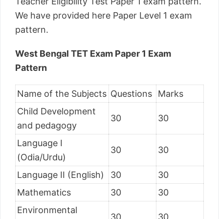
Teacher Eligibility Test Paper 1 exam pattern.
We have provided here Paper Level 1 exam
pattern.
West Bengal TET Exam Paper 1 Exam
Pattern
Name of the Subjects
Questions
Marks
Child Development
30
30
and pedagogy
Language I
30
30
(Odia/Urdu)
Language II (English)
30
30
Mathematics
30
30
Environmental
30
30