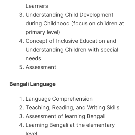
Learners
Understanding Child Development
during Childhood (focus on children at
primary level)
Concept of Inclusive Education and
Understanding Children with special
needs
Assessment
Bengali Language
Language Comprehension
Teaching, Reading, and Writing Skills
Assessment of learning Bengali
Learning Bengali at the elementary
level