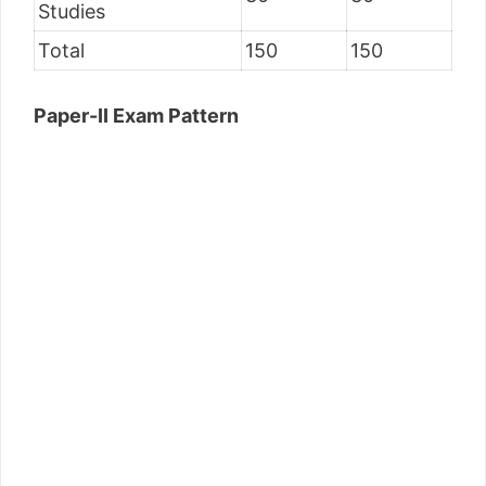
Studies
Total
150
150
Paper-II Exam Pattern