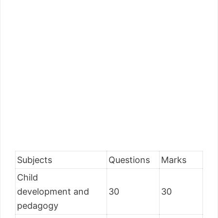
Subjects
Questions
Marks
Child
development and
30
30
pedagogy