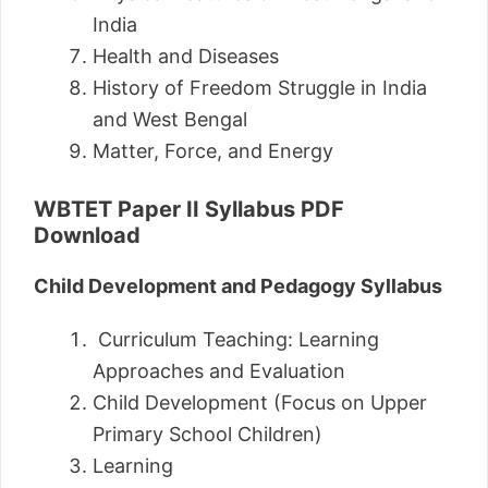
India
Health and Diseases
History of Freedom Struggle in India
and West Bengal
Matter, Force, and Energy
WBTET Paper II Syllabus PDF
Download
Child Development and Pedagogy Syllabus
Curriculum Teaching: Learning
Approaches and Evaluation
Child Development (Focus on Upper
Primary School Children)
Learning