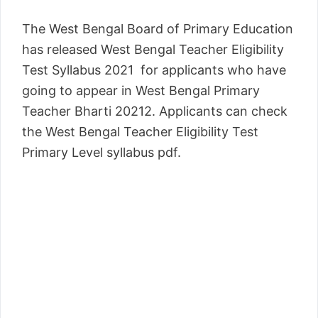
The West Bengal Board of Primary Education
has released West Bengal Teacher Eligibility
Test Syllabus 2021 for applicants who have
going to appear in West Bengal Primary
Teacher Bharti 20212. Applicants can check
the West Bengal Teacher Eligibility Test
Primary Level syllabus pdf.