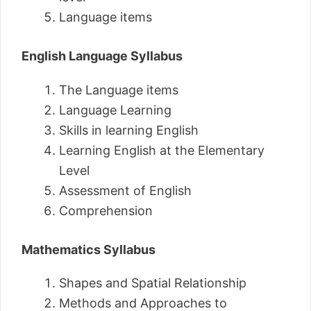
Language items
English Language Syllabus
The Language items
Language Learning
Skills in learning English
Learning English at the Elementary
Level
Assessment of English
Comprehension
Mathematics Syllabus
Shapes and Spatial Relationship
Methods and Approaches to