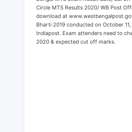
Circle MTS Results 2020/ WB Post Off
download at www.westbengalpost.gov
Bharti 2019 conducted on October 11, 
Indiapost. Exam attenders need to ch
2020 & expected cut off marks.