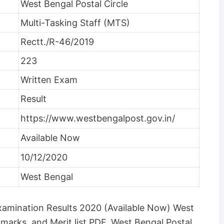
West Bengal Postal Circle
Multi-Tasking Staff (MTS)
Rectt./R-46/2019
223
Written Exam
Result
https://www.westbengalpost.gov.in/
Available Now
10/12/2020
West Bengal
Examination Results 2020 (Available Now) West
marks, and Merit list PDF. West Bengal Postal