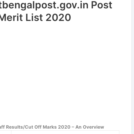
engalpost.gov.in Post
Merit List 2020
taff Results/Cut Off Marks 2020 – An Overview