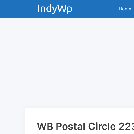
Skip
Home
to
content
WB Postal Circle 2