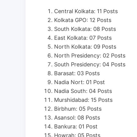
Central Kolkata: 11 Posts
Kolkata GPO: 12 Posts
South Kolkata: 08 Posts
East Kolkata: 07 Posts
North Kolkata: 09 Posts
North Presidency: 02 Posts
South Presidency: 04 Posts
Barasat: 03 Posts
Nadia Nort: 01 Post
Nadia South: 04 Posts
Murshidabad: 15 Posts
Birbhum: 05 Posts
Asansol: 08 Posts
Bankura: 01 Post
Howrah: 05 Posts