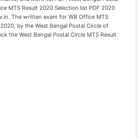
ice MTS Result 2020 Selection list PDF 2020
.in. The written exam for WB Office MTS
2020, by the West Bengal Postal Circle of
eck the West Bengal Postal Circle MTS Result