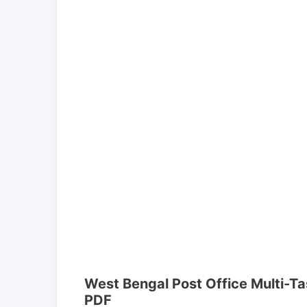
West Bengal Post Office Multi-Ta
PDF