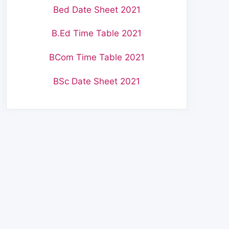
Bed Date Sheet 2021
B.Ed Time Table 2021
BCom Time Table 2021
BSc Date Sheet 2021