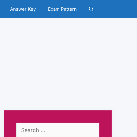
Answer Key
Exam Pattern
Search
for: