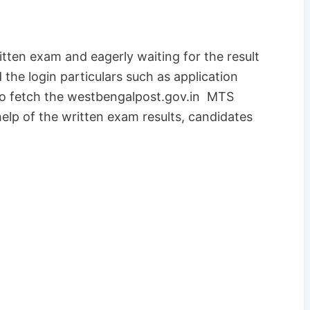
ten exam and eagerly waiting for the result
 the login particulars such as application
to fetch the westbengalpost.gov.in MTS
lp of the written exam results, candidates