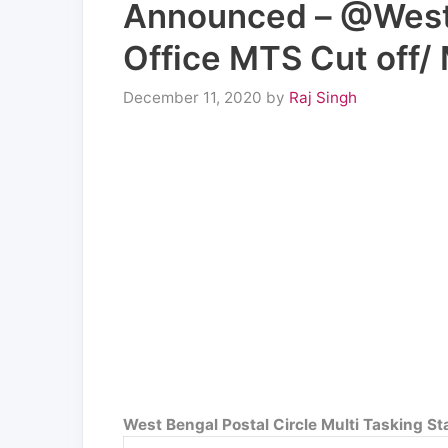
Announced – @Westb
Office MTS Cut off/ 
December 11, 2020
by
Raj Singh
West Bengal Postal Circle Multi Tasking S