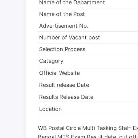
Name of the Department
Name of the Post
Advertisement No.
Number of Vacant post
Selection Process
Category
Official Website
Result release Date
Results Release Date
Location
WB Postal Circle Multi Tasking Staff 
Bengal MTS Exam Result date, cut off 