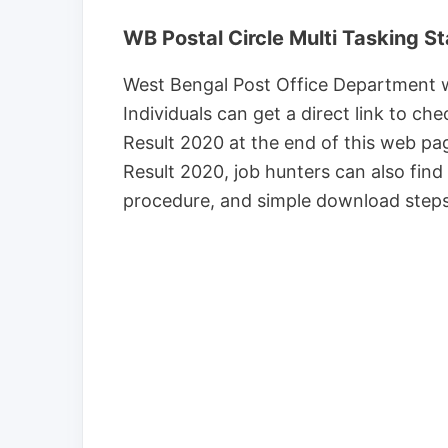
WB Postal Circle Multi Tasking St
West Bengal Post Office Department wil
Individuals can get a direct link to ch
Result 2020 at the end of this web p
Result 2020, job hunters can also find 
procedure, and simple download steps