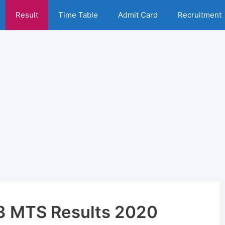
Result
Time Table
Admit Card
Recruitment
23 MTS Results 2020