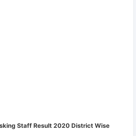
sking Staff Result 2020 District Wise