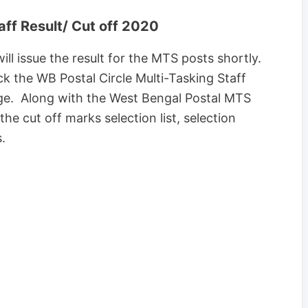
aff Result/ Cut off 2020
l issue the result for the MTS posts shortly.
eck the WB Postal Circle Multi-Tasking Staff
age. Along with the West Bengal Postal MTS
the cut off marks selection list, selection
.