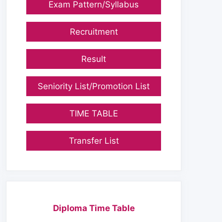
Exam Pattern/Syllabus
Recruitment
Result
Seniority List/Promotion List
TIME TABLE
Transfer List
Diploma Time Table