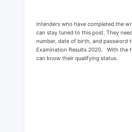
Intenders who have completed the writ
can stay tuned to this post. They need
number, date of birth, and password 
Examination Results 2020. With the he
can know their qualifying status.