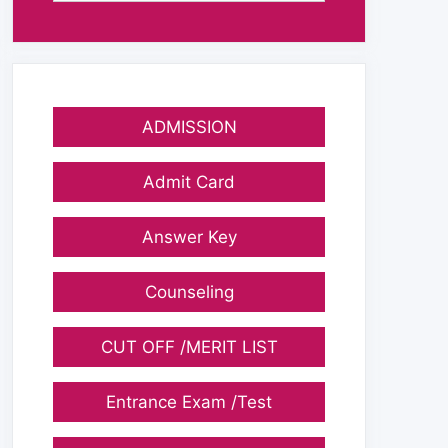
ADMISSION
Admit Card
Answer Key
Counseling
CUT OFF /MERIT LIST
Entrance Exam /Test