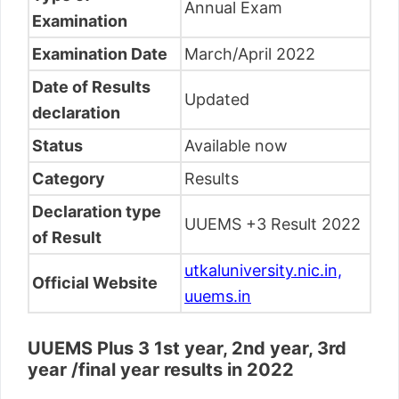
Annual Exam
Examination
Examination Date
March/April 2022
Date of Results
Updated
declaration
Status
Available now
Category
Results
Declaration type
UUEMS +3 Result 2022
of Result
utkaluniversity.nic.in,
Official Website
uuems.in
UUEMS Plus 3 1st year, 2nd year, 3rd
year /final year results in 2022