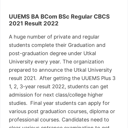
UUEMS BA BCom BSc Regular CBCS
2021 Result 2022
A huge number of private and regular
students complete their Graduation and
post-graduation degree under Utkal
University every year. The organization
prepared to announce the Utkal University
result 2021. After getting the UUEMS Plus 3
1, 2, 3-year result 2022, students can get
admission for next class/college higher
studies. Final year students can apply for
various post graduation courses, diploma or
professional courses. Candidates need to
clear various entrance examination to get