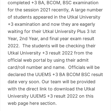
completed +3 BA, BCOM, BSC examination
for the session 2021 recently, A large number
of students appeared in the Utkal University
+3 examination and now they are eagerly
waiting for their Utkal University Plus 3 Ist
Year, 2nd Year, and final year exam result
2022. The students will be checking their
Utkal University +3 result 2022 from the
official web portal by using their admit
card/roll number and name. Officials will be
declared the UUEMS +3 BA BCOM BSC result
date very soon. Our team will be provided
with the direct link to download the Utkal
University UUEMS +3 result 2022 on this
web page here section.