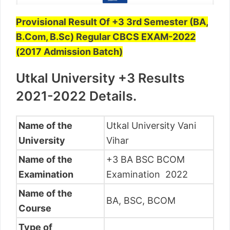
Provisional Result Of +3 3rd Semester (BA,
B.Com, B.Sc) Regular CBCS EXAM-2022
(2017 Admission Batch)
Utkal University +3 Results
2021-2022 Details.
Name of the
Utkal University Vani
University
Vihar
Name of the
+3 BA BSC BCOM
Examination
Examination 2022
Name of the
BA, BSC, BCOM
Course
Type of