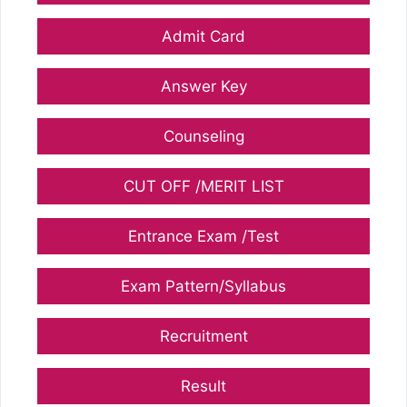
Admit Card
Answer Key
Counseling
CUT OFF /MERIT LIST
Entrance Exam /Test
Exam Pattern/Syllabus
Recruitment
Result