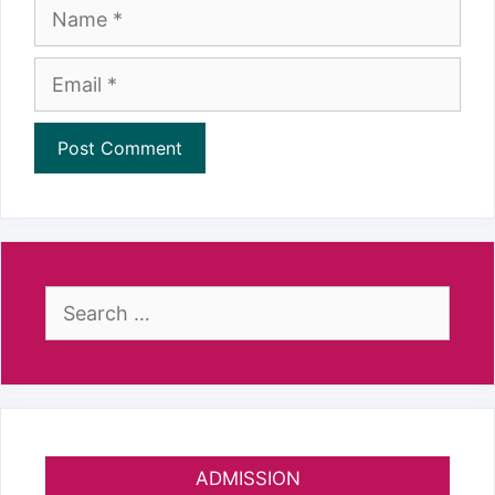
Name
Email
Search
for:
ADMISSION