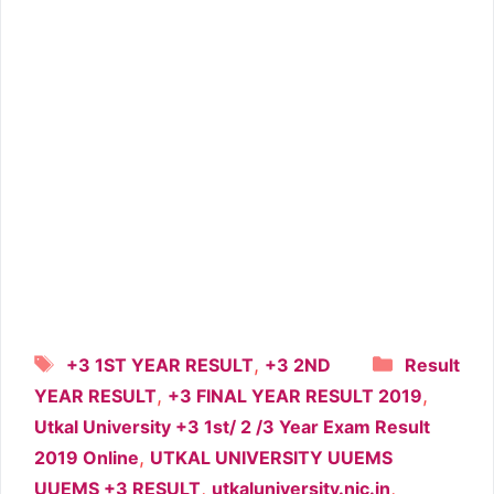
Tags
Categori
,
+3 1ST YEAR RESULT
+3 2ND
Result
,
,
YEAR RESULT
+3 FINAL YEAR RESULT 2019
Utkal University +3 1st/ 2 /3 Year Exam Result
,
2019 Online
UTKAL UNIVERSITY UUEMS
,
,
UUEMS +3 RESULT
utkaluniversity.nic.in