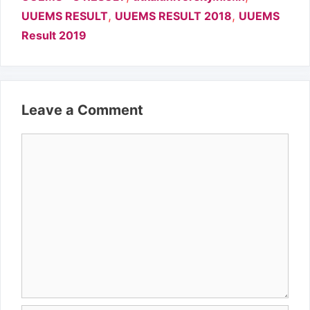
,
,
UUEMS RESULT
UUEMS RESULT 2018
UUEMS
Result 2019
Leave a Comment
Comment