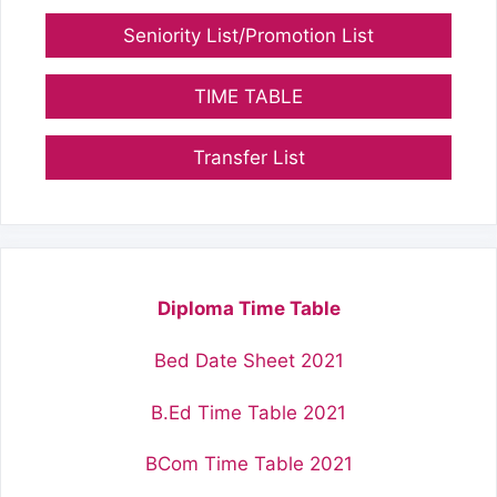
Seniority List/Promotion List
TIME TABLE
Transfer List
Diploma Time Table
Bed Date Sheet 2021
B.Ed Time Table 2021
BCom Time Table 2021