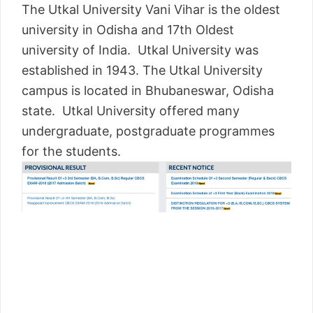
The Utkal University Vani Vihar is the oldest
university in Odisha and 17th Oldest
university of India. Utkal University was
established in 1943. The Utkal University
campus is located in Bhubaneswar, Odisha
state. Utkal University offered many
undergraduate, postgraduate programmes
for the students.