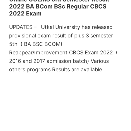
2022 BA BCom BSc Regular CBCS
2022 Exam
UPDATES – Utkal University has released
provisional exam result of plus 3 semester
5th ( BA BSC BCOM)
Reappear/Improvement CBCS Exam 2022 (
2016 and 2017 admission batch) Various
others programs Results are available.