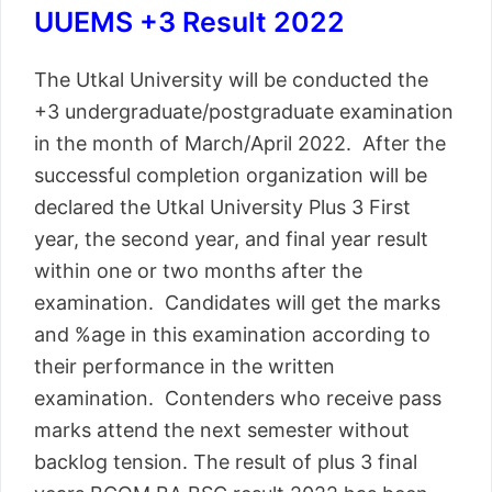
UUEMS +3 Result 2022
The Utkal University will be conducted the
+3 undergraduate/postgraduate examination
in the month of March/April 2022. After the
successful completion organization will be
declared the Utkal University Plus 3 First
year, the second year, and final year result
within one or two months after the
examination. Candidates will get the marks
and %age in this examination according to
their performance in the written
examination. Contenders who receive pass
marks attend the next semester without
backlog tension. The result of plus 3 final