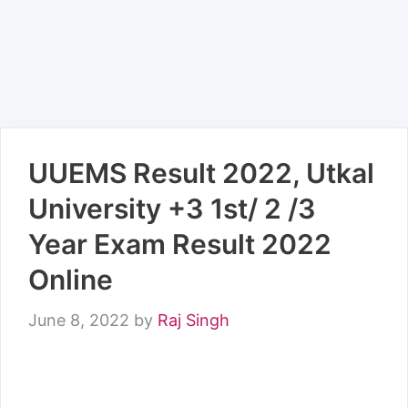
UUEMS Result 2022, Utkal
University +3 1st/ 2 /3
Year Exam Result 2022
Online
June 8, 2022
by
Raj Singh