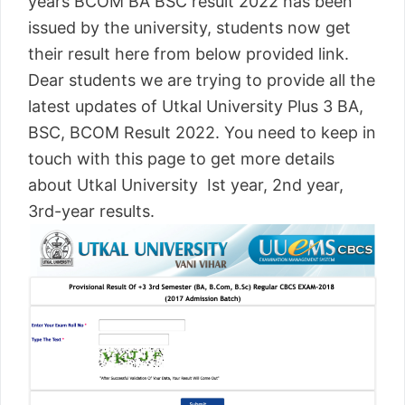
years BCOM BA BSC result 2022 has been
issued by the university, students now get
their result here from below provided link.
Dear students we are trying to provide all the
latest updates of Utkal University Plus 3 BA,
BSC, BCOM Result 2022. You need to keep in
touch with this page to get more details
about Utkal University Ist year, 2nd year,
3rd-year results.