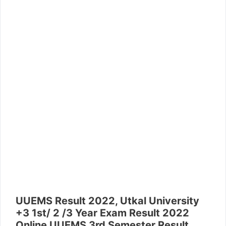
UUEMS Result 2022, Utkal University
+3 1st/ 2 /3 Year Exam Result 2022
Online UUEMS 3rd Semester Result