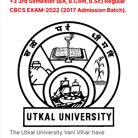
+3 3rd Semester (BA, B.Com, B.Sc) Regular
CBCS EXAM-2022 (2017 Admission Batch).
The Utkal University Vani Vihar have