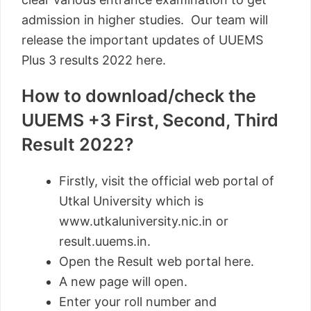
admission in higher studies. Our team will
release the important updates of UUEMS
Plus 3 results 2022 here.
How to download/check the
UUEMS +3 First, Second, Third
Result 2022?
Firstly, visit the official web portal of
Utkal University which is
www.utkaluniversity.nic.in or
result.uuems.in.
Open the Result web portal here.
A new page will open.
Enter your roll number and