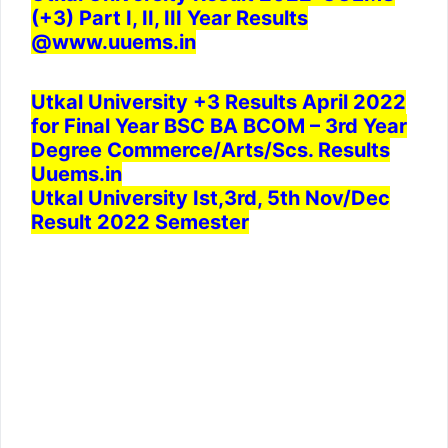
(+3) Part I, II, III Year Results
@www.uuems.in
Utkal University +3 Results April 2022
for Final Year BSC BA BCOM – 3rd Year
Degree Commerce/Arts/Scs. Results
Uuems.in
Utkal University Ist,3rd, 5th Nov/Dec
Result 2022 Semester