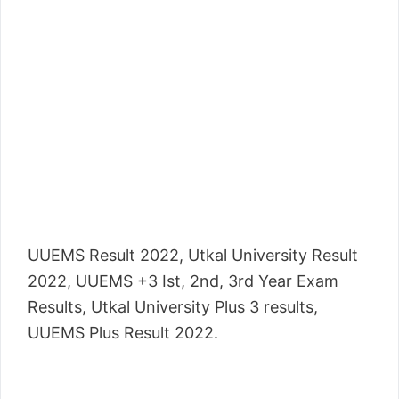
UUEMS Result 2022, Utkal University Result
2022, UUEMS +3 Ist, 2nd, 3rd Year Exam
Results, Utkal University Plus 3 results,
UUEMS Plus Result 2022.