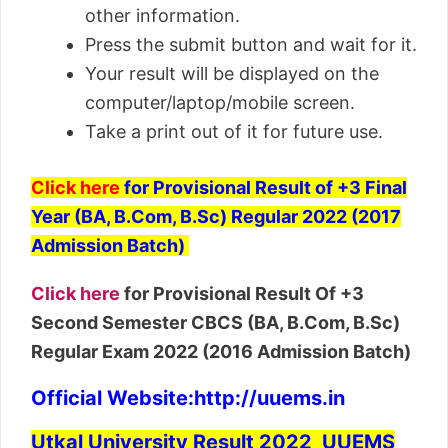
other information.
Press the submit button and wait for it.
Your result will be displayed on the
computer/laptop/mobile screen.
Take a print out of it for future use.
Click here
for Provisional Result of +3 Final
Year (BA, B.Com, B.Sc) Regular 2022 (2017
Admission Batch)
Click here
for Provisional Result Of +3
Second Semester CBCS (BA, B.Com, B.Sc)
Regular Exam 2022 (2016 Admission Batch)
Official Website
:http://uuems.in
Utkal University Result 2022 UUEMS