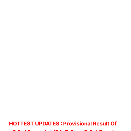
HOTTEST UPDATES :
Provisional Result Of