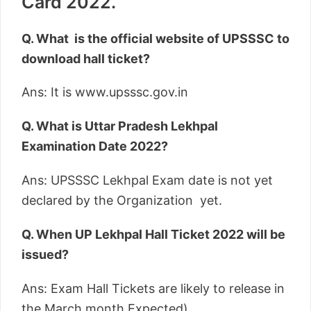
Card 2022.
Q. What is the official website of UPSSSC to
download hall ticket?
Ans: It is www.upsssc.gov.in
Q. What is Uttar Pradesh Lekhpal
Examination Date 2022?
Ans: UPSSSC Lekhpal Exam date is not yet
declared by the Organization yet.
Q. When UP Lekhpal Hall Ticket 2022 will be
issued?
Ans: Exam Hall Tickets are likely to release in
the March month Expected).