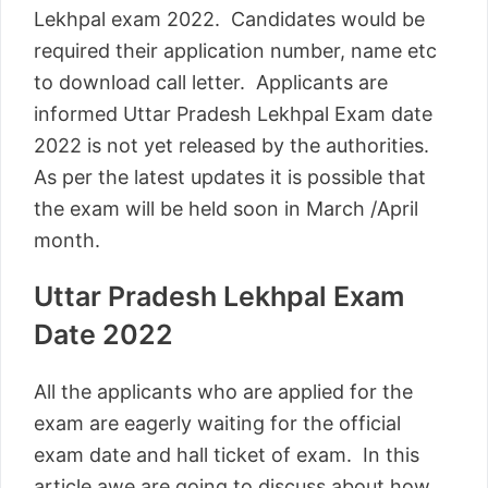
Lekhpal exam 2022. Candidates would be
required their application number, name etc
to download call letter. Applicants are
informed Uttar Pradesh Lekhpal Exam date
2022 is not yet released by the authorities.
As per the latest updates it is possible that
the exam will be held soon in March /April
month.
Uttar Pradesh Lekhpal Exam
Date 2022
All the applicants who are applied for the
exam are eagerly waiting for the official
exam date and hall ticket of exam. In this
article awe are going to discuss about how,