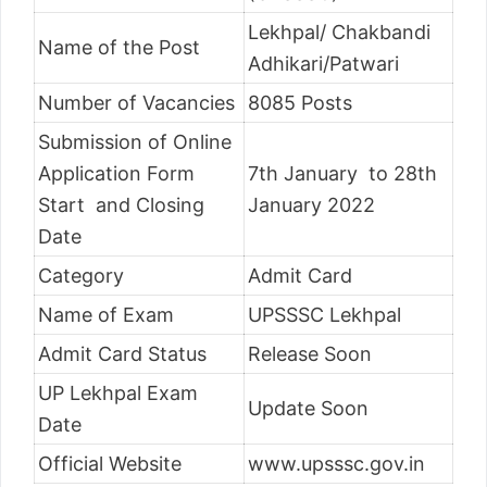
Lekhpal/ Chakbandi
Name of the Post
Adhikari/Patwari
Number of Vacancies
8085 Posts
Submission of Online
Application Form
7th January to 28th
Start and Closing
January 2022
Date
Category
Admit Card
Name of Exam
UPSSSC Lekhpal
Admit Card Status
Release Soon
UP Lekhpal Exam
Update Soon
Date
Official Website
www.upsssc.gov.in