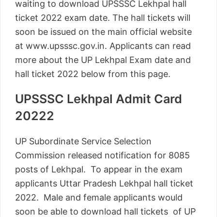
waiting to download UPSSSC Lekhpal hall
ticket 2022 exam date. The hall tickets will
soon be issued on the main official website
at www.upsssc.gov.in. Applicants can read
more about the UP Lekhpal Exam date and
hall ticket 2022 below from this page.
UPSSSC Lekhpal Admit Card
20222
UP Subordinate Service Selection
Commission released notification for 8085
posts of Lekhpal. To appear in the exam
applicants Uttar Pradesh Lekhpal hall ticket
2022. Male and female applicants would
soon be able to download hall tickets of UP