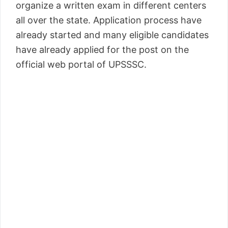
organize a written exam in different centers
all over the state. Application process have
already started and many eligible candidates
have already applied for the post on the
official web portal of UPSSSC.