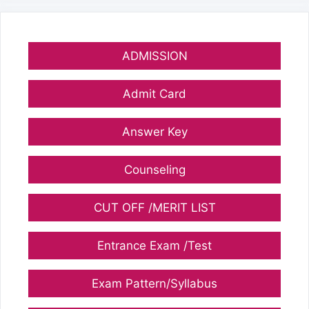
ADMISSION
Admit Card
Answer Key
Counseling
CUT OFF /MERIT LIST
Entrance Exam /Test
Exam Pattern/Syllabus