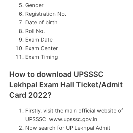
Gender
Registration No.
Date of birth
Roll No.
Exam Date
Exam Center
Exam Timing
How to download UPSSSC
Lekhpal Exam Hall Ticket/Admit
Card 2022?
Firstly, visit the main official website of
UPSSSC www.upsssc.gov.in
Now search for UP Lekhpal Admit