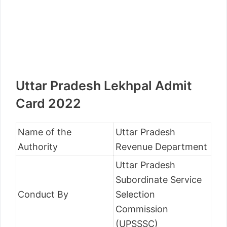
Uttar Pradesh Lekhpal Admit
Card 2022
Name of the
Uttar Pradesh
Authority
Revenue Department
Uttar Pradesh
Subordinate Service
Conduct By
Selection
Commission
(UPSSSC)