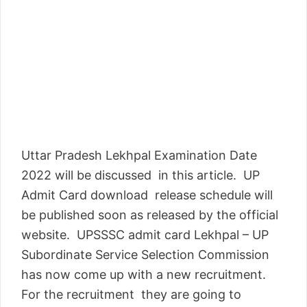
Uttar Pradesh Lekhpal Examination Date
2022 will be discussed in this article. UP
Admit Card download release schedule will
be published soon as released by the official
website. UPSSSC admit card Lekhpal – UP
Subordinate Service Selection Commission
has now come up with a new recruitment.
For the recruitment they are going to