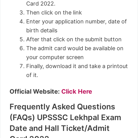
Card 2022.
Then click on the link
Enter your application number, date of
birth details
After that click on the submit button
The admit card would be available on
your computer screen
Finally, download it and take a printout
of it.
Official Website:
Click Here
Frequently Asked Questions
(FAQs) UPSSSC Lekhpal Exam
Date and Hall Ticket/Admit