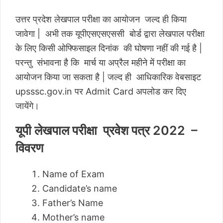
उत्तर प्रदेश लेखपाल परीक्षा का आयोजन जल्द ही किया
जावेगा | अभी तक यूपीएसएसएससी बोर्ड द्वारा लेखपाल परीक्षा
के लिए किसी ओफ्फिसाइल दिनांक की घोषणा नहीं की गई है |
परन्तु संभावना है कि मार्च या अप्रैल महीने में परीक्षा का
आयोजन किया जा सकता है | जल्द ही आधिकारिक वेबसाइट
upsssc.gov.in पर Admit Card अपलोड कर दिए
जायेंगे।
यूपी लेखपाल परीक्षा प्रवेश पत्र 2022 –
विवरण
Name of Exam
Candidate’s name
Father’s Name
Mother’s name