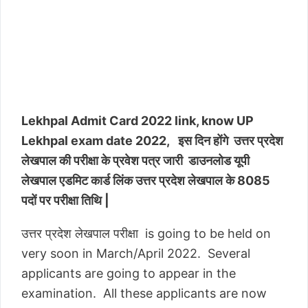
Lekhpal Admit Card 2022 link, know UP
Lekhpal exam date 2022, इस दिन होंगे उत्तर प्रदेश
लेखपाल की परीक्षा के प्रवेश पत्र जारी डाउनलोड यूपी
लेखपाल एडमिट कार्ड लिंक उत्तर प्रदेश लेखपाल के 8085
पदों पर परीक्षा तिथि |
उत्तर प्रदेश लेखपाल परीक्षा is going to be held on
very soon in March/April 2022. Several
applicants are going to appear in the
examination. All these applicants are now