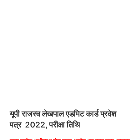
यूपी राजस्व लेखपाल एडमिट कार्ड प्रवेश
पत्र 2022, परीक्षा तिथि