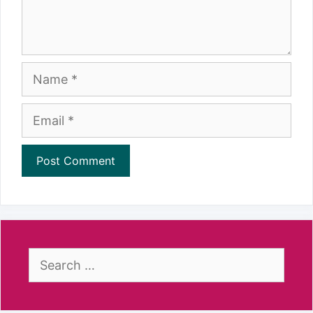
Name
Email
Search
for: