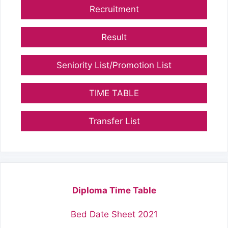
Recruitment
Result
Seniority List/Promotion List
TIME TABLE
Transfer List
Diploma Time Table
Bed Date Sheet 2021