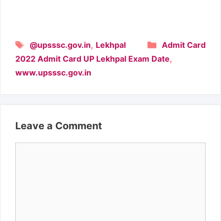
Tags
Categories
,
@upsssc.gov.in
Lekhpal
Admit Card
,
2022 Admit Card UP Lekhpal Exam Date
www.upsssc.gov.in
Leave a Comment
Comment