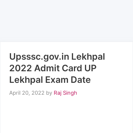
Upsssc.gov.in Lekhpal
2022 Admit Card UP
Lekhpal Exam Date
April 20, 2022
by
Raj Singh