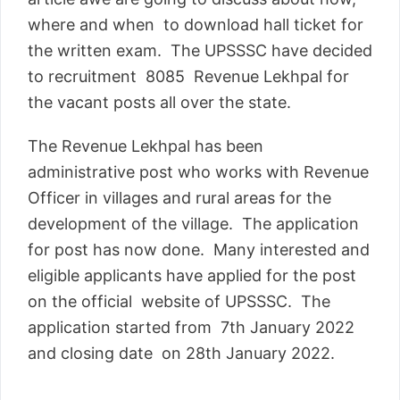
where and when to download hall ticket for
the written exam. The UPSSSC have decided
to recruitment 8085 Revenue Lekhpal for
the vacant posts all over the state.
The Revenue Lekhpal has been
administrative post who works with Revenue
Officer in villages and rural areas for the
development of the village. The application
for post has now done. Many interested and
eligible applicants have applied for the post
on the official website of UPSSSC. The
application started from 7th January 2022
and closing date on 28th January 2022.