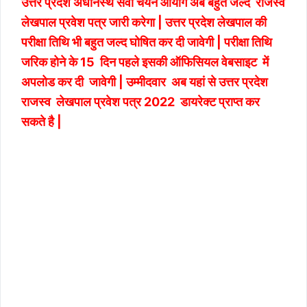
उत्तर प्रदेश अधीनस्थ सेवा चयन आयोग अब बहुत जल्द राजस्व
लेखपाल प्रवेश पत्र जारी करेगा | उत्तर प्रदेश लेखपाल की
परीक्षा तिथि भी बहुत जल्द घोषित कर दी जावेगी | परीक्षा तिथि
जरिक होने के 15 दिन पहले इसकी ऑफिसियल वेबसाइट में
अपलोड कर दी जावेगी | उम्मीदवार अब यहां से उत्तर प्रदेश
राजस्व लेखपाल प्रवेश पत्र 2022 डायरेक्ट प्राप्त कर
सकते है |