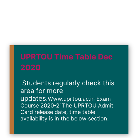
UPRTOU Time Table Dec
2020
Students regularly check this
area for more
updates.
Www.uprtou.ac.in Exam
Course 2020-21The UPRTOU Admit
Card release date, time table
availability is in the below section.