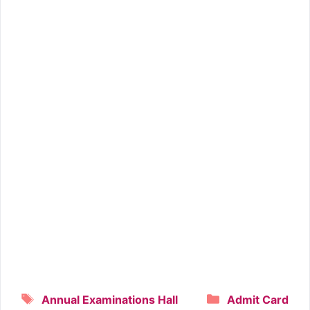
Tags
Categories
Annual Examinations Hall
Admit Card