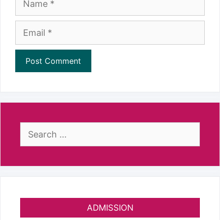
Email
Search
for:
ADMISSION