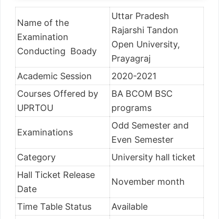
Uttar Pradesh
Name of the
Rajarshi Tandon
Examination
Open University,
Conducting Boady
Prayagraj
Academic Session
2020-2021
Courses Offered by
BA BCOM BSC
UPRTOU
programs
Odd Semester and
Examinations
Even Semester
Category
University hall ticket
Hall Ticket Release
November month
Date
Time Table Status
Available