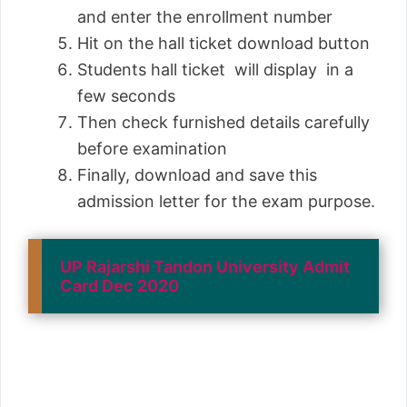
and enter the enrollment number
Hit on the hall ticket download button
Students hall ticket will display in a
few seconds
Then check furnished details carefully
before examination
Finally, download and save this
admission letter for the exam purpose.
UP Rajarshi Tandon University Admit
Card Dec 2020