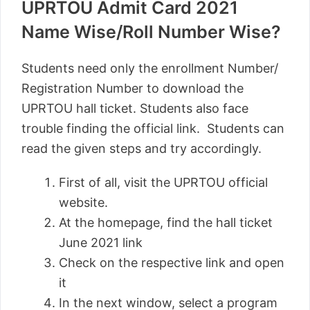
UPRTOU Admit Card 2021
Name Wise/Roll Number Wise?
Students need only the enrollment Number/
Registration Number to download the
UPRTOU hall ticket. Students also face
trouble finding the official link. Students can
read the given steps and try accordingly.
First of all, visit the UPRTOU official
website.
At the homepage, find the hall ticket
June 2021 link
Check on the respective link and open
it
In the next window, select a program