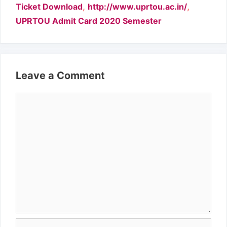
,
,
Ticket Download
http://www.uprtou.ac.in/
UPRTOU Admit Card 2020 Semester
Leave a Comment
Comment
Name