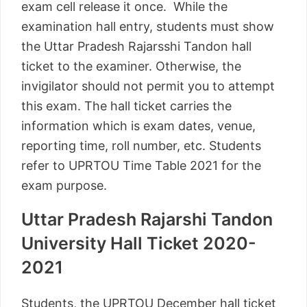
exam cell release it once. While the
examination hall entry, students must show
the Uttar Pradesh Rajarsshi Tandon hall
ticket to the examiner. Otherwise, the
invigilator should not permit you to attempt
this exam. The hall ticket carries the
information which is exam dates, venue,
reporting time, roll number, etc. Students
refer to UPRTOU Time Table 2021 for the
exam purpose.
Uttar Pradesh Rajarshi Tandon
University Hall Ticket 2020-
2021
Students, the UPRTOU December hall ticket