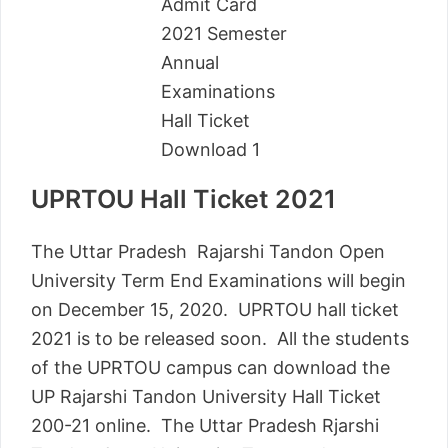
UPRTOU Hall Ticket 2021
The Uttar Pradesh Rajarshi Tandon Open
University Term End Examinations will begin
on December 15, 2020. UPRTOU hall ticket
2021 is to be released soon. All the students
of the UPRTOU campus can download the
UP Rajarshi Tandon University Hall Ticket
200-21 online. The Uttar Pradesh Rjarshi