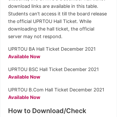
download links are available in this table.
Students can’t access it till the board release
the official UPRTOU Hall Ticket. While
downloading the hall ticket, the official
server may not respond.
UPRTOU BA Hall Ticket December 2021
Available Now
UPRTOU BSC Hall Ticket December 2021
Available Now
UPRTOU B.Com Hall Ticket December 2021
Available Now
How to Download/Check