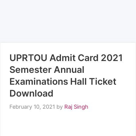
UPRTOU Admit Card 2021
Semester Annual
Examinations Hall Ticket
Download
February 10, 2021
by
Raj Singh