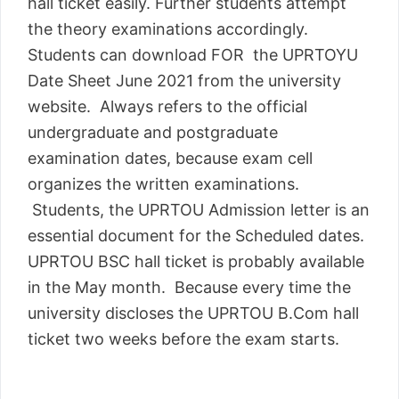
hall ticket easily. Further students attempt
the theory examinations accordingly.
Students can download FOR the UPRTOYU
Date Sheet June 2021 from the university
website. Always refers to the official
undergraduate and postgraduate
examination dates, because exam cell
organizes the written examinations.
Students, the UPRTOU Admission letter is an
essential document for the Scheduled dates.
UPRTOU BSC hall ticket is probably available
in the May month. Because every time the
university discloses the UPRTOU B.Com hall
ticket two weeks before the exam starts.