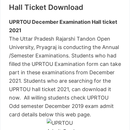
Hall Ticket Download
UPRTOU December Examination Hall ticket
2021
The Uttar Pradesh Rajarshi Tandon Open
University, Pryagraj is conducting the Annual
/Semester Examinations. Students who had
filled the UPRTOU Examination form can take
part in these examinations from December
2021. Students who are searching for the
UPRTOU hall ticket 2021, can download it
now. All willing students check UPRTOU
Odd semester December 2019 exam admit
card details below this web page.