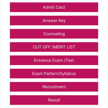
Admit Card
Answer Key
Counseling
CUT OFF /MERIT LIST
Entrance Exam /Test
Exam Pattern/Syllabus
Recruitment
Result