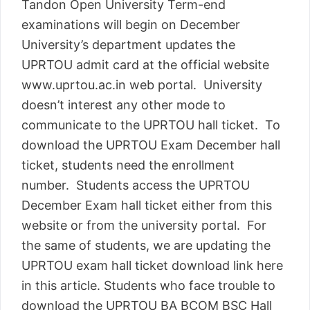
Tandon Open University Term-end
examinations will begin on December
University’s department updates the
UPRTOU admit card at the official website
www.uprtou.ac.in web portal. University
doesn’t interest any other mode to
communicate to the UPRTOU hall ticket. To
download the UPRTOU Exam December hall
ticket, students need the enrollment
number. Students access the UPRTOU
December Exam hall ticket either from this
website or from the university portal. For
the same of students, we are updating the
UPRTOU exam hall ticket download link here
in this article. Students who face trouble to
download the UPRTOU BA BCOM BSC Hall