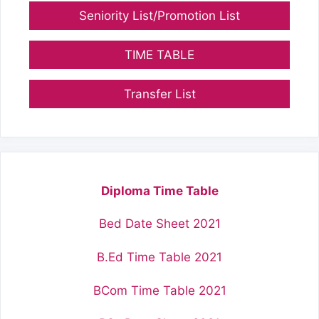
Seniority List/Promotion List
TIME TABLE
Transfer List
Diploma Time Table
Bed Date Sheet 2021
B.Ed Time Table 2021
BCom Time Table 2021