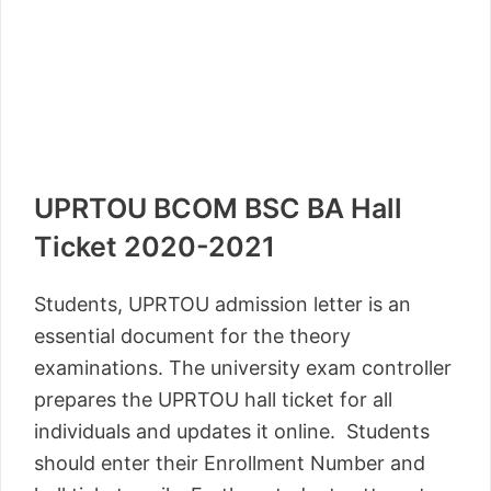
UPRTOU BCOM BSC BA Hall
Ticket 2020-2021
Students, UPRTOU admission letter is an
essential document for the theory
examinations. The university exam controller
prepares the UPRTOU hall ticket for all
individuals and updates it online. Students
should enter their Enrollment Number and