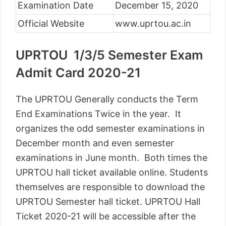
Examination Date
December 15, 2020
Official Website
www.uprtou.ac.in
UPRTOU 1/3/5 Semester Exam
Admit Card 2020-21
The UPRTOU Generally conducts the Term
End Examinations Twice in the year. It
organizes the odd semester examinations in
December month and even semester
examinations in June month. Both times the
UPRTOU hall ticket available online. Students
themselves are responsible to download the
UPRTOU Semester hall ticket. UPRTOU Hall
Ticket 2020-21 will be accessible after the