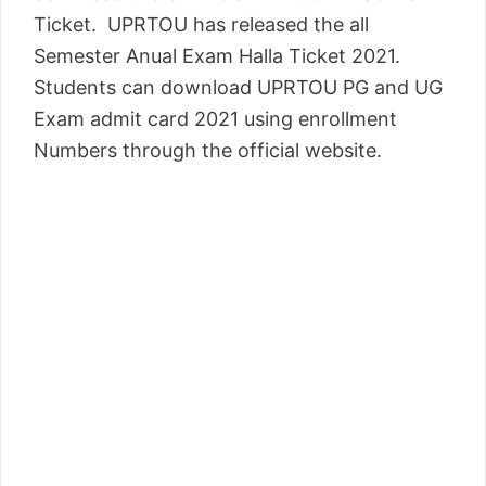
Ticket. UPRTOU has released the all
Semester Anual Exam Halla Ticket 2021.
Students can download UPRTOU PG and UG
Exam admit card 2021 using enrollment
Numbers through the official website.