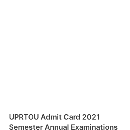
UPRTOU Admit Card 2021
Semester Annual Examinations