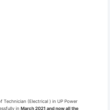
f Technician (Electrical ) in UP Power
ssfully in
March 2021 and now all the