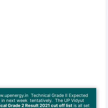
.upenergy.in Technical Grade II Expected
sed in next week tentatively. The UP Vidyut
al Grade 2 Result 2021 cut off list
is all set