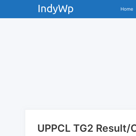
Skip
Home
to
content
UPPCL TG2 Result/Cu