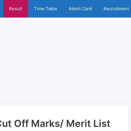
Result
Time Table
Admit Card
Recruitment
t Off Marks/ Merit List