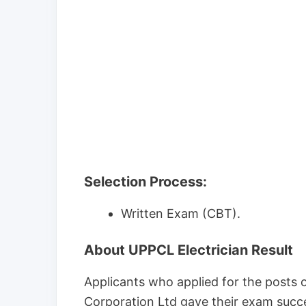
Selection Process:
Written Exam (CBT).
About UPPCL Electrician Result
Applicants who applied for the posts o
Corporation Ltd gave their exam succe