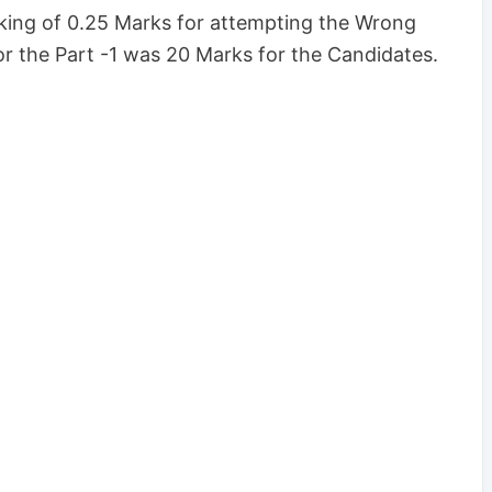
ing of 0.25 Marks for attempting the Wrong
r the Part -1 was 20 Marks for the Candidates.