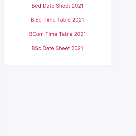
Bed Date Sheet 2021
B.Ed Time Table 2021
BCom Time Table 2021
BSc Date Sheet 2021