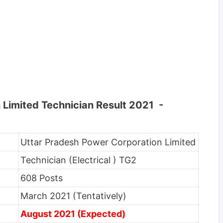
 Limited Technician Result 2021 -
Uttar Pradesh Power Corporation Limited
Technician (Electrical ) TG2
608 Posts
March 2021 (Tentatively)
August 2021 (Expected)