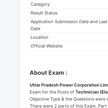
Category
Result Status
Application Submission Date and Last
Date
Location
Official Website
About Exam :
Uttar Pradesh Power Corporation Lim
Exam for the Posts of
Technician (Ele
Objective Type & the Questions were i
There were 2 parts of this Exam. Part