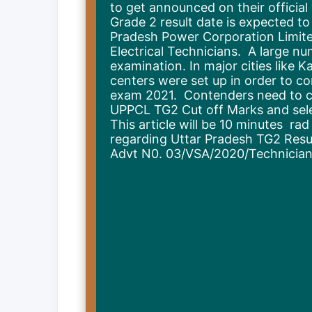
to get announced on their officia
Grade 2 result date is expected to
Pradesh Power Corporation Limite
Electrical Technicians. A large n
examination. In major cities like 
centers were set up in order to c
exam 2021. Contenders need to ch
UPPCL TG2 Cut off Marks and select
This article will be 10 minutes ra
regarding Uttar Pradesh TG2 Result
Advt N0. 03/VSA/2020/Technician E