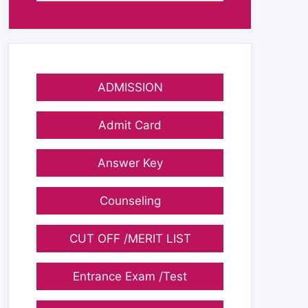
ADMISSION
Admit Card
Answer Key
Counseling
CUT OFF /MERIT LIST
Entrance Exam /Test