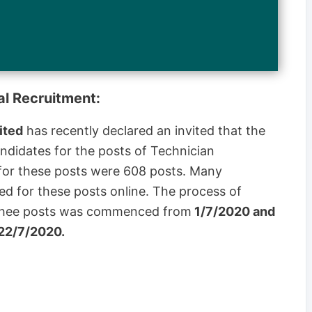
al Recruitment:
ited
has recently declared an invited that the
andidates for the posts of Technician
s for these posts were 608 posts. Many
ied for these posts online. The process of
r thee posts was commenced from
1/7/2020 and
 22/7/2020.