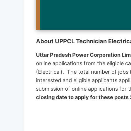
About UPPCL Technician Electric
Uttar Pradesh Power Corporation Lim
online applications from the eligible c
(Electrical). The total number of job
interested and eligible applicants appl
submission of online applications fo
closing date to apply for these posts