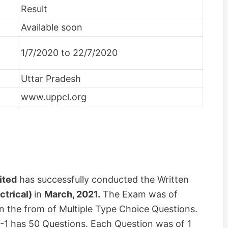
Result
Available soon
1/7/2020 to 22/7/2020
Uttar Pradesh
www.uppcl.org
ited
has successfully conducted the Written
ctrical)
in
March, 2021.
The Exam was of
n the from of Multiple Type Choice Questions.
 -1 has 50 Questions. Each Question was of 1