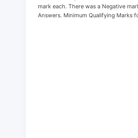
mark each. There was a Negative mark
Answers. Minimum Qualifying Marks fo