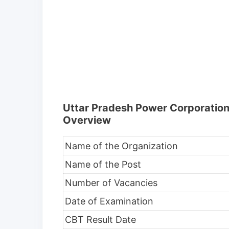
Uttar Pradesh Power Corporation
Overview
Name of the Organization
Name of the Post
Number of Vacancies
Date of Examination
CBT Result Date