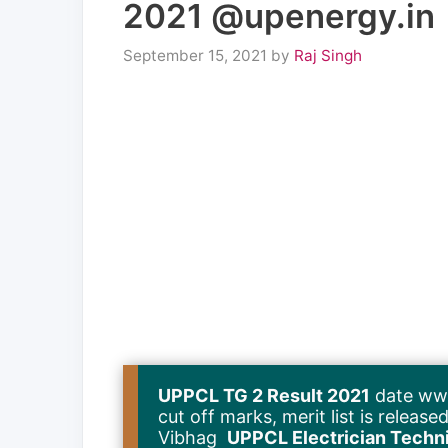
2021 @upenergy.in
September 15, 2021
by
Raj Singh
UPPCL TG 2 Result 2021
date www
cut off marks, merit list is relea
Vibhag
UPPCL Electrician Technic