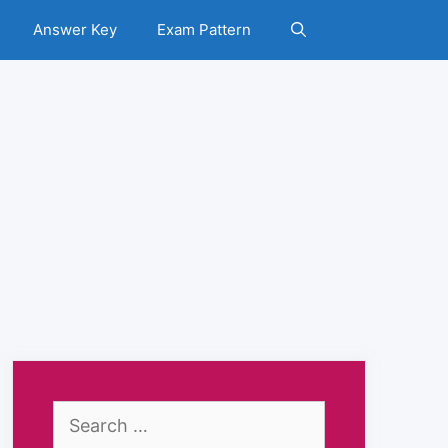
Answer Key
Exam Pattern
Search
for: