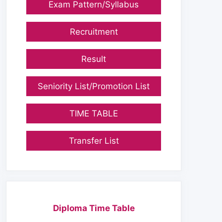
Exam Pattern/Syllabus
Recruitment
Result
Seniority List/Promotion List
TIME TABLE
Transfer List
Diploma Time Table