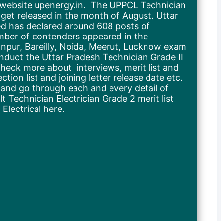
l website upenergy.in. The UPPCL Technician
 get released in the month of August. Uttar
d has declared around 608 posts of
umber of contenders appeared in the
Kanpur, Bareilly, Noida, Meerut, Lucknow exam
onduct the Uttar Pradesh Technician Grade II
eck more about interviews, merit list and
ion list and joining letter release date etc.
d and go through each and every detail of
 Technician Electrician Grade 2 merit list
lectrical here.