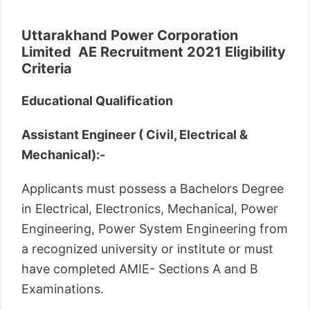
Uttarakhand Power Corporation
Limited AE Recruitment 2021 Eligibility
Criteria
Educational Qualification
Assistant Engineer ( Civil, Electrical &
Mechanical):-
Applicants must possess a Bachelors Degree
in Electrical, Electronics, Mechanical, Power
Engineering, Power System Engineering from
a recognized university or institute or must
have completed AMIE- Sections A and B
Examinations.