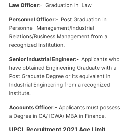
Law Officer
:- Graduation in Law
Personnel Officer:-
Post Graduation in
Personnel Management/Industrial
Relations/Business Management from a
recognized Institution.
Senior Industrial Engineer:-
Applicants who
have obtained Engineering Graduate with a
Post Graduate Degree or its equivalent in
Industrial Engineering from a recognized
institute.
Accounts Officer:
– Applicants must possess
a Degree in CA/ ICWA/ MBA in Finance.
UPCL Recruitment 2021 Age Limit