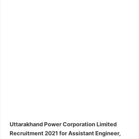
Uttarakhand Power Corporation Limited
Recruitment 2021 for Assistant Engineer,