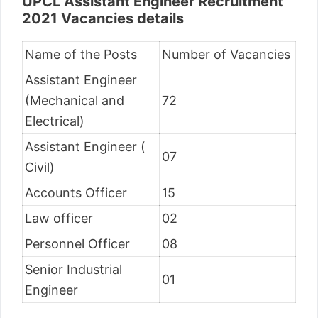
UPCL Assistant Engineer Recruitment
2021 Vacancies details
Name of the Posts
Number of Vacancies
Assistant Engineer
(Mechanical and
72
Electrical)
Assistant Engineer (
07
Civil)
Accounts Officer
15
Law officer
02
Personnel Officer
08
Senior Industrial
01
Engineer