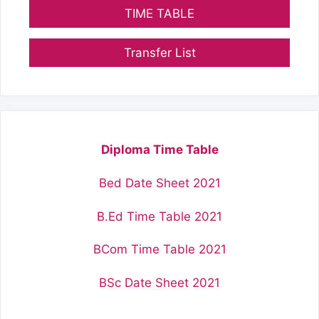
TIME TABLE
Transfer List
Diploma Time Table
Bed Date Sheet 2021
B.Ed Time Table 2021
BCom Time Table 2021
BSc Date Sheet 2021