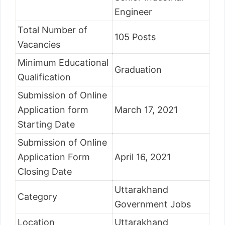
Engineer
Total Number of
105 Posts
Vacancies
Minimum Educational
Graduation
Qualification
Submission of Online
Application form
March 17, 2021
Starting Date
Submission of Online
Application Form
April 16, 2021
Closing Date
Uttarakhand
Category
Government Jobs
Location
Uttarakhand