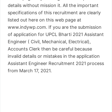
details without mission it. All the important
specifications of this recruitment are clearly
listed out here on this web page at
www.indywp.com. If you are the submission
of application for UPCL Bharti 2021 Assistant
Engineer ( Civil, Mechanical, Electrical),
Accounts Clerk then be careful because
invalid details or mistakes in the application
Assistant Engineer Recruitment 2021 process
from March 17, 2021.