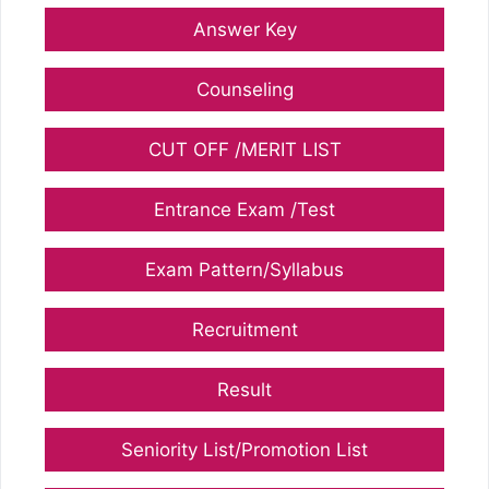
Answer Key
Counseling
CUT OFF /MERIT LIST
Entrance Exam /Test
Exam Pattern/Syllabus
Recruitment
Result
Seniority List/Promotion List