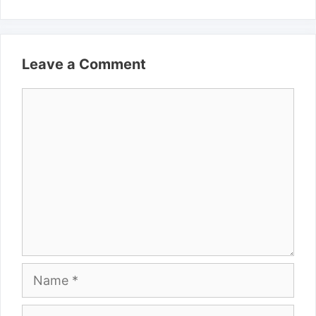
Leave a Comment
Comment
Name
Email