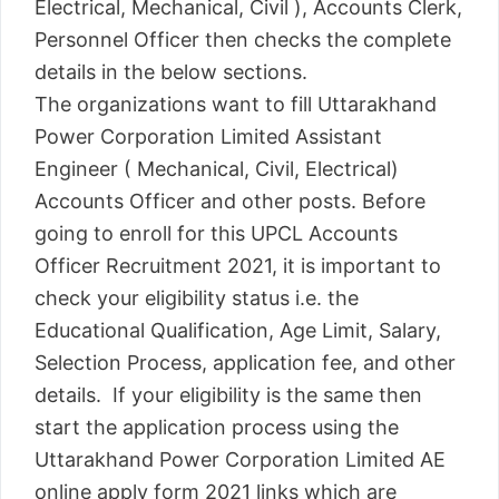
Electrical, Mechanical, Civil ), Accounts Clerk,
Personnel Officer then checks the complete
details in the below sections.
The organizations want to fill Uttarakhand
Power Corporation Limited Assistant
Engineer ( Mechanical, Civil, Electrical)
Accounts Officer and other posts. Before
going to enroll for this UPCL Accounts
Officer Recruitment 2021, it is important to
check your eligibility status i.e. the
Educational Qualification, Age Limit, Salary,
Selection Process, application fee, and other
details. If your eligibility is the same then
start the application process using the
Uttarakhand Power Corporation Limited AE
online apply form 2021 links which are