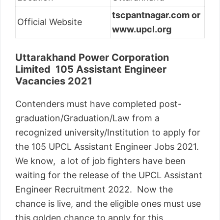
tscpantnagar.com or
Official Website
www.upcl.org
Uttarakhand Power Corporation
Limited 105 Assistant Engineer
Vacancies 2021
Contenders must have completed post-
graduation/Graduation/Law from a
recognized university/Institution to apply for
the 105 UPCL Assistant Engineer Jobs 2021.
We know, a lot of job fighters have been
waiting for the release of the UPCL Assistant
Engineer Recruitment 2022. Now the
chance is live, and the eligible ones must use
this golden chance to apply for this