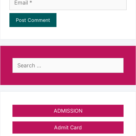
Search
for:
ADMISSION
Admit Card