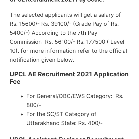
The selected applicants will get a salary of
Rs. 15600/- Rs. 39100/- (Grade Pay of Rs.
5400/-) According to the 7th Pay
Commission Rs. 56100/- Rs. 177500 ( Level
10). for more information refer to the official
notification given below.
UPCL AE Recruitment 2021 Application
Fee
For General/OBC/EWS Category: Rs.
800/-
For the SC/ST Category of
Uttarakhand State: Rs. 400/-