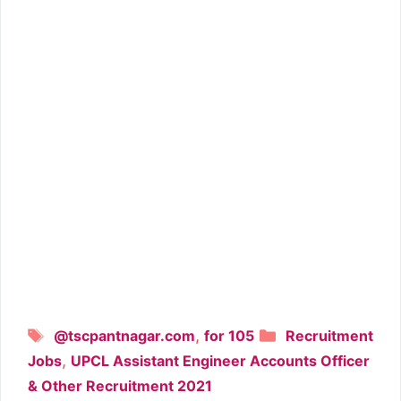
Tags
Categories
,
@tscpantnagar.com
for 105
Recruitment
,
Jobs
UPCL Assistant Engineer Accounts Officer
& Other Recruitment 2021