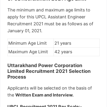
The minimum and maximum age limits to
apply for this UPCL Assistant Engineer
Recruitment 2021 must be as follows as of
January 01, 2021.
Minimum Age Limit
21 years
Maximum Age Limit
42 years
Uttarakhand Power Corporation
Limited Recruitment 2021 Selection
Process
Applicants will be selected on the basis of
the
Written Exam and Interview.
UPCL Recruitment 2021 Pay Scale:-