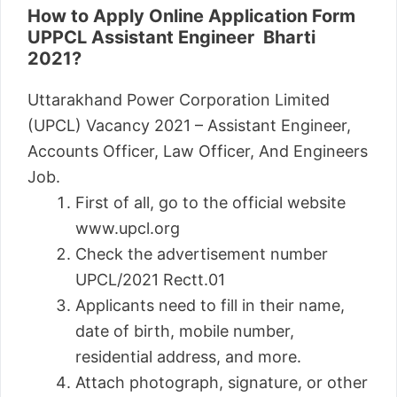
How to Apply Online Application Form
UPPCL Assistant Engineer Bharti
2021?
Uttarakhand Power Corporation Limited
(UPCL) Vacancy 2021 – Assistant Engineer,
Accounts Officer, Law Officer, And Engineers
Job.
First of all, go to the official website
www.upcl.org
Check the advertisement number
UPCL/2021 Rectt.01
Applicants need to fill in their name,
date of birth, mobile number,
residential address, and more.
Attach photograph, signature, or other