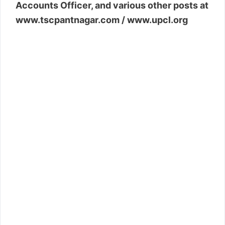
Accounts Officer, and various other posts at
www.tscpantnagar.com / www.upcl.org