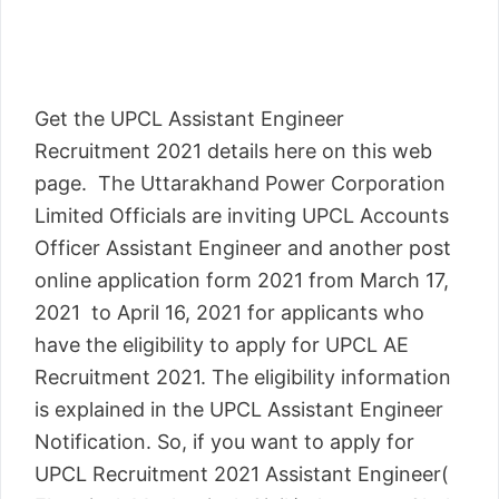
Get the UPCL Assistant Engineer
Recruitment 2021 details here on this web
page. The Uttarakhand Power Corporation
Limited Officials are inviting UPCL Accounts
Officer Assistant Engineer and another post
online application form 2021 from March 17,
2021 to April 16, 2021 for applicants who
have the eligibility to apply for UPCL AE
Recruitment 2021. The eligibility information
is explained in the UPCL Assistant Engineer
Notification. So, if you want to apply for
UPCL Recruitment 2021 Assistant Engineer(