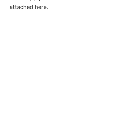
attached here.