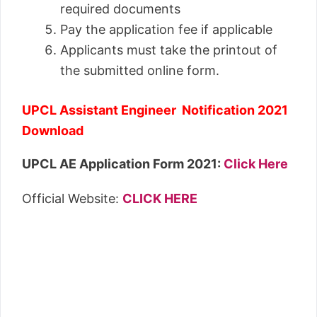
required documents
Pay the application fee if applicable
Applicants must take the printout of
the submitted online form.
UPCL Assistant Engineer Notification 2021
Download
UPCL AE Application Form 2021:
Click Here
Official Website:
CLICK HERE