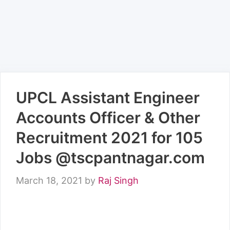
UPCL Assistant Engineer
Accounts Officer & Other
Recruitment 2021 for 105
Jobs @tscpantnagar.com
March 18, 2021
by
Raj Singh