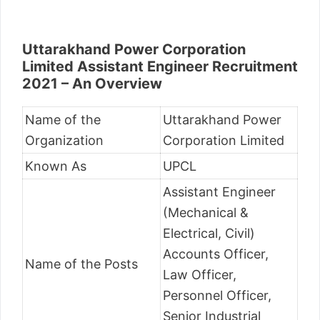
Uttarakhand Power Corporation
Limited Assistant Engineer Recruitment
2021 – An Overview
Name of the
Uttarakhand Power
Organization
Corporation Limited
Known As
UPCL
Assistant Engineer
(Mechanical &
Electrical, Civil)
Accounts Officer,
Name of the Posts
Law Officer,
Personnel Officer,
Senior Industrial