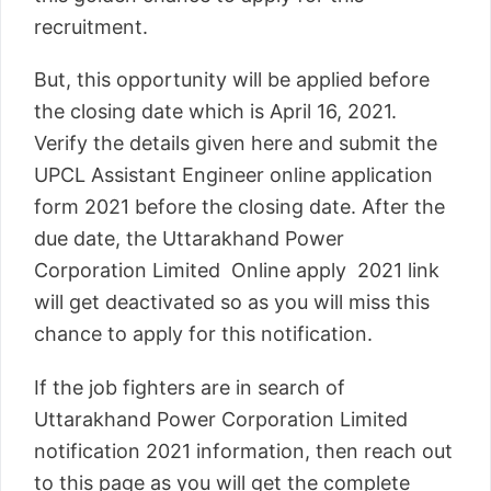
recruitment.
But, this opportunity will be applied before
the closing date which is April 16, 2021.
Verify the details given here and submit the
UPCL Assistant Engineer online application
form 2021 before the closing date. After the
due date, the Uttarakhand Power
Corporation Limited Online apply 2021 link
will get deactivated so as you will miss this
chance to apply for this notification.
If the job fighters are in search of
Uttarakhand Power Corporation Limited
notification 2021 information, then reach out
to this page as you will get the complete