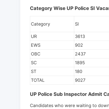
Category Wise UP Police SI Vaca
Category
SI
UR
3613
EWS
902
OBC
2437
SC
1895
ST
180
TOTAL
9027
UP Police Sub Inspector Admit 
Candidates who were waiting to downl