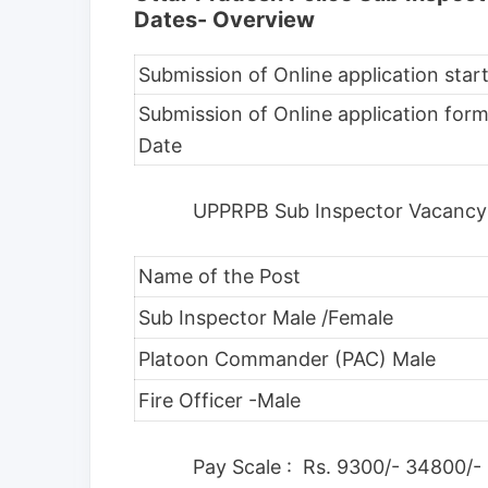
Dates- Overview
Submission of Online application star
Submission of Online application form
Date
UPPRPB Sub Inspector Vacancy
Name of the Post
Sub Inspector Male /Female
Platoon Commander (PAC) Male
Fire Officer -Male
Pay Scale : Rs. 9300/- 34800/-