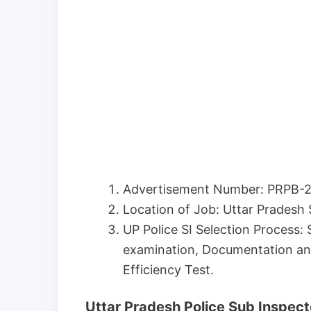
Advertisement Number: PRPB-2
Location of Job: Uttar Pradesh 
UP Police SI Selection Process: 
examination, Documentation an
Efficiency Test.
Uttar Pradesh Police Sub Inspect