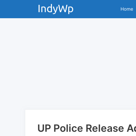
Skip
Home
to
content
UP Police Release A