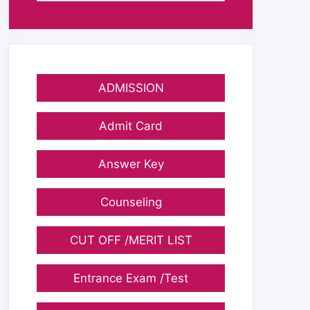
ADMISSION
Admit Card
Answer Key
Counseling
CUT OFF /MERIT LIST
Entrance Exam /Test