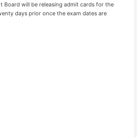
 Board will be releasing admit cards for the
wenty days prior once the exam dates are