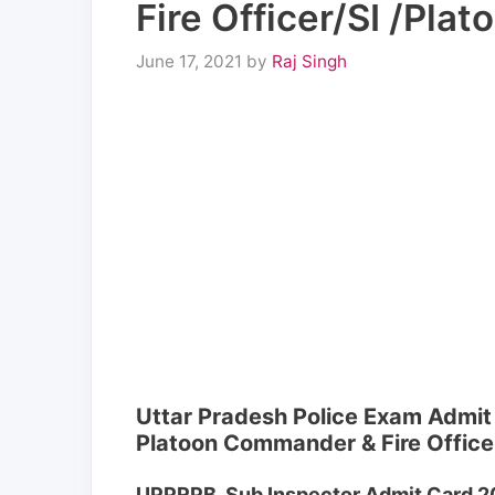
Fire Officer/SI /Pl
June 17, 2021
by
Raj Singh
Uttar Pradesh Police Exam Admit
Platoon Commander & Fire Office
UPPRPB Sub Inspector Admit Card 2