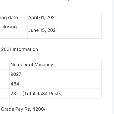
ting date
April 01, 2021
 closing
June 15, 2021
 2021 Information
Number of Vacancy
9027
484
23 (Total 9534 Posts)
 Grade Pay Rs. 4200/-