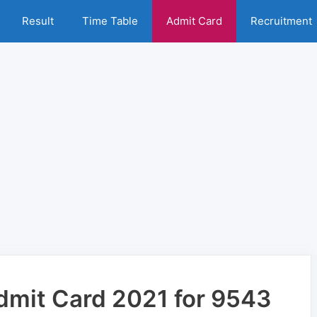
Result
Time Table
Admit Card
Recruitment
dmit Card 2021 for 9543