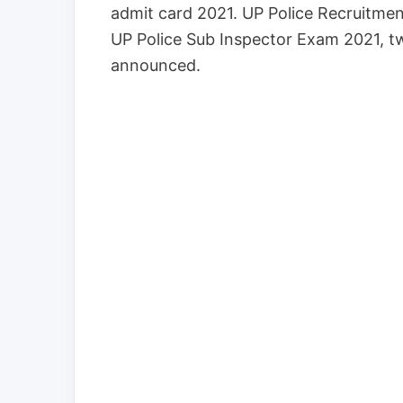
admit card 2021. UP Police Recruitment
UP Police Sub Inspector Exam 2021, t
announced.