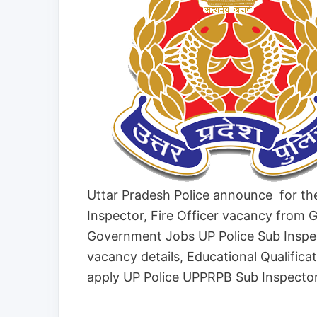
Uttar Pradesh Police announce for t
Inspector, Fire Officer vacancy from G
Government Jobs UP Police Sub Inspecto
vacancy details, Educational Qualificati
apply UP Police UPPRPB Sub Inspecto