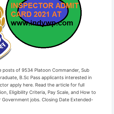
he posts of 9534 Platoon Commander, Sub
raduate, B.Sc Pass applicants interested in
r apply here. Read the article for full
on, Eligibility Criteria, Pay Scale, and How to
r Government jobs. Closing Date Extended-