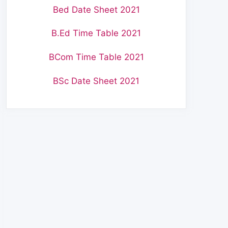
Bed Date Sheet 2021
B.Ed Time Table 2021
BCom Time Table 2021
BSc Date Sheet 2021