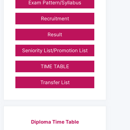
Exam Pattern/Syllabus
Recruitment
Result
Seniority List/Promotion List
TIME TABLE
Transfer List
Diploma Time Table