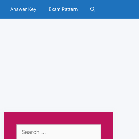
Answer Key
Exam Pattern
Search
for: