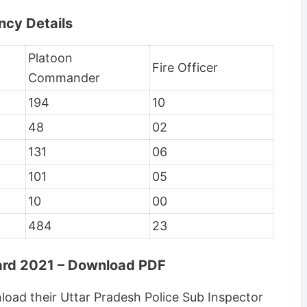
ncy Details
Platoon
Fire Officer
Commander
194
10
48
02
131
06
101
05
10
00
484
23
Card 2021 – Download PDF
oad their Uttar Pradesh Police Sub Inspector