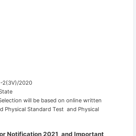
-2(3V)/2020
State
Selection will be based on online written
d Physical Standard Test and Physical
or Notification 2021 and Important