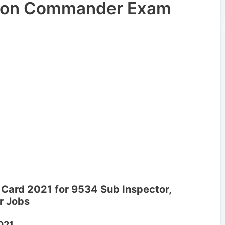
atoon Commander Exam
 Card 2021 for 9534 Sub Inspector,
r Jobs
021