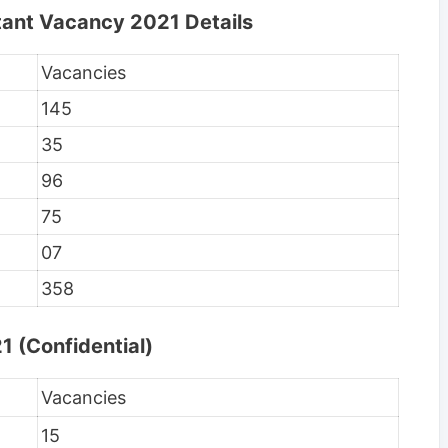
tant Vacancy 2021 Details
Vacancies
145
35
96
75
07
358
1 (Confidential)
Vacancies
15