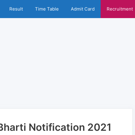
Result
Time Table
Admit Card
Recruitment
Bharti Notification 2021