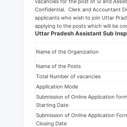
vacancies for the post of SI and Assi
Confidential. Clerk and Accountant De
applicants who wish to join Uttar Pra
applying to the posts which will be c
Uttar Pradesh Assistant Sub Insp
Name of the Organization
Name of the Posts
Total Number of vacancies
Application Mode
Submission of Online Application for
Starting Date
Submission of Online Application For
Closing Date