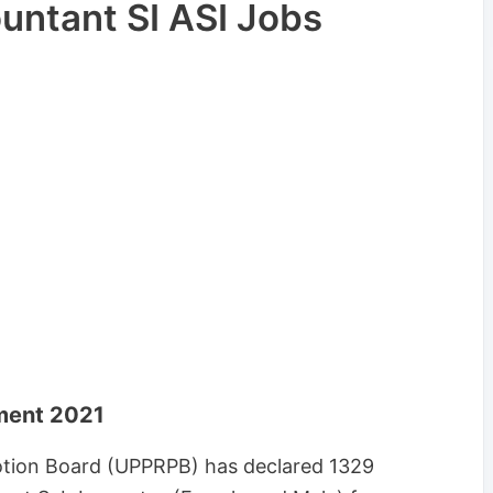
untant SI ASI Jobs
tment 2021
otion Board (UPPRPB) has declared 1329