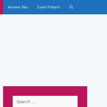
Answer Key
Exam Pattern
Search
for: