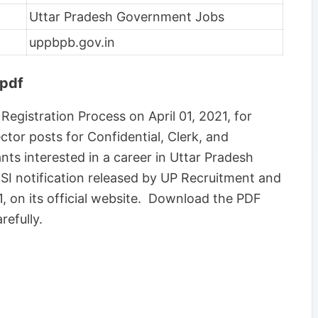
Uttar Pradesh Government Jobs
uppbpb.gov.in
 pdf
 Registration Process on April 01, 2021, for
tor posts for Confidential, Clerk, and
nts interested in a career in Uttar Pradesh
 SI notification released by UP Recruitment and
 on its official website. Download the PDF
refully.