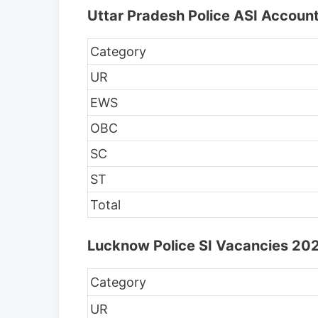
Uttar Pradesh Police ASI Accoun
Category
UR
EWS
OBC
SC
ST
Total
Lucknow Police SI Vacancies 202
Category
UR