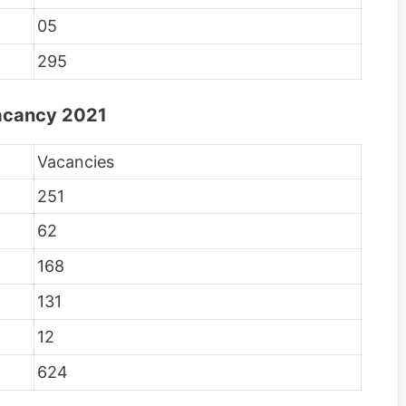
05
295
Vacancy 2021
Vacancies
251
62
168
131
12
624