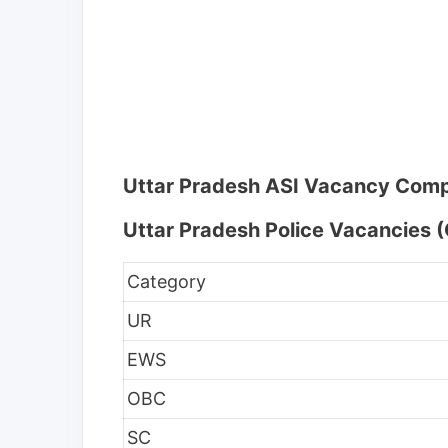
Uttar Pradesh ASI Vacancy Comp
Uttar Pradesh Police Vacancies (
Category
UR
EWS
OBC
SC