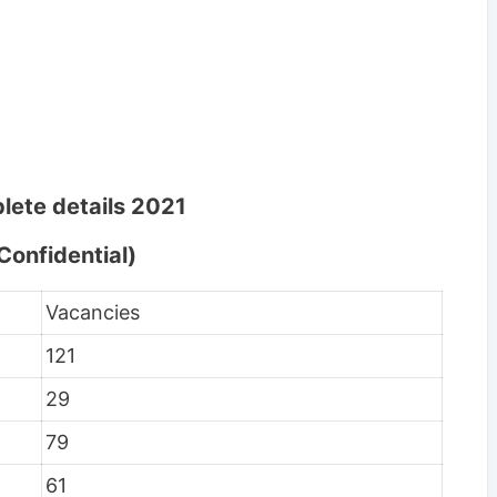
lete details 2021
Confidential)
Vacancies
121
29
79
61