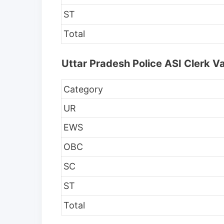
ST
Total
Uttar Pradesh Police ASI Clerk 
Category
UR
EWS
OBC
SC
ST
Total