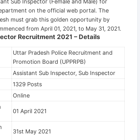
stant Sub Inspector (Female and Male) for
partment on the official web portal. The
desh must grab this golden opportunity by
ommenced from April 01, 2021, to May 31, 2021.
ector Recruitment 2021 – Details
Uttar Pradesh Police Recruitment and
Promotion Board (UPPRPB)
Assistant Sub Inspector, Sub Inspector
1329 Posts
Online
m
01 April 2021
m
31st May 2021