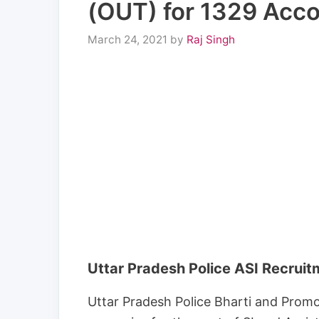
(OUT) for 1329 Acco
March 24, 2021
by
Raj Singh
Uttar Pradesh Police ASI Recrui
Uttar Pradesh Police Bharti and Prom