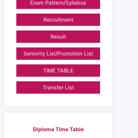
Exam Pattern/Syllabus
Recruitment
Result
Seniority List/Promotion List
TIME TABLE
Transfer List
Diploma Time Table