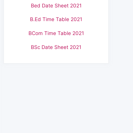
Bed Date Sheet 2021
B.Ed Time Table 2021
BCom Time Table 2021
BSc Date Sheet 2021