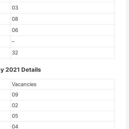
03
08
06
–
32
y 2021 Details
Vacancies
09
02
05
04