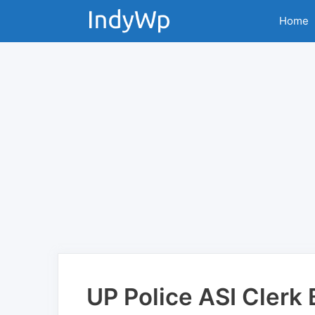
Skip
Home
to
content
UP Police ASI Clerk 