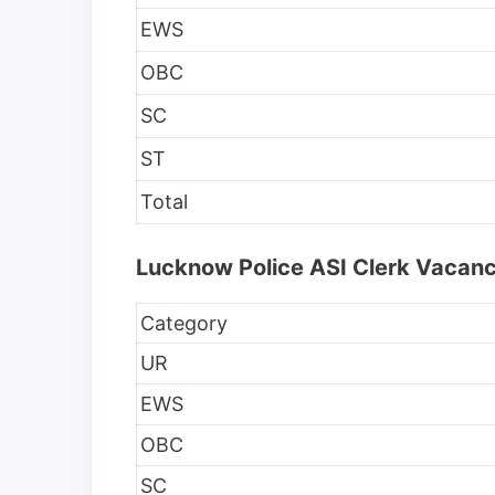
EWS
OBC
SC
ST
Total
Lucknow Police ASI Clerk Vacanc
Category
UR
EWS
OBC
SC