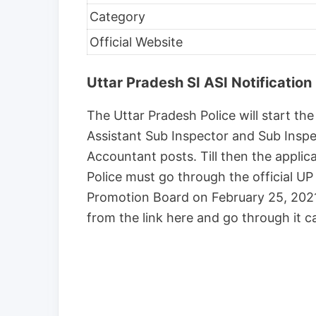
Category
Official Website
Uttar Pradesh SI ASI Notification
The Uttar Pradesh Police will start the
Assistant Sub Inspector and Sub Inspec
Accountant posts. Till then the applica
Police must go through the official UP
Promotion Board on February 25, 2021,
from the link here and go through it ca