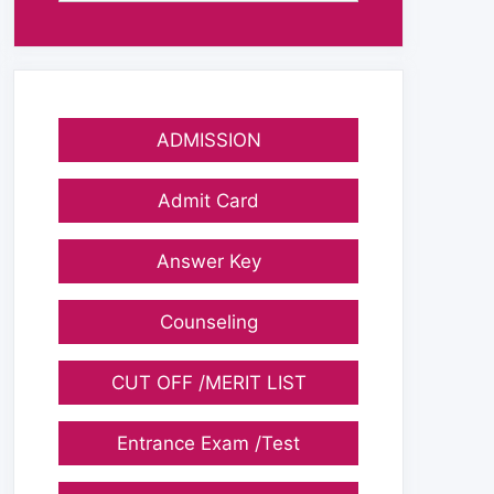
ADMISSION
Admit Card
Answer Key
Counseling
CUT OFF /MERIT LIST
Entrance Exam /Test