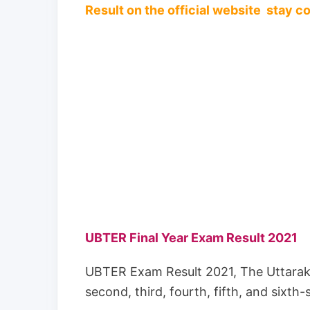
Result on the official website stay 
UBTER Final Year Exam Result 2021
UBTER Exam Result 2021, The Uttarakh
second, third, fourth, fifth, and sixth