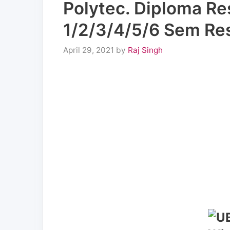
Polytec. Diploma R
1/2/3/4/5/6 Sem Resu
April 29, 2021
by
Raj Singh