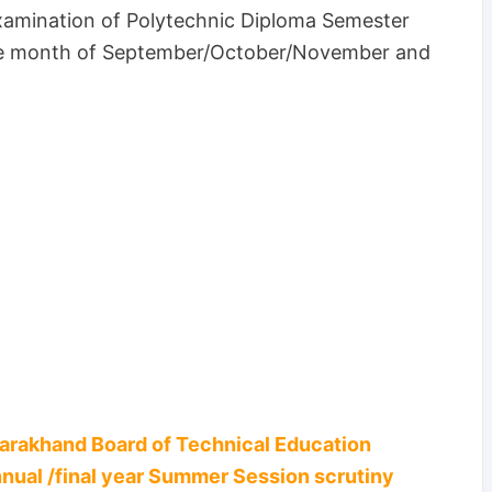
amination of Polytechnic Diploma Semester
the month of September/October/November and
tarakhand Board of Technical Education
nnual /final year Summer Session scrutiny