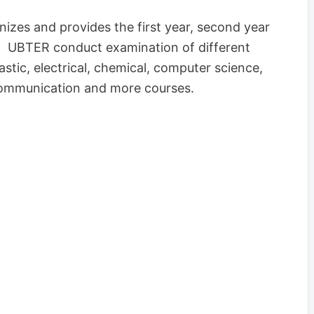
izes and provides the first year, second year
r. UBTER conduct examination of different
tic, electrical, chemical, computer science,
lecommunication and more courses.