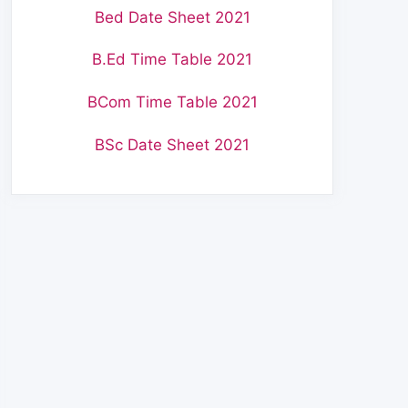
Bed Date Sheet 2021
B.Ed Time Table 2021
BCom Time Table 2021
BSc Date Sheet 2021