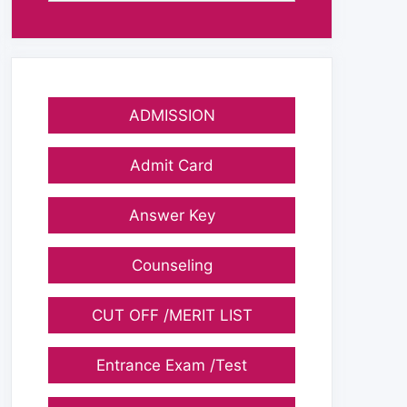
ADMISSION
Admit Card
Answer Key
Counseling
CUT OFF /MERIT LIST
Entrance Exam /Test