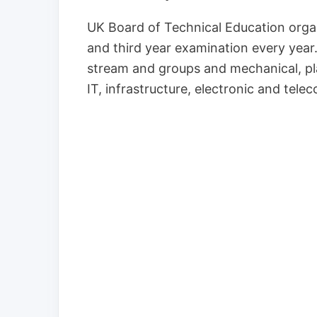
UK Board of Technical Education organ
and third year examination every yea
stream and groups and mechanical, plas
IT, infrastructure, electronic and te