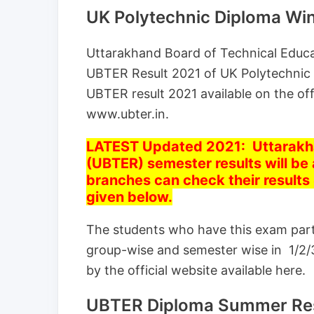
UK Polytechnic Diploma Win
Uttarakhand Board of Technical Educa
UBTER Result 2021 of UK Polytechnic
UBTER result 2021 available on the off
www.ubter.in.
LATEST Updated 2021: Uttarakha
(UBTER) semester results will be
branches can check their results
given below.
The students who have this exam parti
group-wise and semester wise in 1/2/
by the official website available here.
UBTER Diploma Summer Res