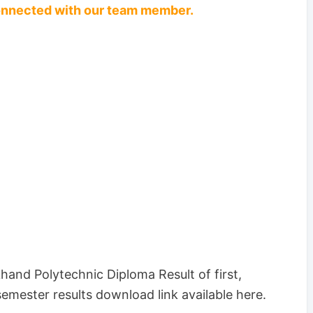
connected with our team member.
and Polytechnic Diploma Result of first,
-semester results download link available here.