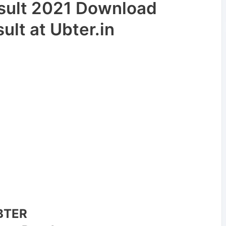
esult 2021 Download
lt at Ubter.in