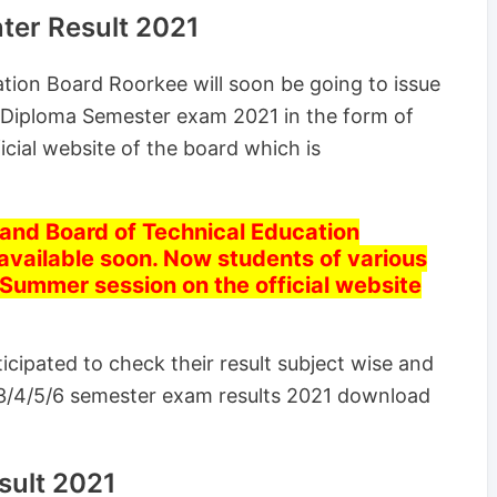
ter Result 2021
tion Board Roorkee will soon be going to issue
 Diploma Semester exam 2021 in the form of
icial website of the board which is
nd Board of Technical Education
 available soon. Now students of various
 Summer session on the official website
cipated to check their result subject wise and
3/4/5/6 semester exam results 2021 download
ult 2021