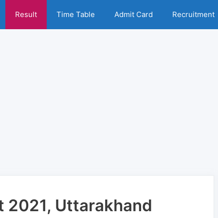
Result
Time Table
Admit Card
Recruitment
t 2021, Uttarakhand