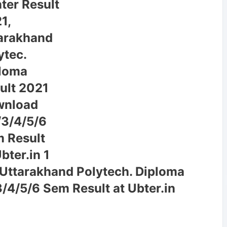
 Uttarakhand Polytech. Diploma
/4/5/6 Sem Result at Ubter.in