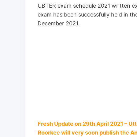
UBTER exam schedule 2021 written ex
exam has been successfully held in 
December 2021.
Fresh Update on 29th April 2021 – Ut
Roorkee will very soon publish the A