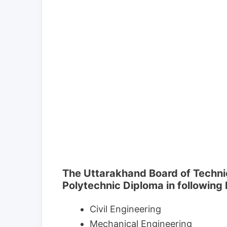
The Uttarakhand Board of Techni
Polytechnic Diploma in following
Civil Engineering
Mechanical Engineering