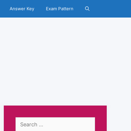
Answer Key
Exam Pattern
Search
for: