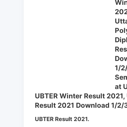
UBTER Winter Result 2021,
Result 2021 Download 1/2/3
UBTER Result 2021.