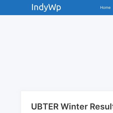
Skip
Home
to
content
UBTER Winter Resul