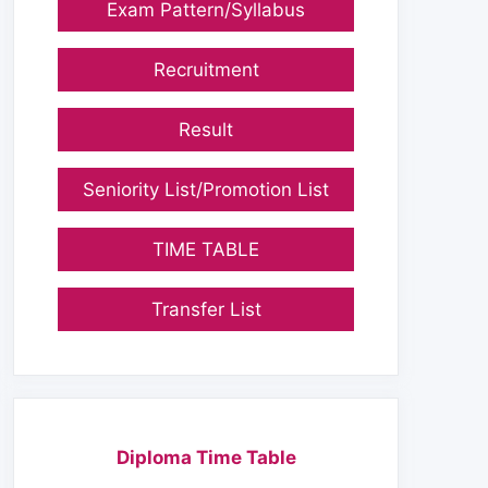
Exam Pattern/Syllabus
Recruitment
Result
Seniority List/Promotion List
TIME TABLE
Transfer List
Diploma Time Table