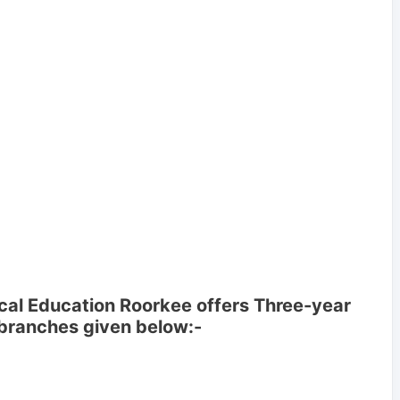
cal Education Roorkee offers Three-year
 branches given below:-