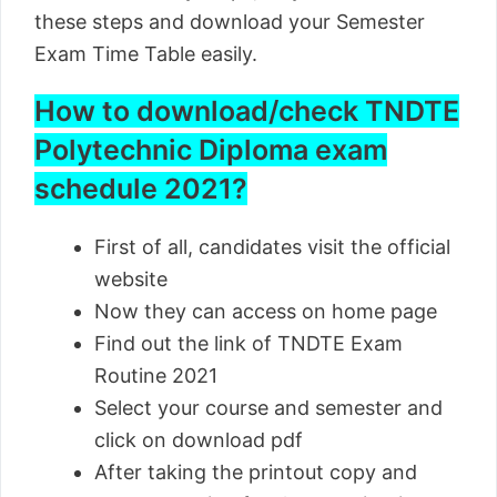
these steps and download your Semester
Exam Time Table easily.
How to download/check TNDTE
Polytechnic Diploma exam
schedule 2021?
First of all, candidates visit the official
website
Now they can access on home page
Find out the link of TNDTE Exam
Routine 2021
Select your course and semester and
click on download pdf
After taking the printout copy and