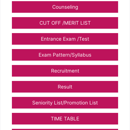
Counseling
CUT OFF /MERIT LIST
Entrance Exam /Test
Exam Pattern/Syllabus
Recruitment
Result
Seniority List/Promotion List
TIME TABLE