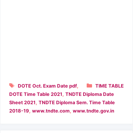
Tags
Categories
,
DOTE Oct. Exam Date pdf
TIME TABLE
,
DOTE Time Table 2021
TNDTE Diploma Date
,
Sheet 2021
TNDTE Diploma Sem. Time Table
,
,
2018-19
www.tndte.com
www.tndte.gov.in