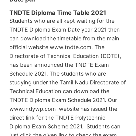
TNDTE Diploma Time Table 2021
Students who are all kept waiting for the
TNDTE Diploma Exam Date year 2021 then
can download the timetable from the main
official website www.tndte.com. The
Directorate of Technical Education (DOTE),
has been announced the TNDTE Exam
Schedule 2021. The students who are
studying under the Tamil Nadu Directorate of
Technical Education can download the
TNDTE Diploma Exam Schedule 2021. Our
www.indywp.com website has issued the
direct link for the TNDTE Polytechnic
Diploma Exam Scheme 2021. Students can
just click the given link to check the exam