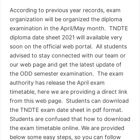
According to previous year records, exam
organization will be organized the diploma
examination in the April/May month. TNDTE
diploma date sheet 2021 will available very
soon on the official web portal. All students
advised to stay connected with our team or
our web page and get the latest update of
the ODD semester examination. The exam
authority has release the April exam
timetable, here we are providing a direct link
from this web page. Students can download
the TNDTE exam date sheet in pdf format.
Students are confused that how to download
the exam timetable online. We are provided
below some easy steps, so you can follow