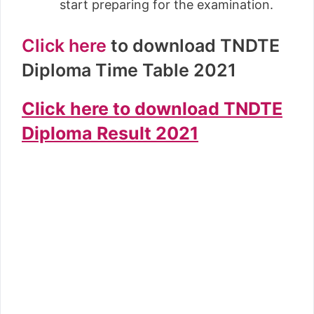
start preparing for the examination.
Click here
to download TNDTE
Diploma Time Table 2021
Click here to download TNDTE
Diploma Result 2021