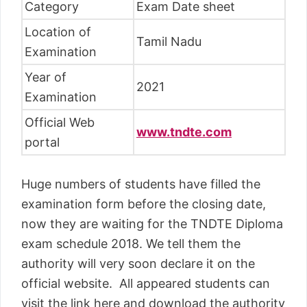
Category
Exam Date sheet
Location of
Tamil Nadu
Examination
Year of
2021
Examination
Official Web
www.tndte.com
portal
Huge numbers of students have filled the
examination form before the closing date,
now they are waiting for the TNDTE Diploma
exam schedule 2018. We tell them the
authority will very soon declare it on the
official website. All appeared students can
visit the link here and download the authority