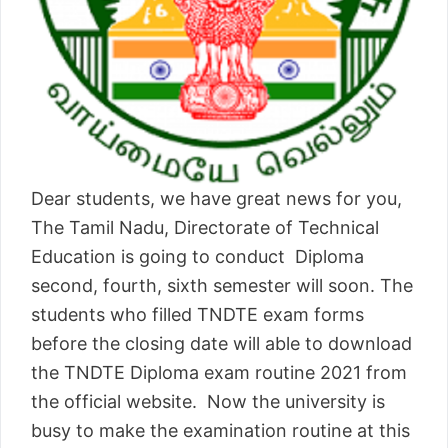
Dear students, we have great news for you,
The Tamil Nadu, Directorate of Technical
Education is going to conduct Diploma
second, fourth, sixth semester will soon. The
students who filled TNDTE exam forms
before the closing date will able to download
the TNDTE Diploma exam routine 2021 from
the official website. Now the university is
busy to make the examination routine at this