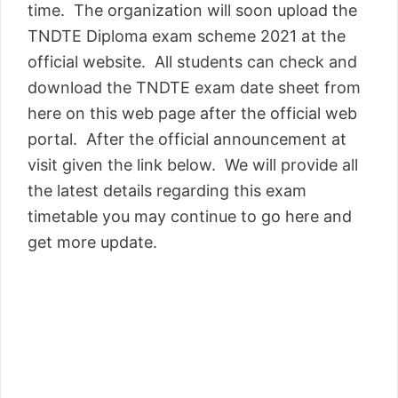
time. The organization will soon upload the
TNDTE Diploma exam scheme 2021 at the
official website. All students can check and
download the TNDTE exam date sheet from
here on this web page after the official web
portal. After the official announcement at
visit given the link below. We will provide all
the latest details regarding this exam
timetable you may continue to go here and
get more update.