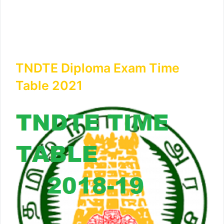
TNDTE Diploma Exam Time
Table 2021