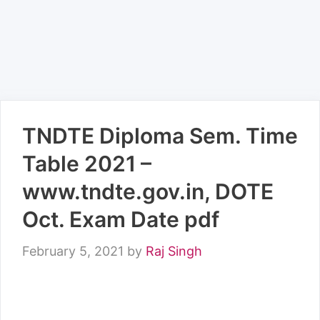
TNDTE Diploma Sem. Time
Table 2021 –
www.tndte.gov.in, DOTE
Oct. Exam Date pdf
February 5, 2021
by
Raj Singh