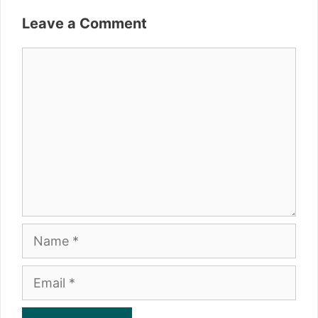
Leave a Comment
Comment
Name
Email