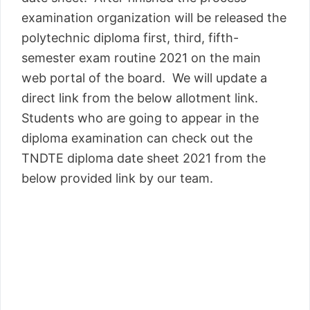
examination organization will be released the
polytechnic diploma first, third, fifth-
semester exam routine 2021 on the main
web portal of the board. We will update a
direct link from the below allotment link.
Students who are going to appear in the
diploma examination can check out the
TNDTE diploma date sheet 2021 from the
below provided link by our team.