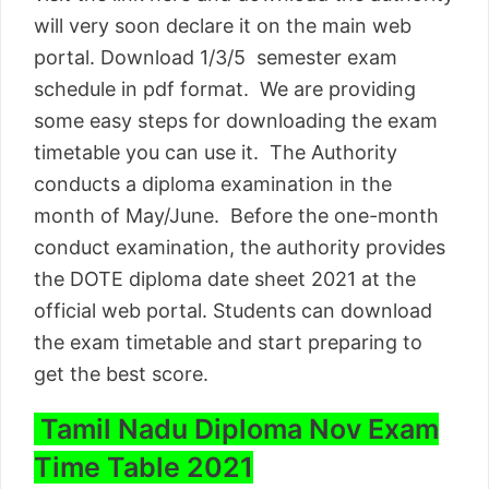
will very soon declare it on the main web
portal. Download 1/3/5 semester exam
schedule in pdf format. We are providing
some easy steps for downloading the exam
timetable you can use it. The Authority
conducts a diploma examination in the
month of May/June. Before the one-month
conduct examination, the authority provides
the DOTE diploma date sheet 2021 at the
official web portal. Students can download
the exam timetable and start preparing to
get the best score.
Tamil Nadu Diploma Nov Exam
Time Table 2021