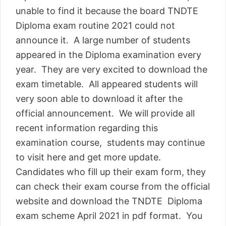
unable to find it because the board TNDTE
Diploma exam routine 2021 could not
announce it. A large number of students
appeared in the Diploma examination every
year. They are very excited to download the
exam timetable. All appeared students will
very soon able to download it after the
official announcement. We will provide all
recent information regarding this
examination course, students may continue
to visit here and get more update.
Candidates who fill up their exam form, they
can check their exam course from the official
website and download the TNDTE Diploma
exam scheme April 2021 in pdf format. You