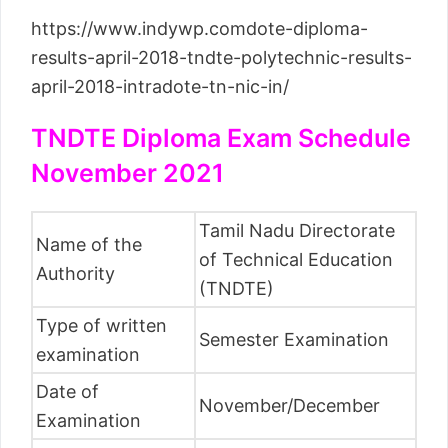
https://www.indywp.comdote-diploma-
results-april-2018-tndte-polytechnic-results-
april-2018-intradote-tn-nic-in/
TNDTE Diploma Exam Schedule
November 2021
Tamil Nadu Directorate
Name of the
of Technical Education
Authority
(TNDTE)
Type of written
Semester Examination
examination
Date of
November/December
Examination