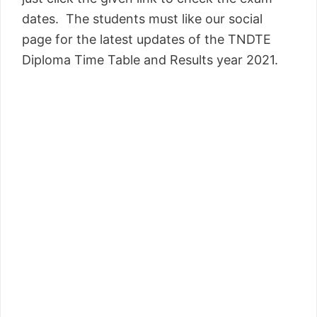
dates. The students must like our social
page for the latest updates of the TNDTE
Diploma Time Table and Results year 2021.