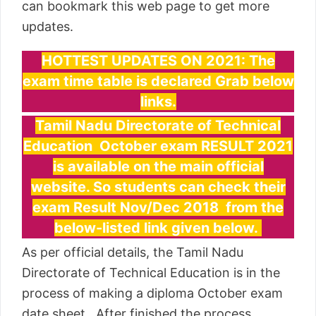
can bookmark this web page to get more
updates.
HOTTEST UPDATES ON 2021: The
exam time table is declared Grab below
links.
Tamil Nadu Directorate of Technical
Education October exam RESULT 2021
is available on the main official
website. So students can check their
exam Result Nov/Dec 2018 from the
below-listed link given below.
As per official details, the Tamil Nadu
Directorate of Technical Education is in the
process of making a diploma October exam
date sheet. After finished the process