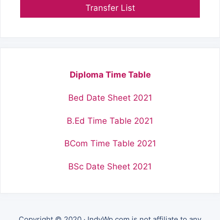
Transfer List
Diploma Time Table
Bed Date Sheet 2021
B.Ed Time Table 2021
BCom Time Table 2021
BSc Date Sheet 2021
Copyright © 2020 · IndyWp.com is not affiliate to any