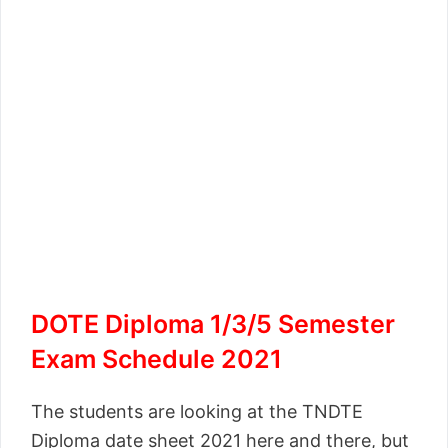
DOTE Diploma 1/3/5 Semester
Exam Schedule 2021
The students are looking at the TNDTE
Diploma date sheet 2021 here and there, but