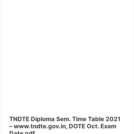
TNDTE Diploma Sem. Time Table 2021
– www.tndte.gov.in, DOTE Oct. Exam
Date pdf