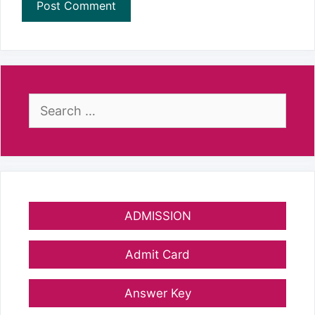
Search
for:
ADMISSION
Admit Card
Answer Key