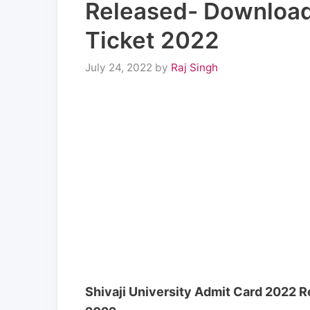
Released- Download 
Ticket 2022
July 24, 2022
by
Raj Singh
Shivaji University Admit Card 2022 R