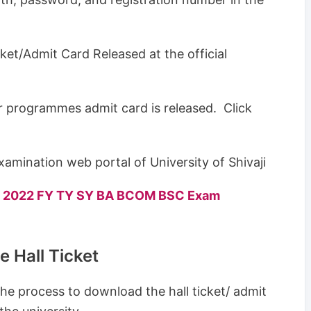
icket/Admit Card Released at the official
ar programmes admit card is released. Click
amination web portal of University of Shivaji
lts 2022 FY TY SY BA BCOM BSC Exam
 Hall Ticket
he process to download the hall ticket/ admit