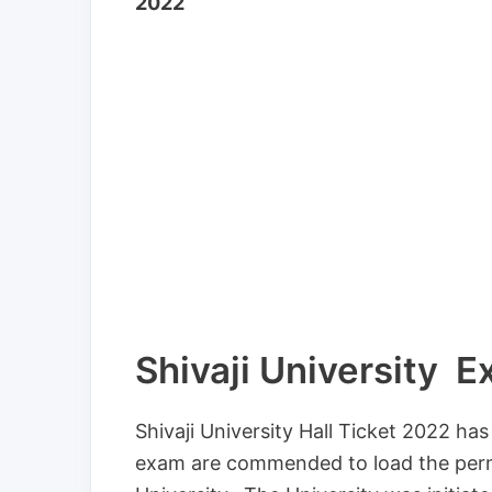
2022
Shivaji University 
Shivaji University Hall Ticket 2022 ha
exam are commended to load the permis