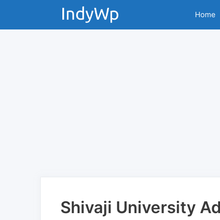
Skip
Home
to
content
Shivaji University 