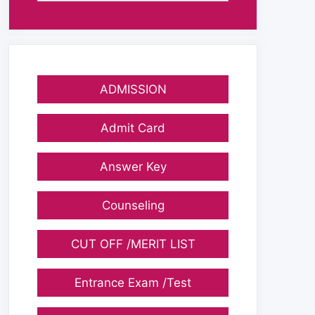
ADMISSION
Admit Card
Answer Key
Counseling
CUT OFF /MERIT LIST
Entrance Exam /Test