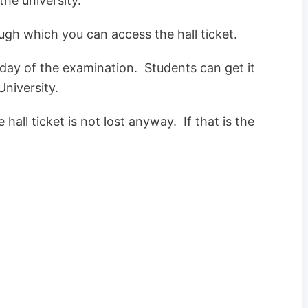
the university.
ough which you can access the hall ticket.
e day of the examination. Students can get it
University.
hall ticket is not lost anyway. If that is the