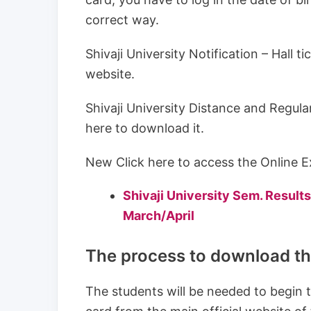
correct way.
Shivaji University Notification – Hall t
website.
Shivaji University Distance and Regul
here to download it.
New Click here to access the Online Ex
Shivaji University Sem. Resu
March/April
The process to download the
The students will be needed to begin t