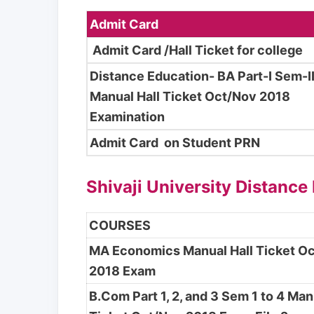
Admit Card
Admit Card /Hall Ticket for college
Distance Education- BA Part-I Sem-I
Manual Hall Ticket Oct/Nov 2018
Examination
Admit Card on Student PRN
Shivaji University Distance
COURSES
MA Economics Manual Hall Ticket O
2018 Exam
B.Com Part 1, 2, and 3 Sem 1 to 4 Man