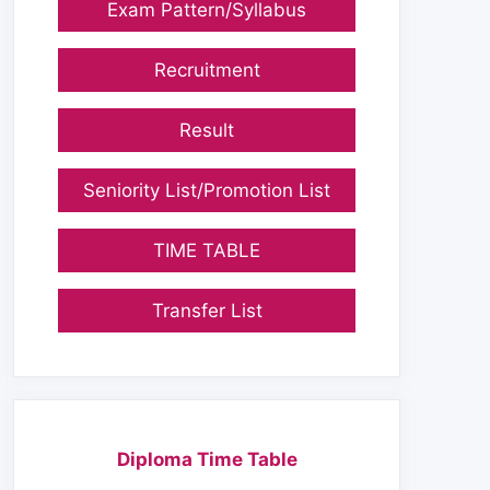
Exam Pattern/Syllabus
Recruitment
Result
Seniority List/Promotion List
TIME TABLE
Transfer List
Diploma Time Table