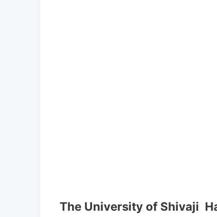
The University of Shivaji H