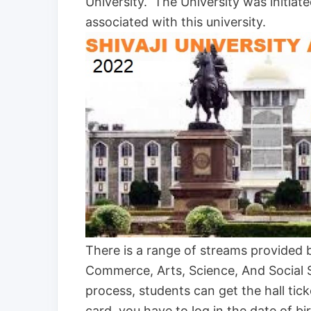
University. The University was initiat
associated with this university.
There is a range of streams provided 
Commerce, Arts, Science, And Social S
process, students can get the hall ti
card, you have to log in the date of b