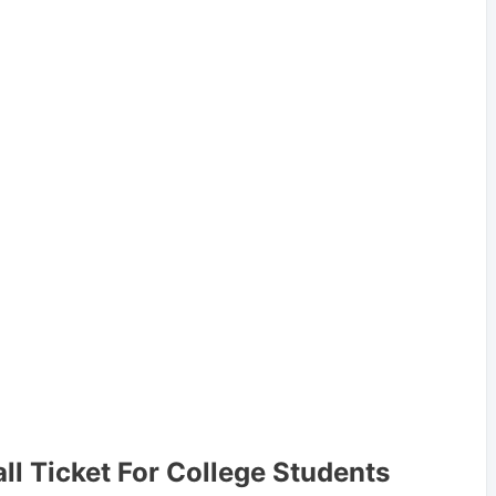
all Ticket For College Students