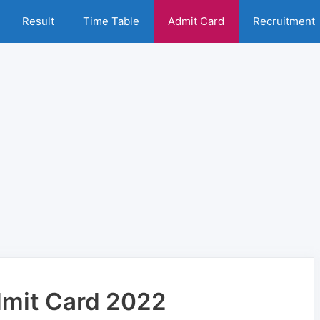
Result
Time Table
Admit Card
Recruitment
Admit Card 2022