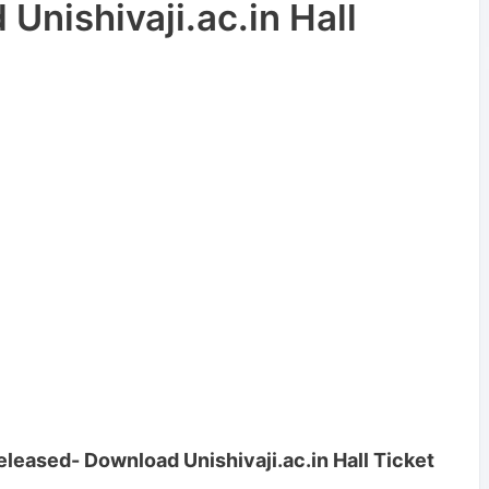
Unishivaji.ac.in Hall
eleased- Download Unishivaji.ac.in Hall Ticket