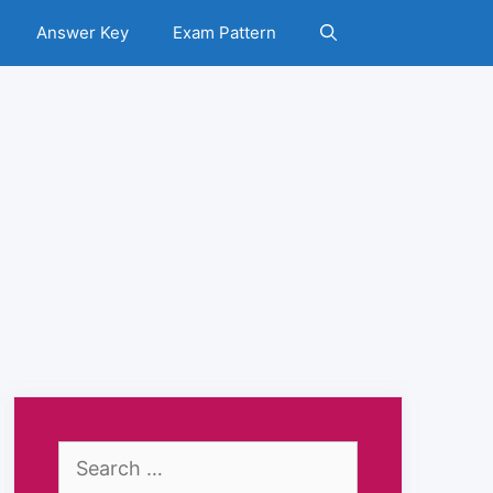
Answer Key
Exam Pattern
Search
for: