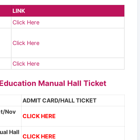
LINK
Click Here
I
Click Here
Click Here
 Education Manual Hall Ticket
ADMIT CARD/HALL TICKET
ct/Nov
CLICK HERE
ual Hall
CLICK HERE