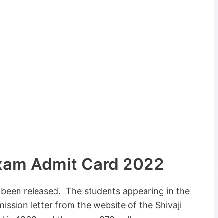
Exam Admit Card 2022
s been released. The students appearing in the
sion letter from the website of the Shivaji