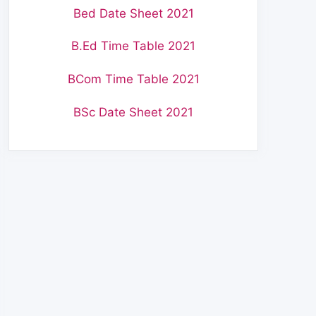
Bed Date Sheet 2021
B.Ed Time Table 2021
BCom Time Table 2021
BSc Date Sheet 2021