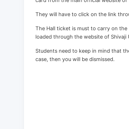
card from the main official website of 
They will have to click on the link thr
The Hall ticket is must to carry on th
loaded through the website of Shivaji 
Students need to keep in mind that the 
case, then you will be dismissed.