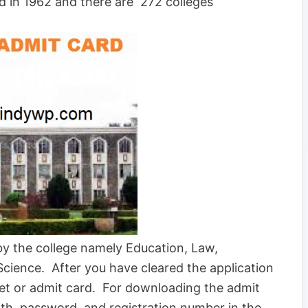
ed in 1962 and there are 272 colleges
by the college namely Education, Law,
cience. After you have cleared the application
cket or admit card. For downloading the admit
irth, password, and registration number in the