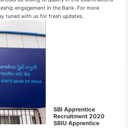
iceship engagement in the Bank. For more
y tuned with us for fresh updates.
SBI Apprentice
Recruitment 2020
SBIU Apprentice