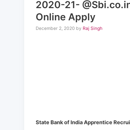
2020-21- @Sbi.co.in
Online Apply
December 2, 2020
by
Raj Singh
State Bank of India Apprentice Recr