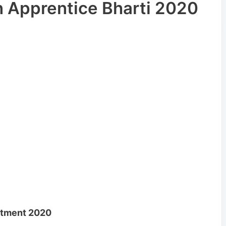
 Apprentice Bharti 2020
uitment 2020