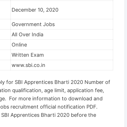
December 10, 2020
Government Jobs
All Over India
Online
Written Exam
www.sbi.co.in
ply for SBI Apprentices Bharti 2020 Number of
ation qualification, age limit, application fee,
age. For more information to download and
obs recruitment official notification PDF.
or SBI Apprentices Bharti 2020 before the