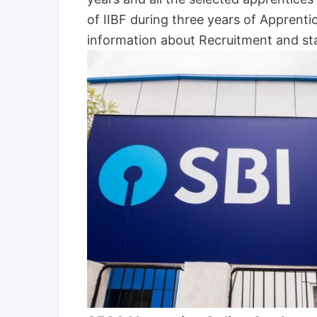
of IIBF during three years of Apprent
information about Recruitment and sta