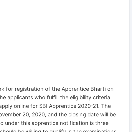
nk for registration of the Apprentice Bharti on
e applicants who fulfill the eligibility criteria
apply online for SBI Apprentice 2020-21. The
ovember 20, 2020, and the closing date will be
 under this apprentice notification is three
should be willing to qualify in the examinations