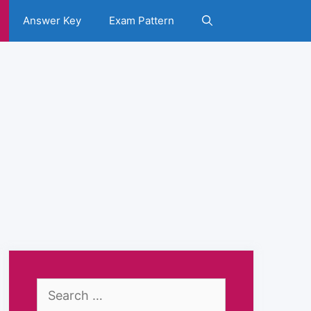
Answer Key
Exam Pattern
Search
for: