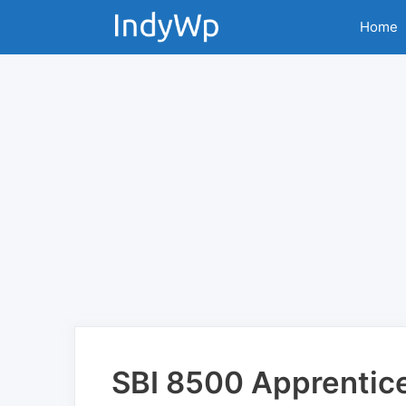
Skip
Home
to
content
SBI 8500 Apprentic