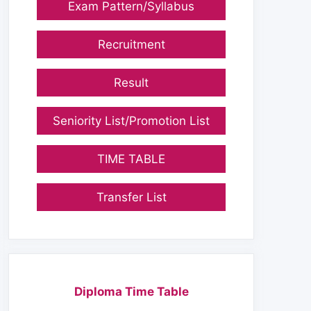
Exam Pattern/Syllabus
Recruitment
Result
Seniority List/Promotion List
TIME TABLE
Transfer List
Diploma Time Table