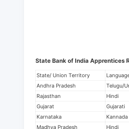
State Bank of India Apprentices
State/ Union Territory
Languag
Andhra Pradesh
Telugu/U
Rajasthan
Hindi
Gujarat
Gujarati
Karnataka
Kannada
Madhya Pradesh
Hindi