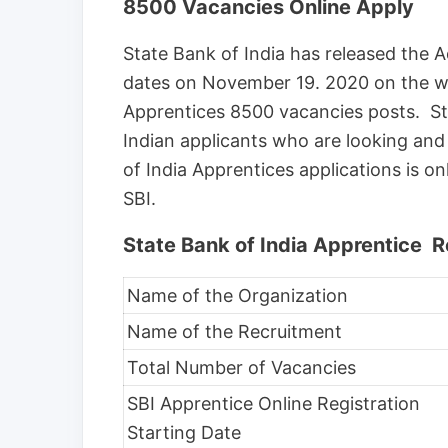
8500 Vacancies Online Apply
State Bank of India has released th
dates on November 19. 2020 on the we
Apprentices 8500 vacancies posts. Sta
Indian applicants who are looking an
of India Apprentices applications is on
SBI.
State Bank of India Apprentice 
Name of the Organization
Name of the Recruitment
Total Number of Vacancies
SBI Apprentice Online Registration
Starting Date