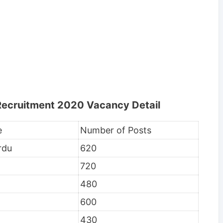
 Recruitment 2020 Vacancy Detail
e
Number of Posts
rdu
620
720
480
600
430