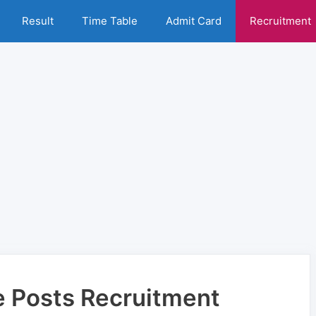
Result
Time Table
Admit Card
Recruitment
e Posts Recruitment