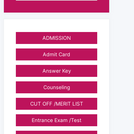
ADMISSION
Admit Card
Answer Key
Counseling
CUT OFF /MERIT LIST
Entrance Exam /Test