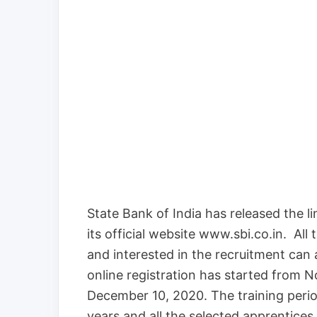
State Bank of India has released the li
its official website www.sbi.co.in. All th
and interested in the recruitment can 
online registration has started from N
December 10, 2020. The training period
years and all the selected apprentices 