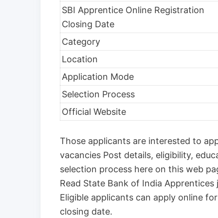
SBI Apprentice Online Registration
Closing Date
Category
Location
Application Mode
Selection Process
Official Website
Those applicants are interested to ap
vacancies Post details, eligibility, educ
selection process here on this web p
Read State Bank of India Apprentices j
Eligible applicants can apply online f
closing date.