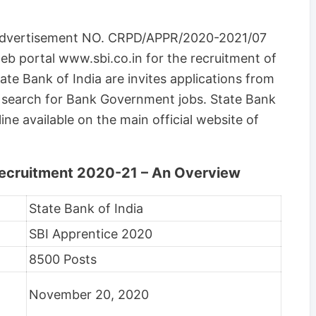
e Advertisement NO. CRPD/APPR/2020-2021/07
b portal www.sbi.co.in for the recruitment of
te Bank of India are invites applications from
d search for Bank Government jobs. State Bank
line available on the main official website of
Recruitment 2020-21 – An Overview
State Bank of India
SBI Apprentice 2020
8500 Posts
November 20, 2020