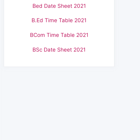
Bed Date Sheet 2021
B.Ed Time Table 2021
BCom Time Table 2021
BSc Date Sheet 2021