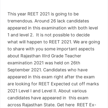
This year REET 2021 is going to be
tremendous. Around 26 lack candidates
appeared in this examination with both level
1 and level 2. It is not possible to decide
what will happen to REET 2021. We are going
to share with you some important aspects
about Rajasthan IIIrd Grade Teacher
examination 2021 was held on 26th
September 2021. Candidates who have
appeared in this exam right after the exam
are looking for REET Expected cut off marks
2021 Level I and Level II. About various
candidates have appeared in this exam
across Rajasthan State. Get here REET Ex-