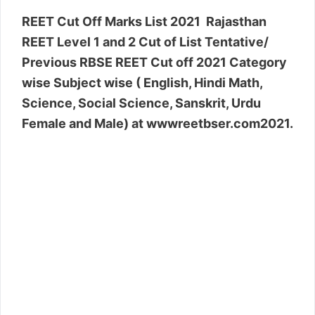
REET Cut Off Marks List 2021 Rajasthan
REET Level 1 and 2 Cut of List Tentative/
Previous RBSE REET Cut off 2021 Category
wise Subject wise ( English, Hindi Math,
Science, Social Science, Sanskrit, Urdu
Female and Male) at wwwreetbser.com2021.