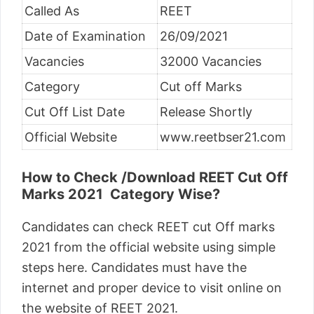
Called As
REET
Date of Examination
26/09/2021
Vacancies
32000 Vacancies
Category
Cut off Marks
Cut Off List Date
Release Shortly
Official Website
www.reetbser21.com
How to Check /Download REET Cut Off
Marks 2021 Category Wise?
Candidates can check REET cut Off marks
2021 from the official website using simple
steps here. Candidates must have the
internet and proper device to visit online on
the website of REET 2021.