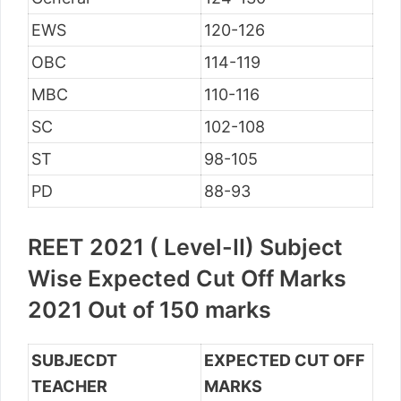
EWS
120-126
OBC
114-119
MBC
110-116
SC
102-108
ST
98-105
PD
88-93
REET 2021 ( Level-II) Subject
Wise Expected Cut Off Marks
2021 Out of 150 marks
SUBJECDT
EXPECTED CUT OFF
TEACHER
MARKS