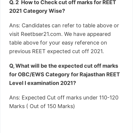
Q. 2 How to Check cut off marks for REET
2021 Category Wise?
Ans: Candidates can refer to table above or
visit Reetbser21.com. We have appeared
table above for your easy reference on
previous REET expected cut off 2021.
Q, What will be the expected cut off marks
for OBC/EWS Category for Rajasthan REET
Level I examination 2021?
Ans: Expected Cut off marks under 110-120
Marks ( Out of 150 Marks)