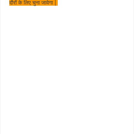
दौरों के लिए चुना जावेगा |