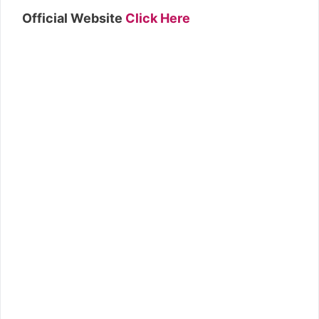
Official Website
Click Here