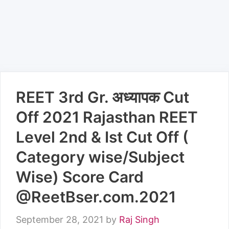
REET 3rd Gr. अध्यापक Cut
Off 2021 Rajasthan REET
Level 2nd & Ist Cut Off (
Category wise/Subject
Wise) Score Card
@ReetBser.com.2021
September 28, 2021
by
Raj Singh