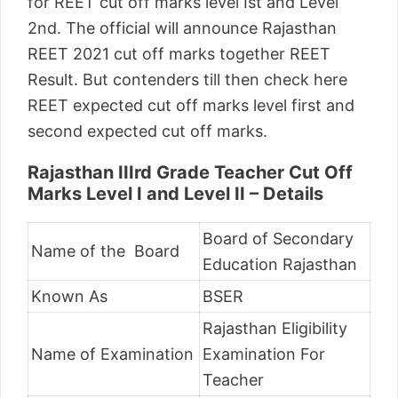
for REET cut off marks level Ist and Level
2nd. The official will announce Rajasthan
REET 2021 cut off marks together REET
Result. But contenders till then check here
REET expected cut off marks level first and
second expected cut off marks.
Rajasthan IIIrd Grade Teacher Cut Off
Marks Level I and Level II – Details
Board of Secondary
Name of the Board
Education Rajasthan
Known As
BSER
Rajasthan Eligibility
Name of Examination
Examination For
Teacher