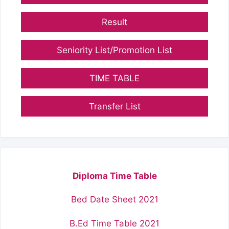
Result
Seniority List/Promotion List
TIME TABLE
Transfer List
Diploma Time Table
Bed Date Sheet 2021
B.Ed Time Table 2021