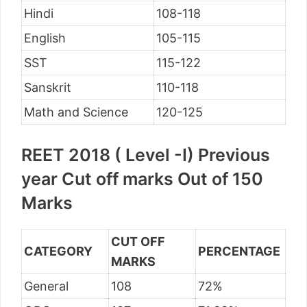
Hindi
108-118
English
105-115
SST
115-122
Sanskrit
110-118
Math and Science
120-125
REET 2018 ( Level -I) Previous
year Cut off marks Out of 150
Marks
CUT OFF
CATEGORY
PERCENTAGE
MARKS
General
108
72%