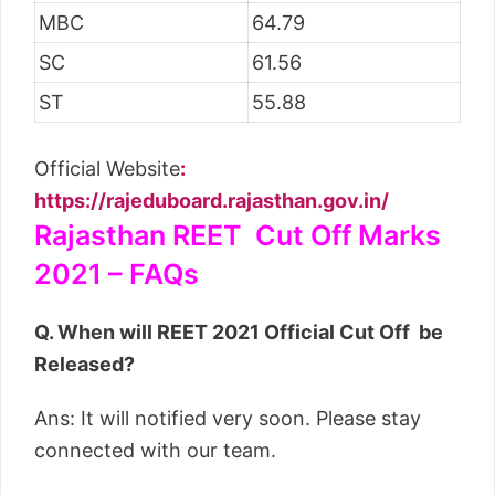
MBC
64.79
SC
61.56
ST
55.88
Official Website
:
https://rajeduboard.rajasthan.gov.in/
Rajasthan REET Cut Off Marks
2021 – FAQs
Q. When will REET 2021 Official Cut Off be
Released?
Ans: It will notified very soon. Please stay
connected with our team.