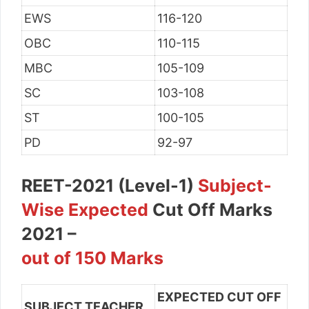
EWS
116-120
OBC
110-115
MBC
105-109
SC
103-108
ST
100-105
PD
92-97
REET-2021 (Level-1)
Subject-
Wise Expected
Cut Off Marks
2021 –
out of 150 Marks
EXPECTED CUT OFF
SUBJECT TEACHER