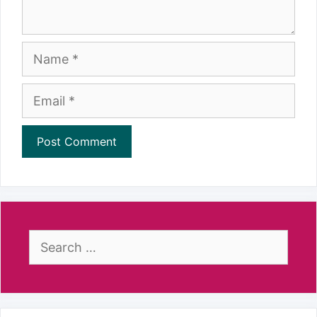
Name
Email
Search
for: