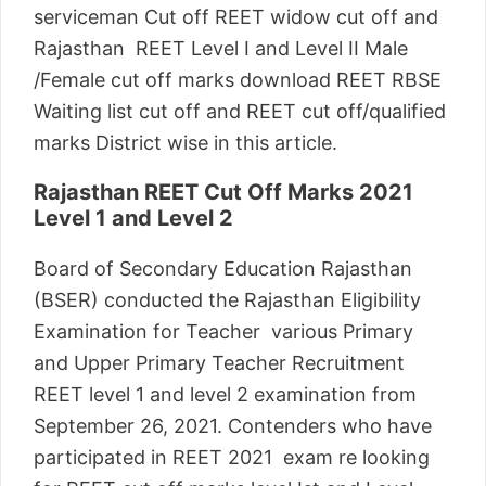
serviceman Cut off REET widow cut off and
Rajasthan REET Level I and Level II Male
/Female cut off marks download REET RBSE
Waiting list cut off and REET cut off/qualified
marks District wise in this article.
Rajasthan REET Cut Off Marks 2021
Level 1 and Level 2
Board of Secondary Education Rajasthan
(BSER) conducted the Rajasthan Eligibility
Examination for Teacher various Primary
and Upper Primary Teacher Recruitment
REET level 1 and level 2 examination from
September 26, 2021. Contenders who have
participated in REET 2021 exam re looking