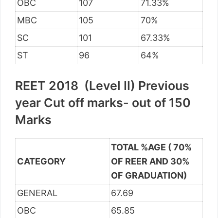
OBC
107
71.33%
MBC
105
70%
SC
101
67.33%
ST
96
64%
REET 2018 (Level II) Previous
year Cut off marks- out of 150
Marks
TOTAL %AGE ( 70%
CATEGORY
OF REER AND 30%
OF GRADUATION)
GENERAL
67.69
OBC
65.85