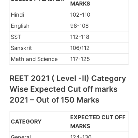
MARKS
Hindi
102-110
English
98-108
SST
112-118
Sanskrit
106/112
Math and Science
117-125
REET 2021 ( Level -II) Category
Wise Expected Cut off marks
2021 – Out of 150 Marks
EXPECTED CUT OFF
CATEGORY
MARKS
General
124-130