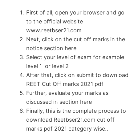
First of all, open your browser and go
to the official website
www.reetbser21.com
Next, click on the cut off marks in the
notice section here
Select your level of exam for example
level 1 or level 2
After that, click on submit to download
REET Cut Off marks 2021 pdf
Further, evaluate your marks as
discussed in section here
Finally, this is the complete process to
download Reetbser21.com cut off
marks pdf 2021 category wise..