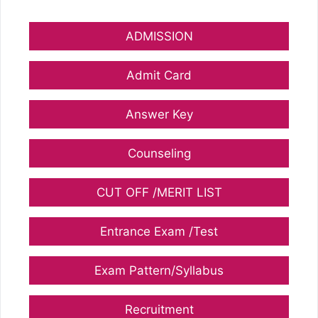
ADMISSION
Admit Card
Answer Key
Counseling
CUT OFF /MERIT LIST
Entrance Exam /Test
Exam Pattern/Syllabus
Recruitment