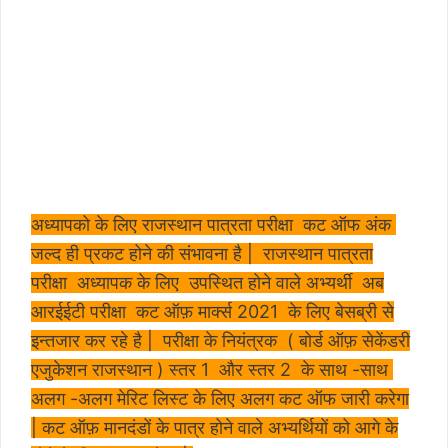
अध्यापको के लिए राजस्थान पात्रता परीक्षा कट ऑफ अंक
जल्द ही प्रकट होने की संभावना है | राजस्थान पात्रता
परीक्षा अध्यापक के लिए उपस्थित होने वाले अभ्यर्थी अब
आरईईटी परीक्षा कट ऑफ़ मार्क्स 2021 के लिए बेसब्री से
इन्तजार कर रहे है | परीक्षा के नियंत्रक ( बोर्ड ऑफ़ सेकेंडरी
एजुकेशन राजस्थान ) स्तर 1 और स्तर 2 के साथ -साथ
अलग -अलग मेरिट लिस्ट के लिए अलग कट ऑफ जारी करेगा
| कट ऑफ़ मानदंडों के पात्र होने वाले अभ्यर्थियों को आगे के