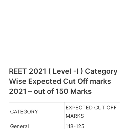
REET 2021 ( Level -I ) Category
Wise Expected Cut Off marks
2021 – out of 150 Marks
EXPECTED CUT OFF
CATEGORY
MARKS
General
118-125