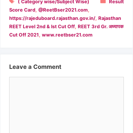
Tags
Categori
( Category wise/Subject Wise)
Result
,
,
Score Card
@ReetBser2021.com
,
https://rajeduboard.rajasthan.gov.in/
Rajasthan
,
REET Level 2nd & Ist Cut Off
REET 3rd Gr. अध्यापक
,
Cut Off 2021
www.reetbser21.com
Leave a Comment
Comment