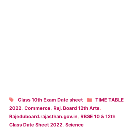
Tags
Categories
Class 10th Exam Date sheet
TIME TABLE
,
,
,
2022
Commerce
Raj. Board 12th Arts
,
Rajeduboard.rajasthan.gov.in
RBSE 10 & 12th
,
Class Date Sheet 2022
Science