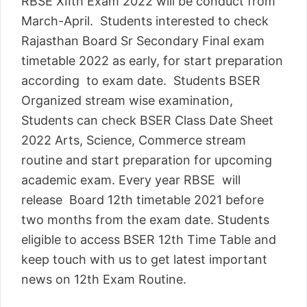
RBSE XIIth Exam 2022 will be conduct from
March-April. Students interested to check
Rajasthan Board Sr Secondary Final exam
timetable 2022 as early, for start preparation
according to exam date. Students BSER
Organized stream wise examination,
Students can check BSER Class Date Sheet
2022 Arts, Science, Commerce stream
routine and start preparation for upcoming
academic exam. Every year RBSE will
release Board 12th timetable 2021 before
two months from the exam date. Students
eligible to access BSER 12th Time Table and
keep touch with us to get latest important
news on 12th Exam Routine.