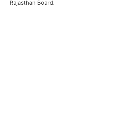
Rajasthan Board.