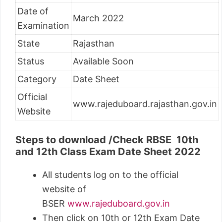
Date of
March 2022
Examination
State
Rajasthan
Status
Available Soon
Category
Date Sheet
Official
www.rajeduboard.rajasthan.gov.in
Website
Steps to download /Check RBSE 10th
and 12th Class Exam Date Sheet 2022
All students log on to the official
website of
BSER
www.rajeduboard.gov.in
Then click on 10th or 12th Exam Date