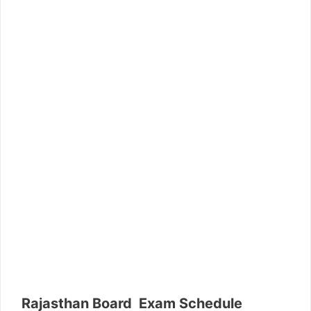
Rajasthan Board Exam Schedule