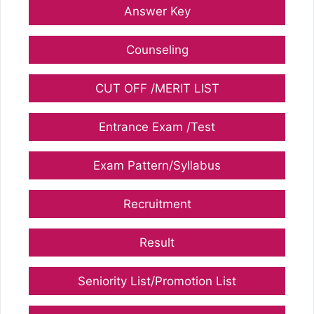
Answer Key
Counseling
CUT OFF /MERIT LIST
Entrance Exam /Test
Exam Pattern/Syllabus
Recruitment
Result
Seniority List/Promotion List