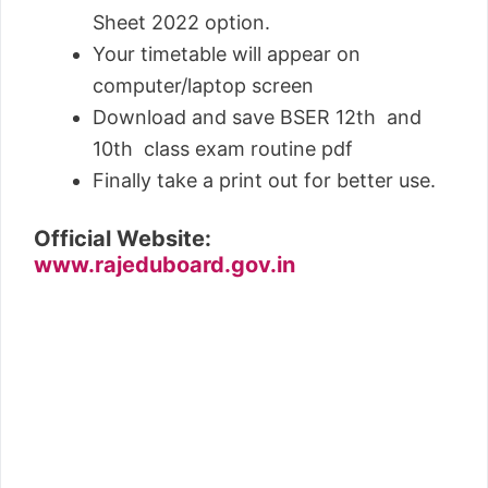
Sheet 2022 option.
Your timetable will appear on
computer/laptop screen
Download and save BSER 12th and
10th class exam routine pdf
Finally take a print out for better use.
Official Website:
www.rajeduboard.gov.in