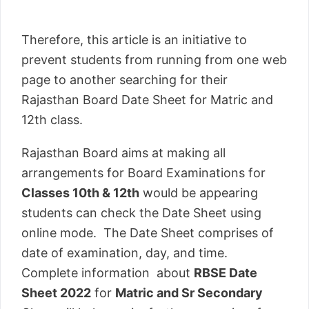
Therefore, this article is an initiative to
prevent students from running from one web
page to another searching for their
Rajasthan Board Date Sheet for Matric and
12th class.
Rajasthan Board aims at making all
arrangements for Board Examinations for
Classes 10th & 12th
would be appearing
students can check the Date Sheet using
online mode. The Date Sheet comprises of
date of examination, day, and time.
Complete information about
RBSE Date
Sheet 2022
for
Matric and Sr Secondary