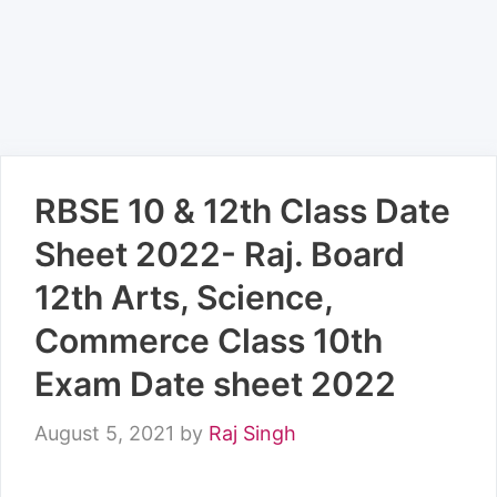
RBSE 10 & 12th Class Date
Sheet 2022- Raj. Board
12th Arts, Science,
Commerce Class 10th
Exam Date sheet 2022
August 5, 2021
by
Raj Singh