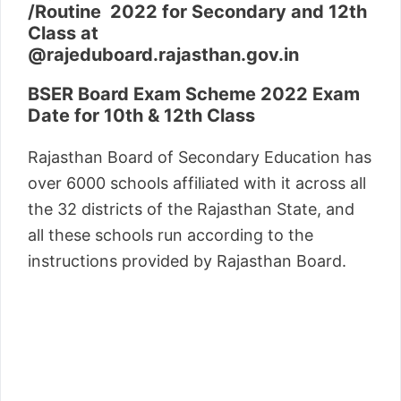
/Routine 2022 for Secondary and 12th
Class at
@rajeduboard.rajasthan.gov.in
BSER Board Exam Scheme 2022 Exam
Date for 10th & 12th Class
Rajasthan Board of Secondary Education has
over 6000 schools affiliated with it across all
the 32 districts of the Rajasthan State, and
all these schools run according to the
instructions provided by Rajasthan Board.