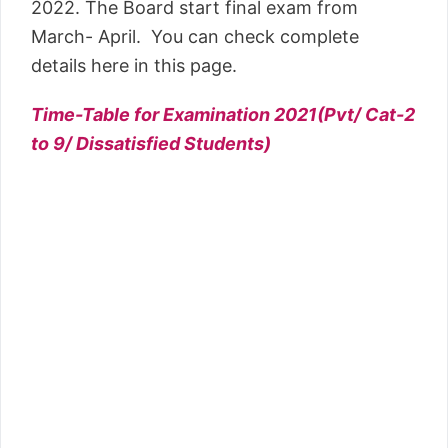
2022. The Board start final exam from
March- April. You can check complete
details here in this page.
Time-Table for Examination 2021(Pvt/ Cat-2
to 9/ Dissatisfied Students)