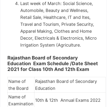
Last week of March: Social Science,
Automobile, Beauty and Wellness,
Retail Sale, Healthcare, IT and Ites,
Travel and Tourism, Private Security,
Apparel Making, Clothes and Home
Decor, Electricals & Electronics, Micro
Irrigation System (Agriculture.
Rajasthan Board of Secondary
Education Exam Schedule /Date Sheet
2021 for Class 10th And 12th Exam
Name of
Rajasthan Board of Secondary
the Board
Education
Name of
10th & 12th Annual Exams 2022
Examination