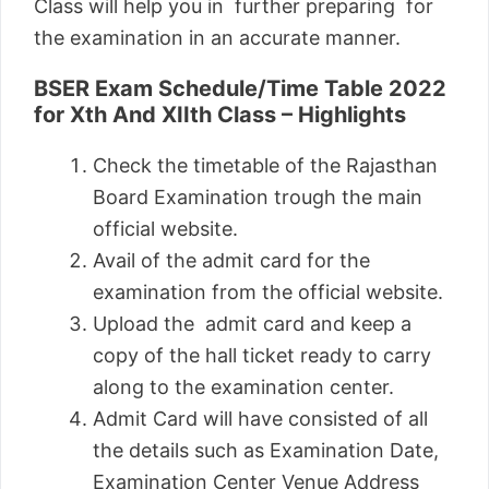
Class will help you in further preparing for
the examination in an accurate manner.
BSER Exam Schedule/Time Table 2022
for Xth And XIIth Class – Highlights
Check the timetable of the Rajasthan
Board Examination trough the main
official website.
Avail of the admit card for the
examination from the official website.
Upload the admit card and keep a
copy of the hall ticket ready to carry
along to the examination center.
Admit Card will have consisted of all
the details such as Examination Date,
Examination Center Venue Address