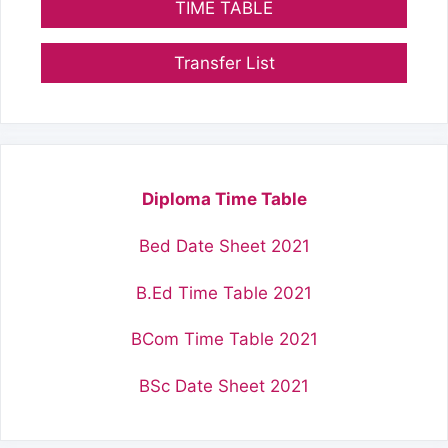
TIME TABLE
Transfer List
Diploma Time Table
Bed Date Sheet 2021
B.Ed Time Table 2021
BCom Time Table 2021
BSc Date Sheet 2021