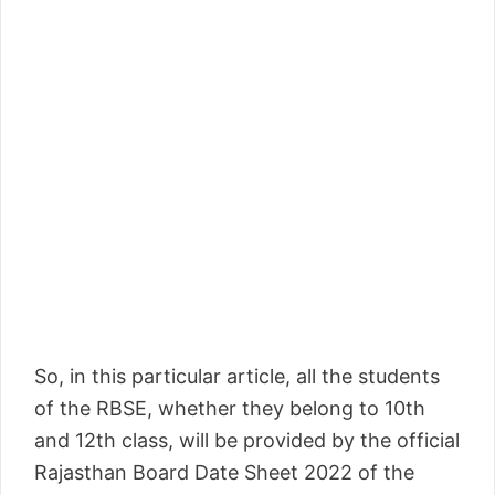
So, in this particular article, all the students
of the RBSE, whether they belong to 10th
and 12th class, will be provided by the official
Rajasthan Board Date Sheet 2022 of the