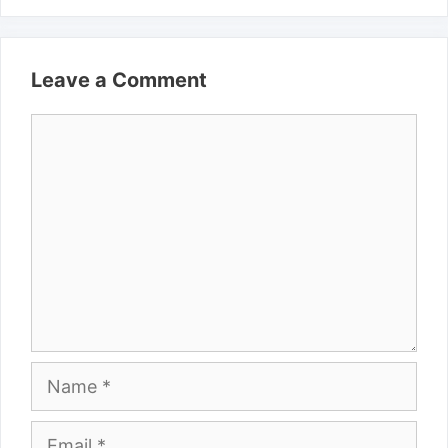
Leave a Comment
Comment
Name
Email