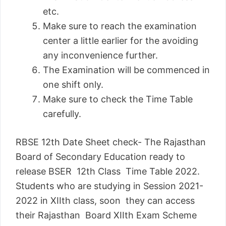
etc.
Make sure to reach the examination
center a little earlier for the avoiding
any inconvenience further.
The Examination will be commenced in
one shift only.
Make sure to check the Time Table
carefully.
RBSE 12th Date Sheet check- The Rajasthan
Board of Secondary Education ready to
release BSER 12th Class Time Table 2022.
Students who are studying in Session 2021-
2022 in XIIth class, soon they can access
their Rajasthan Board XIIth Exam Scheme