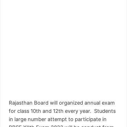
Rajasthan Board will organized annual exam
for class 10th and 12th every year. Students
in large number attempt to participate in