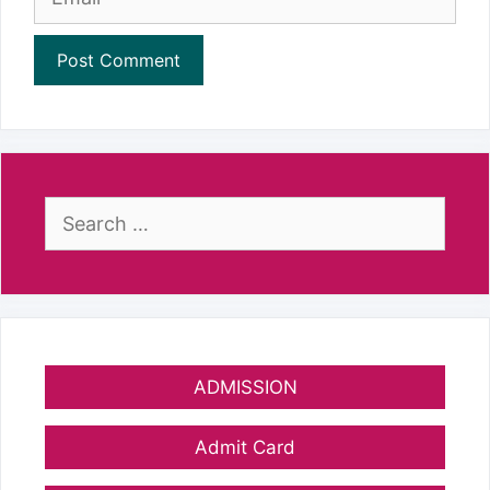
Search
for:
ADMISSION
Admit Card