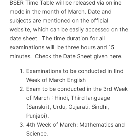
BSER Time Table will be released via online
mode in the month of March. Date and
subjects are mentioned on the official
website, which can be easily accessed on the
date sheet. The time duration for all
examinations will be three hours and 15
minutes. Check the Date Sheet given here.
Examinations to be conducted in IInd
Week of March English
Exam to be conducted in the 3rd Week
of March : Hindi, Third language
(Sanskrit, Urdu, Gujarati, Sindhi,
Punjabi).
4th Week of March: Mathematics and
Science.