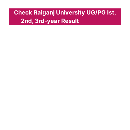
Check Raiganj University UG/PG Ist,
2nd, 3rd-year Result
Click Here