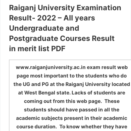
Raiganj University Examination
Result- 2022 – All years
Undergraduate and
Postgraduate Courses Result
in merit list PDF
www.raiganjuniversity.ac.in exam result web
page most important to the students who do
the UG and PG at the Raiganj University located
at West Bengal state. Lacks of students are
coming out from this web page. These
students should have passed in all the
academic subjects present in their academic
course duration. To know whether they have