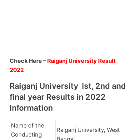
Check Here –
Raiganj University Result
2022
Raiganj University Ist, 2nd and
final year Results in 2022
Information
Name of the
Raiganj University, West
Conducting
Bengal