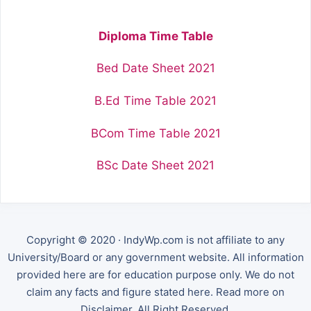
Diploma Time Table
Bed Date Sheet 2021
B.Ed Time Table 2021
BCom Time Table 2021
BSc Date Sheet 2021
Copyright © 2020 · IndyWp.com is not affiliate to any
University/Board or any government website. All information
provided here are for education purpose only. We do not
claim any facts and figure stated here. Read more on
Disclaimer. All Right Reserved.