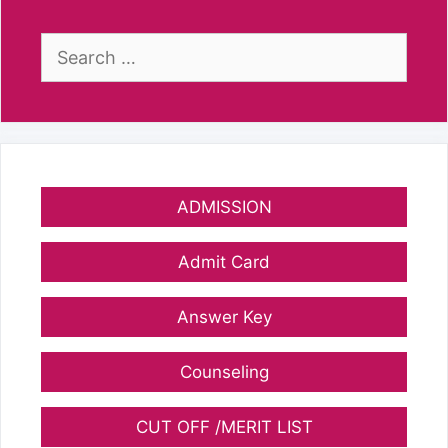
Search
for:
ADMISSION
Admit Card
Answer Key
Counseling
CUT OFF /MERIT LIST