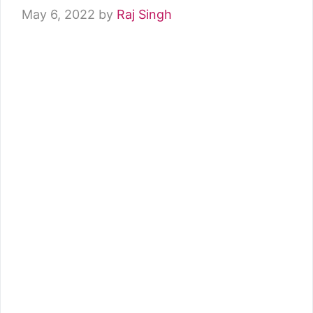
May 6, 2022
by
Raj Singh