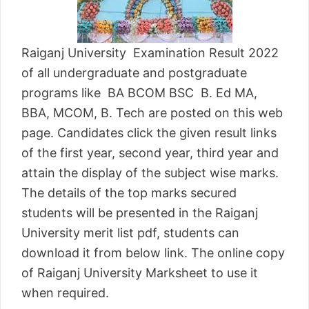
Raiganj University Examination Result 2022
of all undergraduate and postgraduate
programs like BA BCOM BSC B. Ed MA,
BBA, MCOM, B. Tech are posted on this web
page. Candidates click the given result links
of the first year, second year, third year and
attain the display of the subject wise marks.
The details of the top marks secured
students will be presented in the Raiganj
University merit list pdf, students can
download it from below link. The online copy
of Raiganj University Marksheet to use it
when required.