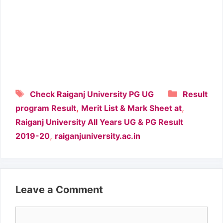
Tags
Categori
Check Raiganj University PG UG
Result
,
,
program Result
Merit List & Mark Sheet at
Raiganj University All Years UG & PG Result
,
2019-20
raiganjuniversity.ac.in
Leave a Comment
Comment