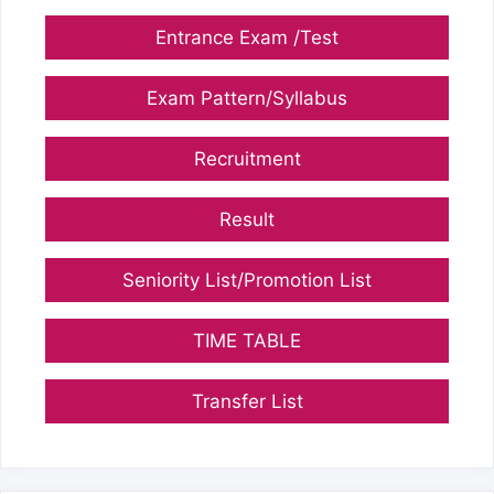
Entrance Exam /Test
Exam Pattern/Syllabus
Recruitment
Result
Seniority List/Promotion List
TIME TABLE
Transfer List