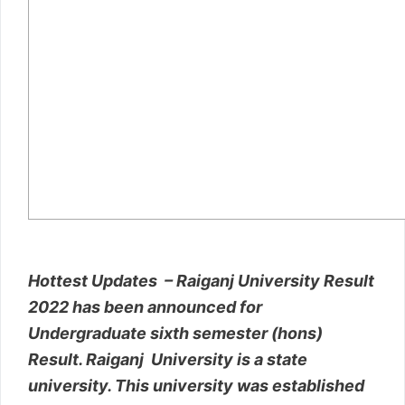
Hottest Updates – Raiganj University Result
2022 has been announced for
Undergraduate sixth semester (hons)
Result. Raiganj University is a state
university. This university was established