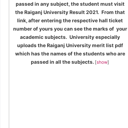
passed in any subject, the student must visit
the Raiganj University Result 2021. From that
link, after entering the respective hall ticket
number of yours you can see the marks of your
academic subjects. University especially
uploads the Raiganj University merit list pdf
which has the names of the students who are
passed in all the subjects.
[
show
]