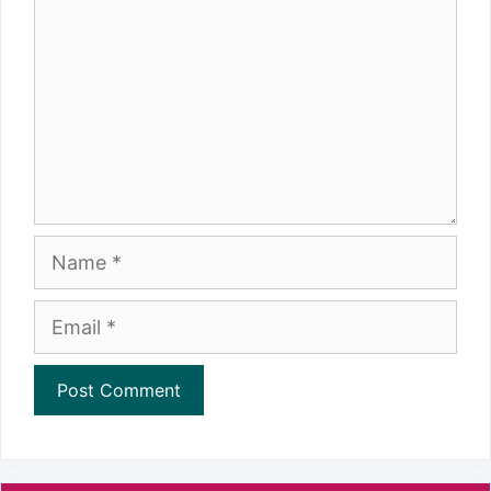
Name
Email