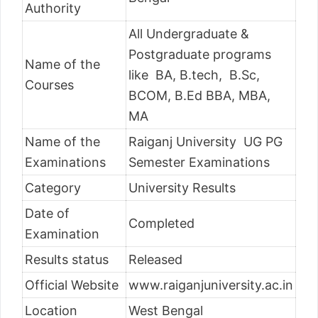
Authority
All Undergraduate &
Postgraduate programs
Name of the
like BA, B.tech, B.Sc,
Courses
BCOM, B.Ed BBA, MBA,
MA
Name of the
Raiganj University UG PG
Examinations
Semester Examinations
Category
University Results
Date of
Completed
Examination
Results status
Released
Official Website
www.raiganjuniversity.ac.in
Location
West Bengal