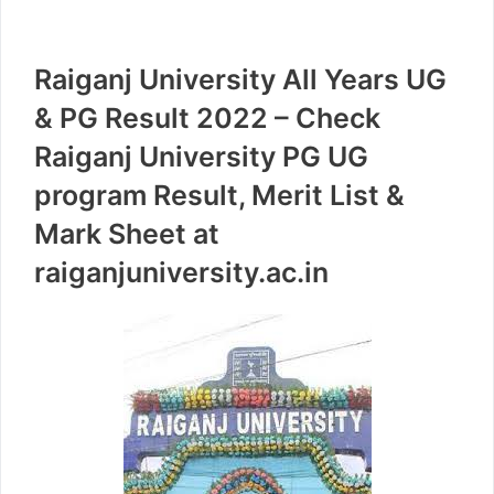
Raiganj University All Years UG
& PG Result 2022 – Check
Raiganj University PG UG
program Result, Merit List &
Mark Sheet at
raiganjuniversity.ac.in