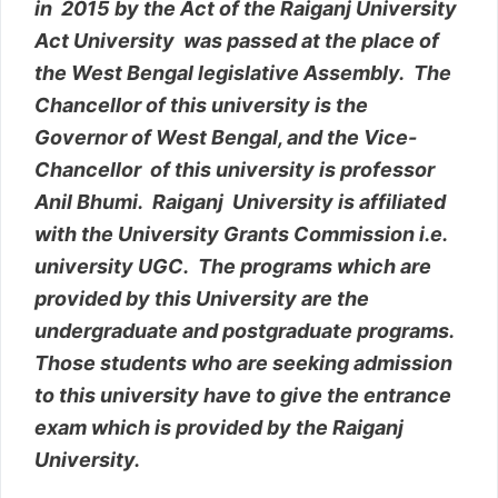
in 2015 by the Act of the Raiganj University
Act University was passed at the place of
the West Bengal legislative Assembly. The
Chancellor of this university is the
Governor of West Bengal, and the Vice-
Chancellor of this university is professor
Anil Bhumi. Raiganj University is affiliated
with the University Grants Commission i.e.
university UGC. The programs which are
provided by this University are the
undergraduate and postgraduate programs.
Those students who are seeking admission
to this university have to give the entrance
exam which is provided by the Raiganj
University.