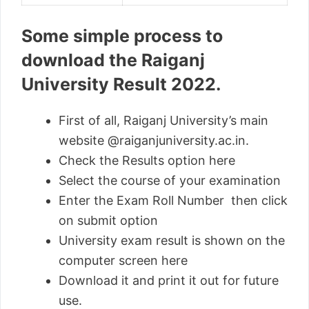
Some simple process to
download the Raiganj
University Result 2022.
First of all, Raiganj University’s main
website @raiganjuniversity.ac.in.
Check the Results option here
Select the course of your examination
Enter the Exam Roll Number then click
on submit option
University exam result is shown on the
computer screen here
Download it and print it out for future
use.