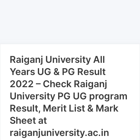
Raiganj University All
Years UG & PG Result
2022 – Check Raiganj
University PG UG program
Result, Merit List & Mark
Sheet at
raiganjuniversity.ac.in