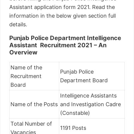
Assistant application form 2021. Read the
information in the below given section full
details.
Punjab Police Department Intelligence
Assistant Recruitment 2021 – An
Overview
Name of the
Punjab Police
Recruitment
Department Board
Board
Intelligence Assistants
Name of the Posts
and Investigation Cadre
(Constable)
Total Number of
1191 Posts
Vacancies