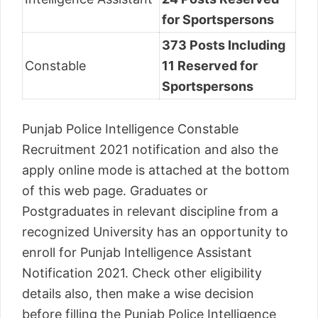
for Sportspersons
373 Posts Including
Constable
11 Reserved for
Sportspersons
Punjab Police Intelligence Constable
Recruitment 2021 notification and also the
apply online mode is attached at the bottom
of this web page. Graduates or
Postgraduates in relevant discipline from a
recognized University has an opportunity to
enroll for Punjab Intelligence Assistant
Notification 2021. Check other eligibility
details also, then make a wise decision
before filling the Punjab Police Intelligence