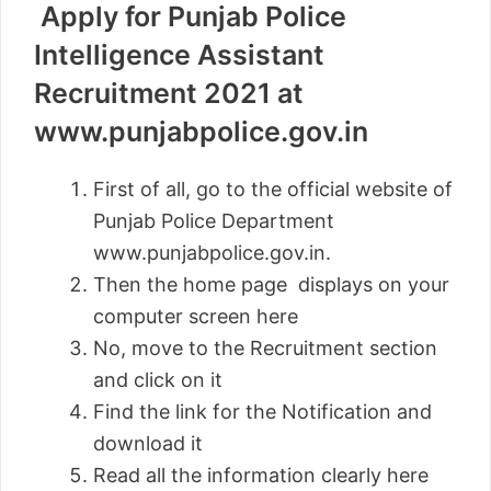
Apply for Punjab Police
Intelligence Assistant
Recruitment 2021 at
www.punjabpolice.gov.in
First of all, go to the official website of
Punjab Police Department
www.punjabpolice.gov.in.
Then the home page displays on your
computer screen here
No, move to the Recruitment section
and click on it
Find the link for the Notification and
download it
Read all the information clearly here