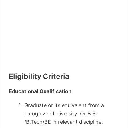
Eligibility Criteria
Educational Qualification
Graduate or its equivalent from a
recognized University Or B.Sc
/B.Tech/BE in relevant discipline.