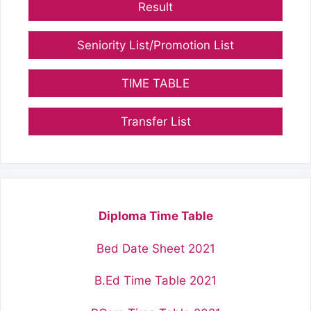
Result
Seniority List/Promotion List
TIME TABLE
Transfer List
Diploma Time Table
Bed Date Sheet 2021
B.Ed Time Table 2021