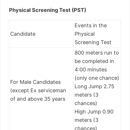
Physical Screening Test (PST)
Events in the
Candidate
Physical
Screening Test
800 meters run to
be completed in
4:00 minutes
(only one chance)
For Male Candidates
Long Jump 2.75
(except Ex serviceman
meters (3
of and above 35 years
chances)
High Jump 0.90
meters (3
chances)