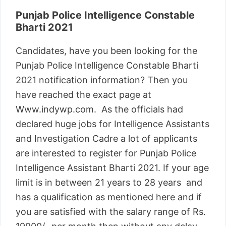
Punjab Police Intelligence Constable
Bharti 2021
Candidates, have you been looking for the
Punjab Police Intelligence Constable Bharti
2021 notification information? Then you
have reached the exact page at
Www.indywp.com. As the officials had
declared huge jobs for Intelligence Assistants
and Investigation Cadre a lot of applicants
are interested to register for Punjab Police
Intelligence Assistant Bharti 2021. If your age
limit is in between 21 years to 28 years and
has a qualification as mentioned here and if
you are satisfied with the salary range of Rs.