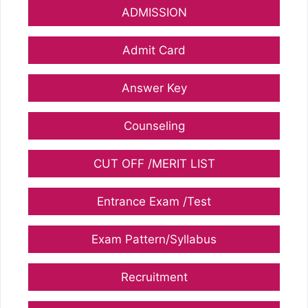
ADMISSION
Admit Card
Answer Key
Counseling
CUT OFF /MERIT LIST
Entrance Exam /Test
Exam Pattern/Syllabus
Recruitment