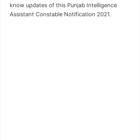
know updates of this Punjab Intelligence
Assistant Constable Notification 2021.