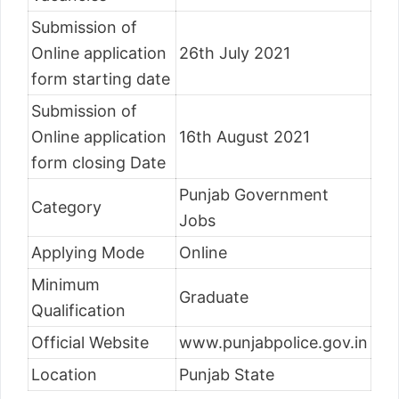
Submission of
Online application
26th July 2021
form starting date
Submission of
Online application
16th August 2021
form closing Date
Punjab Government
Category
Jobs
Applying Mode
Online
Minimum
Graduate
Qualification
Official Website
www.punjabpolice.gov.in
Location
Punjab State