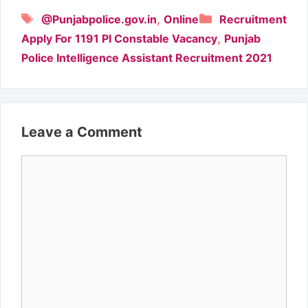
Tags
Categories
,
@Punjabpolice.gov.in
Online
Recruitment
,
Apply For 1191 PI Constable Vacancy
Punjab
Police Intelligence Assistant Recruitment 2021
Leave a Comment
Comment