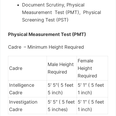
Document Scrutiny, Physical
Measurement Test (PMT), Physical
Screening Test (PST)
Physical Measurement Test (PMT)
Cadre – Minimum Height Required
Female
Male Height
Cadre
Height
Required
Required
Intelligence
5′ 5″( 5 feet
5′ 1″ ( 5 feet
Cadre
5 inch)
1 inch)
Investigation
5′ 5″ ( 5 feet
5′ 1″ ( 5 feet
Cadre
5 inches)
1 inch)