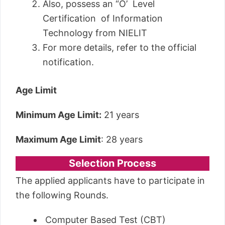
Also, possess an “O’ Level
Certification of Information
Technology from NIELIT
For more details, refer to the official
notification.
Age Limit
Minimum Age Limit:
21 years
Maximum Age Limit
: 28 years
Selection Process
The applied applicants have to participate in
the following Rounds.
Computer Based Test (CBT)