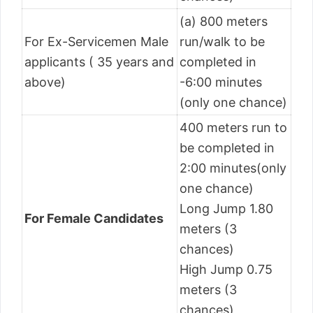
(a) 800 meters
For Ex-Servicemen Male
run/walk to be
applicants ( 35 years and
completed in
above)
-6:00 minutes
(only one chance)
400 meters run to
be completed in
2:00 minutes(only
one chance)
Long Jump 1.80
For Female Candidates
meters (3
chances)
High Jump 0.75
meters (3
chances)