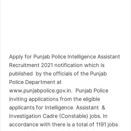
Apply for Punjab Police Intelligence Assistant
Recruitment 2021 notification which is
published by the officials of the Punjab
Police Department at
www.punjabpolice.gov.in. Punjab Police
inviting applications from the eligible
applicants for Intelligence Assistant &
Investigation Cadre (Constable) jobs. In
accordance with there is a total of 1191 jobs