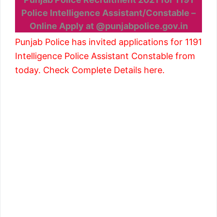
Police Intelligence Assistant/Constable –
Online Apply at @punjabpolice.gov.in
Punjab Police has invited applications for 1191
Intelligence Police Assistant Constable from
today. Check Complete Details here.