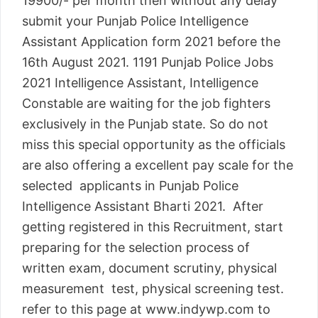
19900/- per month then without any delay
submit your Punjab Police Intelligence
Assistant Application form 2021 before the
16th August 2021. 1191 Punjab Police Jobs
2021 Intelligence Assistant, Intelligence
Constable are waiting for the job fighters
exclusively in the Punjab state. So do not
miss this special opportunity as the officials
are also offering a excellent pay scale for the
selected applicants in Punjab Police
Intelligence Assistant Bharti 2021. After
getting registered in this Recruitment, start
preparing for the selection process of
written exam, document scrutiny, physical
measurement test, physical screening test.
refer to this page at www.indywp.com to