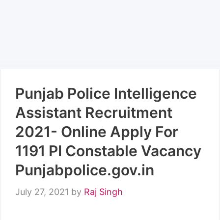
Punjab Police Intelligence
Assistant Recruitment
2021- Online Apply For
1191 PI Constable Vacancy
Punjabpolice.gov.in
July 27, 2021
by
Raj Singh