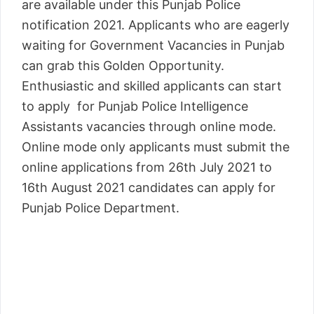
are available under this Punjab Police
notification 2021. Applicants who are eagerly
waiting for Government Vacancies in Punjab
can grab this Golden Opportunity.
Enthusiastic and skilled applicants can start
to apply for Punjab Police Intelligence
Assistants vacancies through online mode.
Online mode only applicants must submit the
online applications from 26th July 2021 to
16th August 2021 candidates can apply for
Punjab Police Department.