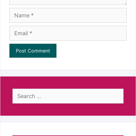
Name
Email
Search
for: