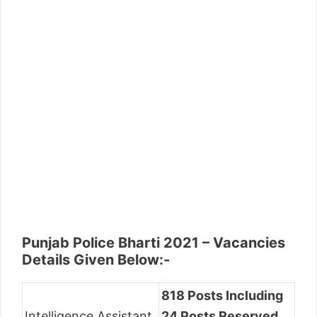
Punjab Police Bharti 2021 – Vacancies
Details Given Below:-
818 Posts Including
Intelligence Assistant
24 Posts Reserved