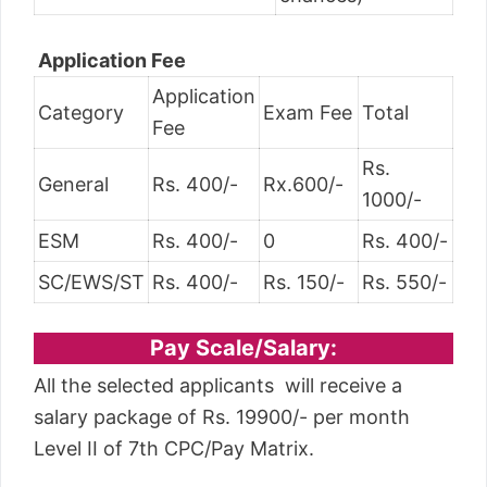
Application Fee
Application
Category
Exam Fee
Total
Fee
Rs.
General
Rs. 400/-
Rx.600/-
1000/-
ESM
Rs. 400/-
0
Rs. 400/-
SC/EWS/ST
Rs. 400/-
Rs. 150/-
Rs. 550/-
Pay Scale/Salary:
All the selected applicants will receive a
salary package of Rs. 19900/- per month
Level II of 7th CPC/Pay Matrix.