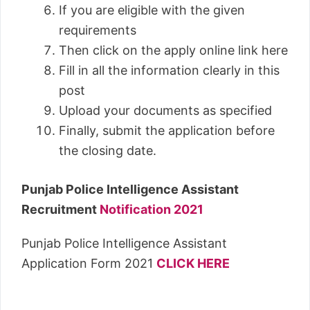
If you are eligible with the given
requirements
Then click on the apply online link here
Fill in all the information clearly in this
post
Upload your documents as specified
Finally, submit the application before
the closing date.
Punjab Police Intelligence Assistant
Recruitment
Notification 2021
Punjab Police Intelligence Assistant
Application Form 2021
CLICK HERE