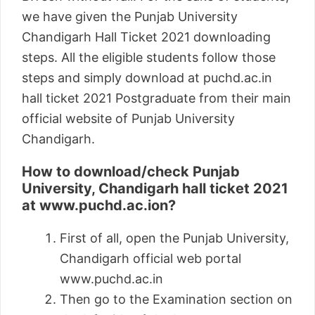
we have given the Punjab University
Chandigarh Hall Ticket 2021 downloading
steps. All the eligible students follow those
steps and simply download at puchd.ac.in
hall ticket 2021 Postgraduate from their main
official website of Punjab University
Chandigarh.
How to download/check Punjab
University, Chandigarh hall ticket 2021
at www.puchd.ac.ion?
First of all, open the Punjab University,
Chandigarh official web portal
www.puchd.ac.in
Then go to the Examination section on