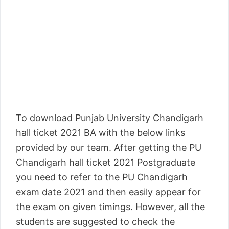
To download Punjab University Chandigarh
hall ticket 2021 BA with the below links
provided by our team. After getting the PU
Chandigarh hall ticket 2021 Postgraduate
you need to refer to the PU Chandigarh
exam date 2021 and then easily appear for
the exam on given timings. However, all the
students are suggested to check the