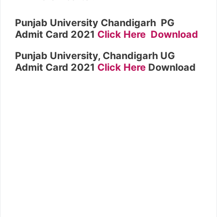
Punjab University Chandigarh PG
Admit Card 2021
Click Here Download
Punjab University, Chandigarh UG
Admit Card 2021
Click Here
Download