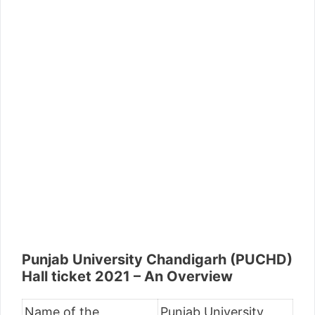
Punjab University Chandigarh (PUCHD)
Hall ticket 2021 – An Overview
Name of the
Punjab University,