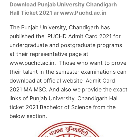
Download Punjab University Chandigarh
Hall Ticket 2021 ar www.Puchd.ac.in
The Punjab University, Chandigarh has
published the PUCHD Admit Card 2021 for
undergraduate and postgraduate programs
at their representative page at
www.puchd.ac.in. Those who want to prove
their talent in the semester examinations can
download at official website Admit Card
2021 MA MSC. And also we provide the exact
links of Punjab University, Chandigarh Hall
ticket 2021 Bachelor of Science from the
below section.