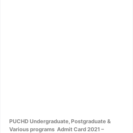
PUCHD Undergraduate, Postgraduate &
Various programs Admit Card 2021 –