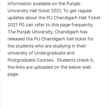
information available on the Punjab
University Hall ticket 2021. To get regular
updates about the PU Chandigarh Hall Ticket
2021 PG can refer to this page frequently.
The Punjab University, Chandigarh has
released the PU Chandigarh hall ticket for
the students who are studying in their
university of Undergraduate and
Postgraduate Courses. Students check it,
the links are uploaded on the below web
page.