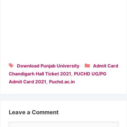
Tags
Categories
Download Punjab University
Admit Card
,
Chandigarh Hall Ticket 2021
PUCHD UG/PG
,
Admit Card 2021
Puchd.ac.in
Leave a Comment
Comment