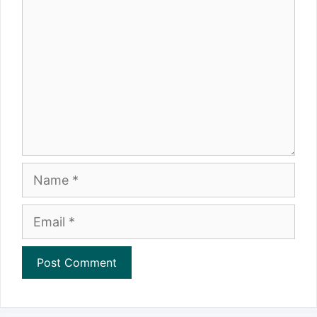
Name
Email