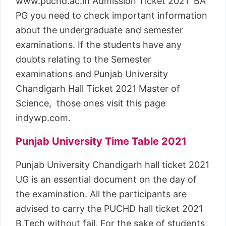
www.puchd.ac.in Admission Ticket 2021 BA
PG you need to check important information
about the undergraduate and semester
examinations. If the students have any
doubts relating to the Semester
examinations and Punjab University
Chandigarh Hall Ticket 2021 Master of
Science, those ones visit this page
indywp.com.
Punjab University Time Table 2021
Punjab University Chandigarh hall ticket 2021
UG is an essential document on the day of
the examination. All the participants are
advised to carry the PUCHD hall ticket 2021
B.Tech without fail. For the sake of students,