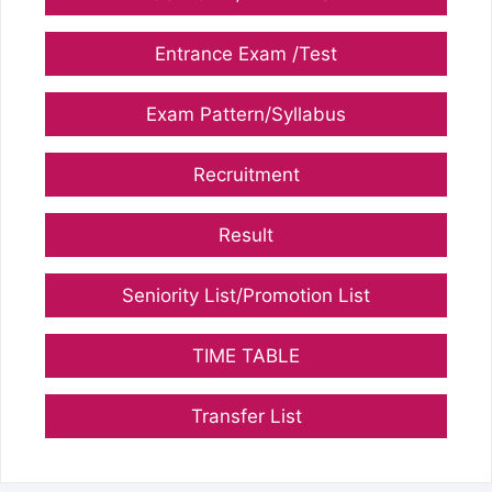
Entrance Exam /Test
Exam Pattern/Syllabus
Recruitment
Result
Seniority List/Promotion List
TIME TABLE
Transfer List