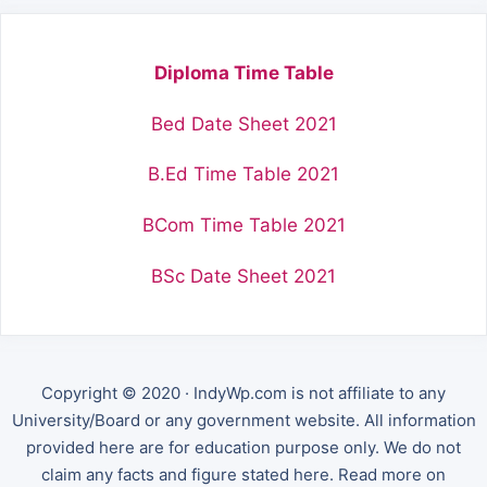
Diploma Time Table
Bed Date Sheet 2021
B.Ed Time Table 2021
BCom Time Table 2021
BSc Date Sheet 2021
Copyright © 2020 · IndyWp.com is not affiliate to any
University/Board or any government website. All information
provided here are for education purpose only. We do not
claim any facts and figure stated here. Read more on