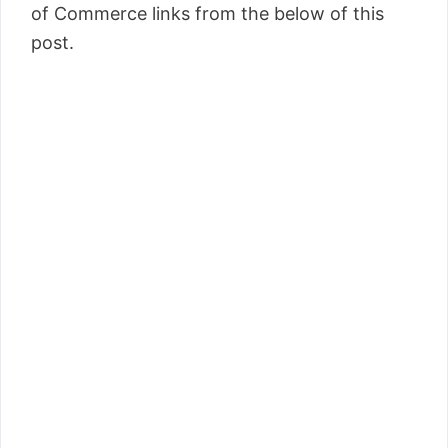
of Commerce links from the below of this
post.