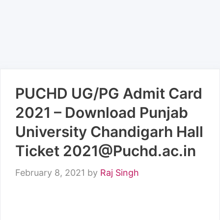
PUCHD UG/PG Admit Card
2021 – Download Punjab
University Chandigarh Hall
Ticket 2021@Puchd.ac.in
February 8, 2021
by
Raj Singh