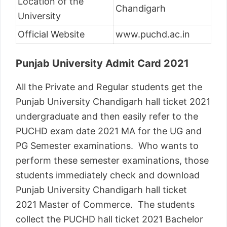
Location of the
Chandigarh
University
Official Website
www.puchd.ac.in
Punjab University Admit Card 2021
All the Private and Regular students get the
Punjab University Chandigarh hall ticket 2021
undergraduate and then easily refer to the
PUCHD exam date 2021 MA for the UG and
PG Semester examinations. Who wants to
perform these semester examinations, those
students immediately check and download
Punjab University Chandigarh hall ticket
2021 Master of Commerce. The students
collect the PUCHD hall ticket 2021 Bachelor