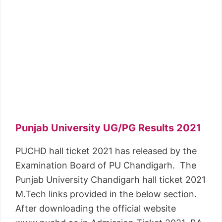
Punjab University UG/PG Results 2021
PUCHD hall ticket 2021 has released by the
Examination Board of PU Chandigarh. The
Punjab University Chandigarh hall ticket 2021
M.Tech links provided in the below section.
After downloading the official website