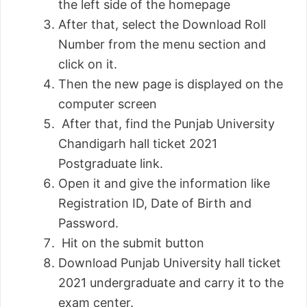
the left side of the homepage
After that, select the Download Roll
Number from the menu section and
click on it.
Then the new page is displayed on the
computer screen
After that, find the Punjab University
Chandigarh hall ticket 2021
Postgraduate link.
Open it and give the information like
Registration ID, Date of Birth and
Password.
Hit on the submit button
Download Punjab University hall ticket
2021 undergraduate and carry it to the
exam center.