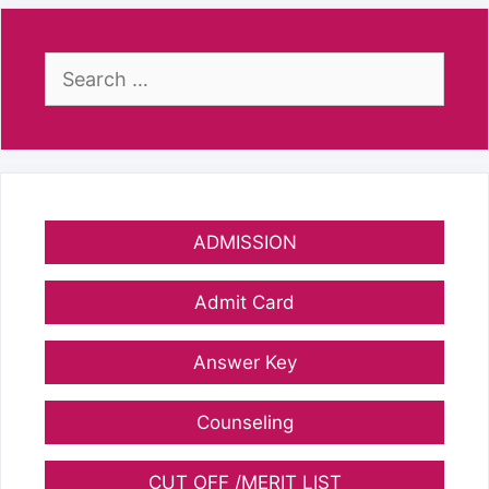
Search
for:
ADMISSION
Admit Card
Answer Key
Counseling
CUT OFF /MERIT LIST