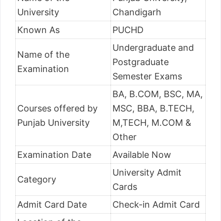
University
Chandigarh
Known As
PUCHD
Undergraduate and
Name of the
Postgraduate
Examination
Semester Exams
BA, B.COM, BSC, MA,
Courses offered by
MSC, BBA, B.TECH,
Punjab University
M,TECH, M.COM &
Other
Examination Date
Available Now
University Admit
Category
Cards
Admit Card Date
Check-in Admit Card