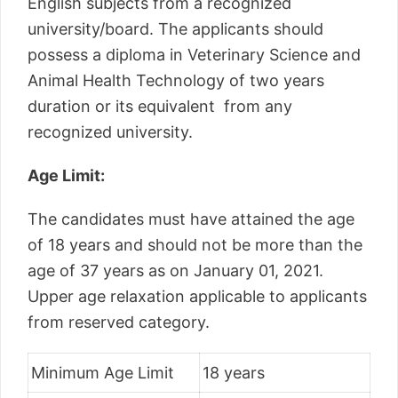
English subjects from a recognized
university/board. The applicants should
possess a diploma in Veterinary Science and
Animal Health Technology of two years
duration or its equivalent from any
recognized university.
Age Limit:
The candidates must have attained the age
of 18 years and should not be more than the
age of 37 years as on January 01, 2021.
Upper age relaxation applicable to applicants
from reserved category.
Minimum Age Limit
18 years