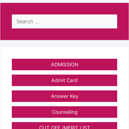
Search
for:
ADMISSION
Admit Card
Answer Key
Counseling
CUT OFF /MERIT LIST