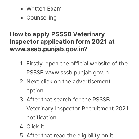
Written Exam
Counselling
How to apply PSSSB Veterinary
Inspector application form 2021 at
www.sssb.punjab.gov.in?
Firstly, open the official website of the
PSSSB www.sssb.punjab.gov.in
Next click on the advertisement
option.
After that search for the PSSSB
Veterinary Inspector Recruitment 2021
notification
Click it
After that read the eligibility on it