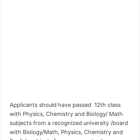
Applicants should have passed 12th class
with Physics, Chemistry and Biology/ Math
subjects from a recognized university /board
with Biology/Math, Physics, Chemistry and