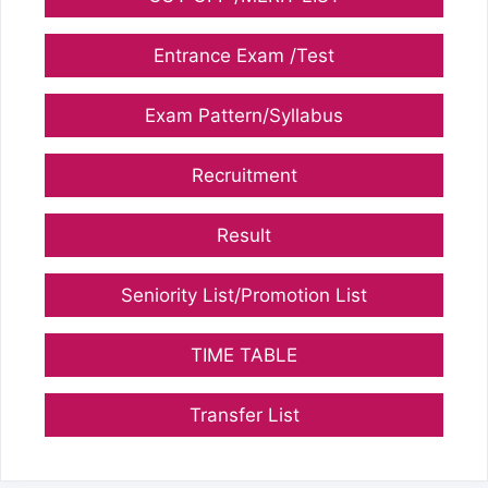
Entrance Exam /Test
Exam Pattern/Syllabus
Recruitment
Result
Seniority List/Promotion List
TIME TABLE
Transfer List