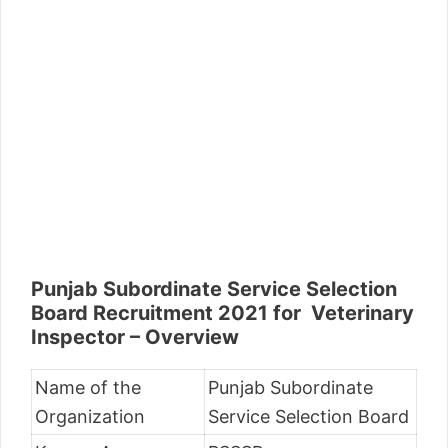
Punjab Subordinate Service Selection
Board Recruitment 2021 for Veterinary
Inspector – Overview
Name of the
Punjab Subordinate
Organization
Service Selection Board