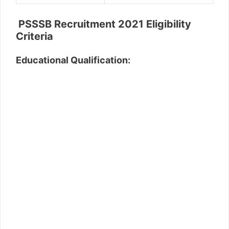
PSSSB Recruitment 2021 Eligibility
Criteria
Educational Qualification: