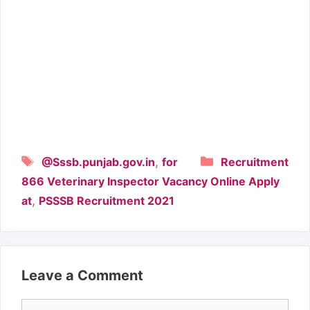
Tags
Categories
,
@Sssb.punjab.gov.in
for
Recruitment
866 Veterinary Inspector Vacancy Online Apply
,
at
PSSSB Recruitment 2021
Leave a Comment
Comment