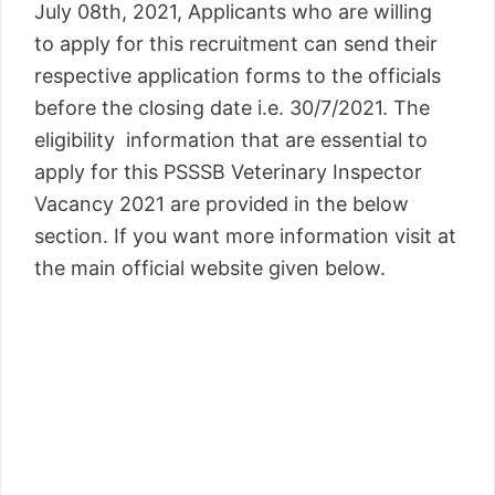
July 08th, 2021, Applicants who are willing
to apply for this recruitment can send their
respective application forms to the officials
before the closing date i.e. 30/7/2021. The
eligibility information that are essential to
apply for this PSSSB Veterinary Inspector
Vacancy 2021 are provided in the below
section. If you want more information visit at
the main official website given below.