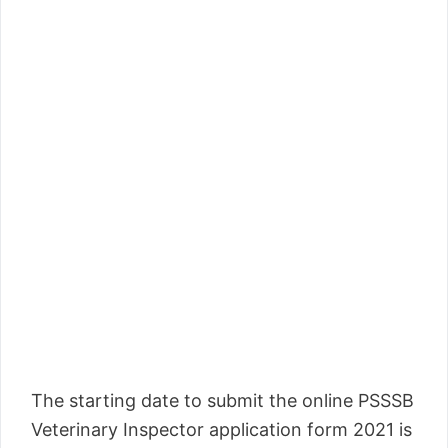
The starting date to submit the online PSSSB
Veterinary Inspector application form 2021 is