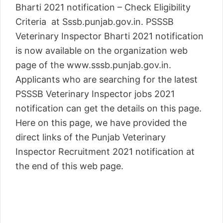
Bharti 2021 notification – Check Eligibility
Criteria at Sssb.punjab.gov.in. PSSSB
Veterinary Inspector Bharti 2021 notification
is now available on the organization web
page of the www.sssb.punjab.gov.in.
Applicants who are searching for the latest
PSSSB Veterinary Inspector jobs 2021
notification can get the details on this page.
Here on this page, we have provided the
direct links of the Punjab Veterinary
Inspector Recruitment 2021 notification at
the end of this web page.