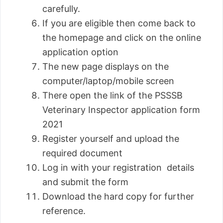
carefully.
If you are eligible then come back to
the homepage and click on the online
application option
The new page displays on the
computer/laptop/mobile screen
There open the link of the PSSSB
Veterinary Inspector application form
2021
Register yourself and upload the
required document
Log in with your registration details
and submit the form
Download the hard copy for further
reference.