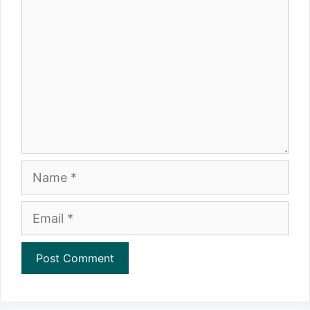
Name
Email