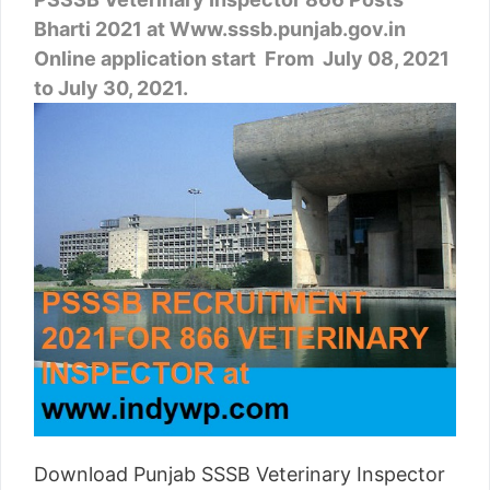
Bharti 2021 at Www.sssb.punjab.gov.in
Online application start From July 08, 2021
to July 30, 2021.
Download Punjab SSSB Veterinary Inspector