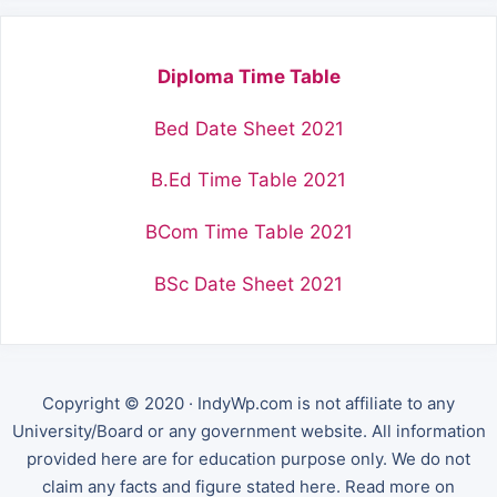
Diploma Time Table
Bed Date Sheet 2021
B.Ed Time Table 2021
BCom Time Table 2021
BSc Date Sheet 2021
Copyright © 2020 · IndyWp.com is not affiliate to any
University/Board or any government website. All information
provided here are for education purpose only. We do not
claim any facts and figure stated here. Read more on