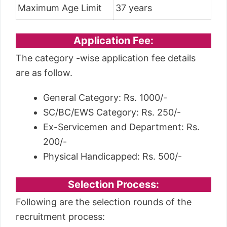
Maximum Age Limit
37 years
Application Fee:
The category -wise application fee details
are as follow.
General Category: Rs. 1000/-
SC/BC/EWS Category: Rs. 250/-
Ex-Servicemen and Department: Rs.
200/-
Physical Handicapped: Rs. 500/-
Selection Process:
Following are the selection rounds of the
recruitment process: