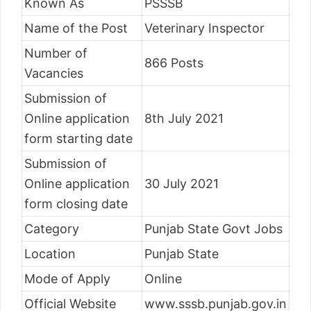
Known As
PSSSB
Name of the Post
Veterinary Inspector
Number of
866 Posts
Vacancies
Submission of
Online application
8th July 2021
form starting date
Submission of
Online application
30 July 2021
form closing date
Category
Punjab State Govt Jobs
Location
Punjab State
Mode of Apply
Online
Official Website
www.sssb.punjab.gov.in