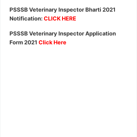
PSSSB Veterinary Inspector Bharti 2021
Notification:
CLICK HERE
PSSSB Veterinary Inspector Application
Form 2021
Click Here