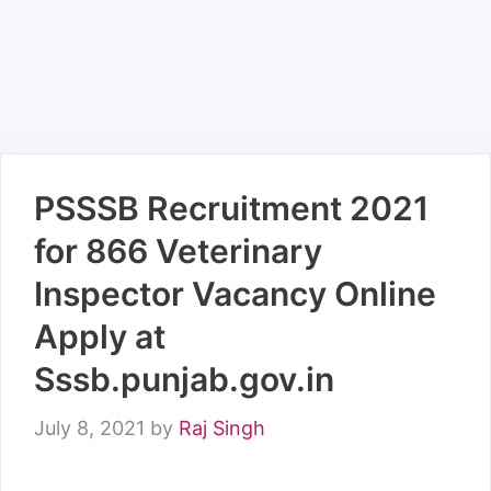
PSSSB Recruitment 2021
for 866 Veterinary
Inspector Vacancy Online
Apply at
Sssb.punjab.gov.in
July 8, 2021
by
Raj Singh