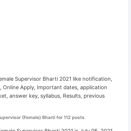
emale Supervisor Bharti 2021 like notification,
lary, Online Apply, Important dates, application
ket, answer key, syllabus, Results, previous
ervisor (Female) Bharti for 112 posts
Female Supervisor Bharti 2021 is July 05, 2021.