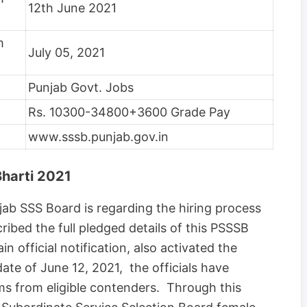
12th June 2021
m
July 05, 2021
Punjab Govt. Jobs
Rs. 10300-34800+3600 Grade Pay
www.sssb.punjab.gov.in
harti 2021
ab SSS Board is regarding the hiring process
ibed the full pledged details of this PSSSB
 official notification, also activated the
date of June 12, 2021, the officials have
ms from eligible contenders. Through this