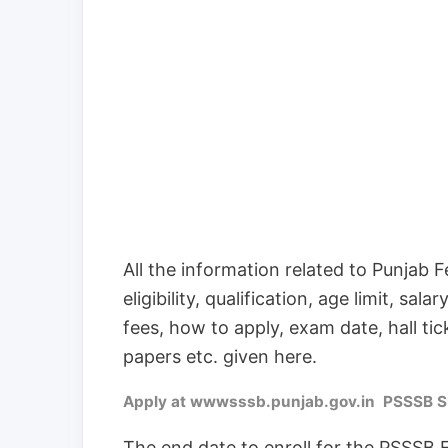
All the information related to Punjab F
eligibility, qualification, age limit, sa
fees, how to apply, exam date, hall tic
papers etc. given here.
Apply at wwwsssb.punjab.gov.in PSSSB Sup
The end date to enroll for the PSSSB 