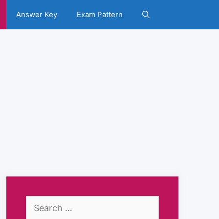
Answer Key
Exam Pattern
Search
for: