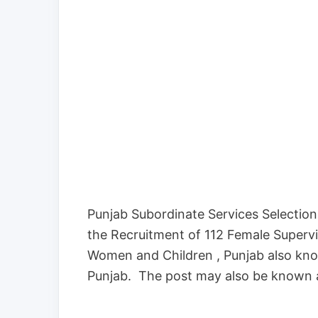
Punjab Subordinate Services Selection 
the Recruitment of 112 Female Supervi
Women and Children , Punjab also kn
Punjab. The post may also be known 