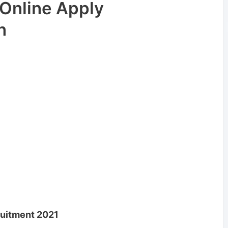
Online Apply
n
uitment 2021