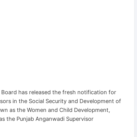
Board has released the fresh notification for
sors in the Social Security and Development of
own as the Women and Child Development,
as the Punjab Anganwadi Supervisor