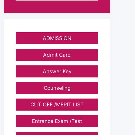
ADMISSION
Admit Card
Answer Key
Counseling
CUT OFF /MERIT LIST
Entrance Exam /Test