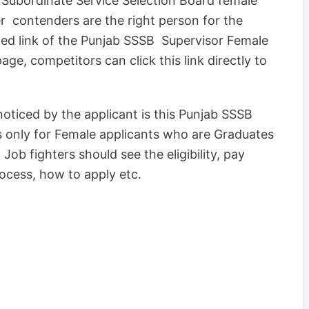
ab Subordinate Service Selection Board female
r contenders are the right person for the
ated link of the Punjab SSSB Supervisor Female
age, competitors can click this link directly to
oticed by the applicant is this Punjab SSSB
s only for Female applicants who are Graduates
Job fighters should see the eligibility, pay
process, how to apply etc.