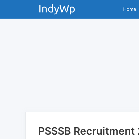
Skip
Home
to
content
PSSSB Recruitment 2