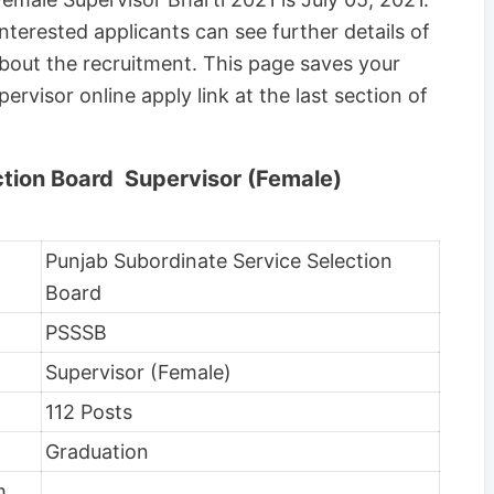
nterested applicants can see further details of
 about the recruitment. This page saves your
ervisor online apply link at the last section of
ction Board Supervisor (Female)
Punjab Subordinate Service Selection
Board
PSSSB
Supervisor (Female)
112 Posts
Graduation
m