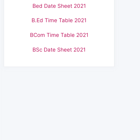
Bed Date Sheet 2021
B.Ed Time Table 2021
BCom Time Table 2021
BSc Date Sheet 2021