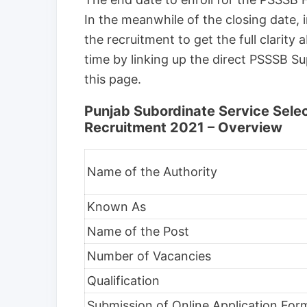
In the meanwhile of the closing date, i
the recruitment to get the full clarity
time by linking up the direct PSSSB Sup
this page.
Punjab Subordinate Service Sele
Recruitment 2021 – Overview
Name of the Authority
Known As
Name of the Post
Number of Vacancies
Qualification
Submission of Online Application For