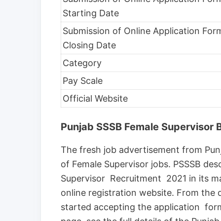
Starting Date
Submission of Online Application For
Closing Date
Category
Pay Scale
Official Website
Punjab SSSB Female Supervisor B
The fresh job advertisement from Punj
of Female Supervisor jobs. PSSSB descr
Supervisor Recruitment 2021 in its main
online registration website. From the 
started accepting the application for