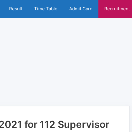
Result
Time Table
Admit Card
Recruitment
021 for 112 Supervisor