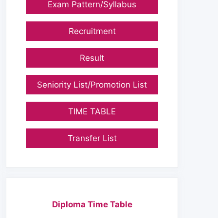
Exam Pattern/Syllabus
Recruitment
Result
Seniority List/Promotion List
TIME TABLE
Transfer List
Diploma Time Table