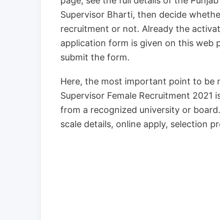
page, see the full details of the Punj
Supervisor Bharti, then decide whethe
recruitment or not. Already the activ
application form is given on this web p
submit the form.
Here, the most important point to be n
Supervisor Female Recruitment 2021 i
from a recognized university or board. 
scale details, online apply, selection 