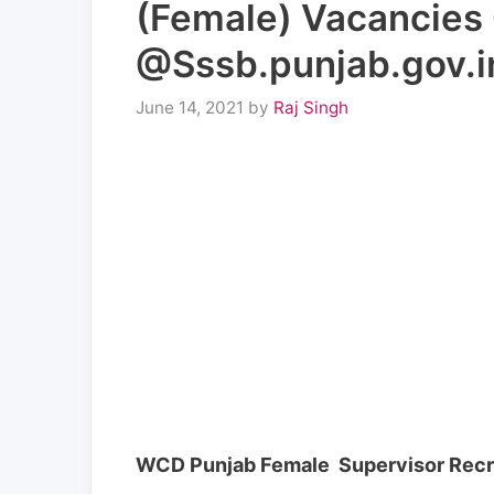
(Female) Vacancies 
@Sssb.punjab.gov.i
June 14, 2021
by
Raj Singh
WCD Punjab Female Supervisor Recr