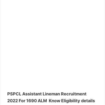
PSPCL Assistant Lineman Recruitment
2022 For 1690 ALM Know Eligibility details