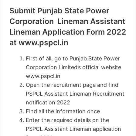
Submit Punjab State Power
Corporation Lineman Assistant
Lineman Application Form 2022
at www.pspcl.in
First of all, go to Punjab State Power
Corporation Limited’s official website
www.pspcl.in
Open the recruitment page and find
PSPCL Assistant Lineman Recruitment
notification 2022
Find all the information once
Enter the required details on the
PSPCL Assistant Lineman application