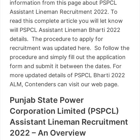
information from this page about PSPCL
Assistant Lineman Recruitment 2022. To
read this complete article you will let know
will PSPCL Assistant Lineman Bharti 2022
details. The procedure to apply for
recruitment was updated here. So follow the
procedure and simply fill out the application
form and submit it between the dates. For
more updated details of PSPCL Bharti 2022
ALM, Contenders can visit our web page.
Punjab State Power
Corporation Limited (PSPCL)
Assistant Lineman Recruitment
2022 – An Overview