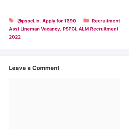
Tags
Categories
,
@pspcl.in
Apply for 1690
Recruitment
,
Asst Lineman Vacancy
PSPCL ALM Recruitment
2022
Leave a Comment
Comment