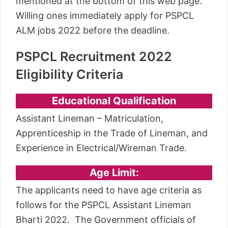
mentioned at the bottom of this web page.
Willing ones immediately apply for PSPCL
ALM jobs 2022 before the deadline.
PSPCL Recruitment 2022
Eligibility Criteria
Educational Qualification
Assistant Lineman – Matriculation,
Apprenticeship in the Trade of Lineman, and
Experience in Electrical/Wireman Trade.
Age Limit:
The applicants need to have age criteria as
follows for the PSPCL Assistant Lineman
Bharti 2022. The Government officials of