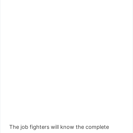
The job fighters will know the complete