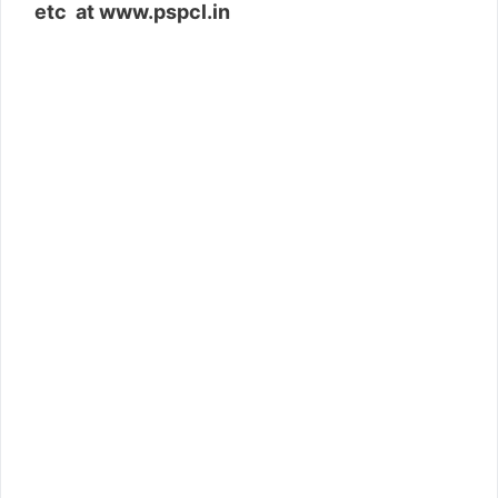
etc at www.pspcl.in