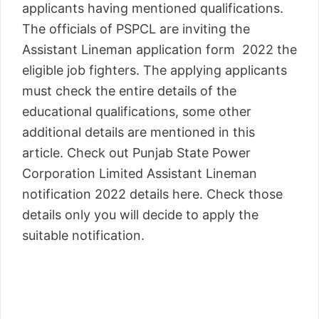
applicants having mentioned qualifications.
The officials of PSPCL are inviting the
Assistant Lineman application form 2022 the
eligible job fighters. The applying applicants
must check the entire details of the
educational qualifications, some other
additional details are mentioned in this
article. Check out Punjab State Power
Corporation Limited Assistant Lineman
notification 2022 details here. Check those
details only you will decide to apply the
suitable notification.