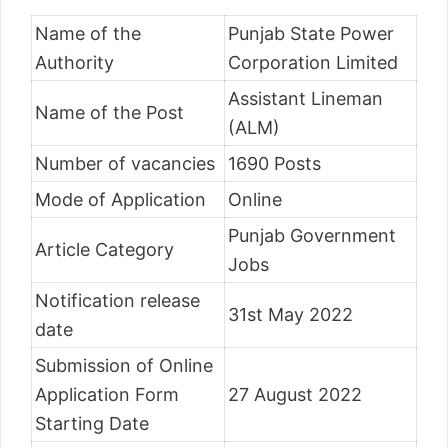
Name of the
Punjab State Power
Authority
Corporation Limited
Assistant Lineman
Name of the Post
(ALM)
Number of vacancies
1690 Posts
Mode of Application
Online
Punjab Government
Article Category
Jobs
Notification release
31st May 2022
date
Submission of Online
Application Form
27 August 2022
Starting Date