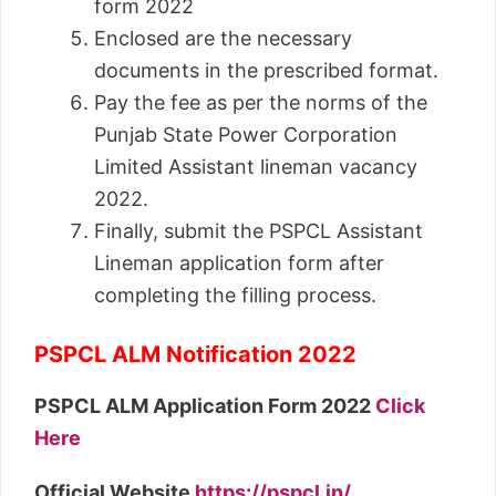
form 2022
Enclosed are the necessary
documents in the prescribed format.
Pay the fee as per the norms of the
Punjab State Power Corporation
Limited Assistant lineman vacancy
2022.
Finally, submit the PSPCL Assistant
Lineman application form after
completing the filling process.
PSPCL ALM Notification 2022
PSPCL ALM Application Form 2022
Click
Here
Official Website
https://pspcl.in/