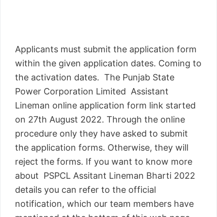
Applicants must submit the application form
within the given application dates. Coming to
the activation dates. The Punjab State
Power Corporation Limited Assistant
Lineman online application form link started
on 27th August 2022. Through the online
procedure only they have asked to submit
the application forms. Otherwise, they will
reject the forms. If you want to know more
about PSPCL Assitant Lineman Bharti 2022
details you can refer to the official
notification, which our team members have