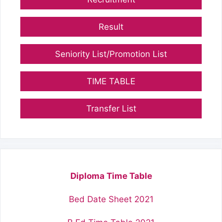
Result
Seniority List/Promotion List
TIME TABLE
Transfer List
Diploma Time Table
Bed Date Sheet 2021