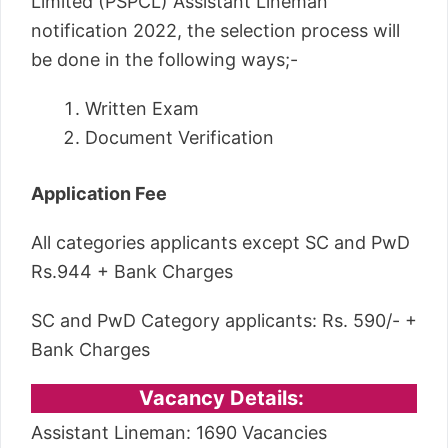
Limited (PSPCL) Assistant Lineman
notification 2022, the selection process will
be done in the following ways;-
Written Exam
Document Verification
Application Fee
All categories applicants except SC and PwD
Rs.944 + Bank Charges
SC and PwD Category applicants: Rs. 590/- +
Bank Charges
Vacancy Details:
Assistant Lineman: 1690 Vacancies