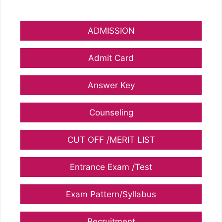
ADMISSION
Admit Card
Answer Key
Counseling
CUT OFF /MERIT LIST
Entrance Exam /Test
Exam Pattern/Syllabus
Recruitment