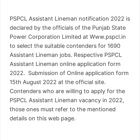
PSPCL Assistant Lineman notification 2022 is
declared by the officials of the Punjab State
Power Corporation Limited at Www.pspcl.in
to select the suitable contenders for 1690
Assistant Lineman jobs. Respective PSPCL
Assistant Lineman online application form
2022. Submission of Online application form
15th August 2022 at the official site.
Contenders who are willing to apply for the
PSPCL Assistant Lineman vacancy in 2022,
those ones must refer to the mentioned
details on this web page.