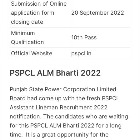
Submission of Online
application form
20 September 2022
closing date
Minimum
10th Pass
Qualification
Official Website
pspcl.in
PSPCL ALM Bharti 2022
Punjab State Power Corporation Limited
Board had come up with the fresh PSPCL
Assistant Lineman Recruitment 2022
notification. The candidates who are waiting
for this PSPCL ALM Bharti 2022 for a long
time. It is a great opportunity for the