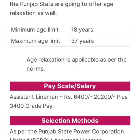
the Punjab State are going to offer age
relaxation as well.
Minimum age limit
18 years
Maximum age limit
37 years
Age relaxation is applicable as per the
norms.
Pay Scale/Salary
Assistant Lineman – Rs. 6400/- 20200/- Plus
3400 Grade Pay.
Selection Methods
As per the Punjab State Power Corporation