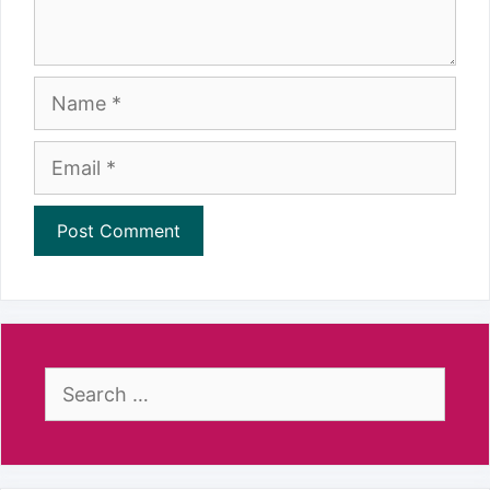
Name
Email
Search
for: