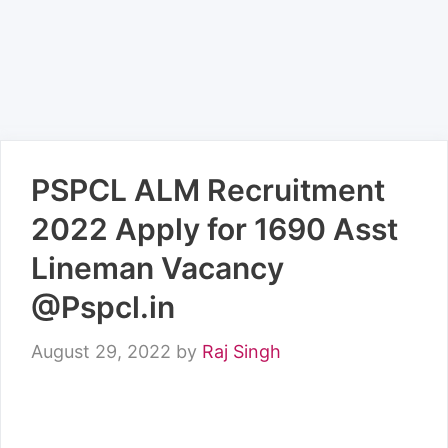
PSPCL ALM Recruitment
2022 Apply for 1690 Asst
Lineman Vacancy
@Pspcl.in
August 29, 2022
by
Raj Singh