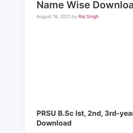
Name Wise Downlo
August 16, 2021
by
Raj Singh
PRSU B.Sc Ist, 2nd, 3rd-ye
Download