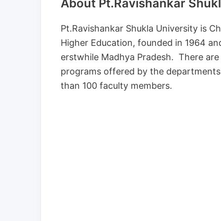
About Pt.Ravishankar Shukla
Pt.Ravishankar Shukla University is Chh
Higher Education, founded in 1964 and 
erstwhile Madhya Pradesh. There are 5
programs offered by the departments
than 100 faculty members.