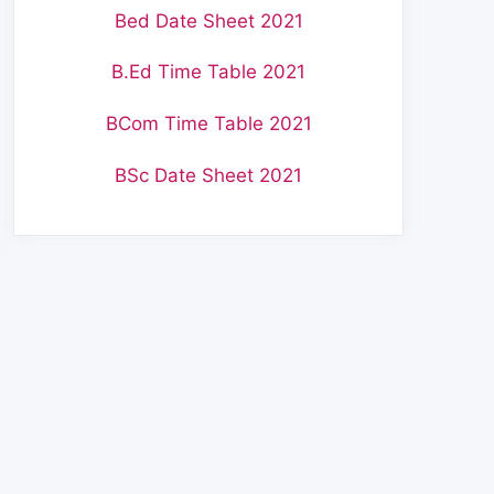
Bed Date Sheet 2021
B.Ed Time Table 2021
BCom Time Table 2021
BSc Date Sheet 2021