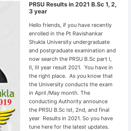
PRSU Results in 2021 B.Sc 1, 2,
3 year
Hello friends, if you have recently
enrolled in the Pt Ravishankar
Shukla University undergraduate
and postgraduate examination and
now search the PRSU B.Sc part I,
II, III year result 2021. You have in
the right place. As you know that
the University conducts the exam
in April /May month. The
conducting Authority announce
the PRSU B.Sc Ist, 2nd, and final
year Results in 2021. So you have
tune here for the latest updates.