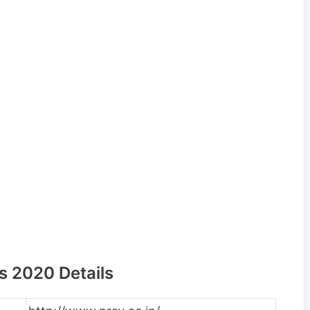
s 2020 Details