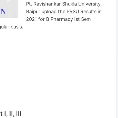
Pt. Ravishankar Shukla University,
Raipur upload the PRSU Results in
2021 for B Pharmacy Ist Sem
ular basis.
 II, III