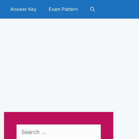
Answer Key
Exam Pattern
Search
for: