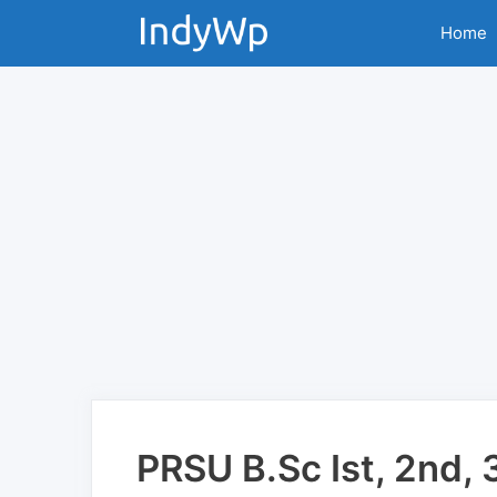
Skip
Home
to
content
PRSU B.Sc Ist, 2nd, 