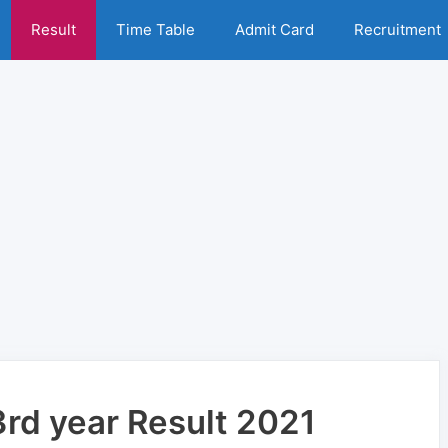
Result
Time Table
Admit Card
Recruitment
3rd year Result 2021