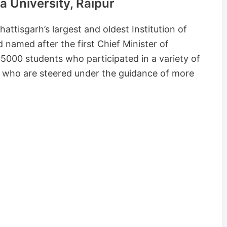
 University, Raipur
attisgarh’s largest and oldest Institution of
named after the first Chief Minister of
000 students who participated in a variety of
 who are steered under the guidance of more