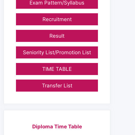
Exam Pattern/Syllabus
Recruitment
Result
Seniority List/Promotion List
TIME TABLE
Transfer List
Diploma Time Table