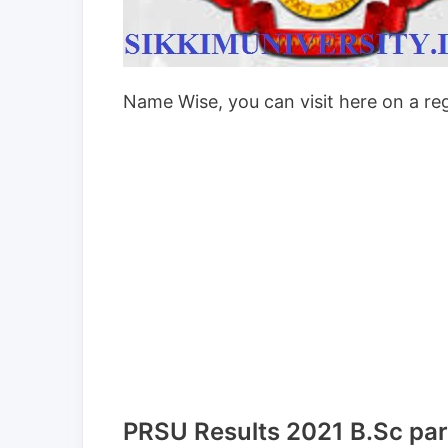
Name Wise, you can visit here on a reg
PRSU Results 2021 B.Sc part I,