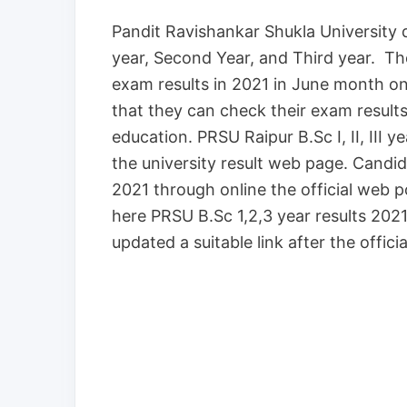
Pandit Ravishankar Shukla University 
year, Second Year, and Third year. T
exam results in 2021 in June month on
that they can check their exam result
education. PRSU Raipur B.Sc I, II, III 
the university result web page. Cand
2021 through online the official web p
here PRSU B.Sc 1,2,3 year results 2021 
updated a suitable link after the officia