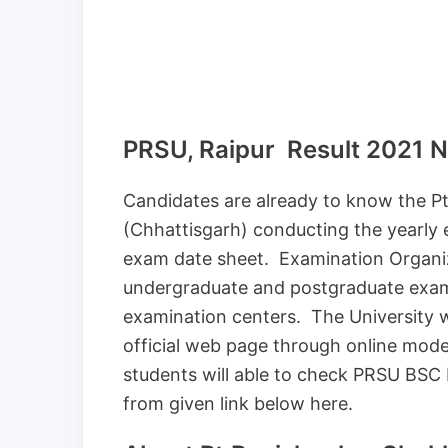
PRSU, Raipur Result 2021
Candidates are already to know the Pt
(Chhattisgarh) conducting the yearly
exam date sheet. Examination Organiz
undergraduate and postgraduate exami
examination centers. The University w
official web page through online mode
students will able to check PRSU BSC 
from given link below here.