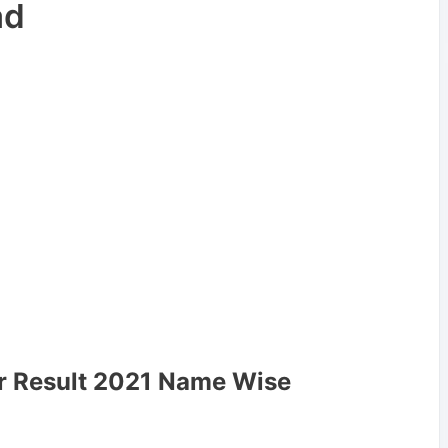
ad
ar Result 2021 Name Wise