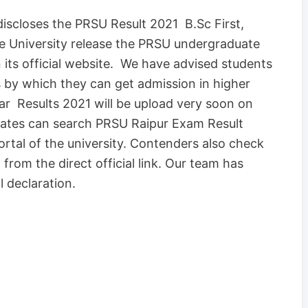
discloses the PRSU Result 2021 B.Sc First,
he University release the PRSU undergraduate
 its official website. We have advised students
s by which they can get admission in higher
year Results 2021 will be upload very soon on
idates can search PRSU Raipur Exam Result
ortal of the university. Contenders also check
from the direct official link. Our team has
l declaration.