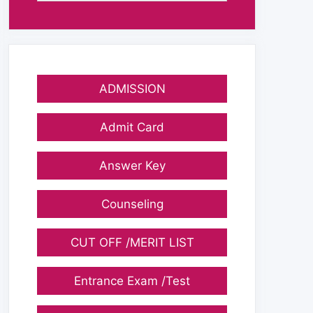
ADMISSION
Admit Card
Answer Key
Counseling
CUT OFF /MERIT LIST
Entrance Exam /Test