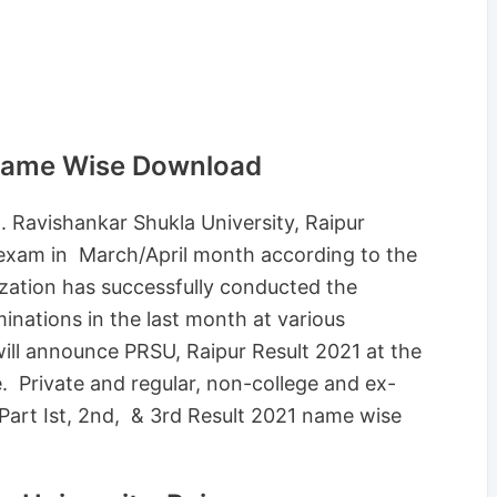
 Name Wise Download
. Ravishankar Shukla University, Raipur
 exam in March/April month according to the
ation has successfully conducted the
nations in the last month at various
ill announce PRSU, Raipur Result 2021 at the
. Private and regular, non-college and ex-
Part Ist, 2nd, & 3rd Result 2021 name wise