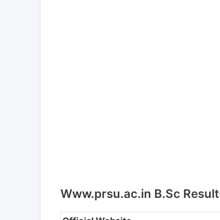
Www.prsu.ac.in B.Sc Result