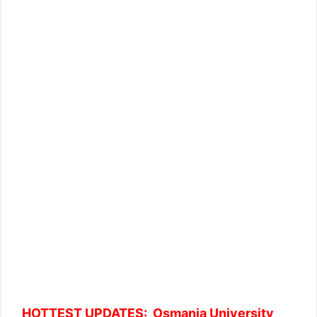
HOTTEST UPDATES: Osmania University