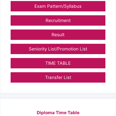
Exam Pattern/Syllabus
Recruitment
Result
Seniority List/Promotion List
TIME TABLE
Transfer List
Diploma Time Table