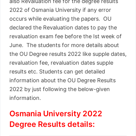
also Revaluation fee for the degree results
2022 of Osmania University if any error
occurs while evaluating the papers. OU
declared the Revaluation dates to pay the
revaluation exam fee before the Ist week of
June. The students for more details about
the OU Degree results 2022 like supple dates,
revaluation fee, revaluation dates supple
results etc. Students can get detailed
information about the OU Degree Results
2022 by just following the below-given
information.
Osmania University 2022
Degree Results details: