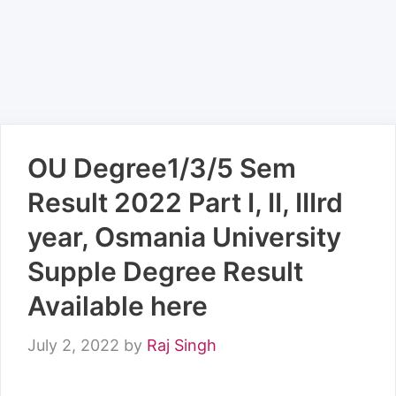
OU Degree1/3/5 Sem
Result 2022 Part I, II, IIIrd
year, Osmania University
Supple Degree Result
Available here
July 2, 2022
by
Raj Singh