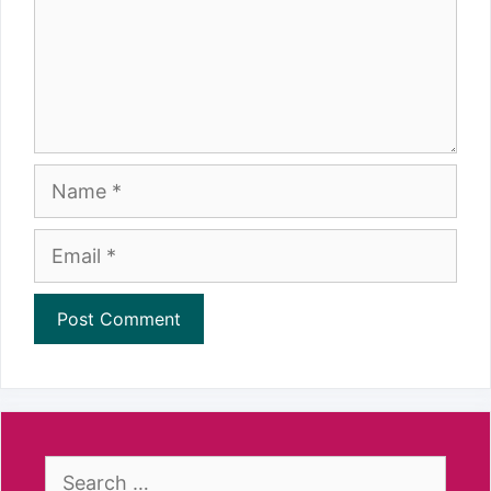
Name
Email
Search