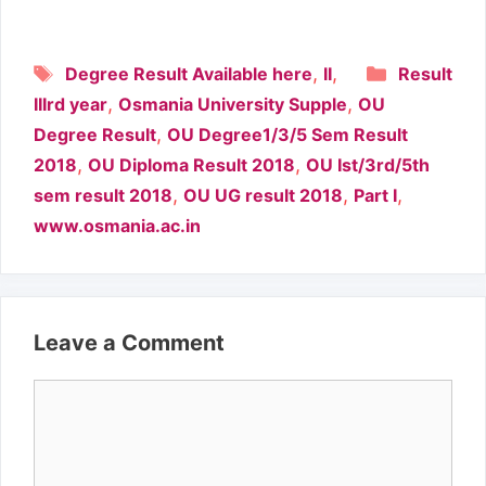
Tags
Categori
,
,
Degree Result Available here
II
Result
,
,
IIIrd year
Osmania University Supple
OU
,
Degree Result
OU Degree1/3/5 Sem Result
,
,
2018
OU Diploma Result 2018
OU Ist/3rd/5th
,
,
,
sem result 2018
OU UG result 2018
Part I
www.osmania.ac.in
Leave a Comment
Comment