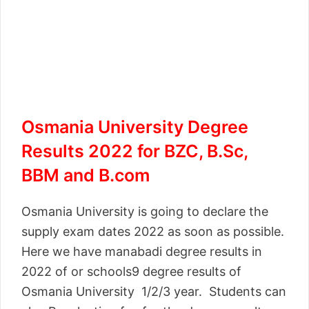
Osmania University Degree
Results 2022 for BZC, B.Sc,
BBM and B.com
Osmania University is going to declare the
supply exam dates 2022 as soon as possible.
Here we have manabadi degree results in
2022 of or schools9 degree results of
Osmania University 1/2/3 year. Students can