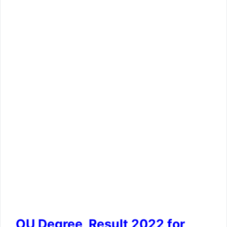
OU Degree Result 2022 for