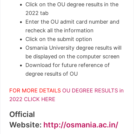
Click on the OU degree results in the
2022 tab
Enter the OU admit card number and
recheck all the information
Click on the submit option
Osmania University degree results will
be displayed on the computer screen
Download for future reference of
degree results of OU
FOR MORE DETAILS
OU DEGREE RESULTS in
2022 CLICK HERE
Official
Website:
http://osmania.ac.in/