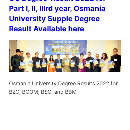
Part I, II, IIIrd year, Osmania
University Supple Degree
Result Available here
Osmania University Degree Results 2022 for
BZC, BCOM, BSC, and BBM