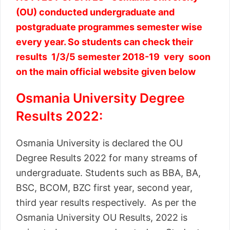
(OU) conducted undergraduate and
postgraduate programmes semester wise
every year. So students can check their
results 1/3/5 semester 2018-19 very soon
on the main official website given below
Osmania University Degree
Results 2022:
Osmania University is declared the OU
Degree Results 2022 for many streams of
undergraduate. Students such as BBA, BA,
BSC, BCOM, BZC first year, second year,
third year results respectively. As per the
Osmania University OU Results, 2022 is