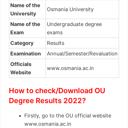
Name of the
Osmania University
University
Name of the
Undergraduate degree
Exam
exams
Category
Results
Examination
Annual/Semester/Revaluation
Officials
www.osmania.ac.in
Website
How to check/Download OU
Degree Results 2022?
Firstly, go to the OU official website
www.osmania.ac.in