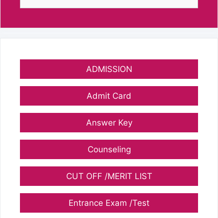
for:
ADMISSION
Admit Card
Answer Key
Counseling
CUT OFF /MERIT LIST
Entrance Exam /Test