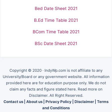
Bed Date Sheet 2021
B.Ed Time Table 2021
BCom Time Table 2021
BSc Date Sheet 2021
Copyright © 2020 · IndyWp.com is not affiliate to any
University/Board or any government website. All information
provided here are for education purpose only. We do not
claim any facts and figure stated here. Read more on
Disclaimer. All Right Reserved.
Contact us
|
About us
|
Privacy Policy
|
Disclaimer
|
Terms
and Conditions