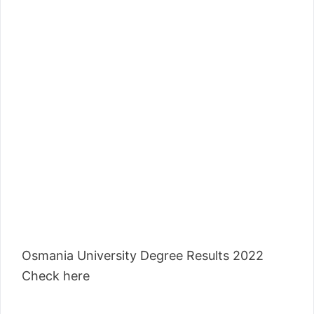
Osmania University Degree Results 2022
Check here