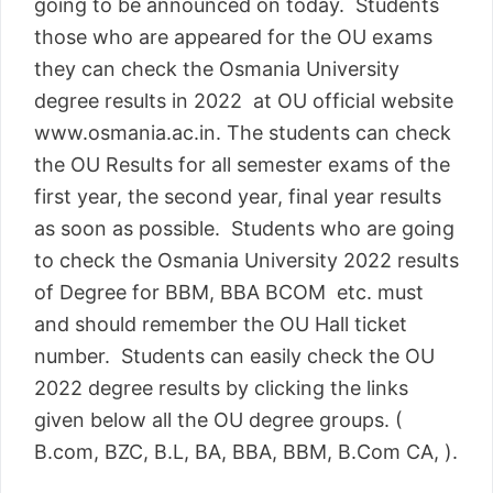
going to be announced on today. Students
those who are appeared for the OU exams
they can check the Osmania University
degree results in 2022 at OU official website
www.osmania.ac.in. The students can check
the OU Results for all semester exams of the
first year, the second year, final year results
as soon as possible. Students who are going
to check the Osmania University 2022 results
of Degree for BBM, BBA BCOM etc. must
and should remember the OU Hall ticket
number. Students can easily check the OU
2022 degree results by clicking the links
given below all the OU degree groups. (
B.com, BZC, B.L, BA, BBA, BBM, B.Com CA, ).