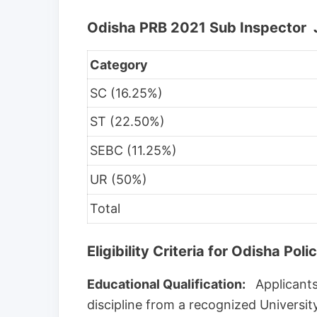
Odisha PRB 2021 Sub Inspector 
Category
SC (16.25%)
ST (22.50%)
SEBC (11.25%)
UR (50%)
Total
Eligibility Criteria for Odisha P
Educational Qualification:
Applicants
discipline from a recognized Universit