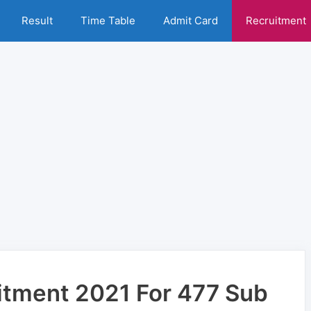
Result
Time Table
Admit Card
Recruitment
itment 2021 For 477 Sub