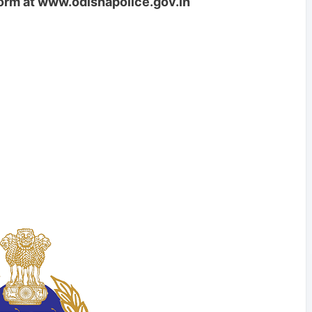
form at www.odishapolice.gov.in