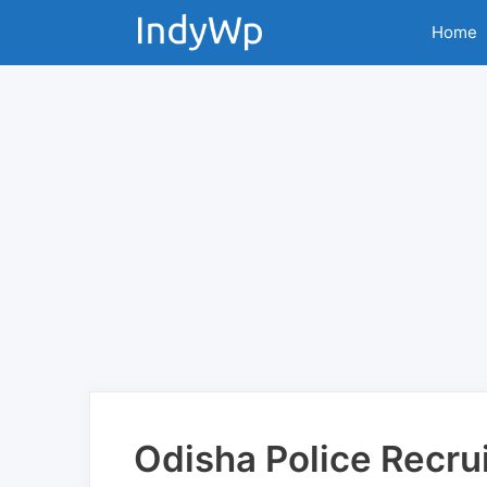
Skip
Home
to
content
Odisha Police Recru