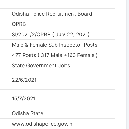
Odisha Police Recruitment Board
OPRB
SI/2021/2/OPRB ( July 22, 2021)
Male & Female Sub Inspector Posts
477 Posts ( 317 Male +160 Female )
State Government Jobs
m
22/6/2021
m
15/7/2021
Odisha State
www.odishapolice.gov.in