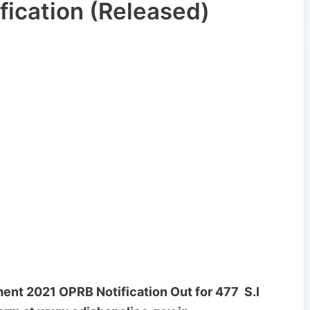
fication (Released)
ent 2021 OPRB Notification Out for 477 S.I