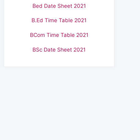
Bed Date Sheet 2021
B.Ed Time Table 2021
BCom Time Table 2021
BSc Date Sheet 2021