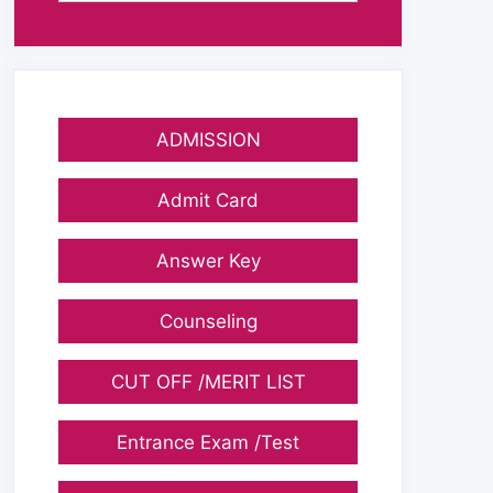
ADMISSION
Admit Card
Answer Key
Counseling
CUT OFF /MERIT LIST
Entrance Exam /Test