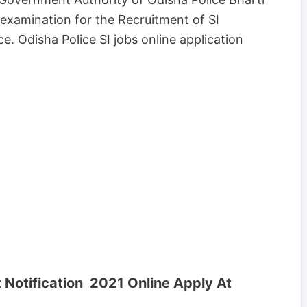
examination for the Recruitment of SI
e. Odisha Police SI jobs online application
Notification 2021 Online Apply At