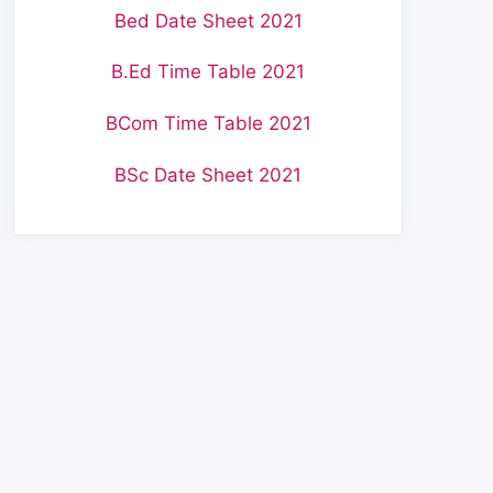
Bed Date Sheet 2021
B.Ed Time Table 2021
BCom Time Table 2021
BSc Date Sheet 2021