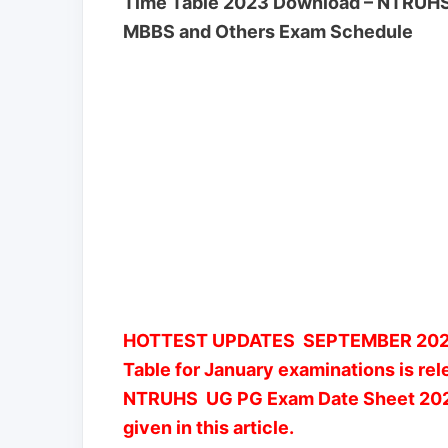
Time Table 2023 Download – NTRUHS 
MBBS and Others Exam Schedule
HOTTEST UPDATES SEPTEMBER 2022
Table for January examinations is re
NTRUHS UG PG Exam Date Sheet 2023 a
given in this article.