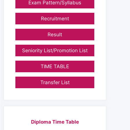
Exam Pattern/Syllabus
Recruitment
Result
Seniority List/Promotion List
TIME TABLE
Transfer List
Diploma Time Table