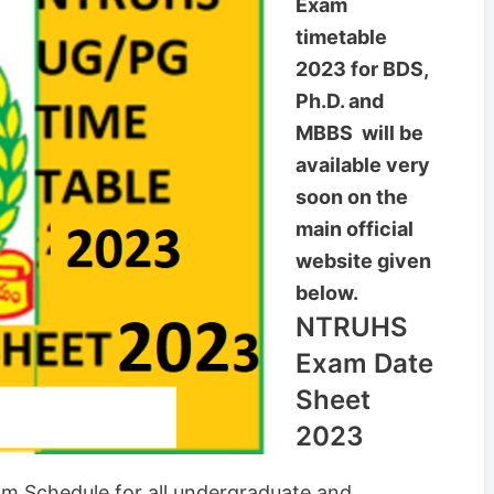
Exam
timetable
2023 for BDS,
Ph.D. and
MBBS will be
available very
soon on the
main official
website given
below.
NTRUHS
Exam Date
Sheet
2023
m Schedule for all undergraduate and