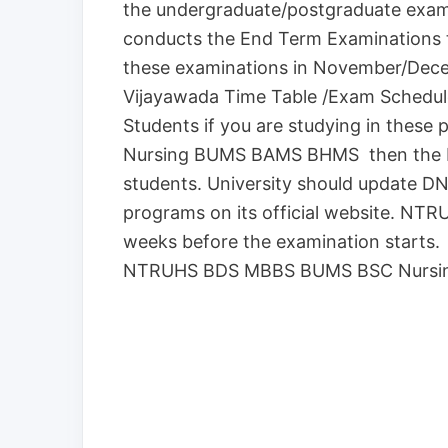
the undergraduate/postgraduate exam
conducts the End Term Examinations t
these examinations in November/Dec
Vijayawada Time Table /Exam Schedule
Students if you are studying in the
Nursing BUMS BAMS BHMS then the N
students. University should update 
programs on its official website. NTRU
weeks before the examination starts. Al
NTRUHS BDS MBBS BUMS BSC Nursin