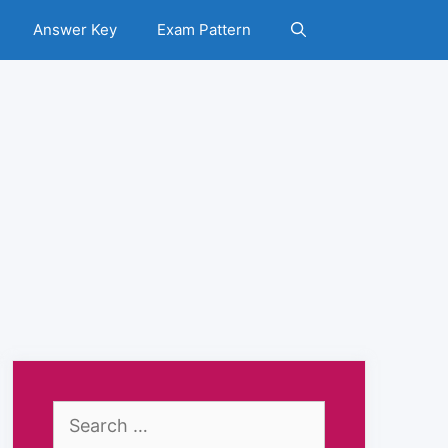
Answer Key
Exam Pattern
Search
for: