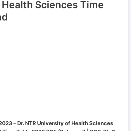
f Health Sciences Time
ad
23 – Dr. NTR University of Health Sciences