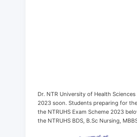
Dr. NTR University of Health Scienc
2023 soon. Students preparing for th
the NTRUHS Exam Scheme 2023 below.
the NTRUHS BDS, B.Sc Nursing, MBBS 