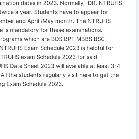
ination dates in 2023. Normally, DR. NTRUHS
wice a year. Students have to appear for
ember and April /May month. The NTRUHS
 is mandatory for these examinations.
se programs which are BDS BPT MBBS BSC
TRUHS Exam Schedule 2023 is helpful for
DNTRUHS exam Schedule 2023 for said
HS Date Sheet 2023 will available at least 3-4
l the students regularly visit here to get the
g Exam Schedule 2023.