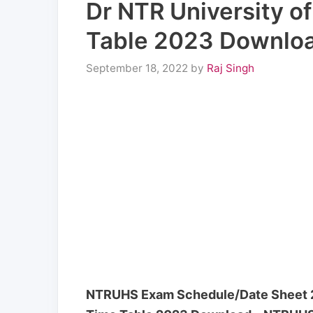
Dr NTR University o
Table 2023 Downlo
September 18, 2022
by
Raj Singh
NTRUHS Exam Schedule/Date Sheet 20