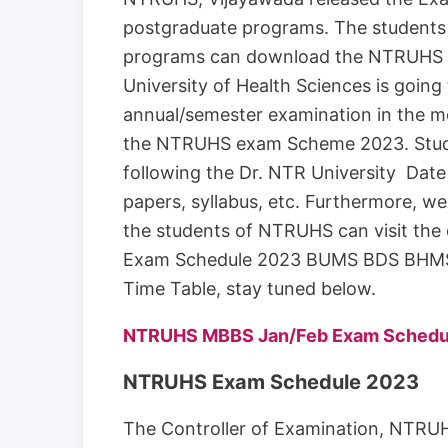
postgraduate programs. The students
programs can download the NTRUHS E
University of Health Sciences is goin
annual/semester examination in the m
the NTRUHS exam Scheme 2023. Stude
following the Dr. NTR University Date
papers, syllabus, etc. Furthermore, we a
the students of NTRUHS can visit the
Exam Schedule 2023 BUMS BDS BHMS
Time Table, stay tuned below.
NTRUHS MBBS Jan/Feb Exam Schedu
NTRUHS Exam Schedule 2023
The Controller of Examination, NTRUHS