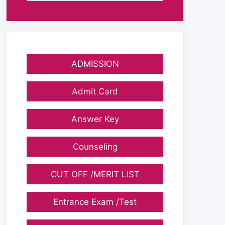
ADMISSION
Admit Card
Answer Key
Counseling
CUT OFF /MERIT LIST
Entrance Exam /Test