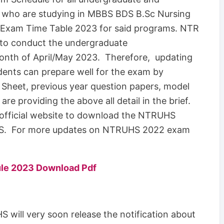
 who are studying in MBBS BDS B.Sc Nursing
xam Time Table 2023 for said programs. NTR
g to conduct the undergraduate
onth of April/May 2023. Therefore, updating
nts can prepare well for the exam by
 Sheet, previous year question papers, model
re providing the above all detail in the brief.
 official website to download the NTRUHS
. For more updates on NTRUHS 2022 exam
le 2023 Download Pdf
 will very soon release the notification about