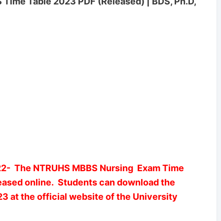
Time Table 2023 PDF (Released) | BDS, Ph.D,
- The NTRUHS MBBS Nursing Exam Time
leased online. Students can download the
t the official website of the University