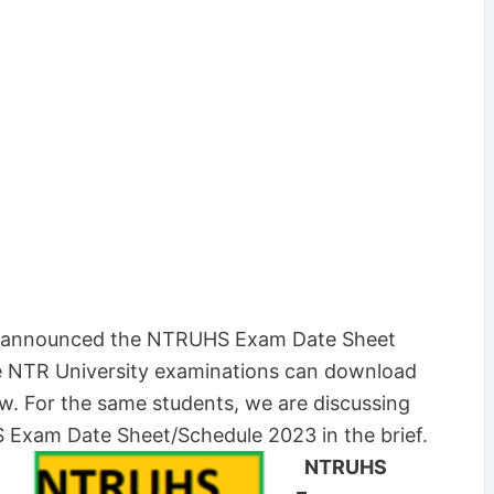
es announced the NTRUHS Exam Date Sheet
e NTR University examinations can download
 For the same students, we are discussing
Exam Date Sheet/Schedule 2023 in the brief.
NTRUHS