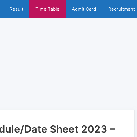
Result
Time Table
Admit Card
Recruitment
ule/Date Sheet 2023 –