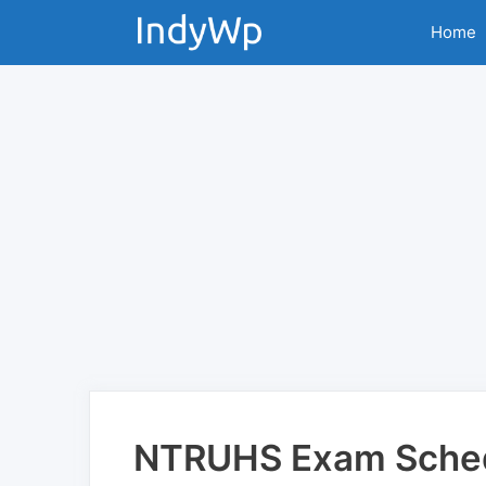
Skip
Home
to
content
NTRUHS Exam Sched