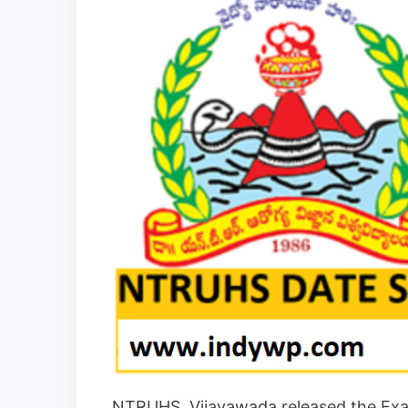
NTRUHS, Vijayawada released the Exa