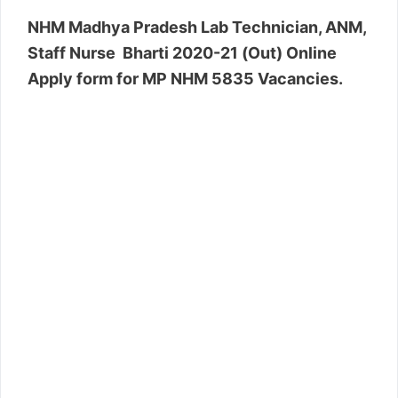
NHM Madhya Pradesh Lab Technician, ANM,
Staff Nurse Bharti 2020-21 (Out) Online
Apply form for MP NHM 5835 Vacancies.