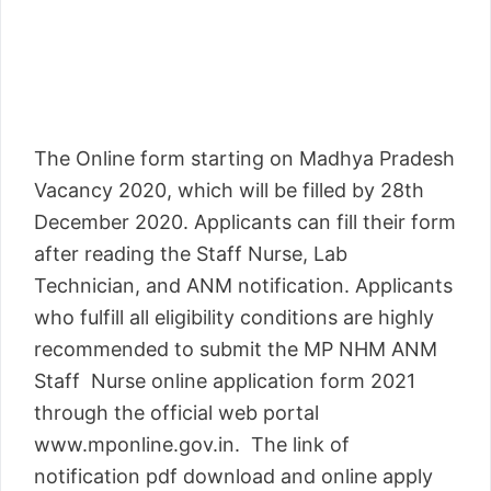
The Online form starting on Madhya Pradesh
Vacancy 2020, which will be filled by 28th
December 2020. Applicants can fill their form
after reading the Staff Nurse, Lab
Technician, and ANM notification. Applicants
who fulfill all eligibility conditions are highly
recommended to submit the MP NHM ANM
Staff Nurse online application form 2021
through the official web portal
www.mponline.gov.in. The link of
notification pdf download and online apply