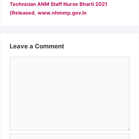
Technician ANM Staff Nurse Bharti 2021
,
(Released
www.nhmmp.gov.in
Leave a Comment
Comment
Name