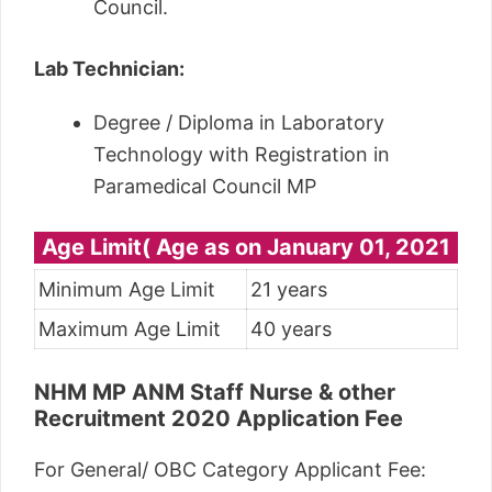
Council.
Lab Technician:
Degree / Diploma in Laboratory
Technology with Registration in
Paramedical Council MP
Age Limit( Age as on January 01, 2021
Minimum Age Limit
21 years
Maximum Age Limit
40 years
NHM MP ANM Staff Nurse & other
Recruitment 2020 Application Fee
For General/ OBC Category Applicant Fee: