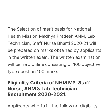
The Selection of merit basis for National
Health Mission Madhya Pradesh ANM, Lab
Technician, Staff Nurse Bharti 2020-21 will
be prepared on marks obtained by applicants
in the written exam. The written examination
will be held online consisting of 100 objective
type question 100 marks.
Eligibility Criteria of NHM MP Staff
Nurse, ANM & Lab Technician
Recruitment 2020-2021.
Applicants who fulfill the following eligibility