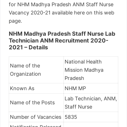
for NHM Madhya Pradesh ANM Staff Nurse
Vacancy 2020-21 available here on this web
page.
NHM Madhya Pradesh Staff Nurse Lab
Technician ANM Recruitment 2020-
2021 – Details
National Health
Name of the
Mission Madhya
Organization
Pradesh
Known As
NHM MP
Lab Technician, ANM,
Name of the Posts
Staff Nurse
Number of Vacancies
5835