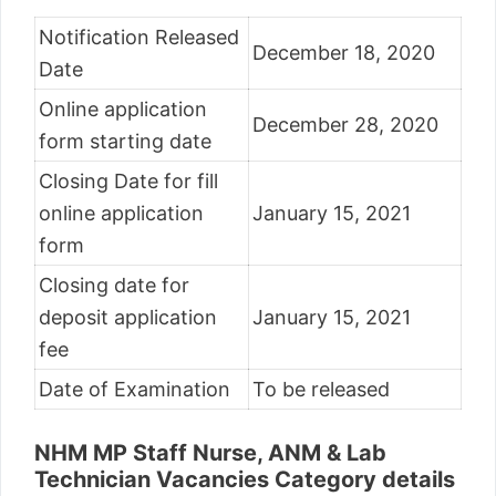
Notification Released
December 18, 2020
Date
Online application
December 28, 2020
form starting date
Closing Date for fill
online application
January 15, 2021
form
Closing date for
deposit application
January 15, 2021
fee
Date of Examination
To be released
NHM MP Staff Nurse, ANM & Lab
Technician Vacancies Category details