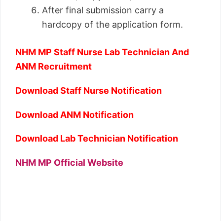
After final submission carry a
hardcopy of the application form.
NHM MP Staff Nurse Lab Technician And
ANM Recruitment
Download Staff Nurse Notification
Download ANM Notification
Download Lab Technician Notification
NHM MP Official Website