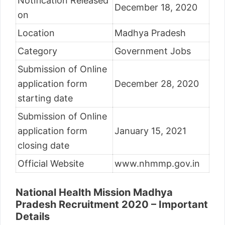
Notification Released
December 18, 2020
on
Location
Madhya Pradesh
Category
Government Jobs
Submission of Online
application form
December 28, 2020
starting date
Submission of Online
application form
January 15, 2021
closing date
Official Website
www.nhmmp.gov.in
National Health Mission Madhya
Pradesh Recruitment 2020 – Important
Details