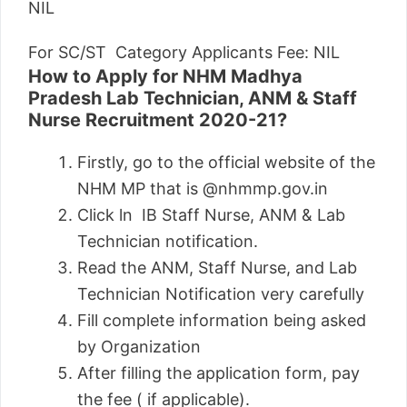
NIL
For SC/ST Category Applicants Fee: NIL
How to Apply for NHM Madhya
Pradesh Lab Technician, ANM & Staff
Nurse Recruitment 2020-21?
Firstly, go to the official website of the
NHM MP that is @nhmmp.gov.in
Click ln IB Staff Nurse, ANM & Lab
Technician notification.
Read the ANM, Staff Nurse, and Lab
Technician Notification very carefully
Fill complete information being asked
by Organization
After filling the application form, pay
the fee ( if applicable).