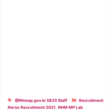
Tags
Categories
@Nhmap.gov.in 5835 Staff
Recruitment
,
Nurse Recruitment 2021
NHM MP Lab