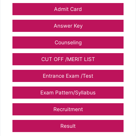
Admit Card
Answer Key
Counseling
CUT OFF /MERIT LIST
Entrance Exam /Test
Exam Pattern/Syllabus
Recruitment
Result