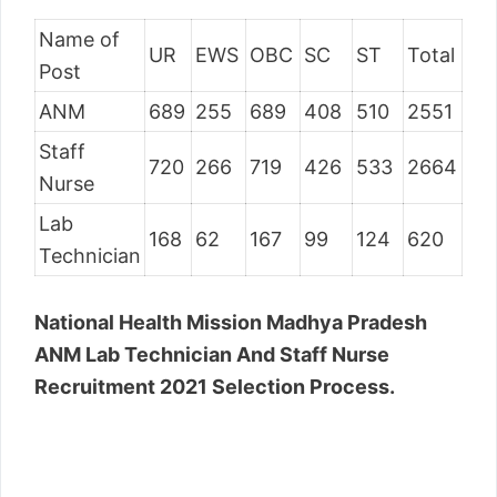
Name of
UR
EWS
OBC
SC
ST
Total
Post
ANM
689
255
689
408
510
2551
Staff
720
266
719
426
533
2664
Nurse
Lab
168
62
167
99
124
620
Technician
National Health Mission Madhya Pradesh
ANM Lab Technician And Staff Nurse
Recruitment 2021 Selection Process.