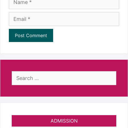
Email
Search
for:
ADMISSION