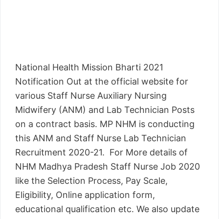
National Health Mission Bharti 2021
Notification Out at the official website for
various Staff Nurse Auxiliary Nursing
Midwifery (ANM) and Lab Technician Posts
on a contract basis. MP NHM is conducting
this ANM and Staff Nurse Lab Technician
Recruitment 2020-21. For More details of
NHM Madhya Pradesh Staff Nurse Job 2020
like the Selection Process, Pay Scale,
Eligibility, Online application form,
educational qualification etc. We also update