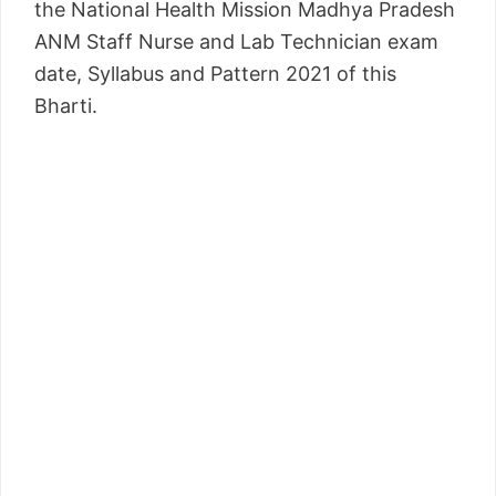
the National Health Mission Madhya Pradesh
ANM Staff Nurse and Lab Technician exam
date, Syllabus and Pattern 2021 of this
Bharti.