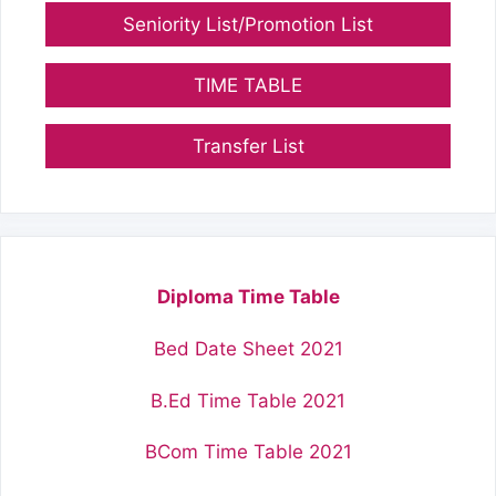
Seniority List/Promotion List
TIME TABLE
Transfer List
Diploma Time Table
Bed Date Sheet 2021
B.Ed Time Table 2021
BCom Time Table 2021