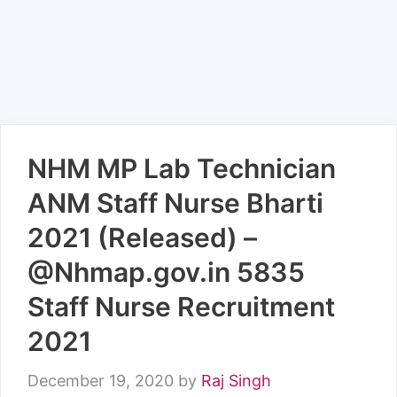
NHM MP Lab Technician
ANM Staff Nurse Bharti
2021 (Released) –
@Nhmap.gov.in 5835
Staff Nurse Recruitment
2021
December 19, 2020
by
Raj Singh