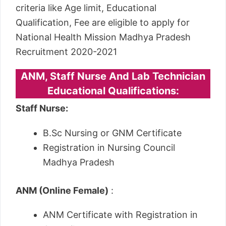
criteria like Age limit, Educational
Qualification, Fee are eligible to apply for
National Health Mission Madhya Pradesh
Recruitment 2020-2021
ANM, Staff Nurse And Lab Technician
Educational Qualifications:
Staff Nurse:
B.Sc Nursing or GNM Certificate
Registration in Nursing Council
Madhya Pradesh
ANM (Online Female)
:
ANM Certificate with Registration in