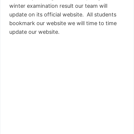
winter examination result our team will
update on its official website. All students
bookmark our website we will time to time
update our website.