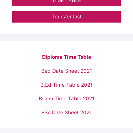
TIME TABLE
Transfer List
Diploma Time Table
Bed Date Sheet 2021
B.Ed Time Table 2021
BCom Time Table 2021
BSc Date Sheet 2021