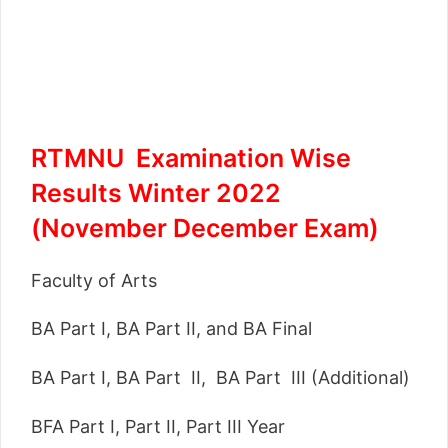
RTMNU Examination Wise
Results Winter 2022
(November December Exam)
Faculty of Arts
BA Part I, BA Part II, and BA Final
BA Part I, BA Part II, BA Part III (Additional)
BFA Part I, Part II, Part III Year