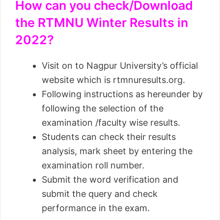
How can you check/Download
the RTMNU Winter Results in
2022?
Visit on to Nagpur University’s official
website which is rtmnuresults.org.
Following instructions as hereunder by
following the selection of the
examination /faculty wise results.
Students can check their results
analysis, mark sheet by entering the
examination roll number.
Submit the word verification and
submit the query and check
performance in the exam.