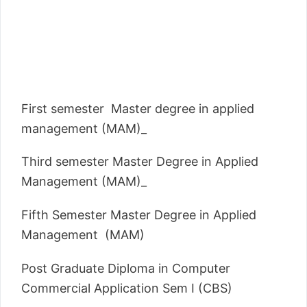
First semester Master degree in applied
management (MAM)_
Third semester Master Degree in Applied
Management (MAM)_
Fifth Semester Master Degree in Applied
Management (MAM)
Post Graduate Diploma in Computer
Commercial Application Sem I (CBS)