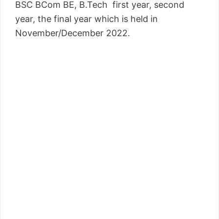
BSC BCom BE, B.Tech first year, second
year, the final year which is held in
November/December 2022.