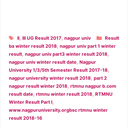
Tags
Categori
,
,
II
III UG Result 2017
nagpur univ
Result
,
ba winter result 2018
nagpur univ part 1 winter
,
,
result
nagpur univ part3 winter result 2018
,
nagpur univ winter result date
Nagpur
,
University 1/3/5th Semester Result 2017-18
,
nagpur university winter result 2018
part 2
,
nagpur result winter 2018
rtmnu nagpur b.com
,
,
result date
rtmnu winter result 2018
RTMNU
,
Winter Result Part I
www.nagpuruniversity.orgbsc rtmnu winter
result 2018-16