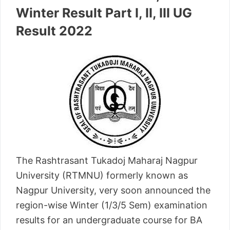
Winter Result Part I, II, III UG
Result 2022
The Rashtrasant Tukadoj Maharaj Nagpur
University (RTMNU) formerly known as
Nagpur University, very soon announced the
region-wise Winter (1/3/5 Sem) examination
results for an undergraduate course for BA