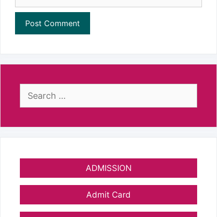
Search
for:
ADMISSION
Admit Card