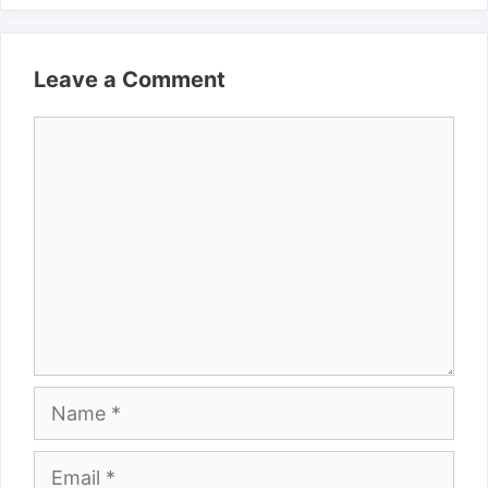
Leave a Comment
Comment
Name
Email