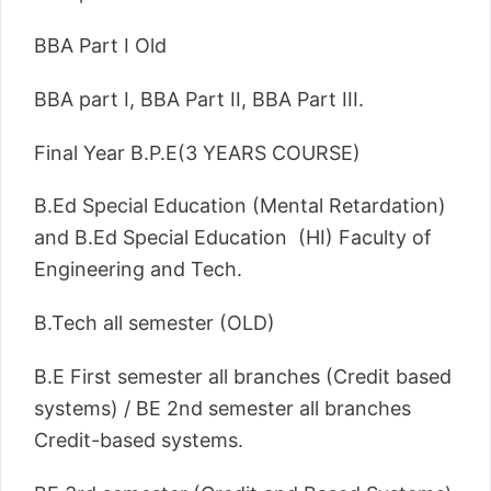
BBA Part I Old
BBA part I, BBA Part II, BBA Part III.
Final Year B.P.E(3 YEARS COURSE)
B.Ed Special Education (Mental Retardation)
and B.Ed Special Education (HI) Faculty of
Engineering and Tech.
B.Tech all semester (OLD)
B.E First semester all branches (Credit based
systems) / BE 2nd semester all branches
Credit-based systems.