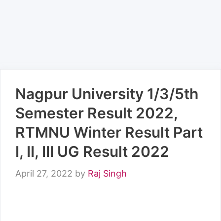
Nagpur University 1/3/5th
Semester Result 2022,
RTMNU Winter Result Part
I, II, III UG Result 2022
April 27, 2022
by
Raj Singh