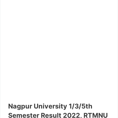
Nagpur University 1/3/5th
Semester Result 2022, RTMNU