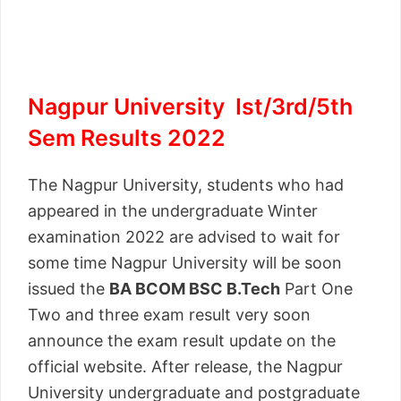
Nagpur University Ist/3rd/5th
Sem Results 2022
The Nagpur University, students who had
appeared in the undergraduate Winter
examination 2022 are advised to wait for
some time Nagpur University will be soon
issued the
BA BCOM BSC B.Tech
Part One
Two and three exam result very soon
announce the exam result update on the
official website. After release, the Nagpur
University undergraduate and postgraduate