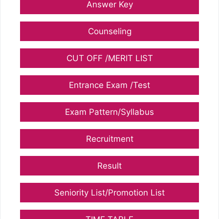
Answer Key
Counseling
CUT OFF /MERIT LIST
Entrance Exam /Test
Exam Pattern/Syllabus
Recruitment
Result
Seniority List/Promotion List