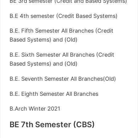
BE 3rd semester (Credit and Based Systems)
B.E 4th semester (Credit Based Systems)
B.E. Fifth Semester All Branches (Credit
Based Systems) and (Old)
B.E. Sixth Semester All Branches (Credit
Based Systems) and (Old)
B.E. Seventh Semester All Branches(Old)
B.E. Eighth Semester All Branches
B.Arch Winter 2021
BE 7th Semester (CBS)