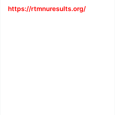
https://rtmnuresults.org/