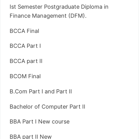
Ist Semester Postgraduate Diploma in
Finance Management (DFM).
BCCA Final
BCCA Part I
BCCA part II
BCOM Final
B.Com Part I and Part II
Bachelor of Computer Part II
BBA Part I New course
BBA part II New