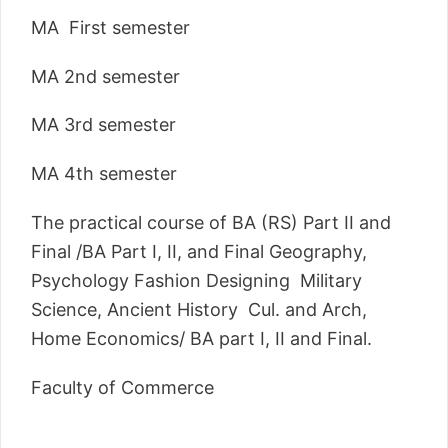
MA First semester
MA 2nd semester
MA 3rd semester
MA 4th semester
The practical course of BA (RS) Part II and
Final /BA Part I, II, and Final Geography,
Psychology Fashion Designing Military
Science, Ancient History Cul. and Arch,
Home Economics/ BA part I, II and Final.
Faculty of Commerce