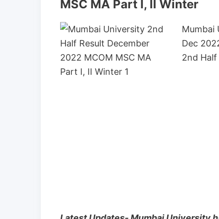
MSC MA Part I, II Winter
Mumbai 
Dec 2022
2nd Half
Latest Updates- Mumbai University h