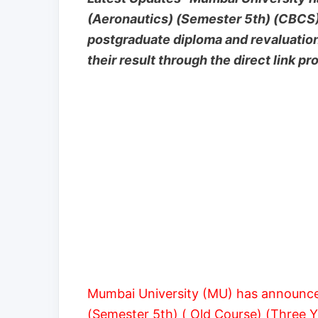
(Aeronautics) (Semester 5th) (CBCS
postgraduate diploma and revaluatio
their result through the direct link p
Mumbai University (MU) has announce
(Semester 5th) ( Old Course) (Three 