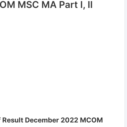
M MSC MA Part I, II
lf Result December 2022 MCOM