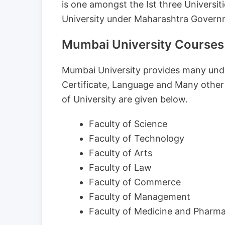
is one amongst the Ist three Universiti
University under Maharashtra Govern
Mumbai University Courses
Mumbai University provides many und
Certificate, Language and Many other
of University are given below.
Faculty of Science
Faculty of Technology
Faculty of Arts
Faculty of Law
Faculty of Commerce
Faculty of Management
Faculty of Medicine and Pharm