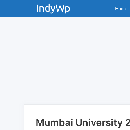
Skip
Home
to
content
Mumbai University 2