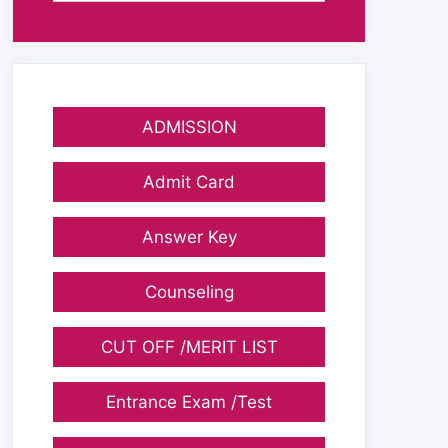
ADMISSION
Admit Card
Answer Key
Counseling
CUT OFF /MERIT LIST
Entrance Exam /Test