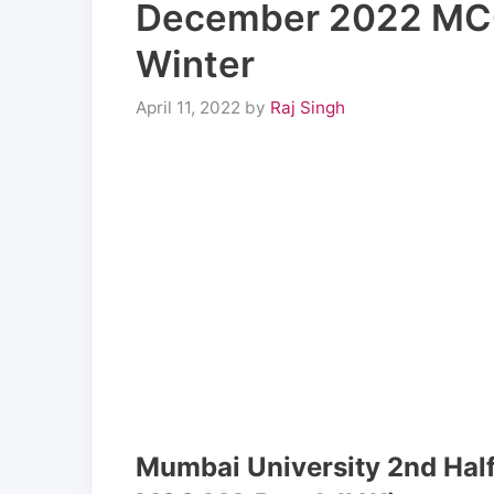
December 2022 MCO
Winter
April 11, 2022
by
Raj Singh
Mumbai University 2nd Ha