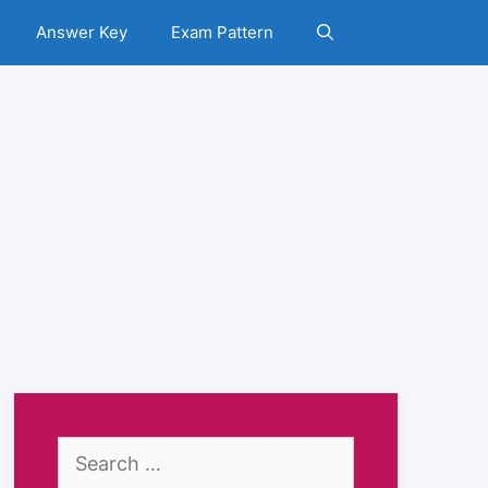
Answer Key
Exam Pattern
Search
for: