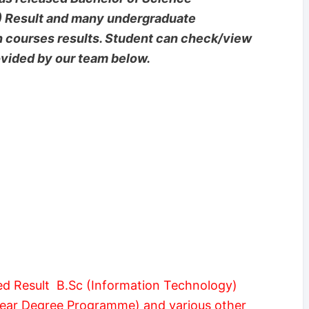
) Result and many undergraduate
n courses results. Student can check/view
rovided by our team below.
d Result B.Sc (Information Technology)
Year Degree Programme) and various other