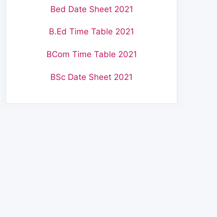
Bed Date Sheet 2021
B.Ed Time Table 2021
BCom Time Table 2021
BSc Date Sheet 2021