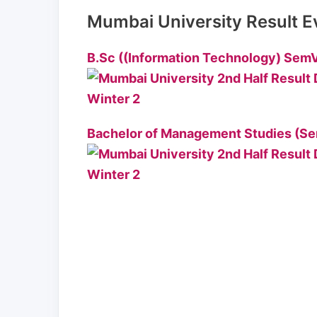
Mumbai University Result E
B.Sc ((Information Technology) SemV
Bachelor of Management Studies (Se