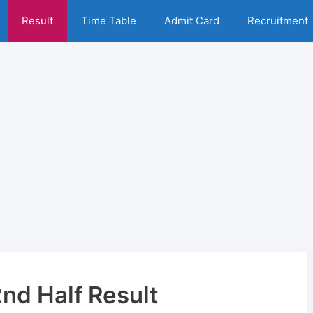
Result
Time Table
Admit Card
Recruitment
nd Half Result