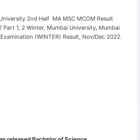
University 2nd Half MA MSC MCOM Result
 Part 1, 2 Winter, Mumbai University, Mumbai
 Examination (WINTER) Result, Nov/Dec 2022.
as released Bachelor of Science