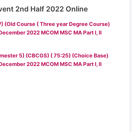
vent 2nd Half 2022 Online
) (Old Course ( Three year Degree Course)
mester 5) (CBCGS) ( 75:25) (Choice Base)