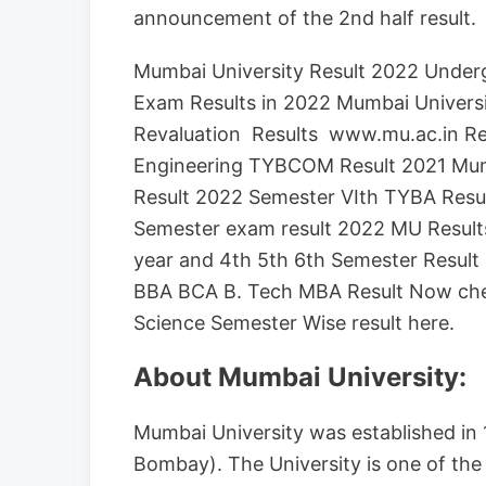
announcement of the 2nd half result.
Mumbai University Result 2022 Unde
Exam Results in 2022 Mumbai Univers
Revaluation Results www.mu.ac.in Re
Engineering TYBCOM Result 2021 Mum
Result 2022 Semester VIth TYBA Resu
Semester exam result 2022 MU Results
year and 4th 5th 6th Semester Resul
BBA BCA B. Tech MBA Result Now che
Science Semester Wise result here.
About Mumbai University:
Mumbai University was established in 
Bombay). The University is one of the o