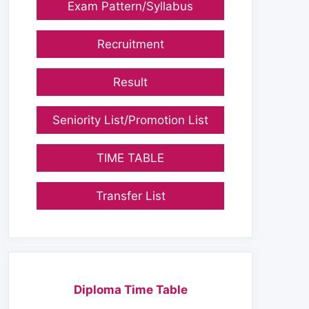
Exam Pattern/Syllabus
Recruitment
Result
Seniority List/Promotion List
TIME TABLE
Transfer List
Diploma Time Table