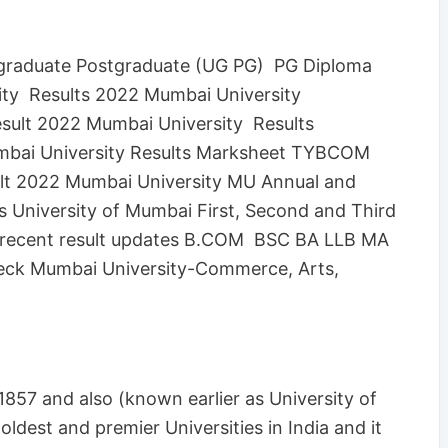
rgraduate Postgraduate (UG PG) PG Diploma
ity Results 2022 Mumbai University
sult 2022 Mumbai University Results
bai University Results Marksheet TYBCOM
lt 2022 Mumbai University MU Annual and
 University of Mumbai First, Second and Third
t recent result updates B.COM BSC BA LLB MA
ck Mumbai University-Commerce, Arts,
1857 and also (known earlier as University of
ldest and premier Universities in India and it