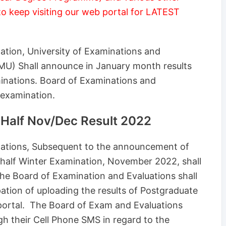
to keep visiting our web portal for LATEST
nation, University of Examinations and
(MU) Shall announce in January month results
inations. Board of Examinations and
 examination.
Half Nov/Dec Result 2022
inations, Subsequent to the announcement of
 half Winter Examination, November 2022, shall
The Board of Examination and Evaluations shall
ipation of uploading the results of Postgraduate
portal. The Board of Exam and Evaluations
gh their Cell Phone SMS in regard to the