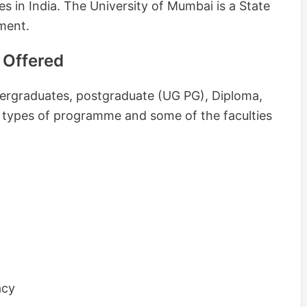
es in India. The University of Mumbai is a State
ment.
 Offered
ergraduates, postgraduate (UG PG), Diploma,
 types of programme and some of the faculties
acy