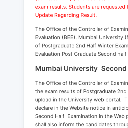
exam results. Students are requested 
Update Regarding Result.
The Office of the Controller of Exami
Evaluation (BEE), Mumbai University 
of Postgraduate 2nd Half Winter Exam
Evaluation Post Graduate Second half
Mumbai University Second 
The Office of the Controller of Exam
the exam results of Postgraduate 2nd
upload in the University web portal. 
declare in the Website notice in antic
Second Half Examination in the Web 
shall also inform the candidates throu