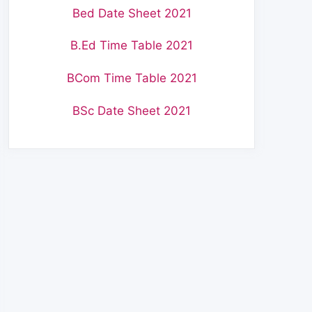
Bed Date Sheet 2021
B.Ed Time Table 2021
BCom Time Table 2021
BSc Date Sheet 2021