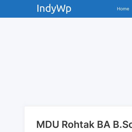
Skip
Home
to
content
MDU Rohtak BA B.Sc