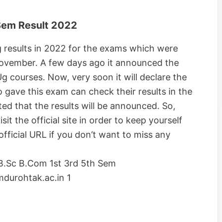
Sem Result 2022
g results in 2022 for the exams which were
ovember. A few days ago it announced the
g courses. Now, very soon it will declare the
who gave this exam can check their results in the
ed that the results will be announced. So,
it the official site in order to keep yourself
fficial URL if you don’t want to miss any