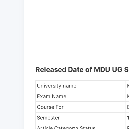
Released Date of MDU UG 
University name
Exam Name
Course For
Semester
Article Category/ Status