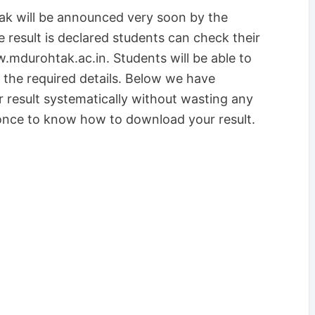
ak will be announced very soon by the
he result is declared students can check their
w.mdurohtak.ac.in. Students will be able to
l the required details. Below we have
result systematically without wasting any
 once to know how to download your result.