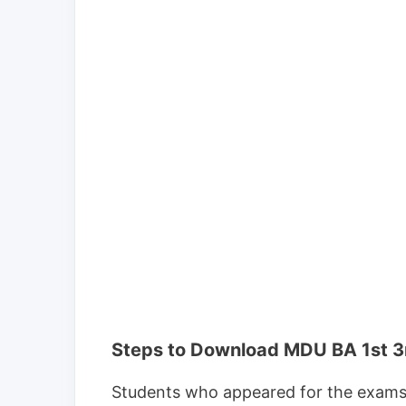
Steps to Download MDU BA 1st 3
Students who appeared for the exams c