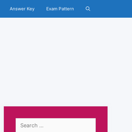
Answer Key
Exam Pattern
Search
for: