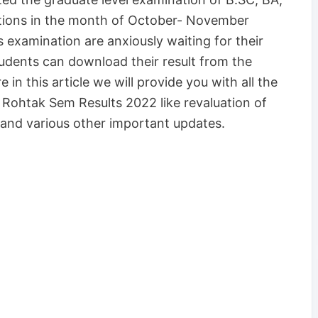
tions in the month of October- November
 examination are anxiously waiting for their
udents can download their result from the
 in this article we will provide you with all the
Rohtak Sem Results 2022 like revaluation of
and various other important updates.