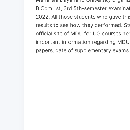
B.Com 1st, 3rd 5th-semester examina
2022. All those students who gave this
results to see how they performed. St
official site of MDU for UG courses.here
important information regarding MDU 
papers, date of supplementary exams 