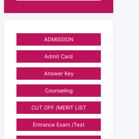
ADMISSION
Admit Card
Answer Key
Counseling
CUT OFF /MERIT LIST
Entrance Exam /Test