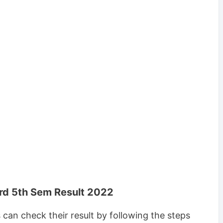
rd 5th Sem Result 2022
an check their result by following the steps