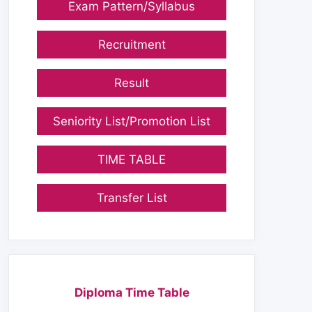
Exam Pattern/Syllabus
Recruitment
Result
Seniority List/Promotion List
TIME TABLE
Transfer List
Diploma Time Table