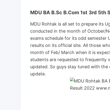
MDU BA B.Sc B.Com 1st 3rd 5th 
MDU Rohtak is all set to prepare its U
conducted in the month of October/N
exams schedule for its odd semester U
results on its official site. All those 
month of Feb/ March when it is expect
students are requested to frequently vis
updated. So guys stay tuned with the o
update.