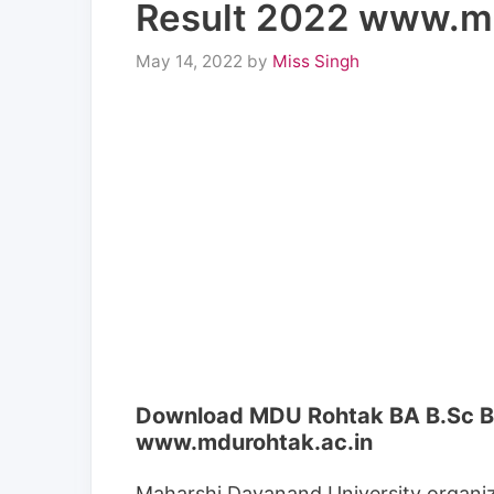
Result 2022 www.md
May 14, 2022
by
Miss Singh
Download MDU Rohtak BA B.Sc B.
www.mdurohtak.ac.in
Maharshi Dayanand University organiz