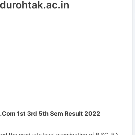
urohtak.ac.in
Com 1st 3rd 5th Sem Result 2022
ed the graduate level examination of B.SC, BA,