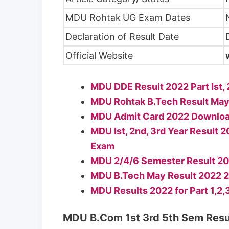
MDU Rohtak
UG Exam Dates
Declaration of Result Date
Official Website
MDU DDE Result 2022 Part Ist
MDU Rohtak B.Tech Result May
MDU Admit Card 2022 Download
MDU Ist, 2nd, 3rd Year Resul
Exam
MDU 2/4/6 Semester Result 2022
MDU B.Tech May Result 2022 2n
MDU Results 2022 for Part 1,2
MDU B.Com 1st 3rd 5th Sem Resu