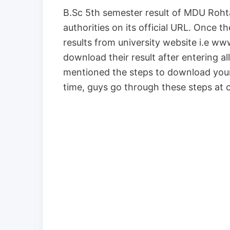
B.Sc 5th semester result of MDU Roht
authorities on its official URL. Once t
results from university website i.e ww
download their result after entering al
mentioned the steps to download your 
time, guys go through these steps at