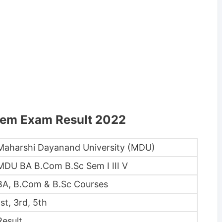
Sem Exam Result 2022
Maharshi Dayanand University (MDU)
MDU BA B.Com B.Sc Sem I III V
BA, B.Com & B.Sc Courses
1st, 3rd, 5th
Result