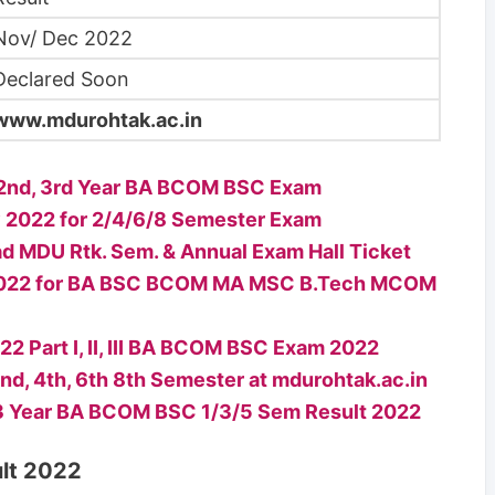
Nov/ Dec 2022
Declared Soon
www.mdurohtak.ac.in
, 2nd, 3rd Year BA BCOM BSC Exam
 2022 for 2/4/6/8 Semester Exam
 MDU Rtk. Sem. & Annual Exam Hall Ticket
t 2022 for BA BSC BCOM MA MSC B.Tech MCOM
 Part I, II, III BA BCOM BSC Exam 2022
d, 4th, 6th 8th Semester at mdurohtak.ac.in
,3 Year BA BCOM BSC 1/3/5 Sem Result 2022
lt 2022