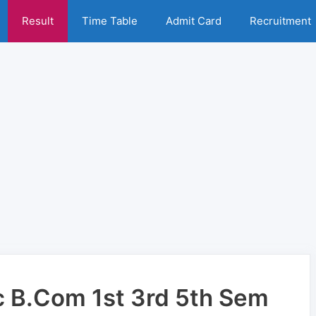
Result
Time Table
Admit Card
Recruitment
 B.Com 1st 3rd 5th Sem