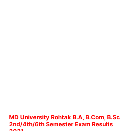
MD University Rohtak B.A, B.Com, B.Sc
2nd/4th/6th Semester Exam Results