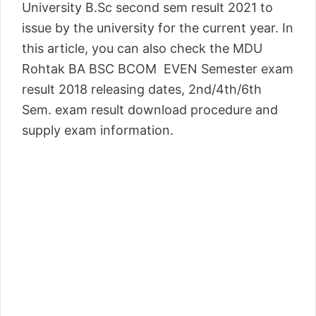
University B.Sc second sem result 2021 to
issue by the university for the current year. In
this article, you can also check the MDU
Rohtak BA BSC BCOM EVEN Semester exam
result 2018 releasing dates, 2nd/4th/6th
Sem. exam result download procedure and
supply exam information.