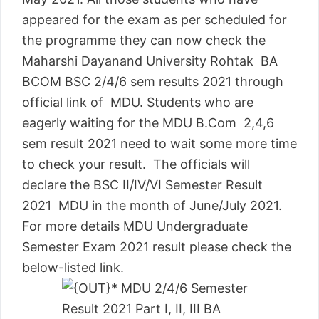
appeared for the exam as per scheduled for
the programme they can now check the
Maharshi Dayanand University Rohtak BA
BCOM BSC 2/4/6 sem results 2021 through
official link of MDU. Students who are
eagerly waiting for the MDU B.Com 2,4,6
sem result 2021 need to wait some more time
to check your result. The officials will
declare the BSC II/IV/VI Semester Result
2021 MDU in the month of June/July 2021.
For more details MDU Undergraduate
Semester Exam 2021 result please check the
below-listed link.