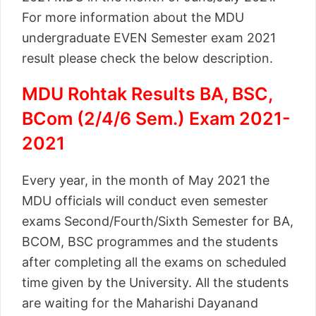
For more information about the MDU
undergraduate EVEN Semester exam 2021
result please check the below description.
MDU Rohtak Results BA, BSC,
BCom (2/4/6 Sem.) Exam 2021-
2021
Every year, in the month of May 2021 the
MDU officials will conduct even semester
exams Second/Fourth/Sixth Semester for BA,
BCOM, BSC programmes and the students
after completing all the exams on scheduled
time given by the University. All the students
are waiting for the Maharishi Dayanand