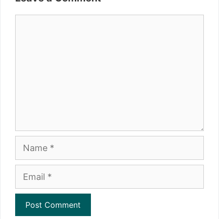
Comment
Name
Email