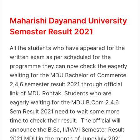
Maharishi Dayanand University
Semester Result 2021
All the students who have appeared for the
written exam as per scheduled for the
programme they can now check the eagerly
waiting for the MDU Bachelor of Commerce
2,4,6 semester result 2021 through official
link of MDU Rohtak. Students who are
eagerly waiting for the MDU B.Com 2.4.6
Sem Result 2021 need to wait some more
time to check their result. The official will
announce the B.Sc, II/IV/VI Semester Result
2021 MDU in the month of June/July 2021.