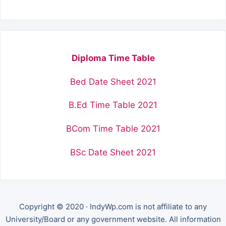
Diploma Time Table
Bed Date Sheet 2021
B.Ed Time Table 2021
BCom Time Table 2021
BSc Date Sheet 2021
Copyright © 2020 · IndyWp.com is not affiliate to any
University/Board or any government website. All information