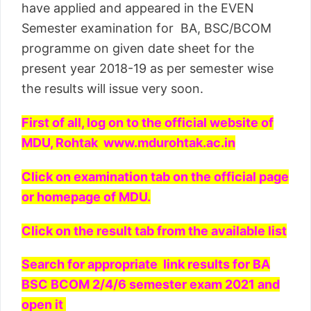
have applied and appeared in the EVEN
Semester examination for BA, BSC/BCOM
programme on given date sheet for the
present year 2018-19 as per semester wise
the results will issue very soon.
First of all, log on to the official website of
MDU, Rohtak www.mdurohtak.ac.in
Click on examination tab on the official page
or homepage of MDU.
Click on the result tab from the available list
Search for appropriate link results for BA
BSC BCOM 2/4/6 semester exam 2021 and
open it