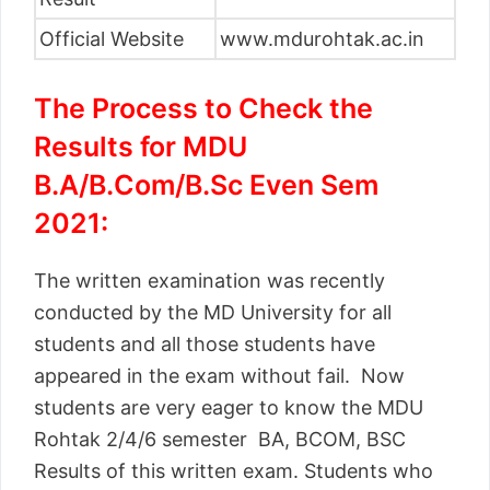
Official Website
www.mdurohtak.ac.in
The Process to Check the
Results for MDU
B.A/B.Com/B.Sc Even Sem
2021:
The written examination was recently
conducted by the MD University for all
students and all those students have
appeared in the exam without fail. Now
students are very eager to know the MDU
Rohtak 2/4/6 semester BA, BCOM, BSC
Results of this written exam. Students who