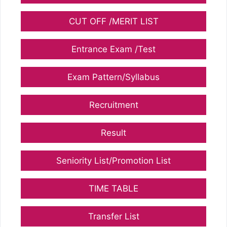
CUT OFF /MERIT LIST
Entrance Exam /Test
Exam Pattern/Syllabus
Recruitment
Result
Seniority List/Promotion List
TIME TABLE
Transfer List