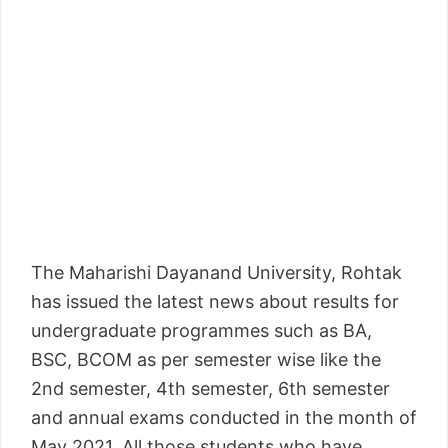
The Maharishi Dayanand University, Rohtak
has issued the latest news about results for
undergraduate programmes such as BA,
BSC, BCOM as per semester wise like the
2nd semester, 4th semester, 6th semester
and annual exams conducted in the month of
May 2021. All those students who have