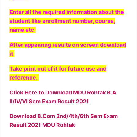
Enter all the required information about the
student like enrollment number, course,
name etc.
After appearing results on screen download
it
Take print out of it for future use and
reference.
Click Here to Download MDU Rohtak B.A
II/IV/VI Sem Exam Result 2021
Download B.Com 2nd/4th/6th Sem Exam
Result 2021 MDU Rohtak