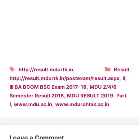
Tags
Categori
,
http://result.mdurtk.in
Result
,
,
http://result.mdurtk.in/postexam/result.aspx
II
,
III BA BCOM BSC Exam 2017-18
MDU 2/4/6
,
,
Semester Result 2018
MDU RESULT 2019
Part
,
,
I
www.mdu.ac.in
www.mdurohtak.ac.in
Leave a Comment