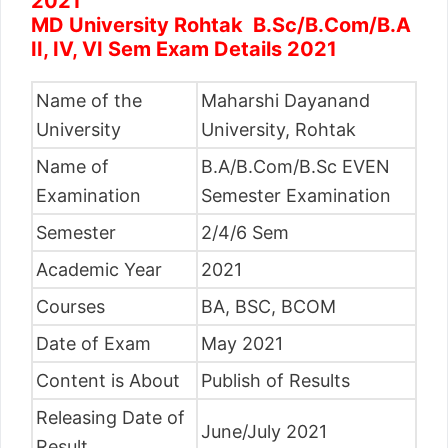
2021
MD University Rohtak B.Sc/B.Com/B.A
II, IV, VI Sem Exam Details 2021
Name of the
Maharshi Dayanand
University
University, Rohtak
Name of
B.A/B.Com/B.Sc EVEN
Examination
Semester Examination
Semester
2/4/6 Sem
Academic Year
2021
Courses
BA, BSC, BCOM
Date of Exam
May 2021
Content is About
Publish of Results
Releasing Date of
June/July 2021
Result