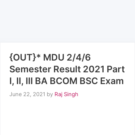
{OUT}* MDU 2/4/6
Semester Result 2021 Part
I, II, III BA BCOM BSC Exam
June 22, 2021
by
Raj Singh