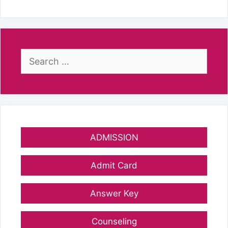
Search
for:
ADMISSION
Admit Card
Answer Key
Counseling