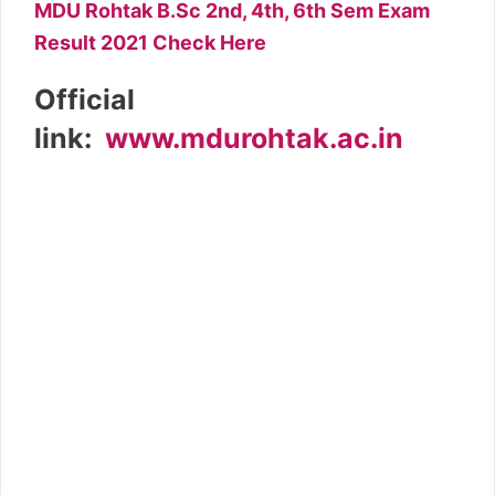
MDU Rohtak B.Sc 2nd, 4th, 6th Sem Exam
Result 2021 Check Here
Official
link:
www.mdurohtak.ac.in