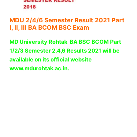
MDU 2/4/6 Semester Result 2021 Part
I, II, III BA BCOM BSC Exam
MD University Rohtak BA BS
C
BCOM
Part
1/2/3 Semester 2,4,6 Results 2021 will be
available on its official website
www.mdurohtak.ac.in.