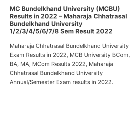
MC Bundelkhand University (MCBU)
Results
in 2022 – Maharaja Chhatrasal
Bundelkhand University
1/2/3/4/5/6/7/8 Sem Result 2022
Maharaja Chhatrasal Bundelkhand University
Exam Results in 2022, MCB University BCom,
BA, MA, MCom Results 2022, Maharaja
Chhatrasal Bundelkhand University
Annual/Semester Exam results in 2022.