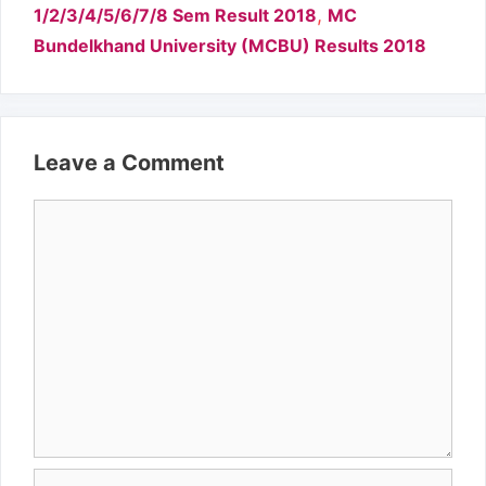
,
1/2/3/4/5/6/7/8 Sem Result 2018
MC
Bundelkhand University (MCBU) Results 2018
Leave a Comment
Comment
Name