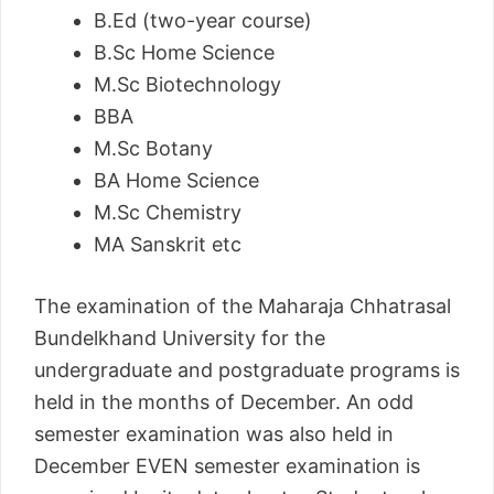
B.Ed (two-year course)
B.Sc Home Science
M.Sc Biotechnology
BBA
M.Sc Botany
BA Home Science
M.Sc Chemistry
MA Sanskrit etc
The examination of the Maharaja Chhatrasal
Bundelkhand University for the
undergraduate and postgraduate programs is
held in the months of December. An odd
semester examination was also held in
December EVEN semester examination is