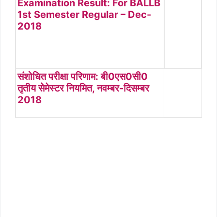
Examination Result: For BALLB
1st Semester Regular – Dec-
2018
संशोधित परीक्षा परिणाम: बी0एस0सी0
तृतीय सेमेस्टर नियमित, नवम्बर-दिसम्बर
2018