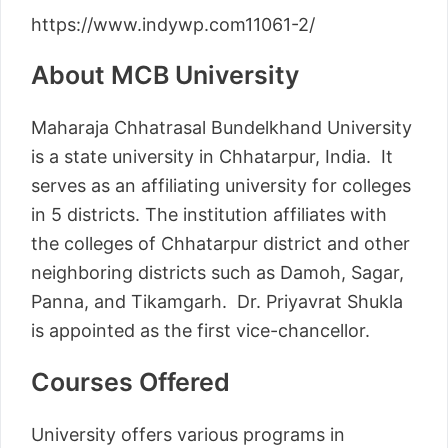
https://www.indywp.com11061-2/
About MCB University
Maharaja Chhatrasal Bundelkhand University
is a state university in Chhatarpur, India. It
serves as an affiliating university for colleges
in 5 districts. The institution affiliates with
the colleges of Chhatarpur district and other
neighboring districts such as Damoh, Sagar,
Panna, and Tikamgarh. Dr. Priyavrat Shukla
is appointed as the first vice-chancellor.
Courses Offered
University offers various programs in