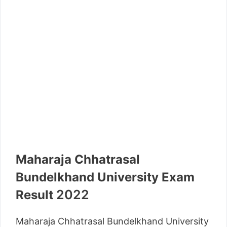
Maharaja Chhatrasal
Bundelkhand University Exam
2022
Result
Maharaja Chhatrasal Bundelkhand University