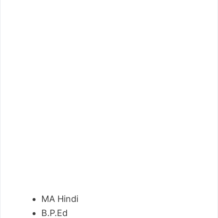
MA Hindi
B.P.Ed