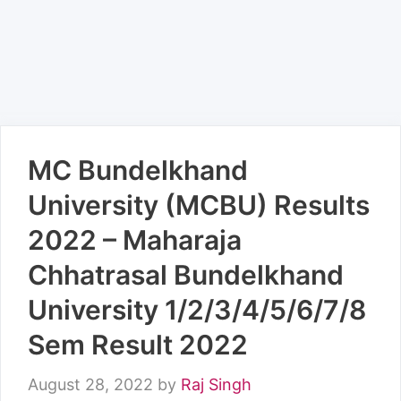
MC Bundelkhand
University (MCBU) Results
2022 – Maharaja
Chhatrasal Bundelkhand
University 1/2/3/4/5/6/7/8
Sem Result 2022
August 28, 2022
by
Raj Singh