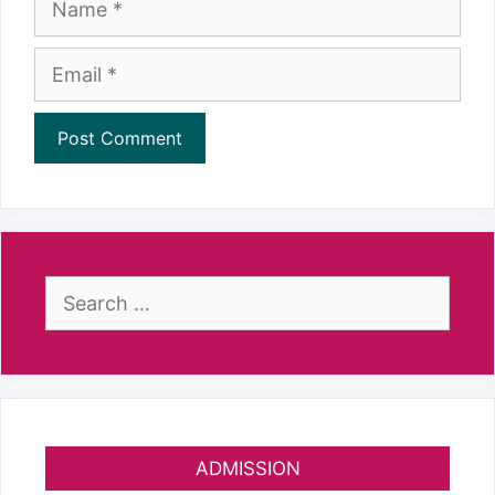
Email
Search
for:
ADMISSION