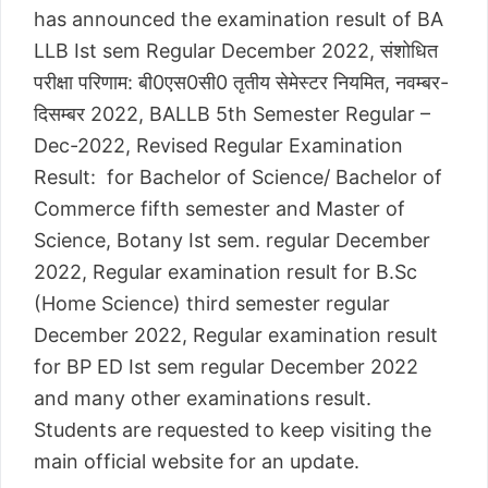
has announced the examination result of BA
LLB Ist sem Regular December 2022, संशोधित
परीक्षा परिणाम: बी0एस0सी0 तृतीय सेमेस्टर नियमित, नवम्बर-
दिसम्बर 2022, BALLB 5th Semester Regular –
Dec-2022, Revised Regular Examination
Result: for Bachelor of Science/ Bachelor of
Commerce fifth semester and Master of
Science, Botany Ist sem. regular December
2022, Regular examination result for B.Sc
(Home Science) third semester regular
December 2022, Regular examination result
for BP ED Ist sem regular December 2022
and many other examinations result.
Students are requested to keep visiting the
main official website for an update.