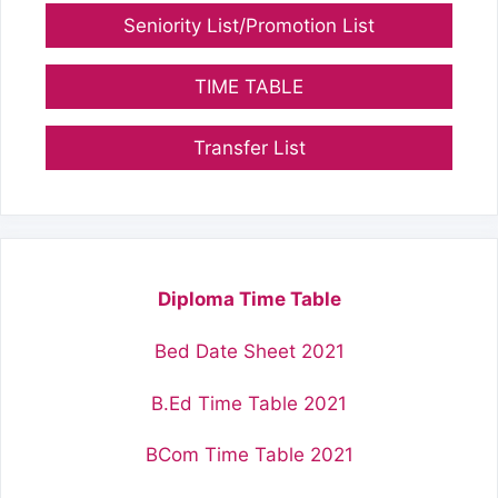
Seniority List/Promotion List
TIME TABLE
Transfer List
Diploma Time Table
Bed Date Sheet 2021
B.Ed Time Table 2021
BCom Time Table 2021