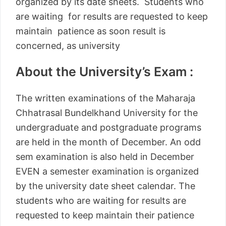
organized by its date sheets. Students who
are waiting for results are requested to keep
maintain patience as soon result is
concerned, as university
About the University’s Exam :
The written examinations of the Maharaja
Chhatrasal Bundelkhand University for the
undergraduate and postgraduate programs
are held in the month of December. An odd
sem examination is also held in December
EVEN a semester examination is organized
by the university date sheet calendar. The
students who are waiting for results are
requested to keep maintain their patience