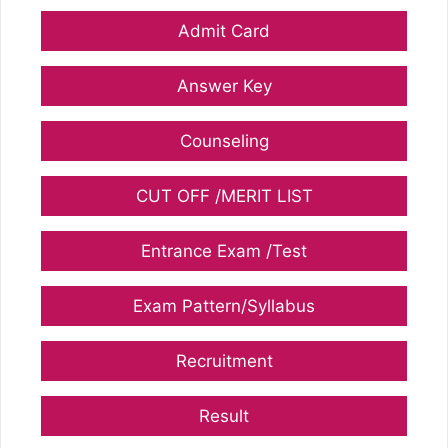
Admit Card
Answer Key
Counseling
CUT OFF /MERIT LIST
Entrance Exam /Test
Exam Pattern/Syllabus
Recruitment
Result