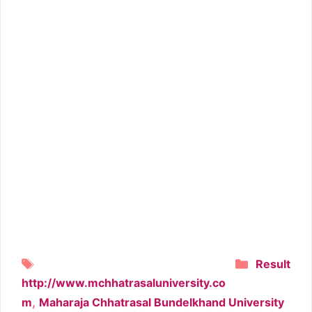
Tags
Categori
Result
http://www.mchhatrasaluniversity.co
,
m
Maharaja Chhatrasal Bundelkhand University