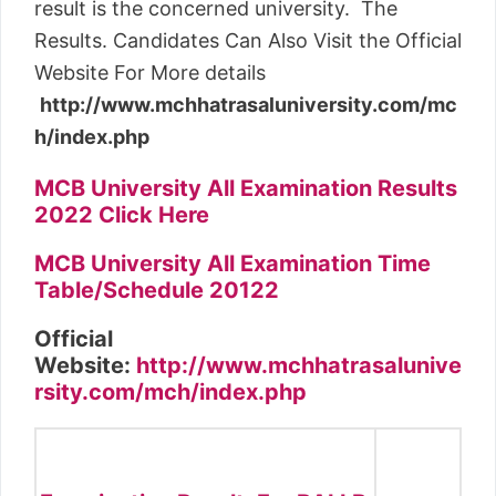
result is the concerned university. The
Results. Candidates Can Also Visit the Official
Website For More details
http://www.mchhatrasaluniversity.com/mc
h/index.php
MCB University All Examination Results
2022 Click Here
MCB University All Examination Time
Table/Schedule 20122
Official
Website:
http://www.mchhatrasalunive
rsity.com/mch/index.php