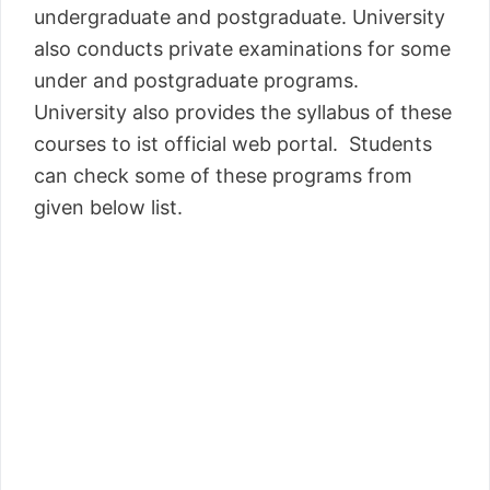
undergraduate and postgraduate. University
also conducts private examinations for some
under and postgraduate programs.
University also provides the syllabus of these
courses to ist official web portal. Students
can check some of these programs from
given below list.