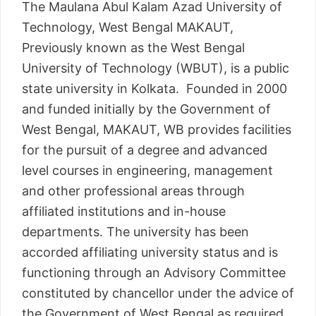
The Maulana Abul Kalam Azad University of
Technology, West Bengal MAKAUT,
Previously known as the West Bengal
University of Technology (WBUT), is a public
state university in Kolkata. Founded in 2000
and funded initially by the Government of
West Bengal, MAKAUT, WB provides facilities
for the pursuit of a degree and advanced
level courses in engineering, management
and other professional areas through
affiliated institutions and in-house
departments. The university has been
accorded affiliating university status and is
functioning through an Advisory Committee
constituted by chancellor under the advice of
the Government of West Bengal as required