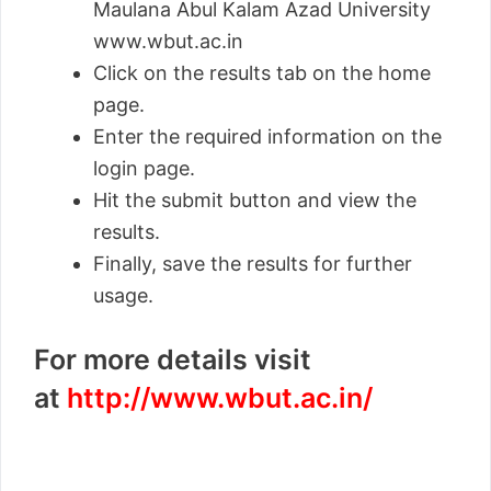
Maulana Abul Kalam Azad University
www.wbut.ac.in
Click on the results tab on the home
page.
Enter the required information on the
login page.
Hit the submit button and view the
results.
Finally, save the results for further
usage.
For more details visit
at
http://www.wbut.ac.in/