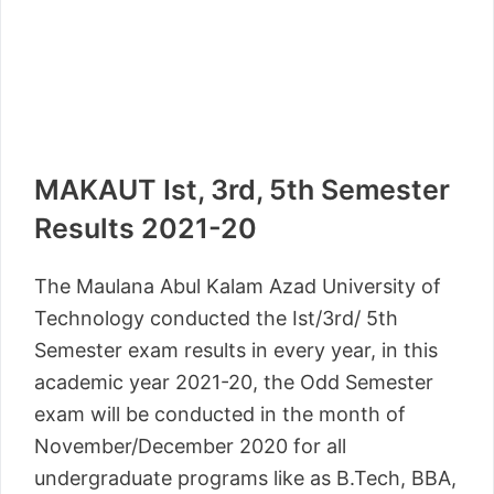
MAKAUT Ist, 3rd, 5th Semester
Results 2021-20
The Maulana Abul Kalam Azad University of
Technology conducted the Ist/3rd/ 5th
Semester exam results in every year, in this
academic year 2021-20, the Odd Semester
exam will be conducted in the month of
November/December 2020 for all
undergraduate programs like as B.Tech, BBA,