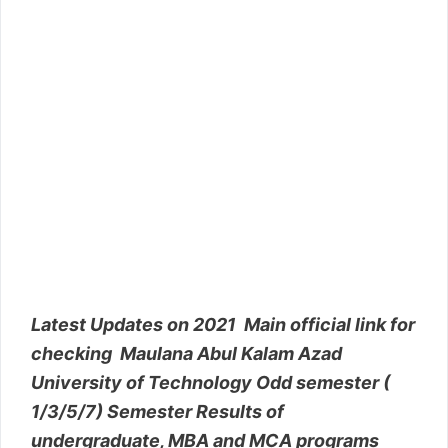
Latest Updates on 2021 Main official link for
checking Maulana Abul Kalam Azad
University of Technology Odd semester (
1/3/5/7) Semester Results of
undergraduate, MBA and MCA programs