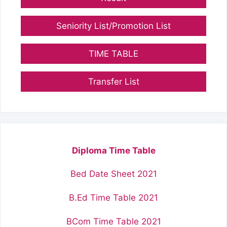
Seniority List/Promotion List
TIME TABLE
Transfer List
Diploma Time Table
Bed Date Sheet 2021
B.Ed Time Table 2021
BCom Time Table 2021