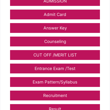
ADMISSION
Admit Card
Answer Key
Counseling
CUT OFF /MERIT LIST
Entrance Exam /Test
Exam Pattern/Syllabus
Recruitment
Result