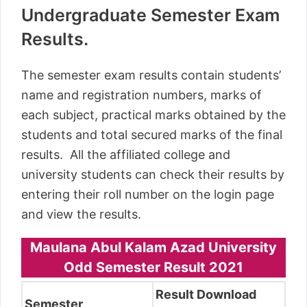
Undergraduate Semester Exam
Results.
The semester exam results contain students’
name and registration numbers, marks of
each subject, practical marks obtained by the
students and total secured marks of the final
results. All the affiliated college and
university students can check their results by
entering their roll number on the login page
and view the results.
Maulana Abul Kalam Azad University
Odd Semester Result 2021
Result Download
Semester