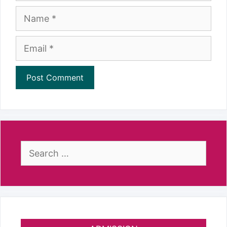
Name
Email
Search
for: