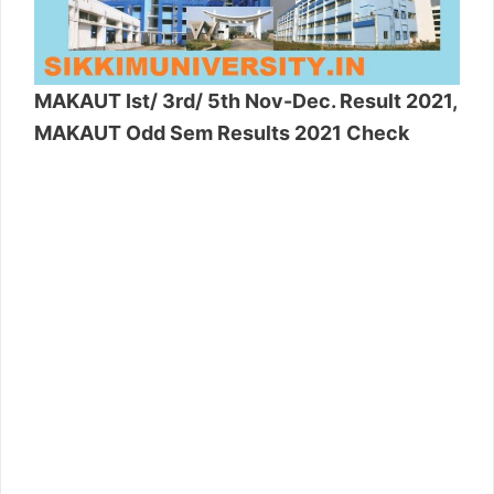
MAKAUT Ist/ 3rd/ 5th Nov-Dec. Result 2021,
MAKAUT Odd Sem Results 2021 Check