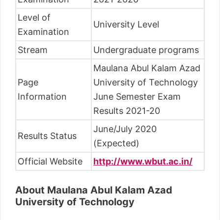
Level of
University Level
Examination
Stream
Undergraduate programs
Maulana Abul Kalam Azad
Page
University of Technology
Information
June Semester Exam
Results 2021-20
June/July 2020
Results Status
(Expected)
Official Website
http://www.wbut.ac.in/
About Maulana Abul Kalam Azad
University of Technology