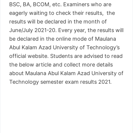
BSC, BA, BCOM, etc. Examiners who are
eagerly waiting to check their results, the
results will be declared in the month of
June/July 2021-20. Every year, the results will
be declared in the online mode of Maulana
Abul Kalam Azad University of Technology’s
official website. Students are advised to read
the below article and collect more details
about Maulana Abul Kalam Azad University of
Technology semester exam results 2021.