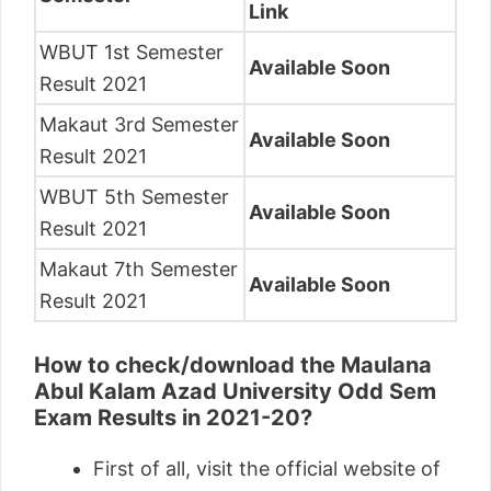
Link
WBUT 1st Semester
Available Soon
Result 2021
Makaut 3rd Semester
Available Soon
Result 2021
WBUT 5th Semester
Available Soon
Result 2021
Makaut 7th Semester
Available Soon
Result 2021
How to check/download the Maulana
Abul Kalam Azad University Odd Sem
Exam Results in 2021-20?
First of all, visit the official website of