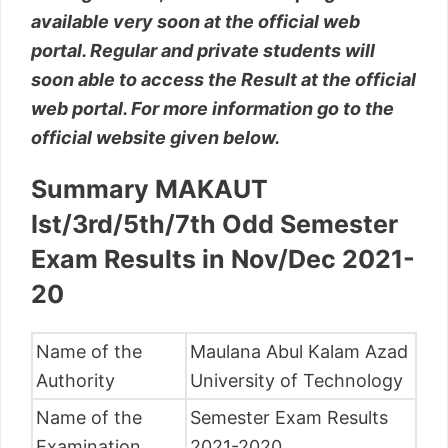
available very soon at the official web
portal. Regular and private students will
soon able to access the Result at the official
web portal. For more information go to the
official website given below.
Summary MAKAUT
Ist/3rd/5th/7th Odd Semester
Exam Results in Nov/Dec 2021-
20
Name of the
Maulana Abul Kalam Azad
Authority
University of Technology
Name of the
Semester Exam Results
Examination
2021-2020