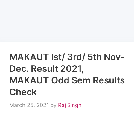
MAKAUT Ist/ 3rd/ 5th Nov-
Dec. Result 2021,
MAKAUT Odd Sem Results
Check
March 25, 2021
by
Raj Singh