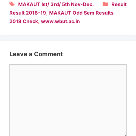
Tags
Categori
MAKAUT Ist/ 3rd/ 5th Nov-Dec.
Result
,
Result 2018-19
MAKAUT Odd Sem Results
,
2018 Check
www.wbut.ac.in
Leave a Comment
Comment