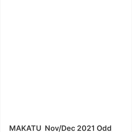
MAKATU Nov/Dec 2021 Odd