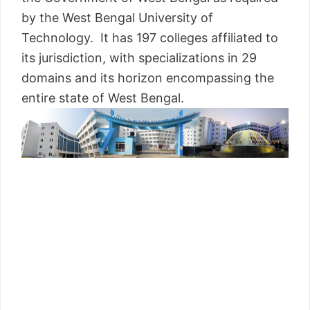
by the West Bengal University of
Technology. It has 197 colleges affiliated to
its jurisdiction, with specializations in 29
domains and its horizon encompassing the
entire state of West Bengal.