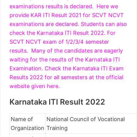
examinations results is declared. Here we
provide KAR ITI Result 2021 for SCVT NCVT
examinations are declared. Students can also
check the Karnataka ITI Result 2022. For
SCVT NCVT exam of 1/2/3/4 semester
results. Many of the candidates are eagerly
waiting for the results of the Karnataka ITI
Examination. Check the Karnataka ITI Exam
Results 2022 for all semesters at the official
website given here.
Karnataka ITI Result 2022
Name of
National Council of Vocational
Organization
Training