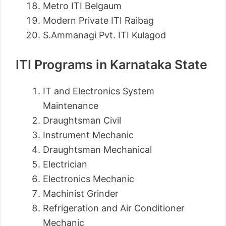
Metro ITI Belgaum
Modern Private ITI Raibag
S.Ammanagi Pvt. ITI Kulagod
ITI Programs in Karnataka State
IT and Electronics System
Maintenance
Draughtsman Civil
Instrument Mechanic
Draughtsman Mechanical
Electrician
Electronics Mechanic
Machinist Grinder
Refrigeration and Air Conditioner
Mechanic