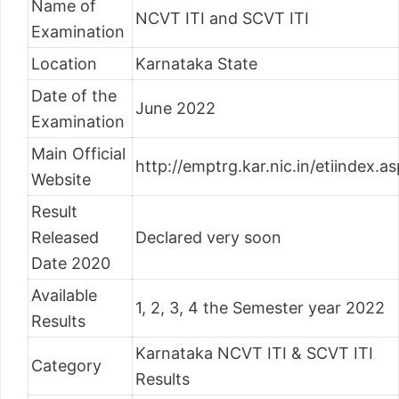
Name of
NCVT ITI and SCVT ITI
Examination
Location
Karnataka State
Date of the
June 2022
Examination
Main Official
http://emptrg.kar.nic.in/etiindex.as
Website
Result
Released
Declared very soon
Date 2020
Available
1, 2, 3, 4 the Semester year 2022
Results
Karnataka NCVT ITI & SCVT ITI
Category
Results