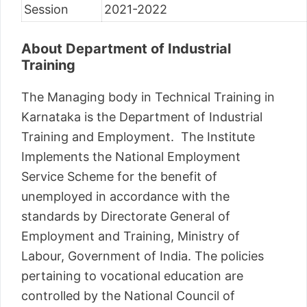
Session
2021-2022
About Department of Industrial
Training
The Managing body in Technical Training in
Karnataka is the Department of Industrial
Training and Employment. The Institute
Implements the National Employment
Service Scheme for the benefit of
unemployed in accordance with the
standards by Directorate General of
Employment and Training, Ministry of
Labour, Government of India. The policies
pertaining to vocational education are
controlled by the National Council of