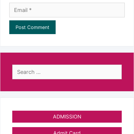
Email
Search
for:
ADMISSION
Admit Card