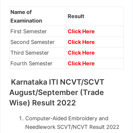
Name of
Result
Examination
First Semester
Click Here
Second Semester
Click Here
Third Semester
Click Here
Fourth Semester
Click Here
Karnataka ITI NCVT/SCVT
August/September (Trade
Wise) Result 2022
Computer-Aided Embroidery and
Needlework SCVT/NCVT Result 2022