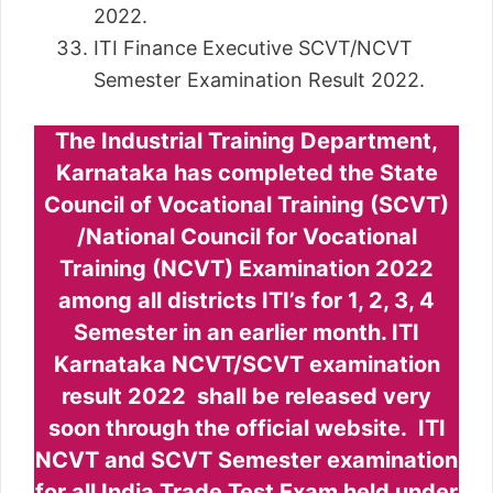
2022.
ITI Finance Executive SCVT/NCVT
Semester Examination Result 2022.
The Industrial Training Department,
Karnataka has completed the State
Council of Vocational Training (SCVT)
/National Council for Vocational
Training (NCVT) Examination 2022
among all districts ITI’s for 1, 2, 3, 4
Semester in an earlier month. ITI
Karnataka NCVT/SCVT examination
result 2022 shall be released very
soon through the official website. ITI
NCVT and SCVT Semester examination
for all India Trade Test Exam held under