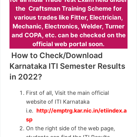
the Craftsman Training Scheme for
various trades like Fitter, Electrician,
Mechanic, Electronics, Welder, Turner
and COPA, etc. can be checked on the
official web portal soon.
How to Check/Download
Karnataka ITI Semester Results
in 2022?
First of all, Visit the main official
website of ITI Karnataka
i.e.
http://emptrg.kar.nic.in/etiindex.a
sp
On the right side of the web page,