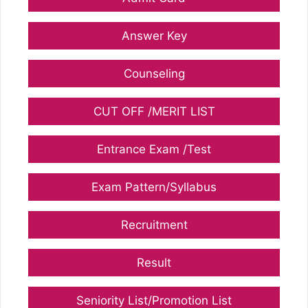
Answer Key
Counseling
CUT OFF /MERIT LIST
Entrance Exam /Test
Exam Pattern/Syllabus
Recruitment
Result
Seniority List/Promotion List