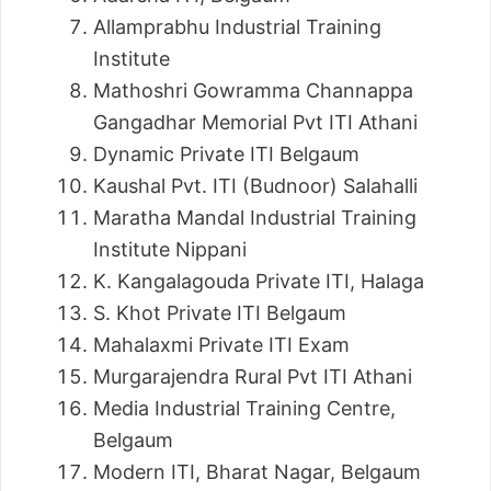
Allamprabhu Industrial Training
Institute
Mathoshri Gowramma Channappa
Gangadhar Memorial Pvt ITI Athani
Dynamic Private ITI Belgaum
Kaushal Pvt. ITI (Budnoor) Salahalli
Maratha Mandal Industrial Training
Institute Nippani
K. Kangalagouda Private ITI, Halaga
S. Khot Private ITI Belgaum
Mahalaxmi Private ITI Exam
Murgarajendra Rural Pvt ITI Athani
Media Industrial Training Centre,
Belgaum
Modern ITI, Bharat Nagar, Belgaum