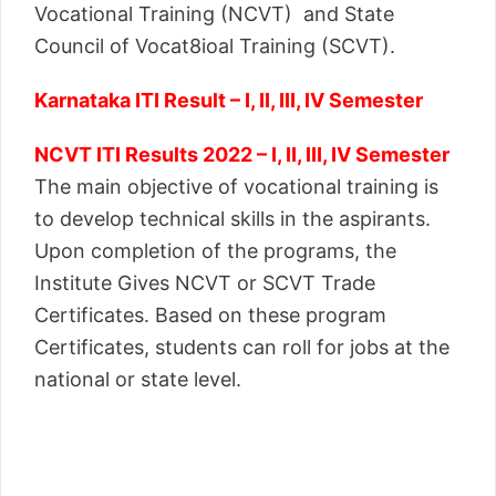
Vocational Training (NCVT) and State
Council of Vocat8ioal Training (SCVT).
Karnataka ITI Result – I, II, III, IV Semester
NCVT ITI Results 2022 – I, II, III, IV Semester
The main objective of vocational training is
to develop technical skills in the aspirants.
Upon completion of the programs, the
Institute Gives NCVT or SCVT Trade
Certificates. Based on these program
Certificates, students can roll for jobs at the
national or state level.