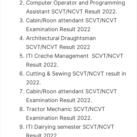
Computer Operator and Programming
Assistant SCVT/NCVT Result 2022.
Cabin/Roon attendant SCVT/NCVT
Examination Result 2022
Architectural Draughtsman
SCVT/NCVT Result 2022
ITI Creche Management SCVT/NCVT
Result 2022.
Cutting & Sewing SCVT/NCVT result in
2022.
Cabin/Roon attendant SCVT/NCVT
Examination Result 2022.
Tractor Mechanic SCVT/NCVT
Examination Result 2022.
ITI Dairying semester SCVT/NCVT
Result 2022.