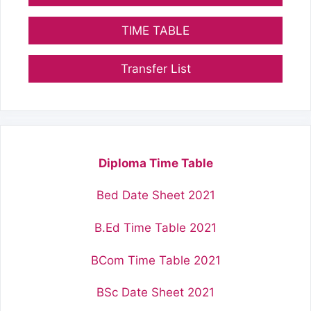
TIME TABLE
Transfer List
Diploma Time Table
Bed Date Sheet 2021
B.Ed Time Table 2021
BCom Time Table 2021
BSc Date Sheet 2021