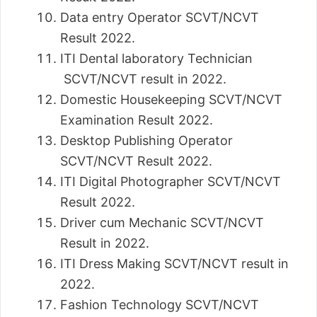
Data entry Operator SCVT/NCVT
Result 2022.
ITI Dental laboratory Technician
SCVT/NCVT result in 2022.
Domestic Housekeeping SCVT/NCVT
Examination Result 2022.
Desktop Publishing Operator
SCVT/NCVT Result 2022.
ITI Digital Photographer SCVT/NCVT
Result 2022.
Driver cum Mechanic SCVT/NCVT
Result in 2022.
ITI Dress Making SCVT/NCVT result in
2022.
Fashion Technology SCVT/NCVT