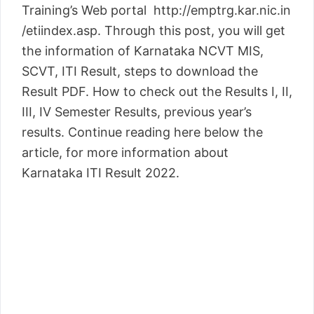
Training’s Web portal http://emptrg.kar.nic.in
/etiindex.asp. Through this post, you will get
the information of Karnataka NCVT MIS,
SCVT, ITI Result, steps to download the
Result PDF. How to check out the Results I, II,
III, IV Semester Results, previous year’s
results. Continue reading here below the
article, for more information about
Karnataka ITI Result 2022.