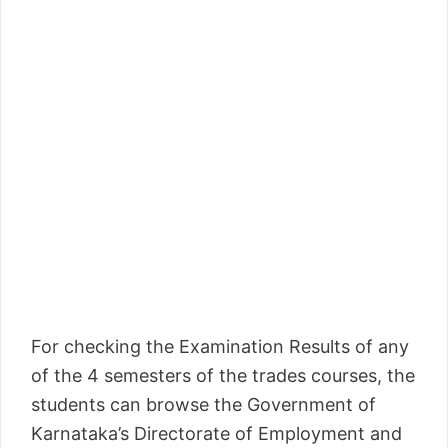
For checking the Examination Results of any
of the 4 semesters of the trades courses, the
students can browse the Government of
Karnataka’s Directorate of Employment and