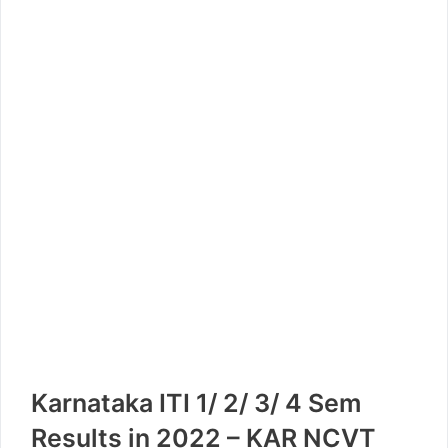
Karnataka ITI 1/ 2/ 3/ 4 Sem
Results in 2022 – KAR NCVT