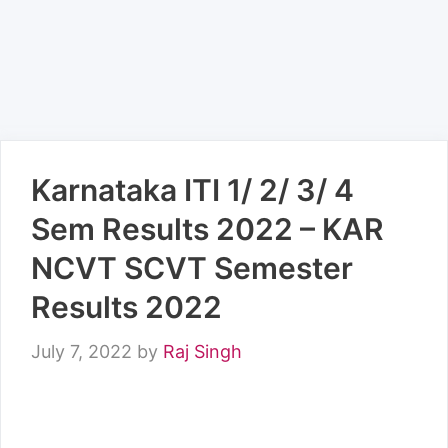
Karnataka ITI 1/ 2/ 3/ 4
Sem Results 2022 – KAR
NCVT SCVT Semester
Results 2022
July 7, 2022
by
Raj Singh