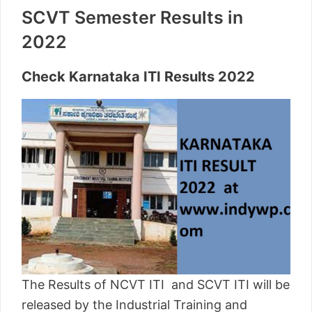
SCVT Semester Results in
2022
Check Karnataka ITI Results 2022
The Results of NCVT ITI and SCVT ITI will be
released by the Industrial Training and