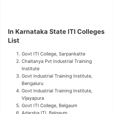
In Karnataka State ITI Colleges
List
Govt ITI College, Sarpankatte
Chaitanya Pvt Industrial Training
Institute
Govt Industrial Training Institute,
Bengaluru
Govt Industrial Training Institute,
Vijayapura
Govt ITI College, Belgaum
Adarsha ITI, Belgaum