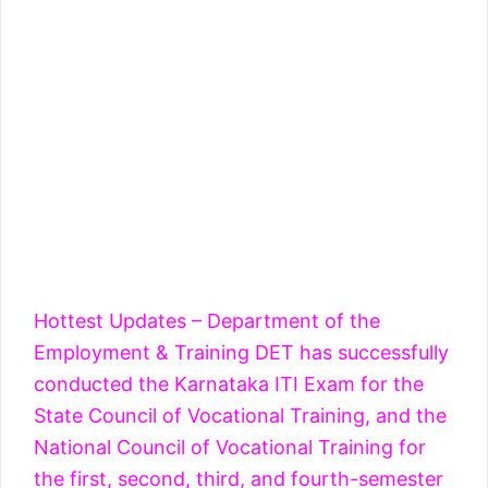
Hottest Updates – Department of the
Employment & Training DET has successfully
conducted the Karnataka ITI Exam for the
State Council of Vocational Training, and the
National Council of Vocational Training for
the first, second, third, and fourth-semester