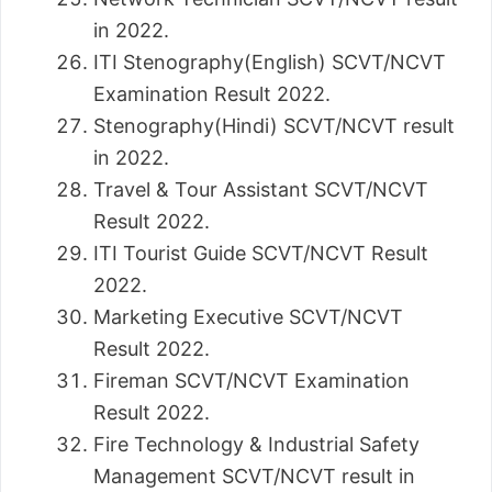
in 2022.
ITI Stenography(English) SCVT/NCVT
Examination Result 2022.
Stenography(Hindi) SCVT/NCVT result
in 2022.
Travel & Tour Assistant SCVT/NCVT
Result 2022.
ITI Tourist Guide SCVT/NCVT Result
2022.
Marketing Executive SCVT/NCVT
Result 2022.
Fireman SCVT/NCVT Examination
Result 2022.
Fire Technology & Industrial Safety
Management SCVT/NCVT result in