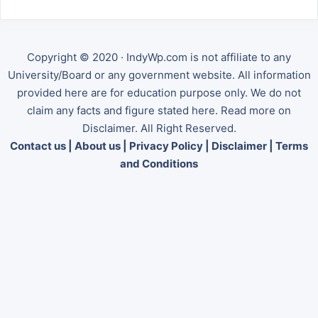
Copyright © 2020 · IndyWp.com is not affiliate to any
University/Board or any government website. All information
provided here are for education purpose only. We do not
claim any facts and figure stated here. Read more on
Disclaimer. All Right Reserved.
Contact us
|
About us
|
Privacy Policy
|
Disclaimer
|
Terms
and Conditions