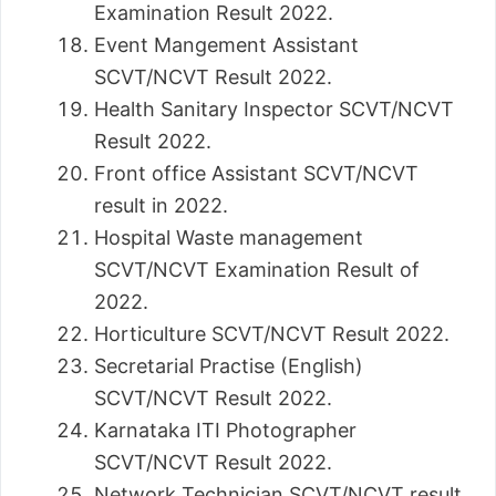
Examination Result 2022.
Event Mangement Assistant
SCVT/NCVT Result 2022.
Health Sanitary Inspector SCVT/NCVT
Result 2022.
Front office Assistant SCVT/NCVT
result in 2022.
Hospital Waste management
SCVT/NCVT Examination Result of
2022.
Horticulture SCVT/NCVT Result 2022.
Secretarial Practise (English)
SCVT/NCVT Result 2022.
Karnataka ITI Photographer
SCVT/NCVT Result 2022.
Network Technician SCVT/NCVT result