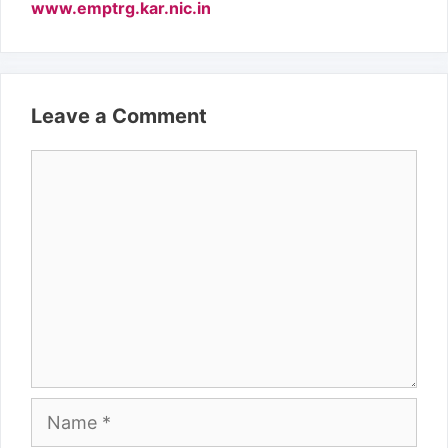
www.emptrg.kar.nic.in
Leave a Comment
Comment
Name