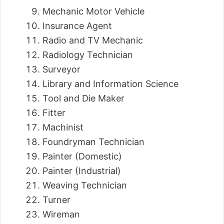
Mechanic Motor Vehicle
Insurance Agent
Radio and TV Mechanic
Radiology Technician
Surveyor
Library and Information Science
Tool and Die Maker
Fitter
Machinist
Foundryman Technician
Painter (Domestic)
Painter (Industrial)
Weaving Technician
Turner
Wireman