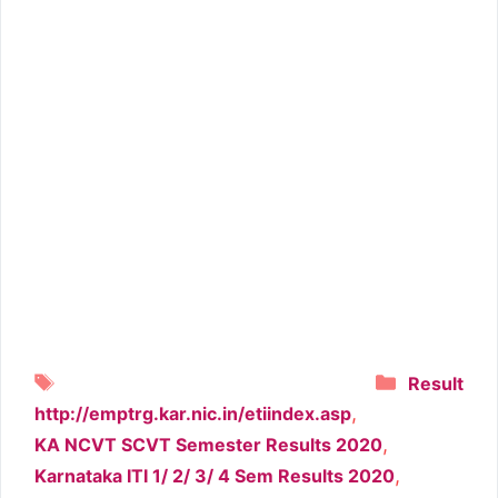
Tags
Categori
Result
,
http://emptrg.kar.nic.in/etiindex.asp
,
KA NCVT SCVT Semester Results 2020
,
Karnataka ITI 1/ 2/ 3/ 4 Sem Results 2020