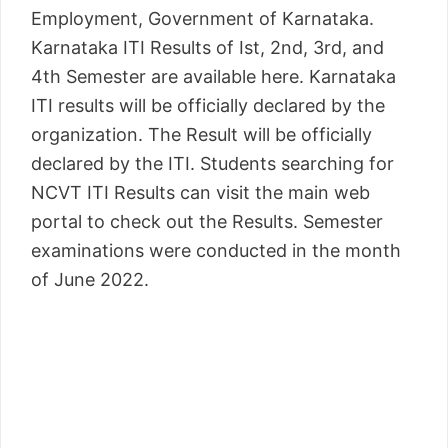
Employment, Government of Karnataka.
Karnataka ITI Results of Ist, 2nd, 3rd, and
4th Semester are available here. Karnataka
ITI results will be officially declared by the
organization. The Result will be officially
declared by the ITI. Students searching for
NCVT ITI Results can visit the main web
portal to check out the Results. Semester
examinations were conducted in the month
of June 2022.