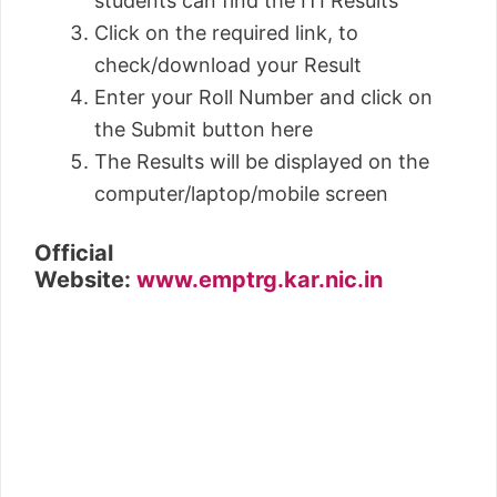
students can find the ITI Results
Click on the required link, to
check/download your Result
Enter your Roll Number and click on
the Submit button here
The Results will be displayed on the
computer/laptop/mobile screen
Official
Website:
www.emptrg.kar.nic.in