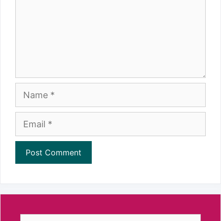
Name
Email
Search