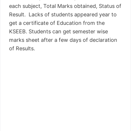
each subject, Total Marks obtained, Status of
Result. Lacks of students appeared year to
get a certificate of Education from the
KSEEB. Students can get semester wise
marks sheet after a few days of declaration
of Results.