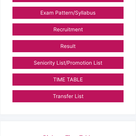
Exam Pattern/Syllabus
Recruitment
Result
Seniority List/Promotion List
TIME TABLE
Transfer List