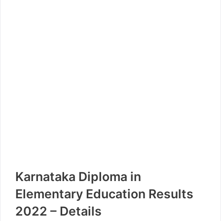
Karnataka Diploma in
Elementary Education Results
2022 – Details