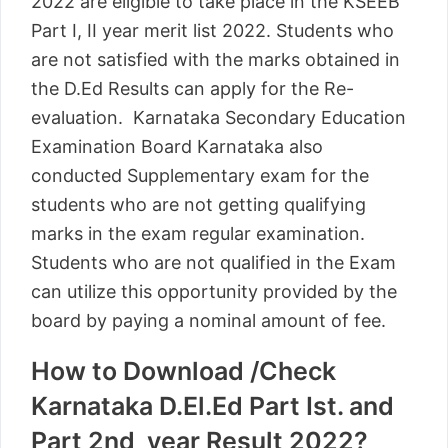
2022 are eligible to take place in the KSEEB
Part I, II year merit list 2022. Students who
are not satisfied with the marks obtained in
the D.Ed Results can apply for the Re-
evaluation. Karnataka Secondary Education
Examination Board Karnataka also
conducted Supplementary exam for the
students who are not getting qualifying
marks in the exam regular examination.
Students who are not qualified in the Exam
can utilize this opportunity provided by the
board by paying a nominal amount of fee.
How to Download /Check
Karnataka D.El.Ed Part Ist. and
Part 2nd year Result 2022?