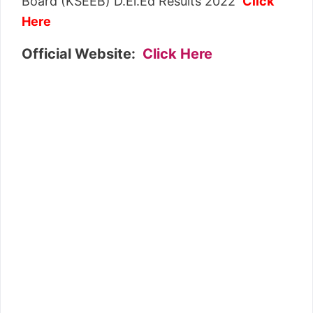
Board (KSEEB) D.El.Ed Results 2022
Click
Here
Official Website:
Click Here