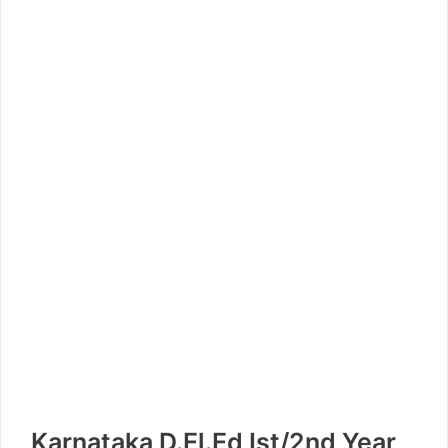
Karnataka D.El.Ed Ist/2nd Year