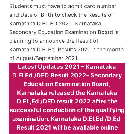
Students must have to admit card number
and Date of Birth to check the Results of
Karnataka D EL ED 2021. Karnataka
Secondary Education Examination Board is
planning to announce the Result of
Karnataka D El Ed Results 2021 in the month
of August/September 2021.
Latest Updates 2021 – Karnataka
D.El.Ed /DED Result 2022- Secondary
Education Examination Board,
Karnataka released the Karnataka
D.El.,Ed /DED result 2022 after the
successful conduction of the qualifying
examination. Karnataka D.El.Ed /D.Ed
Result 2021 will be available online