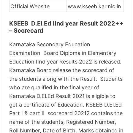
Official Website
www.kseeb.kar.nic.in
KSEEB D.El.Ed IInd year Result 2022++
– Scorecard
Karnataka Secondary Education
Examination Board Diploma in Elementary
Education IInd year Results 2022 is released.
Karnataka Board release the scorecard of
the students along with the Result. Students
who are qualified in the final year of
Karnataka D.El.Ed Result 2021 is eligible to
get a certificate of Education. KSEEB D.El.Ed
Part I & part II scorecard 20212 contains the
name of the students, Registered Number,
Roll Number, Date of Birth, Marks obtained in