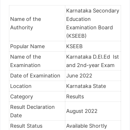
Karnataka Secondary
Name of the
Education
Authority
Examination Board
(KSEEB)
Popular Name
KSEEB
Name of the
Karnataka D.El.Ed Ist
Examination
and 2nd-year Exam
Date of Examination
June 2022
Location
Karnataka State
Category
Results
Result Declaration
August 2022
Date
Result Status
Available Shortly