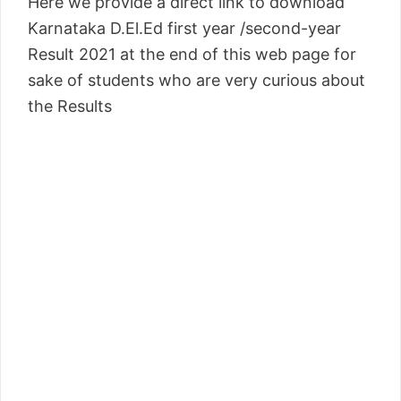
Here we provide a direct link to download
Karnataka D.El.Ed first year /second-year
Result 2021 at the end of this web page for
sake of students who are very curious about
the Results