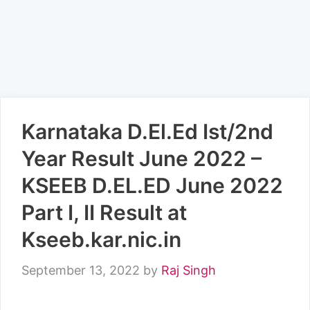
Karnataka D.El.Ed Ist/2nd
Year Result June 2022 –
KSEEB D.EL.ED June 2022
Part I, II Result at
Kseeb.kar.nic.in
September 13, 2022
by
Raj Singh