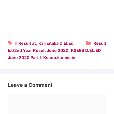
Tags
Categori
,
II Result at
Karnataka D.El.Ed
Result
,
Ist/2nd Year Result June 2020
KSEEB D.EL.ED
,
June 2020 Part I
Kseeb.kar.nic.in
Leave a Comment
Comment