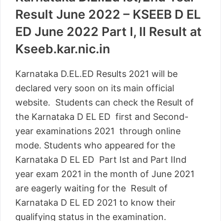
Result June 2022 – KSEEB D EL
ED June 2022 Part I, II Result at
Kseeb.kar.nic.in
Karnataka D.EL.ED Results 2021 will be
declared very soon on its main official
website. Students can check the Result of
the Karnataka D EL ED first and Second-
year examinations 2021 through online
mode. Students who appeared for the
Karnataka D EL ED Part Ist and Part IInd
year exam 2021 in the month of June 2021
are eagerly waiting for the Result of
Karnataka D EL ED 2021 to know their
qualifying status in the examination.