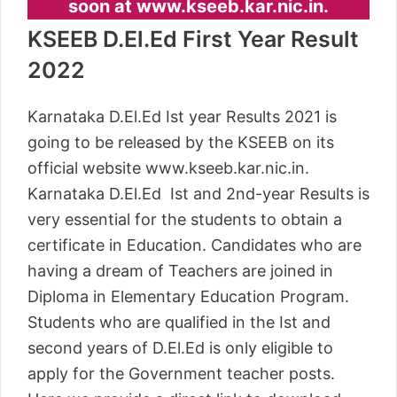
soon at www.kseeb.kar.nic.in.
KSEEB D.El.Ed First Year Result
2022
Karnataka D.El.Ed Ist year Results 2021 is
going to be released by the KSEEB on its
official website www.kseeb.kar.nic.in.
Karnataka D.El.Ed Ist and 2nd-year Results is
very essential for the students to obtain a
certificate in Education. Candidates who are
having a dream of Teachers are joined in
Diploma in Elementary Education Program.
Students who are qualified in the Ist and
second years of D.El.Ed is only eligible to
apply for the Government teacher posts.