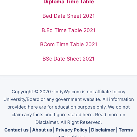
Diploma Time Table
Bed Date Sheet 2021
B.Ed Time Table 2021
BCom Time Table 2021
BSc Date Sheet 2021
Copyright © 2020 · IndyWp.com is not affiliate to any
University/Board or any government website. All information
provided here are for education purpose only. We do not
claim any facts and figure stated here. Read more on
Disclaimer. All Right Reserved.
Contact us
|
About us
|
Privacy Policy
|
Disclaimer
|
Terms