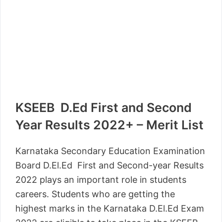
KSEEB D.Ed First and Second
Year Results 2022+ – Merit List
Karnataka Secondary Education Examination
Board D.El.Ed First and Second-year Results
2022 plays an important role in students
careers. Students who are getting the
highest marks in the Karnataka D.El.Ed Exam