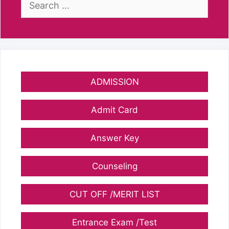
for:
ADMISSION
Admit Card
Answer Key
Counseling
CUT OFF /MERIT LIST
Entrance Exam /Test