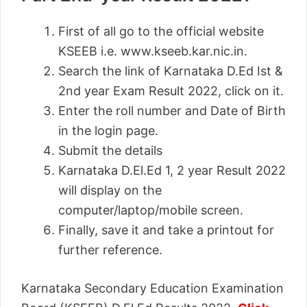
First of all go to the official website
KSEEB i.e. www.kseeb.kar.nic.in.
Search the link of Karnataka D.Ed Ist &
2nd year Exam Result 2022, click on it.
Enter the roll number and Date of Birth
in the login page.
Submit the details
Karnataka D.El.Ed 1, 2 year Result 2022
will display on the
computer/laptop/mobile screen.
Finally, save it and take a printout for
further reference.
Karnataka Secondary Education Examination