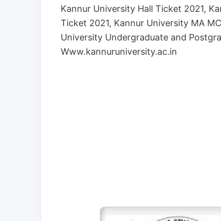
Kannur University Hall Ticket 2021, 
Ticket 2021, Kannur University MA 
University Undergraduate and Postgra
Www.kannuruniversity.ac.in