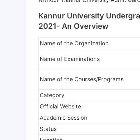
Kannur University Undergra
2021- An Overview
Name of the Organization
Name of Examinations
Name of the Courses/Programs
Category
Official Website
Academic Session
Status