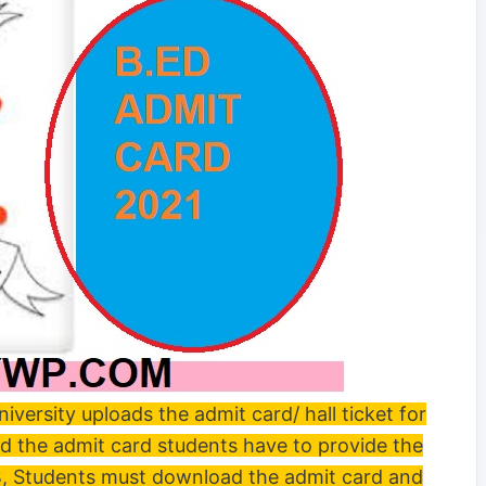
rsity uploads the admit card/ hall ticket for
ad the admit card students have to provide the
B, Students must download the admit card and