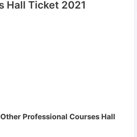
s Hall Ticket 2021
Other Professional Courses Hall