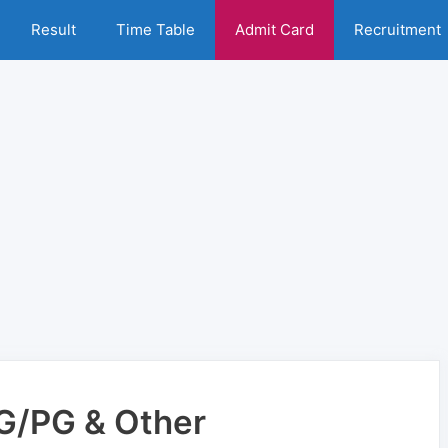
Result
Time Table
Admit Card
Recruitment
UG/PG & Other