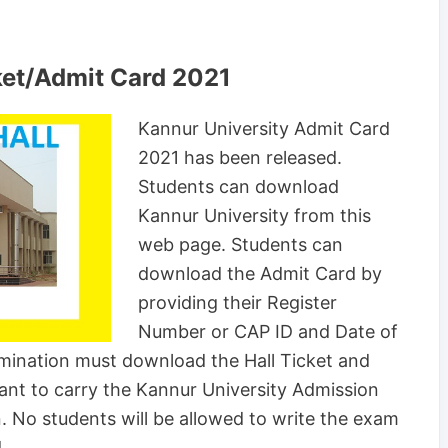
ket/Admit Card 2021
Kannur University Admit Card
2021 has been released.
Students can download
Kannur University from this
web page. Students can
download the Admit Card by
providing their Register
Number or CAP ID and Date of
amination must download the Hall Ticket and
rtant to carry the Kannur University Admission
. No students will be allowed to write the exam
.