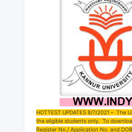
HOTTEST UPDATES 8/7/2021 – The Unive
the eligible students only. To downlo
Register No./ Application No. and DO