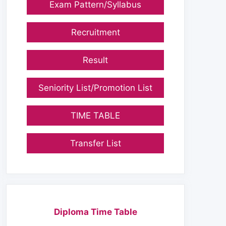
Exam Pattern/Syllabus
Recruitment
Result
Seniority List/Promotion List
TIME TABLE
Transfer List
Diploma Time Table