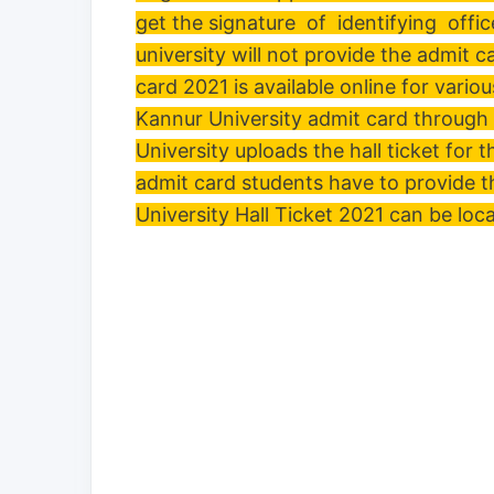
get the signature of identifying office
university will not provide the admit 
card 2021 is available online for var
Kannur University admit card through 
University uploads the hall ticket for 
admit card students have to provide t
University Hall Ticket 2021 can be loc