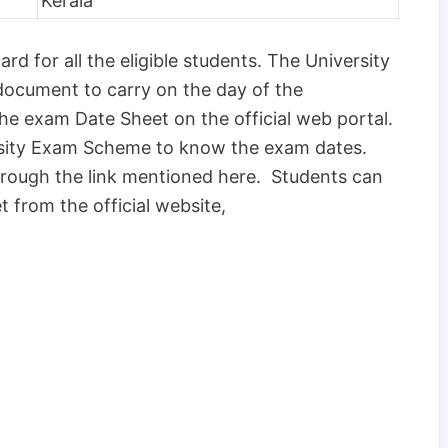
Kerala
rd for all the eligible students. The University
 document to carry on the day of the
the exam Date Sheet on the official web portal.
sity Exam Scheme to know the exam dates.
rough the link mentioned here. Students can
 from the official website,