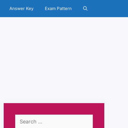
Answer Key
Exam Pattern
Search
for: