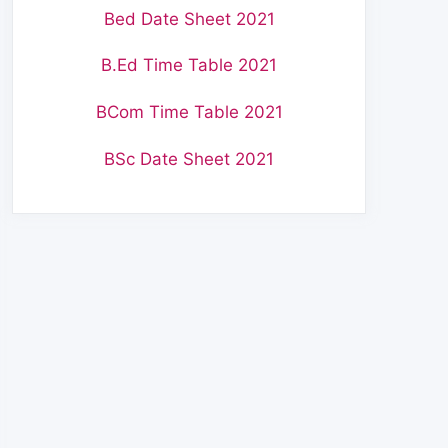
Bed Date Sheet 2021
B.Ed Time Table 2021
BCom Time Table 2021
BSc Date Sheet 2021