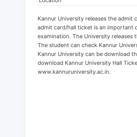
Location
Kannur University releases the admit ca
admit card/hall ticket is an important
examination. The University releases 
The student can check Kannur Univer
Kannur University can be download th
download Kannur University Hall Ticket
www.kannuruniversity.ac.in.