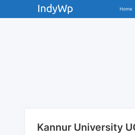
Skip
Home
to
content
Kannur University 