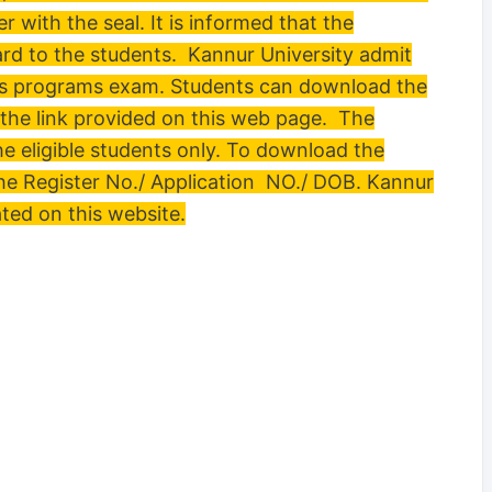
r with the seal. It is informed that the
card to the students. Kannur University admit
ious programs exam. Students can download the
the link provided on this web page. The
the eligible students only. To download the
he Register No./ Application NO./ DOB. Kannur
ated on this website.