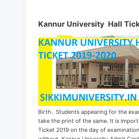
Kannur University Hall Tic
Birth. Students appearing for the ex
take the print of the same. It is impo
Ticket 2019 on the day of examination
without Kannur University Admit Card