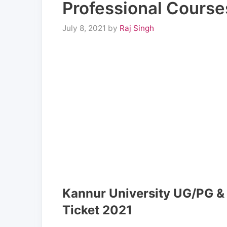
Professional Course
July 8, 2021
by
Raj Singh
Kannur University UG/PG & 
Ticket 2021