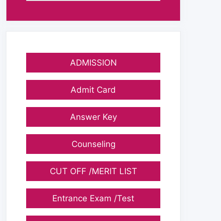
ADMISSION
Admit Card
Answer Key
Counseling
CUT OFF /MERIT LIST
Entrance Exam /Test