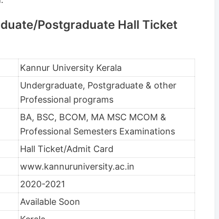
duate/Postgraduate Hall Ticket
Kannur University Kerala
Undergraduate, Postgraduate & other
Professional programs
BA, BSC, BCOM, MA MSC MCOM &
Professional Semesters Examinations
Hall Ticket/Admit Card
www.kannuruniversity.ac.in
2020-2021
Available Soon