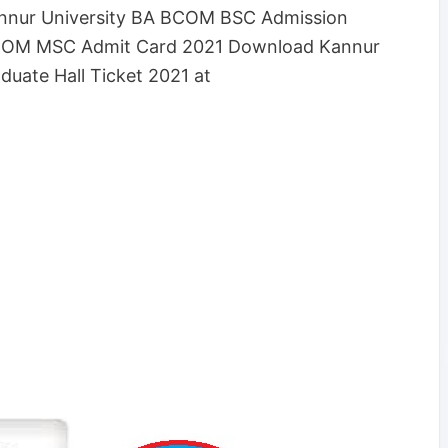
Kannur University BA BCOM BSC Admission
MCOM MSC Admit Card 2021 Download Kannur
duate Hall Ticket 2021 at