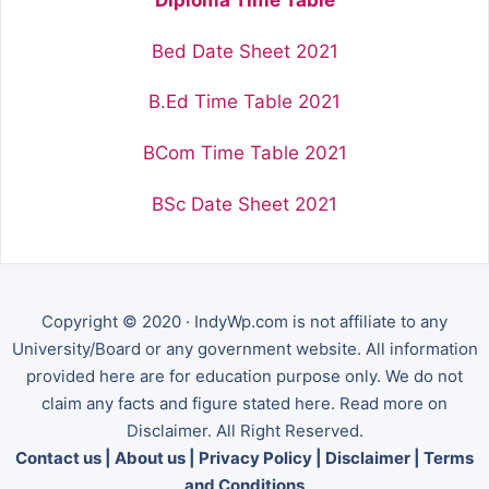
Bed Date Sheet 2021
B.Ed Time Table 2021
BCom Time Table 2021
BSc Date Sheet 2021
Copyright © 2020 · IndyWp.com is not affiliate to any
University/Board or any government website. All information
provided here are for education purpose only. We do not
claim any facts and figure stated here. Read more on
Disclaimer. All Right Reserved.
Contact us
|
About us
|
Privacy Policy
|
Disclaimer
|
Terms
and Conditions