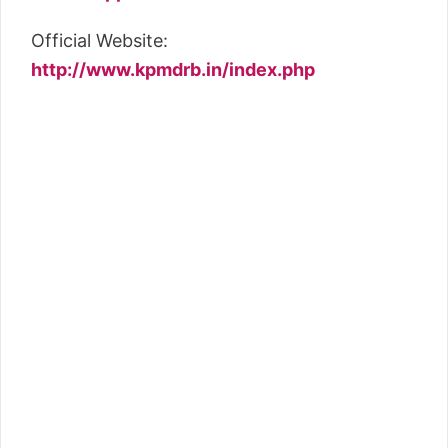
Official Website:
http://www.kpmdrb.in/index.php