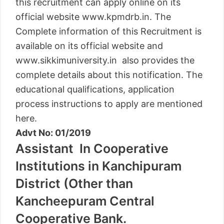
this recruitment can apply online on its
official website www.kpmdrb.in. The
Complete information of this Recruitment is
available on its official website and
www.sikkimuniversity.in also provides the
complete details about this notification. The
educational qualifications, application
process instructions to apply are mentioned
here.
Advt No: 01/2019
Assistant In Cooperative
Institutions in Kanchipuram
District (Other than
Kancheepuram Central
Cooperative Bank.