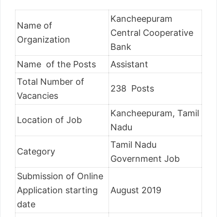
Kancheepuram
Name of
Central Cooperative
Organization
Bank
Name of the Posts
Assistant
Total Number of
238 Posts
Vacancies
Kancheepuram, Tamil
Location of Job
Nadu
Tamil Nadu
Category
Government Job
Submission of Online
Application starting
August 2019
date