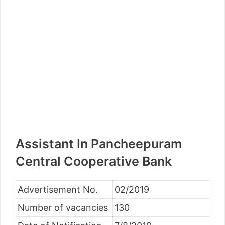
Assistant In Pancheepuram
Central Cooperative Bank
Advertisement No.
02/2019
Number of vacancies
130