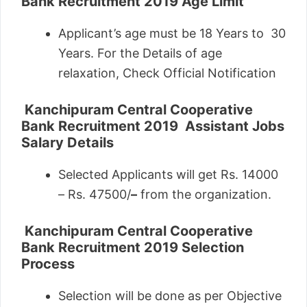
Bank Recruitment 2019
Age Limit
Applicant’s age must be 18 Years to 30
Years. For the Details of age
relaxation, Check Official Notification
Kanchipuram Central Cooperative
Bank Recruitment 2019
Assistant Jobs
Salary Details
Selected Applicants will get Rs. 14000
– Rs. 47500/
–
from the organization.
Kanchipuram Central Cooperative
Bank Recruitment 2019
Selection
Process
Selection will be done as per Objective