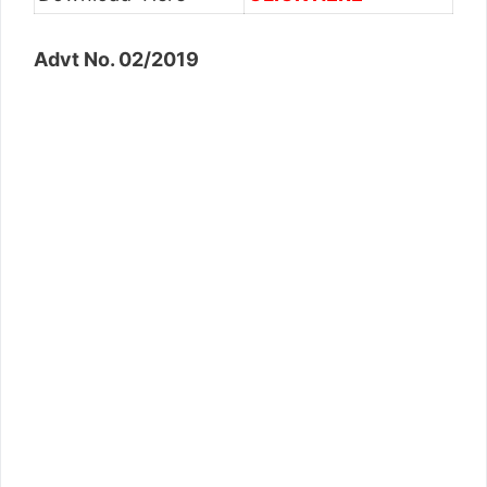
Advt No. 02/2019