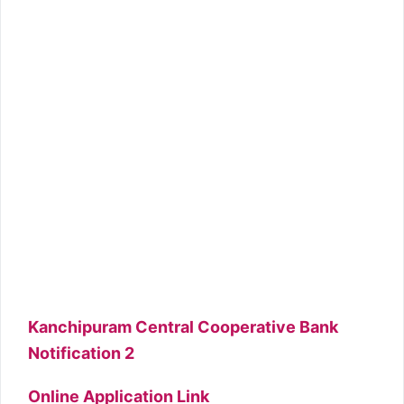
Kanchipuram Central Cooperative Bank
Notification 2
Online Application Link