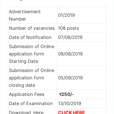
Advertisement
01/2019
Number
Number of vacancies
108 posts
Date of Notification
07/08/2019
Submission of Online
application form
08/08/2019
Starting Date
Submission of Online
application form
05/09/2019
closing date
Application Fees
र250/-
Date of Examination
13/10/2019
Download Here
CLICK HERE