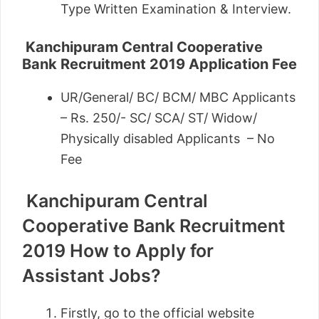
Type Written Examination & Interview.
Kanchipuram Central Cooperative
Bank Recruitment 2019
Application Fee
UR/General/ BC/ BCM/ MBC Applicants
– Rs. 250/- SC/ SCA/ ST/ Widow/
Physically disabled Applicants – No
Fee
Kanchipuram Central
Cooperative Bank Recruitment
2019
How to Apply for
Assistant Jobs?
Firstly, go to the official website