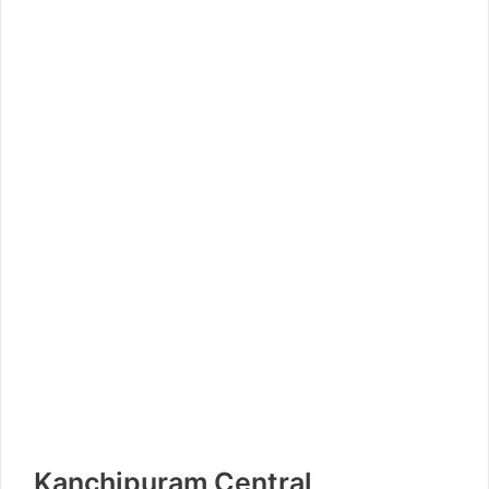
Kanchipuram Central