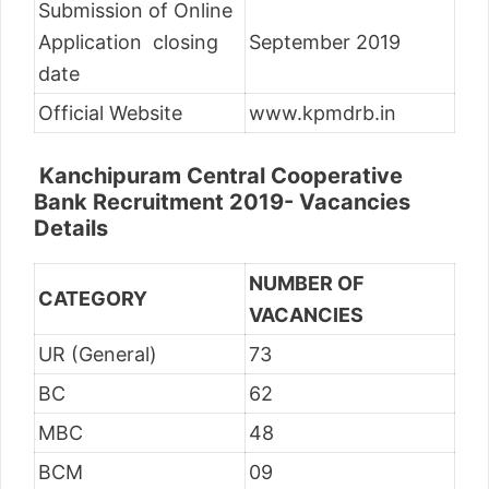
Submission of Online
Application closing
September 2019
date
Official Website
www.kpmdrb.in
Kanchipuram Central Cooperative
Bank Recruitment 2019- Vacancies
Details
NUMBER OF
CATEGORY
VACANCIES
UR (General)
73
BC
62
MBC
48
BCM
09