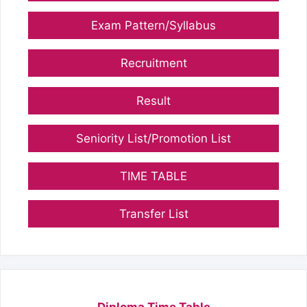
Exam Pattern/Syllabus
Recruitment
Result
Seniority List/Promotion List
TIME TABLE
Transfer List
Diploma Time Table