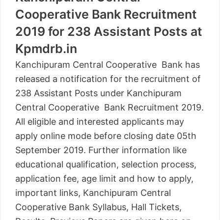
Cooperative Bank Recruitment
2019 for 238 Assistant Posts at
Kpmdrb.in
Kanchipuram Central Cooperative Bank has
released a notification for the recruitment of
238 Assistant Posts under Kanchipuram
Central Cooperative Bank Recruitment 2019.
All eligible and interested applicants may
apply online mode before closing date 05th
September 2019. Further information like
educational qualification, selection process,
application fee, age limit and how to apply,
important links, Kanchipuram Central
Cooperative Bank Syllabus, Hall Tickets,