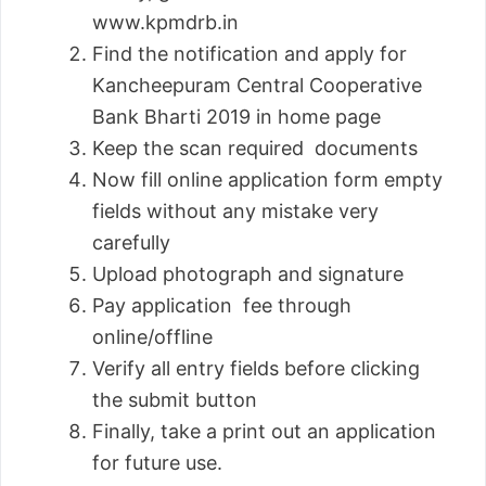
www.kpmdrb.in
Find the notification and apply for
Kancheepuram Central Cooperative
Bank Bharti 2019 in home page
Keep the scan required documents
Now fill online application form empty
fields without any mistake very
carefully
Upload photograph and signature
Pay application fee through
online/offline
Verify all entry fields before clicking
the submit button
Finally, take a print out an application
for future use.