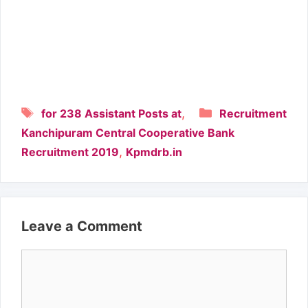
Tags
Categories
,
for 238 Assistant Posts at
Recruitment
Kanchipuram Central Cooperative Bank
,
Recruitment 2019
Kpmdrb.in
Leave a Comment
Comment