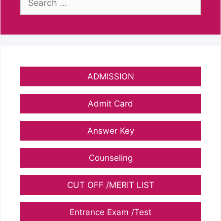
for:
ADMISSION
Admit Card
Answer Key
Counseling
CUT OFF /MERIT LIST
Entrance Exam /Test