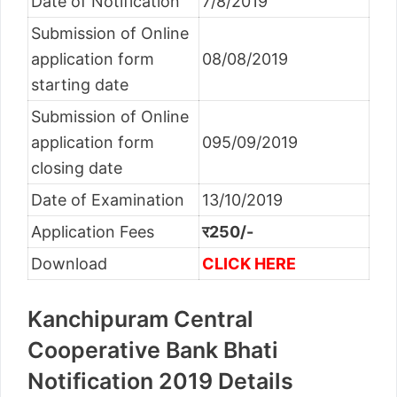
Date of Notification
7/8/2019
Submission of Online
application form
08/08/2019
starting date
Submission of Online
application form
095/09/2019
closing date
Date of Examination
13/10/2019
Application Fees
र250/-
Download
CLICK HERE
Kanchipuram Central
Cooperative Bank Bhati
Notification 2019 Details