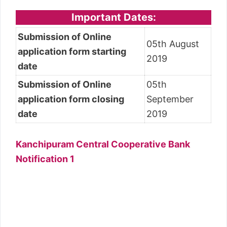
Important Dates:
Submission of Online
05th August
application form starting
2019
date
Submission of Online
05th
application form closing
September
date
2019
Kanchipuram Central Cooperative Bank
Notification 1