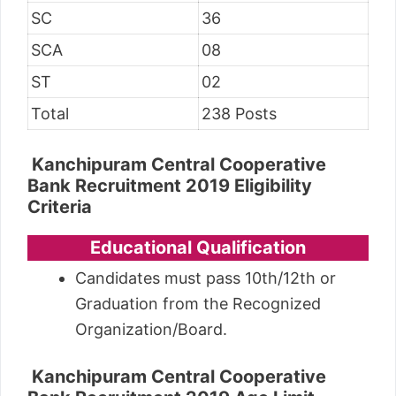
SC
36
SCA
08
ST
02
Total
238 Posts
Kanchipuram Central Cooperative
Bank Recruitment 2019
Eligibility
Criteria
Educational Qualification
Candidates must pass 10th/12th or
Graduation from the Recognized
Organization/Board.
Kanchipuram Central Cooperative