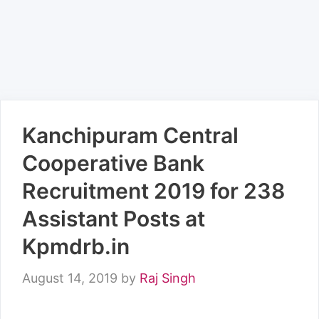
Kanchipuram Central
Cooperative Bank
Recruitment 2019 for 238
Assistant Posts at
Kpmdrb.in
August 14, 2019
by
Raj Singh