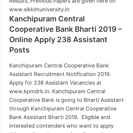
Results, Previous Papers are given here on
www.sikkimuniversity.in
Kanchipuram Central
Cooperative Bank Bharti 2019 –
Online Apply 238 Assistant
Posts
Kanchipuram Central Cooperative Bank
Assistant Recruitment Notification 2019.
Apply for 238 Assistant Vacancies at
www.kpmdrb.in. Kanchipuram Central
Cooperative Bank is going to Bharti Assistant
through Kanchipuram Central Cooperative
Bank Assistant Bharti 2019. Eligible and
interested contenders who want to apply