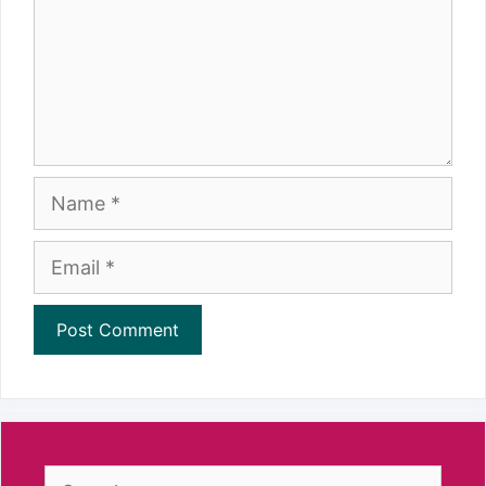
Name
Email
Search