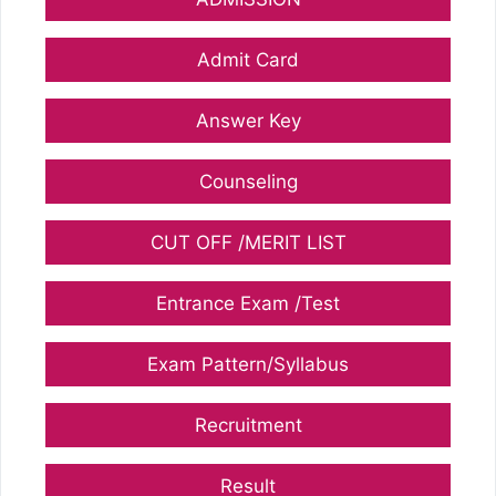
Admit Card
Answer Key
Counseling
CUT OFF /MERIT LIST
Entrance Exam /Test
Exam Pattern/Syllabus
Recruitment
Result