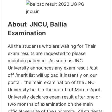
About JNCU, Ballia
Examination
All the students who are waiting for Their
exam results are requested to please
maintain patience. As soon as JNC
University announces any exam result /cut
off /merit list will upload it instantly on our
portal. the main examination of the JNC
University held in the month of March-April.
University declares exam result after one or
two months of examination on the main
official website of the university. All students