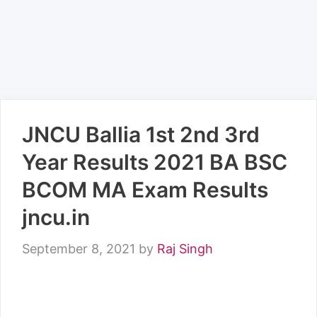
JNCU Ballia 1st 2nd 3rd
Year Results 2021 BA BSC
BCOM MA Exam Results
jncu.in
September 8, 2021
by
Raj Singh