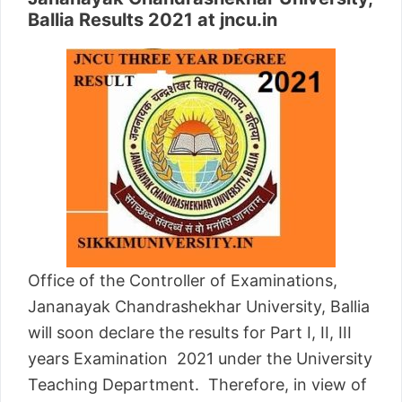
Ballia Results 2021 at jncu.in
Office of the Controller of Examinations,
Jananayak Chandrashekhar University, Ballia
will soon declare the results for Part I, II, III
years Examination 2021 under the University
Teaching Department. Therefore, in view of