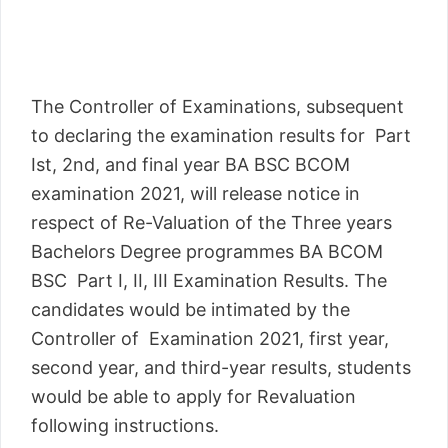
The Controller of Examinations, subsequent
to declaring the examination results for Part
Ist, 2nd, and final year BA BSC BCOM
examination 2021, will release notice in
respect of Re-Valuation of the Three years
Bachelors Degree programmes BA BCOM
BSC Part I, II, III Examination Results. The
candidates would be intimated by the
Controller of Examination 2021, first year,
second year, and third-year results, students
would be able to apply for Revaluation
following instructions.