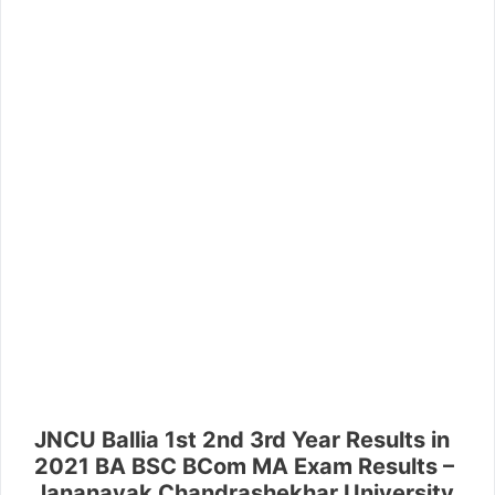
JNCU Ballia 1st 2nd 3rd Year Results in
2021 BA BSC BCom MA Exam Results –
Jananayak Chandrashekhar University,