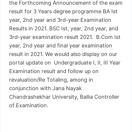
the Forthcoming Announcement of the exam
result for 3 Years degree programme BA Ist
year, 2nd year and 3rd-year Examination
Results in 2021. BSC Ist, year, 2nd year, and
3rd-year examination result 2021. B.Com Ist
year, 2nd year and final year examination
result in 2021. We would also display on our
portal update on Undergraduate I, II, III Year
Examination result and follow up on
revaluation/Re Totaling, among in
conjunction with Jana Nayak
Chandrashekhar University, Ballia Controller
of Examination.