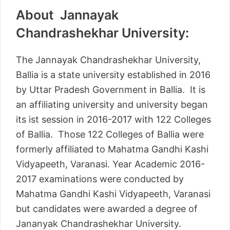
About Jannayak
Chandrashekhar University:
The Jannayak Chandrashekhar University,
Ballia is a state university established in 2016
by Uttar Pradesh Government in Ballia. It is
an affiliating university and university began
its ist session in 2016-2017 with 122 Colleges
of Ballia. Those 122 Colleges of Ballia were
formerly affiliated to Mahatma Gandhi Kashi
Vidyapeeth, Varanasi. Year Academic 2016-
2017 examinations were conducted by
Mahatma Gandhi Kashi Vidyapeeth, Varanasi
but candidates were awarded a degree of
Jananyak Chandrashekhar University.