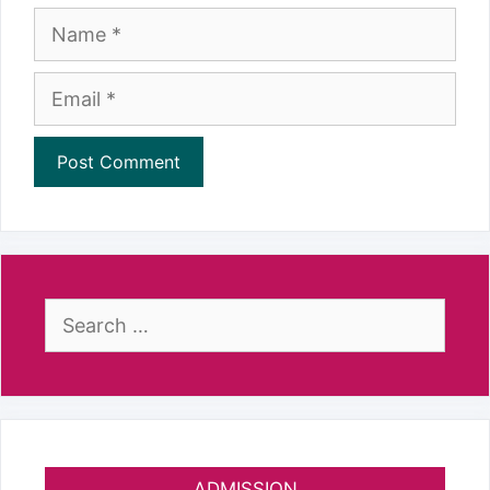
Name
Email
Search
for:
ADMISSION