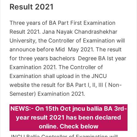
Result 2021
Three years of BA Part First Examination
Result 2021. Jana Nayak Chandrashekhar
University, the Controller of Examination will
announce before Mid May 2021. The result
for three years bachelors Degree BA Ist year
Examination 2021. The Controller of
Examination shall upload in the JNCU
website the result for BA Part I, II, III ( Non-
Semester) Examination 2021.
NEWS:- On 15th Oct jncu ballia BA 3rd-
year result 2021 has been declared
online. Check below
JNCU Ballia Controller of Examination will