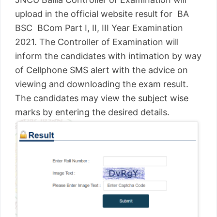
upload in the official website result for BA
BSC BCom Part I, II, III Year Examination
2021. The Controller of Examination will
inform the candidates with intimation by way
of Cellphone SMS alert with the advice on
viewing and downloading the exam result.
The candidates may view the subject wise
marks by entering the desired details.