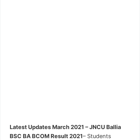
Latest Updates March 2021 – JNCU Ballia
BSC BA BCOM Result 2021
– Students