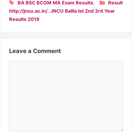
Tags
Categori
,
BA BSC BCOM MA Exam Results
Result
,
http://jncu.ac.in/
JNCU Ballia Ist 2nd 3rd Year
Results 2019
Leave a Comment
Comment