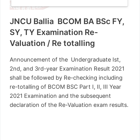
JNCU Ballia BCOM BA BSc FY,
SY, TY Examination Re-
Valuation / Re totalling
Announcement of the Undergraduate Ist,
2nd, and 3rd-year Examination Result 2021
shall be followed by Re-checking including
re-totalling of BCOM BSC Part I, II, III Year
2021 Examination and the subsequent
declaration of the Re-Valuation exam results.