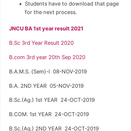
Students have to download that page
for the next process.
JNCU BA 1st year result 2021
B.Sc 3rd Year Result 2020
B.com 3rd year 20th Sep 2020
B.A.M.S. (Sem)-I 08-NOV-2019
B.A. 2ND YEAR 05-NOV-2019
B.Sc.(Ag.) 1st YEAR 24-OCT-2019
B.COM. 1st YEAR 24-OCT-2019
B.Sc.(Ag.) 2ND YEAR 24-OCT-2019