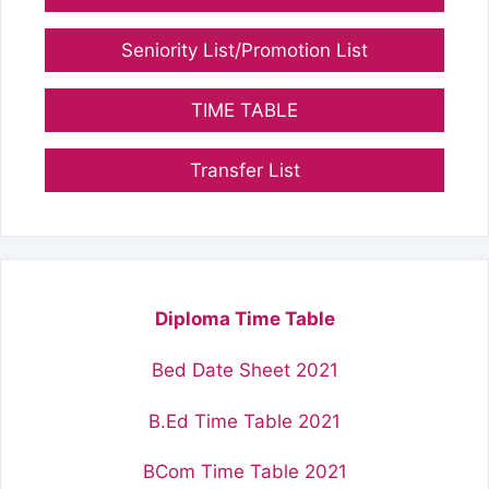
Seniority List/Promotion List
TIME TABLE
Transfer List
Diploma Time Table
Bed Date Sheet 2021
B.Ed Time Table 2021
BCom Time Table 2021