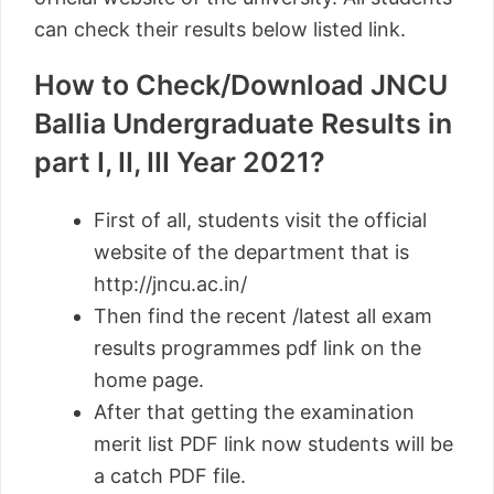
can check their results below listed link.
How to Check/Download JNCU
Ballia Undergraduate Results in
part I, II, III Year 2021?
First of all, students visit the official
website of the department that is
http://jncu.ac.in/
Then find the recent /latest all exam
results programmes pdf link on the
home page.
After that getting the examination
merit list PDF link now students will be
a catch PDF file.