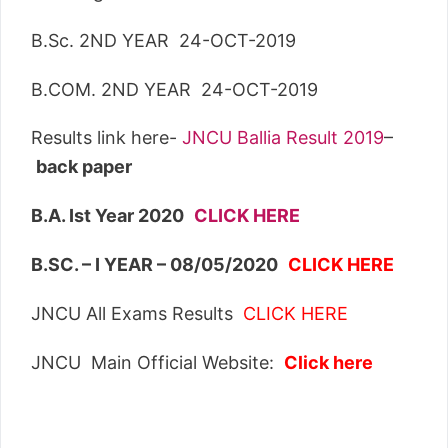
B.Sc. 2ND YEAR 24-OCT-2019
B.COM. 2ND YEAR 24-OCT-2019
Results link here-
JNCU Ballia Result 2019
–
back paper
B.A. Ist Year 2020
CLICK HERE
B.SC. – I YEAR – 08/05/2020
CLICK HERE
JNCU All Exams Results
CLICK HERE
JNCU Main Official Website:
Click here