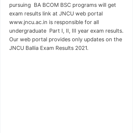
pursuing BA BCOM BSC programs will get
exam results link at JNCU web portal
www.jncu.ac.in is responsible for all
undergraduate Part I, II, III year exam results.
Our web portal provides only updates on the
JNCU Ballia Exam Results 2021.