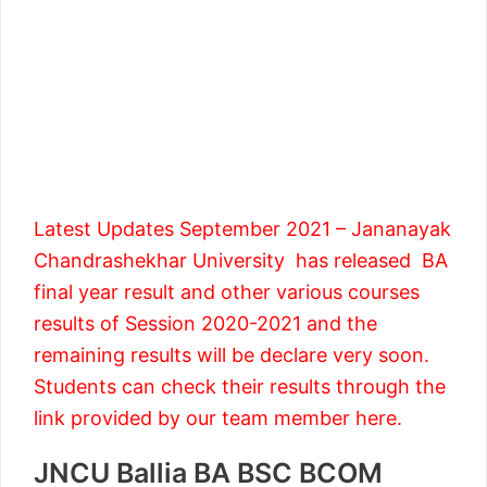
Latest Updates September 2021 – Jananayak
Chandrashekhar University has released BA
final year result and other various courses
results of Session 2020-2021 and the
remaining results will be declare very soon.
Students can check their results through the
link provided by our team member here.
JNCU Ballia BA BSC BCOM