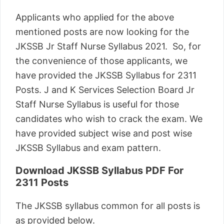
Applicants who applied for the above
mentioned posts are now looking for the
JKSSB Jr Staff Nurse Syllabus 2021. So, for
the convenience of those applicants, we
have provided the JKSSB Syllabus for 2311
Posts. J and K Services Selection Board Jr
Staff Nurse Syllabus is useful for those
candidates who wish to crack the exam. We
have provided subject wise and post wise
JKSSB Syllabus and exam pattern.
Download JKSSB Syllabus PDF For
2311 Posts
The JKSSB syllabus common for all posts is
as provided below.