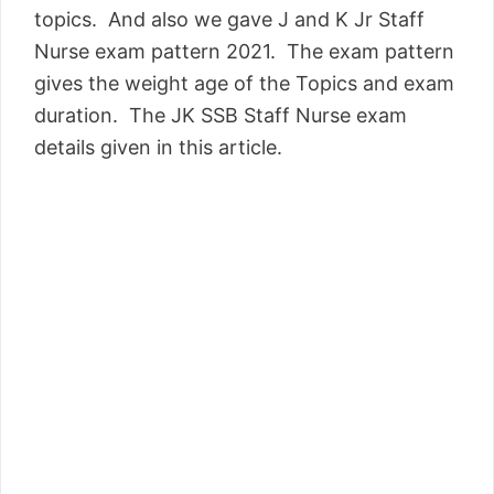
topics. And also we gave J and K Jr Staff
Nurse exam pattern 2021. The exam pattern
gives the weight age of the Topics and exam
duration. The JK SSB Staff Nurse exam
details given in this article.