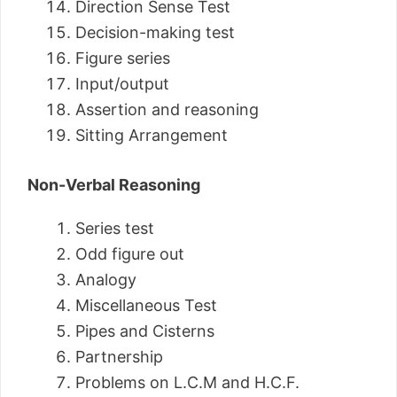
Direction Sense Test
Decision-making test
Figure series
Input/output
Assertion and reasoning
Sitting Arrangement
Non-Verbal Reasoning
Series test
Odd figure out
Analogy
Miscellaneous Test
Pipes and Cisterns
Partnership
Problems on L.C.M and H.C.F.