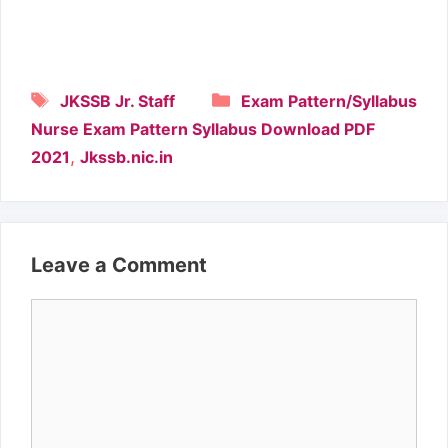
Tags
Categories
JKSSB Jr. Staff
Exam Pattern/Syllabus
Nurse Exam Pattern Syllabus Download PDF
,
2021
Jkssb.nic.in
Leave a Comment
Comment