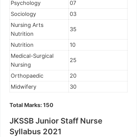
Psychology
07
Sociology
03
Nursing Arts
35
Nutrition
Nutrition
10
Medical-Surgical
25
Nursing
Orthopaedic
20
Midwifery
30
Total Marks: 150
JKSSB Junior Staff Nurse
Syllabus 2021