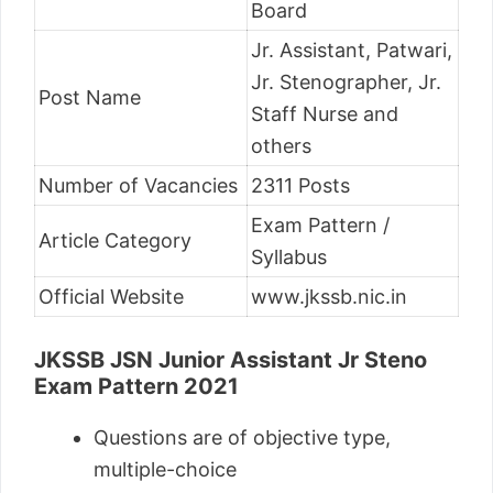
Board
Jr. Assistant, Patwari,
Jr. Stenographer, Jr.
Post Name
Staff Nurse and
others
Number of Vacancies
2311 Posts
Exam Pattern /
Article Category
Syllabus
Official Website
www.jkssb.nic.in
JKSSB JSN Junior Assistant Jr Steno
Exam Pattern 2021
Questions are of objective type,
multiple-choice