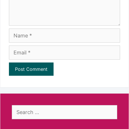
Name
Email
Search
for: