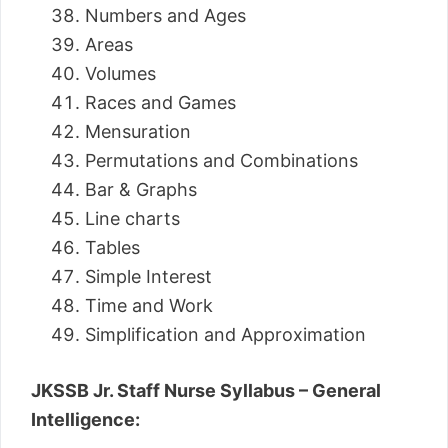
Numbers and Ages
Areas
Volumes
Races and Games
Mensuration
Permutations and Combinations
Bar & Graphs
Line charts
Tables
Simple Interest
Time and Work
Simplification and Approximation
JKSSB Jr. Staff Nurse Syllabus – General
Intelligence: