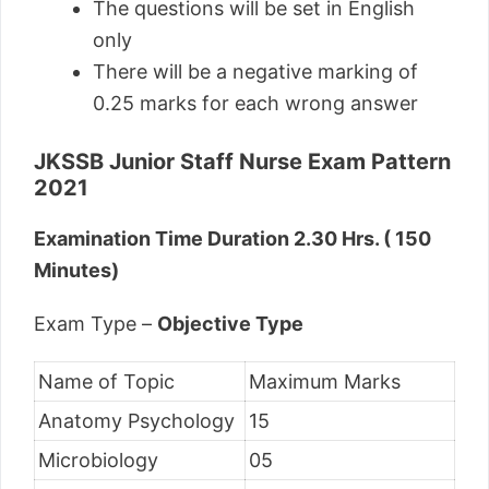
The questions will be set in English
only
There will be a negative marking of
0.25 marks for each wrong answer
JKSSB Junior Staff Nurse Exam Pattern
2021
Examination Time Duration 2.30 Hrs. ( 150
Minutes)
Exam Type –
Objective Type
Name of Topic
Maximum Marks
Anatomy Psychology
15
Microbiology
05