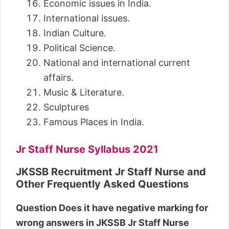
Economic issues in India.
International issues.
Indian Culture.
Political Science.
National and international current
affairs.
Music & Literature.
Sculptures
Famous Places in India.
Jr Staff Nurse Syllabus 2021
JKSSB Recruitment Jr Staff Nurse and
Other Frequently Asked Questions
Question Does it have negative marking for
wrong answers in JKSSB Jr Staff Nurse