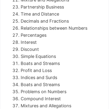
Partnership Business
Time and Distance
Decimals and Fractions
Relationships between Numbers
Percentages
Interest
Discount
Simple Equations
Boats and Streams
Profit and Loss
Indices and Surds
Boats and Streams
Problems on Numbers
Compound Interest
Mixtures and Allegations