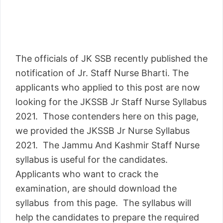
The officials of JK SSB recently published the
notification of Jr. Staff Nurse Bharti. The
applicants who applied to this post are now
looking for the JKSSB Jr Staff Nurse Syllabus
2021. Those contenders here on this page,
we provided the JKSSB Jr Nurse Syllabus
2021. The Jammu And Kashmir Staff Nurse
syllabus is useful for the candidates.
Applicants who want to crack the
examination, are should download the
syllabus from this page. The syllabus will
help the candidates to prepare the required