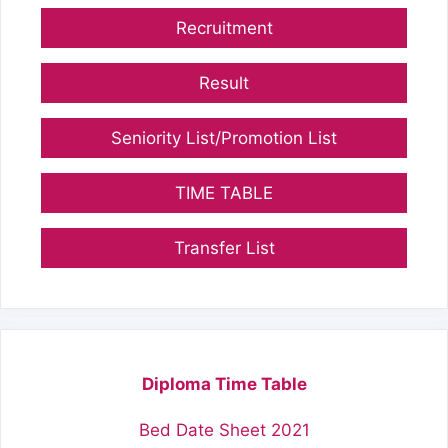
Recruitment
Result
Seniority List/Promotion List
TIME TABLE
Transfer List
Diploma Time Table
Bed Date Sheet 2021