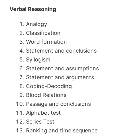
Verbal Reasoning
Analogy
Classification
Word formation
Statement and conclusions
Syllogism
Statement and assumptions
Statement and arguments
Coding-Decoding
Blood Relations
Passage and conclusions
Alphabet test
Series Test
Ranking and time sequence