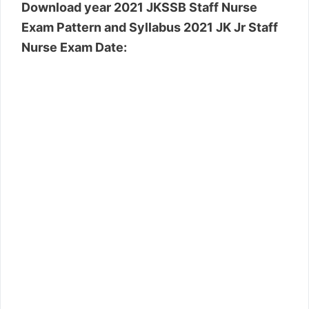
Download year 2021 JKSSB Staff Nurse
Exam Pattern and Syllabus 2021 JK Jr Staff
Nurse Exam Date: