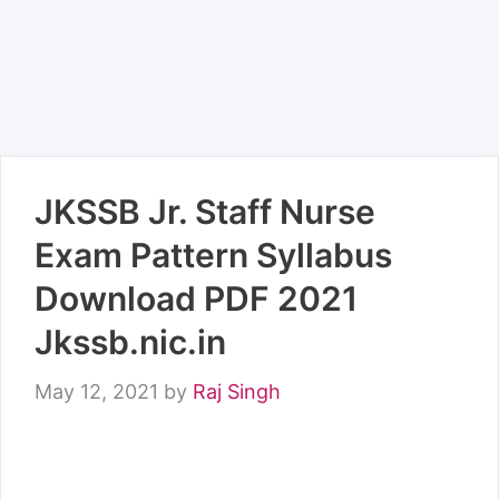
JKSSB Jr. Staff Nurse
Exam Pattern Syllabus
Download PDF 2021
Jkssb.nic.in
May 12, 2021
by
Raj Singh