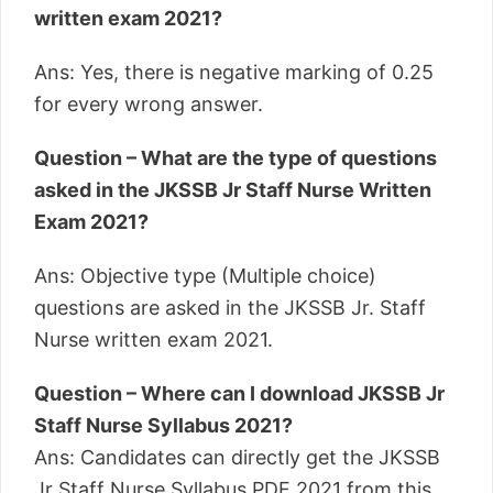
written exam 2021?
Ans: Yes, there is negative marking of 0.25
for every wrong answer.
Question – What are the type of questions
asked in the JKSSB Jr Staff Nurse Written
Exam 2021?
Ans: Objective type (Multiple choice)
questions are asked in the JKSSB Jr. Staff
Nurse written exam 2021.
Question – Where can I download JKSSB Jr
Staff Nurse Syllabus 2021?
Ans: Candidates can directly get the JKSSB
Jr Staff Nurse Syllabus PDF 2021 from this