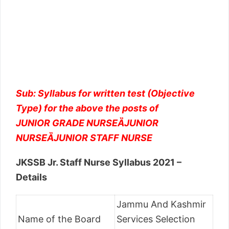
Sub: Syllabus for written test (Objective
Type) for the above the posts of
JUNIOR GRADE NURSEȀJUNIOR
NURSEȀJUNIOR STAFF NURSE
JKSSB Jr. Staff Nurse Syllabus 2021 –
Details
Jammu And Kashmir
Name of the Board
Services Selection