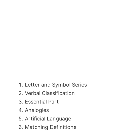
Letter and Symbol Series
Verbal Classification
Essential Part
Analogies
Artificial Language
Matching Definitions