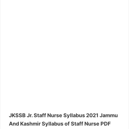
JKSSB Jr. Staff Nurse Syllabus 2021 Jammu
And Kashmir Syllabus of Staff Nurse PDF