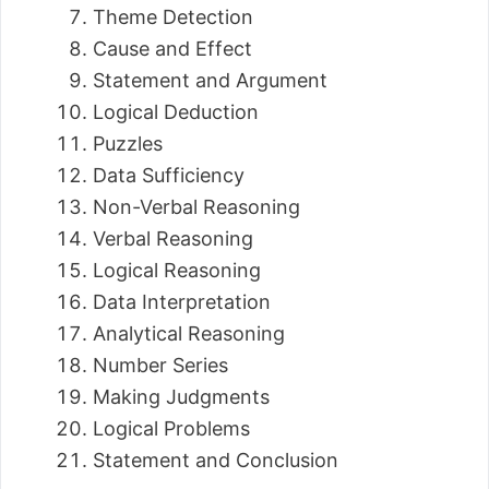
Theme Detection
Cause and Effect
Statement and Argument
Logical Deduction
Puzzles
Data Sufficiency
Non-Verbal Reasoning
Verbal Reasoning
Logical Reasoning
Data Interpretation
Analytical Reasoning
Number Series
Making Judgments
Logical Problems
Statement and Conclusion