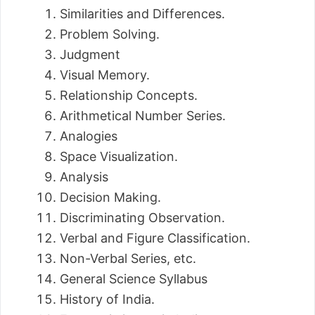
Similarities and Differences.
Problem Solving.
Judgment
Visual Memory.
Relationship Concepts.
Arithmetical Number Series.
Analogies
Space Visualization.
Analysis
Decision Making.
Discriminating Observation.
Verbal and Figure Classification.
Non-Verbal Series, etc.
General Science Syllabus
History of India.