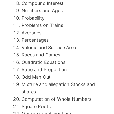
Compound Interest
Numbers and Ages
Probability
Problems on Trains
Averages
Percentages
Volume and Surface Area
Races and Games
Quadratic Equations
Ratio and Proportion
Odd Man Out
Mixture and allegation Stocks and
shares
Computation of Whole Numbers
Square Roots
Mixture and Allegations