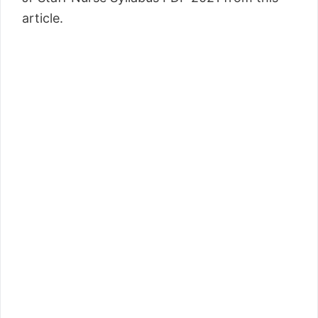
article.