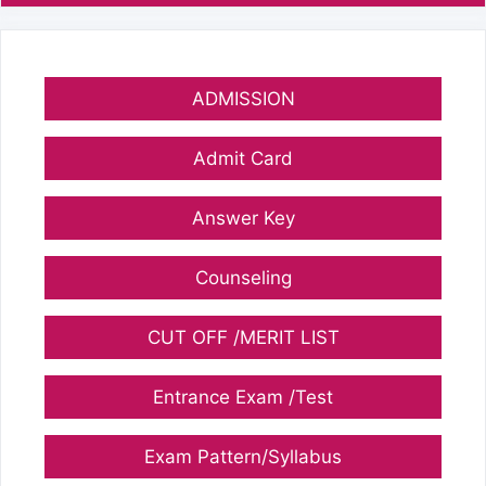
ADMISSION
Admit Card
Answer Key
Counseling
CUT OFF /MERIT LIST
Entrance Exam /Test
Exam Pattern/Syllabus