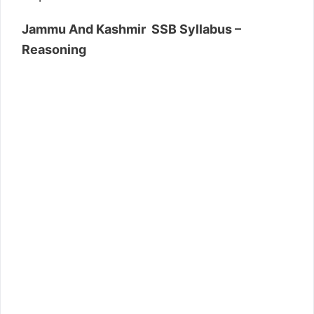
Jammu And Kashmir SSB Syllabus –
Reasoning