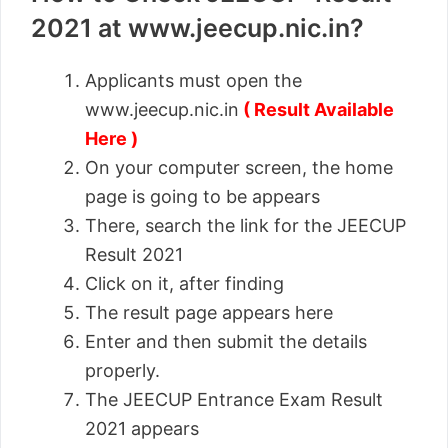
2021 at www.jeecup.nic.in?
Applicants must open the
www.jeecup.nic.in
( Result Available
Here )
On your computer screen, the home
page is going to be appears
There, search the link for the JEECUP
Result 2021
Click on it, after finding
The result page appears here
Enter and then submit the details
properly.
The JEECUP Entrance Exam Result
2021 appears