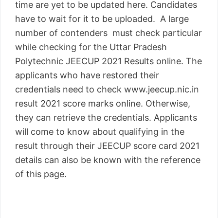
time are yet to be updated here. Candidates
have to wait for it to be uploaded. A large
number of contenders must check particular
while checking for the Uttar Pradesh
Polytechnic JEECUP 2021 Results online. The
applicants who have restored their
credentials need to check www.jeecup.nic.in
result 2021 score marks online. Otherwise,
they can retrieve the credentials. Applicants
will come to know about qualifying in the
result through their JEECUP score card 2021
details can also be known with the reference
of this page.