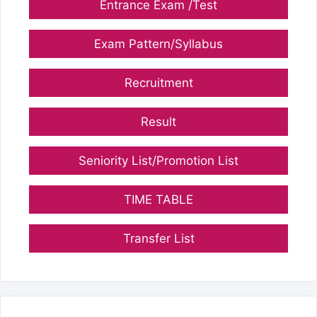
Entrance Exam /Test
Exam Pattern/Syllabus
Recruitment
Result
Seniority List/Promotion List
TIME TABLE
Transfer List