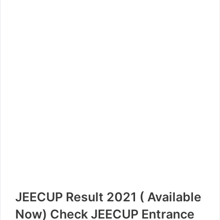
JEECUP Result 2021 ( Available
Now) Check JEECUP Entrance