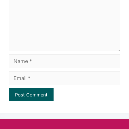
Name
Email