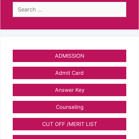
Search
for:
ADMISSION
Admit Card
Answer Key
Counseling
CUT OFF /MERIT LIST