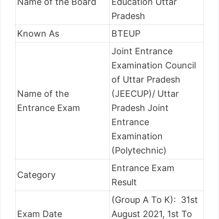
Name of the Board
Education Uttar
Pradesh
Known As
BTEUP
Joint Entrance
Examination Council
of Uttar Pradesh
Name of the
(JEECUP)/ Uttar
Entrance Exam
Pradesh Joint
Entrance
Examination
(Polytechnic)
Entrance Exam
Category
Result
(Group A To K): 31st
Exam Date
August 2021, 1st To