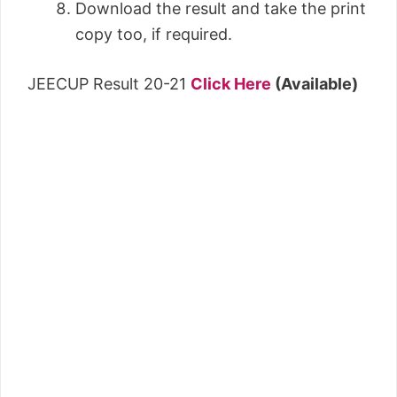
Download the result and take the print
copy too, if required.
JEECUP Result 20-21
Click Here
(Available)