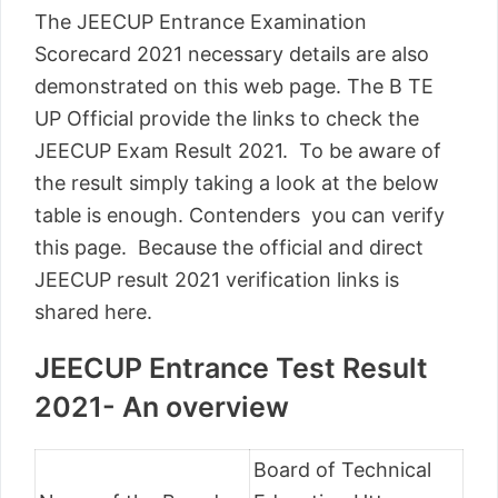
The JEECUP Entrance Examination
Scorecard 2021 necessary details are also
demonstrated on this web page. The B TE
UP Official provide the links to check the
JEECUP Exam Result 2021. To be aware of
the result simply taking a look at the below
table is enough. Contenders you can verify
this page. Because the official and direct
JEECUP result 2021 verification links is
shared here.
JEECUP Entrance Test Result
2021- An overview
Board of Technical