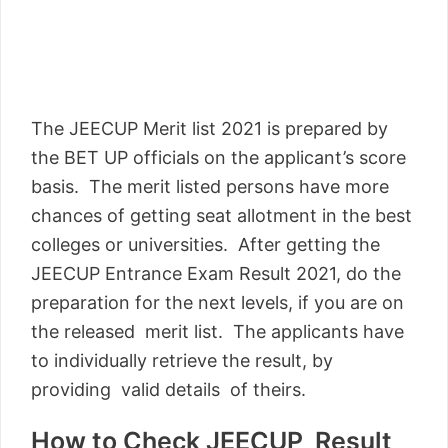
The JEECUP Merit list 2021 is prepared by
the BET UP officials on the applicant’s score
basis. The merit listed persons have more
chances of getting seat allotment in the best
colleges or universities. After getting the
JEECUP Entrance Exam Result 2021, do the
preparation for the next levels, if you are on
the released merit list. The applicants have
to individually retrieve the result, by
providing valid details of theirs.
How to Check JEECUP Result