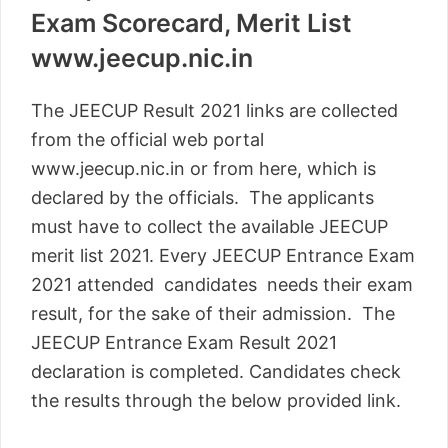
Exam Scorecard, Merit List
www.jeecup.nic.in
The JEECUP Result 2021 links are collected
from the official web portal
www.jeecup.nic.in or from here, which is
declared by the officials. The applicants
must have to collect the available JEECUP
merit list 2021. Every JEECUP Entrance Exam
2021 attended candidates needs their exam
result, for the sake of their admission. The
JEECUP Entrance Exam Result 2021
declaration is completed. Candidates check
the results through the below provided link.