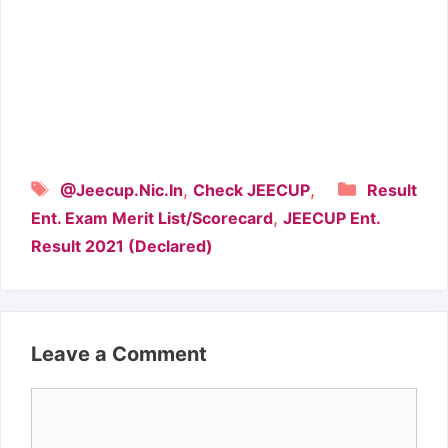
Tags
Categori
,
,
@Jeecup.Nic.In
Check JEECUP
Result
,
Ent. Exam Merit List/Scorecard
JEECUP Ent.
Result 2021 (Declared)
Leave a Comment
Comment