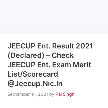
JEECUP Ent. Result 2021
(Declared) – Check
JEECUP Ent. Exam Merit
List/Scorecard
@Jeecup.Nic.In
September 14, 2021
by
Raj Singh