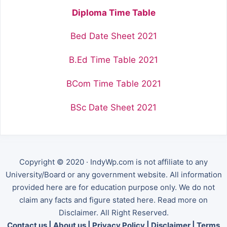
Diploma Time Table
Bed Date Sheet 2021
B.Ed Time Table 2021
BCom Time Table 2021
BSc Date Sheet 2021
Copyright © 2020 · IndyWp.com is not affiliate to any
University/Board or any government website. All information
provided here are for education purpose only. We do not
claim any facts and figure stated here. Read more on
Disclaimer. All Right Reserved.
Contact us
|
About us
|
Privacy Policy
|
Disclaimer
|
Terms