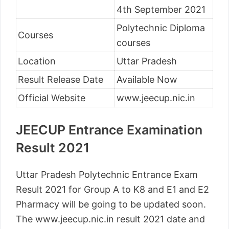
4th September 2021
Polytechnic Diploma
Courses
courses
Location
Uttar Pradesh
Result Release Date
Available Now
Official Website
www.jeecup.nic.in
JEECUP Entrance Examination
Result 2021
Uttar Pradesh Polytechnic Entrance Exam
Result 2021 for Group A to K8 and E1 and E2
Pharmacy will be going to be updated soon.
The www.jeecup.nic.in result 2021 date and