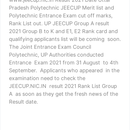
Pradesh Polytechnic JEECUP Merit list and
Polytechnic Entrance Exam cut off marks,
Rank List out. UP JEECUP Group A result
2021 Group B to K and E1, E2 Rank card and
qualifying applicants list will be coming soon.
The Joint Entrance Exam Council
Polytechnic, UP Authorities conducted
Entrance Exam 2021 from 31 August to 4th
September. Applicants who appeared in the
examination need to check the
JEECUP.NIC.IN result 2021 Rank List Group
A as soon as they get the fresh news of the
Result date.