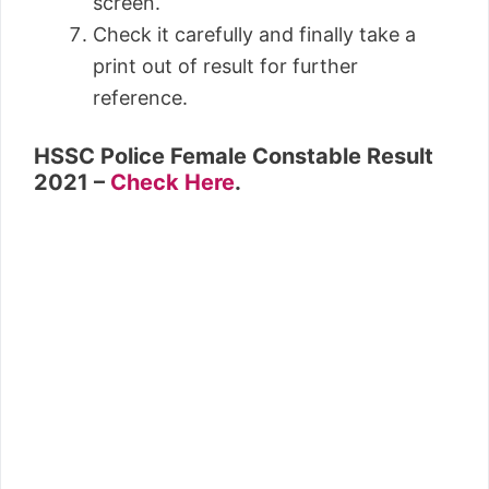
screen.
Check it carefully and finally take a
print out of result for further
reference.
HSSC
Police Female Constable Result
2021
–
Check Here
.