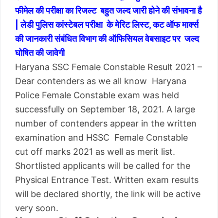
फीमेल की परीक्षा का रिजल्ट बहुत जल्द जारी होने की संभावना है
| लेडी पुलिस कांस्टेबल परीक्षा के मेरिट लिस्ट, कट ऑफ मार्क्स
की जानकारी संबंधित विभाग की ऑफिसियल वेबसाइट पर जल्द
घोषित की जावेगी
Haryana SSC Female Constable Result 2021 –
Dear contenders as we all know Haryana
Police Female Constable exam was held
successfully on September 18, 2021. A large
number of contenders appear in the written
examination and HSSC Female Constable
cut off marks 2021 as well as merit list.
Shortlisted applicants will be called for the
Physical Entrance Test. Written exam results
will be declared shortly, the link will be active
very soon.