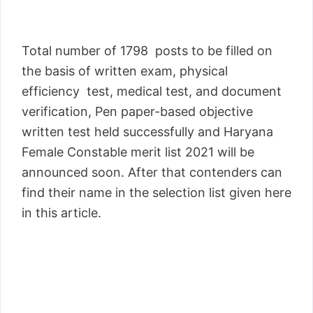
Total number of 1798 posts to be filled on
the basis of written exam, physical
efficiency test, medical test, and document
verification, Pen paper-based objective
written test held successfully and Haryana
Female Constable merit list 2021 will be
announced soon. After that contenders can
find their name in the selection list given here
in this article.