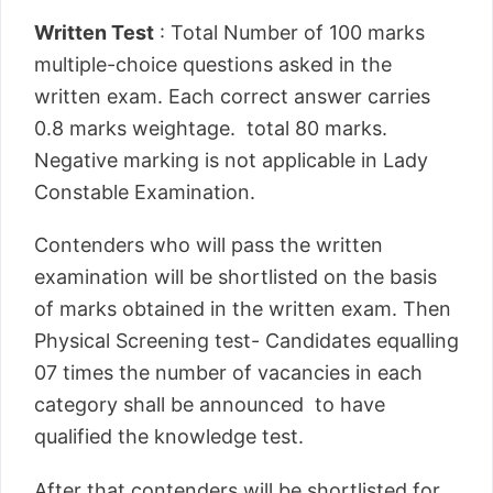
Written Test
: Total Number of 100 marks
multiple-choice questions asked in the
written exam. Each correct answer carries
0.8 marks weightage. total 80 marks.
Negative marking is not applicable in Lady
Constable Examination.
Contenders who will pass the written
examination will be shortlisted on the basis
of marks obtained in the written exam. Then
Physical Screening test- Candidates equalling
07 times the number of vacancies in each
category shall be announced to have
qualified the knowledge test.
After that contenders will be shortlisted for