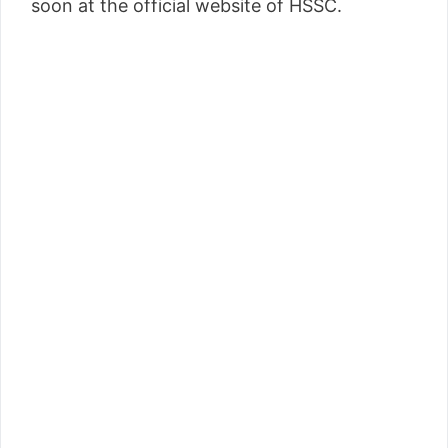
soon at the official website of HSSC.