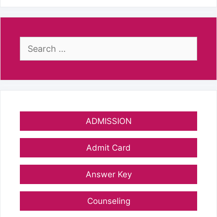
Search
for:
ADMISSION
Admit Card
Answer Key
Counseling