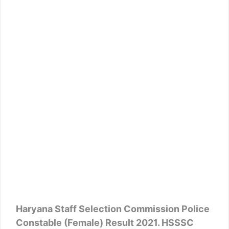
Haryana Staff Selection Commission Police
Constable (Female) Result 2021. HSSSC