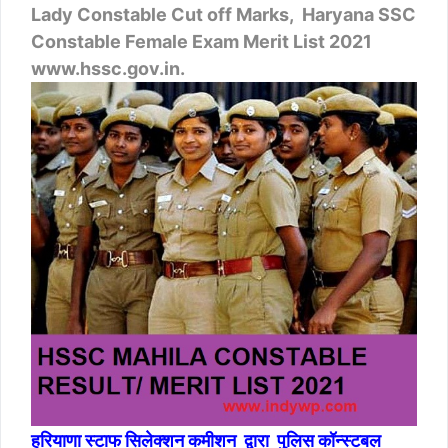
Lady Constable Cut off Marks, Haryana SSC
Constable Female Exam Merit List 2021
www.hssc.gov.in.
हरियाणा स्टाफ सिलेक्शन कमीशन द्वारा पुलिस कॉन्स्टबल