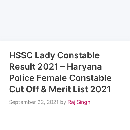
HSSC Lady Constable
Result 2021 – Haryana
Police Female Constable
Cut Off & Merit List 2021
September 22, 2021
by
Raj Singh