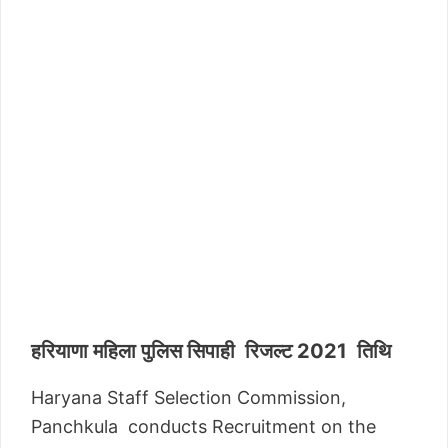
हरियाणा महिला पुलिस सिपाही रिजल्ट 2021 तिथि
Haryana Staff Selection Commission,
Panchkula conducts Recruitment on the