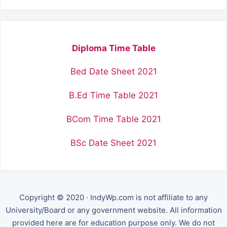
Diploma Time Table
Bed Date Sheet 2021
B.Ed Time Table 2021
BCom Time Table 2021
BSc Date Sheet 2021
Copyright © 2020 · IndyWp.com is not affiliate to any
University/Board or any government website. All information
provided here are for education purpose only. We do not