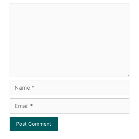
Comment
Name
Email