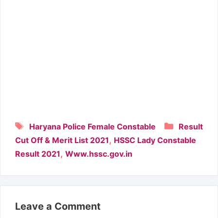
Tags
Categori
Haryana Police Female Constable
Result
,
Cut Off & Merit List 2021
HSSC Lady Constable
,
Result 2021
Www.hssc.gov.in
Leave a Comment