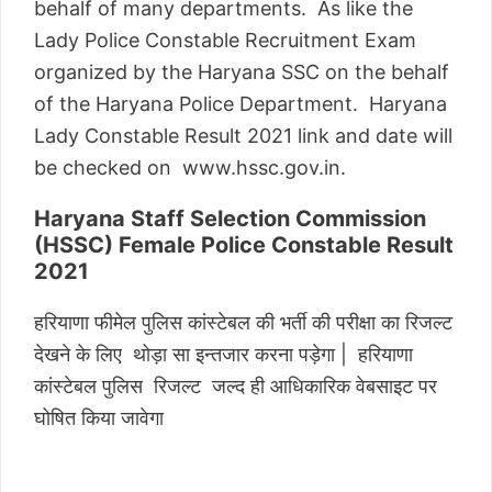
behalf of many departments. As like the
Lady Police Constable Recruitment Exam
organized by the Haryana SSC on the behalf
of the Haryana Police Department. Haryana
Lady Constable Result 2021 link and date will
be checked on www.hssc.gov.in.
Haryana Staff Selection Commission
(HSSC) Female Police Constable Result
2021
हरियाणा फीमेल पुलिस कांस्टेबल की भर्ती की परीक्षा का रिजल्ट
देखने के लिए थोड़ा सा इन्तजार करना पड़ेगा | हरियाणा
कांस्टेबल पुलिस रिजल्ट जल्द ही आधिकारिक वेबसाइट पर
घोषित किया जावेगा