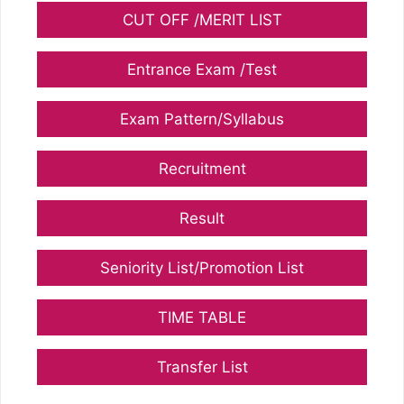
CUT OFF /MERIT LIST
Entrance Exam /Test
Exam Pattern/Syllabus
Recruitment
Result
Seniority List/Promotion List
TIME TABLE
Transfer List