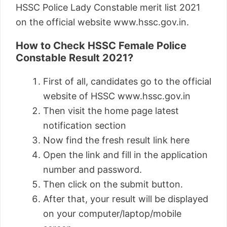
HSSC Police Lady Constable merit list 2021
on the official website www.hssc.gov.in.
How to Check HSSC Female Police
Constable Result 2021?
First of all, candidates go to the official
website of HSSC www.hssc.gov.in
Then visit the home page latest
notification section
Now find the fresh result link here
Open the link and fill in the application
number and password.
Then click on the submit button.
After that, your result will be displayed
on your computer/laptop/mobile