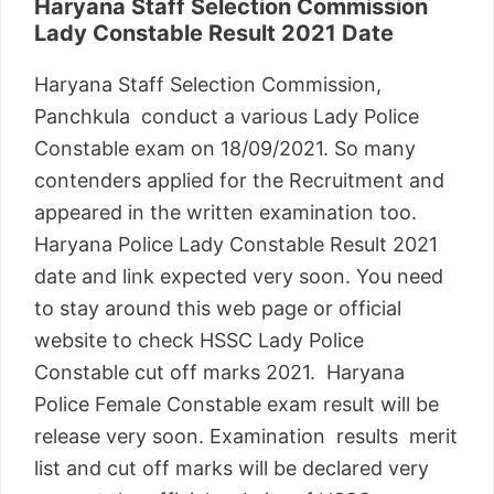
Haryana Staff Selection Commission
Lady Constable Result 2021 Date
Haryana Staff Selection Commission,
Panchkula conduct a various Lady Police
Constable exam on 18/09/2021. So many
contenders applied for the Recruitment and
appeared in the written examination too.
Haryana Police Lady Constable Result 2021
date and link expected very soon. You need
to stay around this web page or official
website to check HSSC Lady Police
Constable cut off marks 2021. Haryana
Police Female Constable exam result will be
release very soon. Examination results merit
list and cut off marks will be declared very