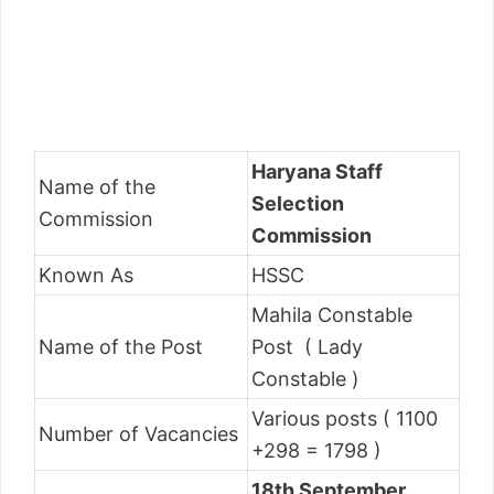
Haryana Staff
Name of the
Selection
Commission
Commission
Known As
HSSC
Mahila Constable
Name of the Post
Post ( Lady
Constable )
Various posts ( 1100
Number of Vacancies
+298 = 1798 )
18th September