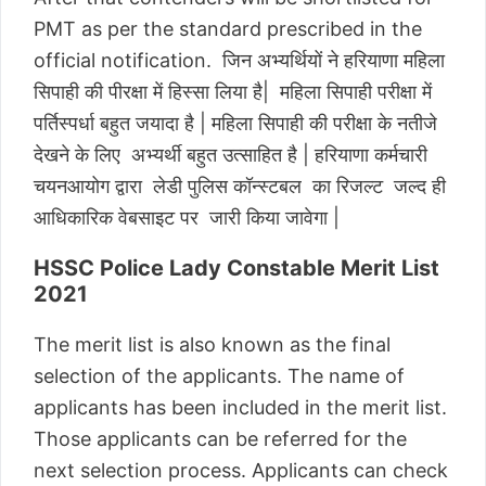
PMT as per the standard prescribed in the
official notification. जिन अभ्यर्थियों ने हरियाणा महिला
सिपाही की पीरक्षा में हिस्सा लिया है| महिला सिपाही परीक्षा में
पर्तिस्पर्धा बहुत जयादा है | महिला सिपाही की परीक्षा के नतीजे
देखने के लिए अभ्यर्थी बहुत उत्साहित है | हरियाणा कर्मचारी
चयनआयोग द्वारा लेडी पुलिस कॉन्स्टबल का रिजल्ट जल्द ही
आधिकारिक वेबसाइट पर जारी किया जावेगा |
HSSC Police Lady Constable Merit List
2021
The merit list is also known as the final
selection of the applicants. The name of
applicants has been included in the merit list.
Those applicants can be referred for the
next selection process. Applicants can check