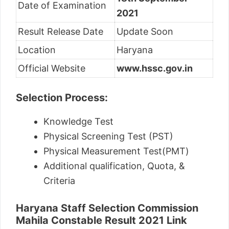
Date of Examination
2021
Result Release Date
Update Soon
Location
Haryana
Official Website
www.hssc.gov.in
Selection Process:
Knowledge Test
Physical Screening Test (PST)
Physical Measurement Test(PMT)
Additional qualification, Quota, &
Criteria
Haryana Staff Selection Commission
Mahila Constable Result 2021 Link